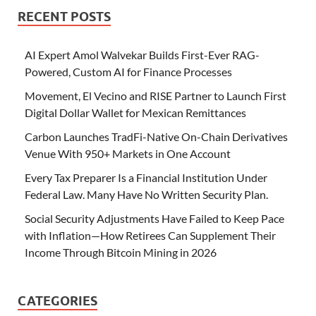
RECENT POSTS
AI Expert Amol Walvekar Builds First-Ever RAG-
Powered, Custom AI for Finance Processes
Movement, El Vecino and RISE Partner to Launch First
Digital Dollar Wallet for Mexican Remittances
Carbon Launches TradFi-Native On-Chain Derivatives
Venue With 950+ Markets in One Account
Every Tax Preparer Is a Financial Institution Under
Federal Law. Many Have No Written Security Plan.
Social Security Adjustments Have Failed to Keep Pace
with Inflation—How Retirees Can Supplement Their
Income Through Bitcoin Mining in 2026
CATEGORIES