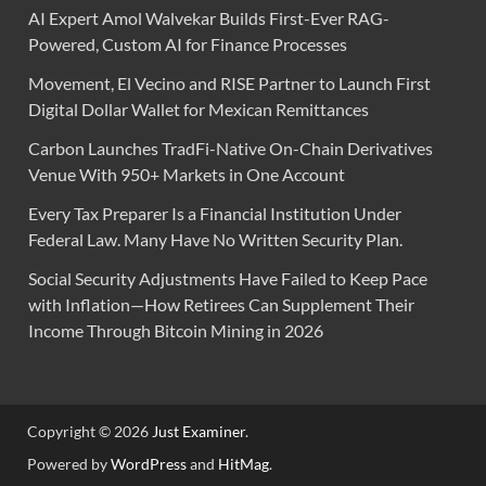
AI Expert Amol Walvekar Builds First-Ever RAG-
Powered, Custom AI for Finance Processes
Movement, El Vecino and RISE Partner to Launch First
Digital Dollar Wallet for Mexican Remittances
Carbon Launches TradFi-Native On-Chain Derivatives
Venue With 950+ Markets in One Account
Every Tax Preparer Is a Financial Institution Under
Federal Law. Many Have No Written Security Plan.
Social Security Adjustments Have Failed to Keep Pace
with Inflation—How Retirees Can Supplement Their
Income Through Bitcoin Mining in 2026
Copyright © 2026
Just Examiner
.
Powered by
WordPress
and
HitMag
.