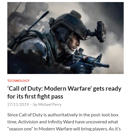
TECHNOLOGY
‘Call of Duty: Modern Warfare’ gets ready
for its first fight pass
27/11/2019
-
by
Michael Perry
Since Call of Duty is authoritatively in the post-loot box
time, Activision and Infinity Ward have uncovered what
“season one” in Modern Warfare will bring players. As it’s