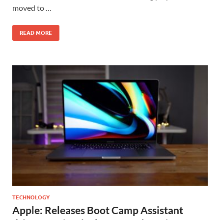
moved to …
READ MORE
TECHNOLOGY
Apple: Releases Boot Camp Assistant