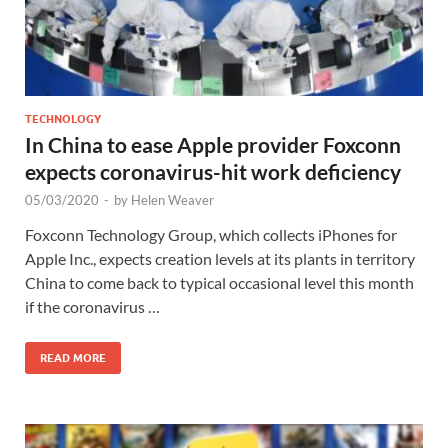
TECHNOLOGY
In China to ease Apple provider Foxconn
expects coronavirus-hit work deficiency
05/03/2020
-
by
Helen Weaver
Foxconn Technology Group, which collects iPhones for
Apple Inc., expects creation levels at its plants in territory
China to come back to typical occasional level this month
if the coronavirus …
READ MORE