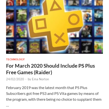
TECHNOLOGY
For March 2020 Should Include PS Plus
Free Games (Raider)
24/02/2020
-
by
Ema Norton
February 2019 was the latest month that PS Plus
Subscribers got free PS3 and PS Vita games by means of
the program, with there being no choice to supplant them
…