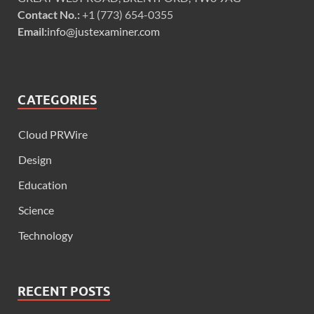
Contact No.:
+1 (773) 654-0355
Email:
info@justexaminer.com
CATEGORIES
Cloud PRWire
Design
Education
Science
Technology
RECENT POSTS