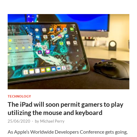
TECHNOLOGY
The iPad will soon permit gamers to play
utilizing the mouse and keyboard
25/06/2020
-
by
Michael Perry
As Apple’s Worldwide Developers Conference gets going,