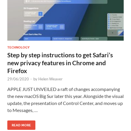
TECHNOLOGY
Step by step instructions to get Safari’s
new privacy features in Chrome and
Firefox
29/06/2020
-
by
Helen Weaver
APPLE JUST UNVEILED a raft of changes accompanying
the new macOS Big Sur later this year. Alongside the visual
update, the presentation of Control Center, and moves up
to Messages, …
READ MORE