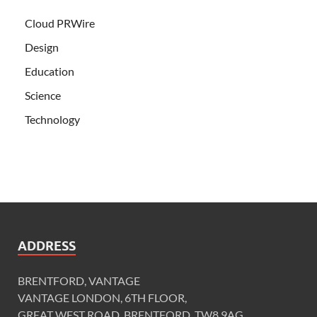
Cloud PRWire
Design
Education
Science
Technology
ADDRESS
BRENTFORD, VANTAGE
VANTAGE LONDON, 6TH FLOOR,
GREAT WEST ROAD, BRENTFORD, TW8 9AG