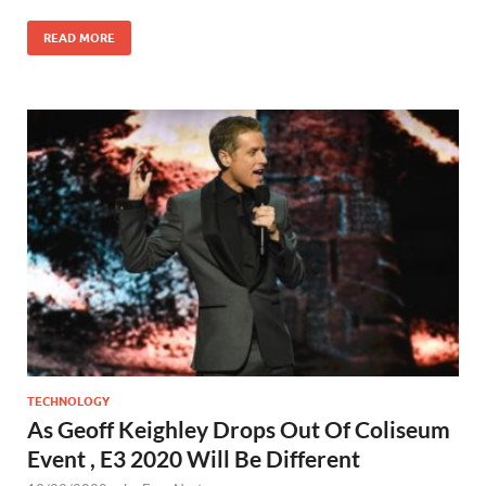
READ MORE
TECHNOLOGY
As Geoff Keighley Drops Out Of Coliseum
Event , E3 2020 Will Be Different