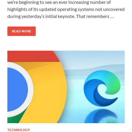
we’re beginning to see an ever increasing number of
highlights of its updated operating systems not uncovered
during yesterday’s initial keynote. That remembers …
READ MORE
TECHNOLOGY