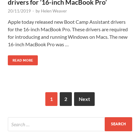
drivers for ’16-inch MacBook Pro’
20/11/2019
-
by
Helen Weaver
Apple today released new Boot Camp Assistant drivers
for the 16-inch MacBook Pro. These drivers are required
for introducing and running Windows on Macs. The new
16-inch MacBook Pro was …
READ MORE
1
2
Next