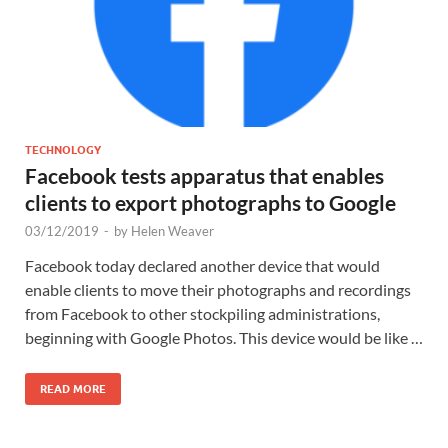
TECHNOLOGY
Facebook tests apparatus that enables
clients to export photographs to Google
03/12/2019
-
by
Helen Weaver
Facebook today declared another device that would
enable clients to move their photographs and recordings
from Facebook to other stockpiling administrations,
beginning with Google Photos. This device would be like …
READ MORE