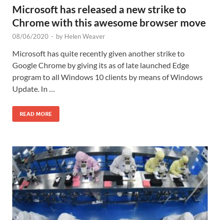
Microsoft has released a new strike to
Chrome with this awesome browser move
08/06/2020
-
by
Helen Weaver
Microsoft has quite recently given another strike to
Google Chrome by giving its as of late launched Edge
program to all Windows 10 clients by means of Windows
Update. In …
READ MORE