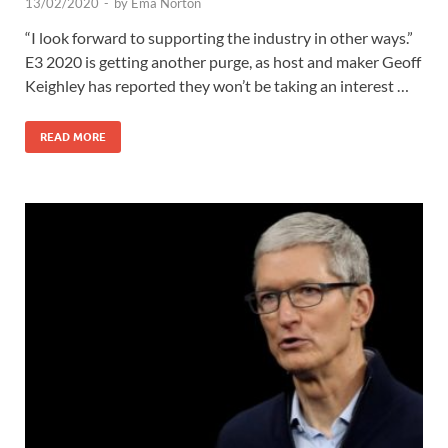
13/02/2020
-
by
Ema Norton
“I look forward to supporting the industry in other ways.”
E3 2020 is getting another purge, as host and maker Geoff
Keighley has reported they won’t be taking an interest …
READ MORE