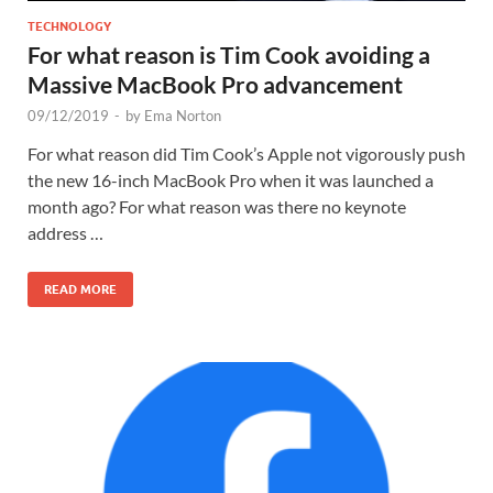
TECHNOLOGY
For what reason is Tim Cook avoiding a
Massive MacBook Pro advancement
09/12/2019
-
by
Ema Norton
For what reason did Tim Cook’s Apple not vigorously push
the new 16-inch MacBook Pro when it was launched a
month ago? For what reason was there no keynote
address …
READ MORE