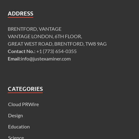
ADDRESS
BRENTFORD, VANTAGE
VANTAGE LONDON, 6TH FLOOR,
GREAT WEST ROAD, BRENTFORD, TW8 9AG
Contact No.:
+1 (773) 654-0355
Email:
info@justexaminer.com
CATEGORIES
Cloud PRWire
Design
Education
Science