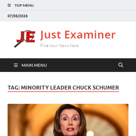
TOP MENU
07/08/2026
J
Find
your
E
New
here
MAIN MENU
TAG:
MINORITY LEADER CHUCK SCHUMER