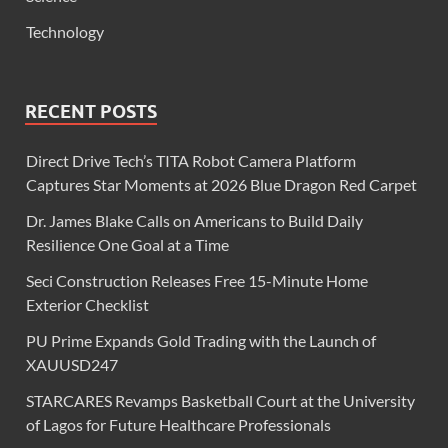
Technology
RECENT POSTS
Direct Drive Tech’s TITA Robot Camera Platform
Captures Star Moments at 2026 Blue Dragon Red Carpet
Dr. James Blake Calls on Americans to Build Daily
Resilience One Goal at a Time
Seci Construction Releases Free 15-Minute Home
Exterior Checklist
PU Prime Expands Gold Trading with the Launch of
XAUUSD247
STARCARES Revamps Basketball Court at the University
of Lagos for Future Healthcare Professionals