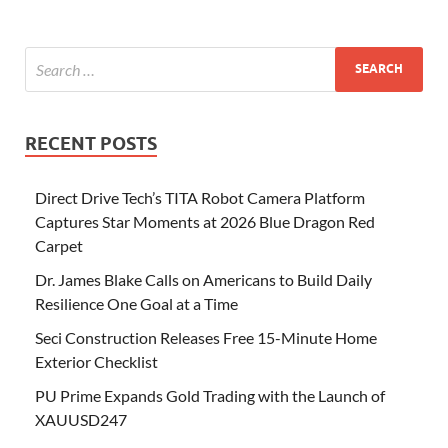
RECENT POSTS
Direct Drive Tech’s TITA Robot Camera Platform
Captures Star Moments at 2026 Blue Dragon Red
Carpet
Dr. James Blake Calls on Americans to Build Daily
Resilience One Goal at a Time
Seci Construction Releases Free 15-Minute Home
Exterior Checklist
PU Prime Expands Gold Trading with the Launch of
XAUUSD247