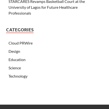
STARCARES Revamps Basketball Court at the
University of Lagos for Future Healthcare
Professionals
CATEGORIES
Cloud PRWire
Design
Education
Science
Technology