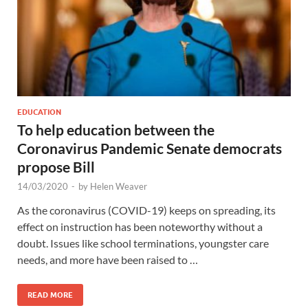
EDUCATION
To help education between the
Coronavirus Pandemic Senate democrats
propose Bill
14/03/2020
-
by
Helen Weaver
As the coronavirus (COVID-19) keeps on spreading, its
effect on instruction has been noteworthy without a
doubt. Issues like school terminations, youngster care
needs, and more have been raised to …
READ MORE