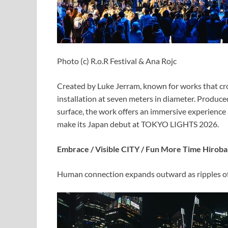
Photo (c) R.o.R Festival & Ana Rojc
Created by Luke Jerram, known for works that cro
installation at seven meters in diameter. Produc
surface, the work offers an immersive experience a
make its Japan debut at TOKYO LIGHTS 2026.
Embrace / Visible CITY / Fun More Time Hiroba
Human connection expands outward as ripples of