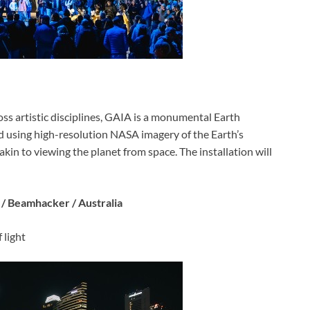
ss artistic disciplines, GAIA is a monumental Earth
ed using high-resolution NASA imagery of the Earth’s
kin to viewing the planet from space. The installation will
 / Beamhacker / Australia
 light