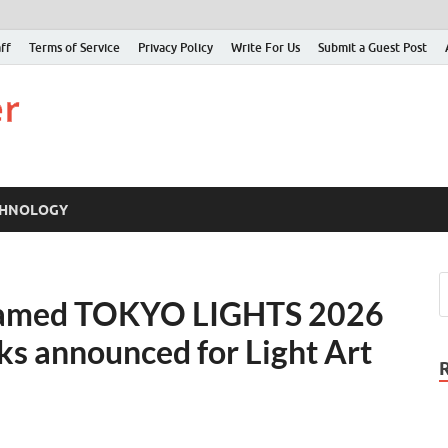
ff
Terms of Service
Privacy Policy
Write For Us
Submit a Guest Post
Just Examiner
Find your News here
CHNOLOGY
 Named TOKYO LIGHTS 2026
s announced for Light Art