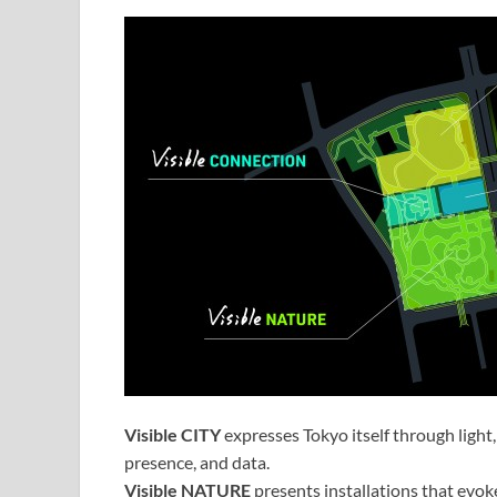
Visible CITY
expresses Tokyo itself through light, 
presence, and data.
Visible NATURE
presents installations that evok