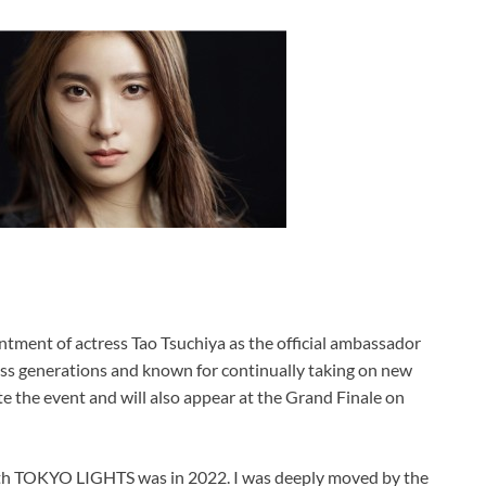
tment of actress Tao Tsuchiya as the official ambassador
s generations and known for continually taking on new
te the event and will also appear at the Grand Finale on
ith TOKYO LIGHTS was in 2022. I was deeply moved by the