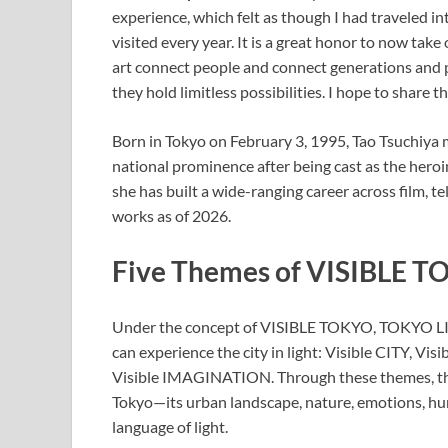
experience, which felt as though I had traveled i
visited every year. It is a great honor to now tak
art connect people and connect generations and p
they hold limitless possibilities. I hope to share 
Born in Tokyo on February 3, 1995, Tao Tsuchiya 
national prominence after being cast as the her
she has built a wide-ranging career across film, t
works as of 2026.
Five Themes of VISIBLE 
Under the concept of VISIBLE TOKYO, TOKYO LIG
can experience the city in light: Visible CITY,
Visible IMAGINATION. Through these themes, the
Tokyo—its urban landscape, nature, emotions, h
language of light.