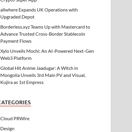
allwhere Expands UK Operations with
Upgraded Depot
Borderless.xyz Teams Up with Mastercard to
Advance Trusted Cross-Border Stablecoin
Payment Flows
Xylo Unveils Mochi: An AI-Powered Next-Gen
Web3 Platform
Global Hit Anime Jaadugar: A Witch in
Mongolia Unveils 3rd Main PV and Visual,
Kujira as 1st Empress
CATEGORIES
Cloud PRWire
Design