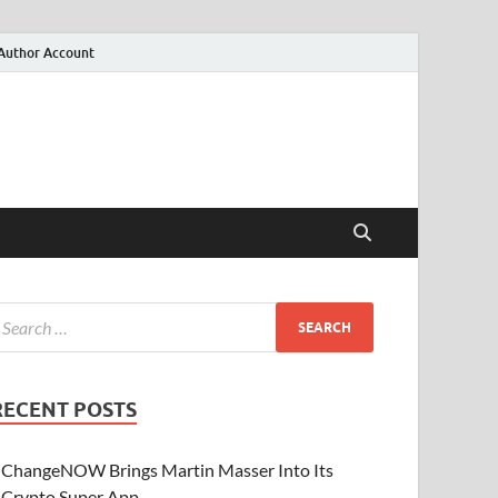
Author Account
RECENT POSTS
ChangeNOW Brings Martin Masser Into Its
Crypto Super App