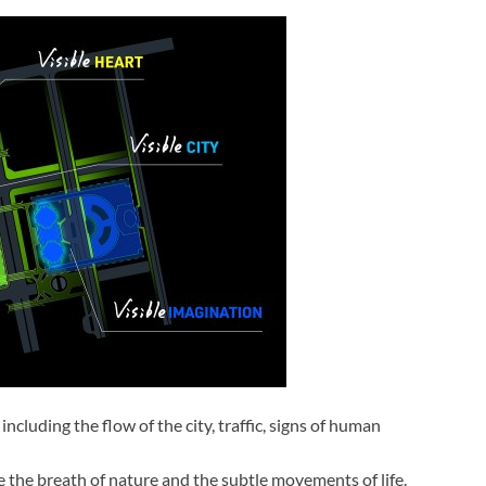
including the flow of the city, traffic, signs of human
e the breath of nature and the subtle movements of life.