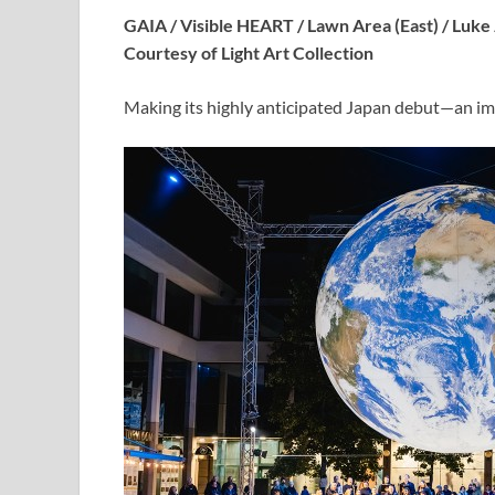
GAIA / Visible HEART / Lawn Area (East) / Luk
Courtesy of Light Art Collection
Making its highly anticipated Japan debut—an im