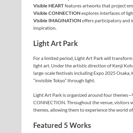
Visible HEART
features artworks that project emo
Visible CONNECTION
explores interfaces of lig
Visible IMAGINATION
offers participatory and 
inspiration.
Light Art Park
For a limited period, Light Art Park will transf
light art. Under the artistic direction of Kenji 
large-scale festivals including Expo 2025 Osaka, 
“invisible Tokyo” through light.
Light Art Park is organized around four themes—
CONNECTION. Throughout the venue, visitors wil
themes, allowing them to experience the world o
Featured 5 Works