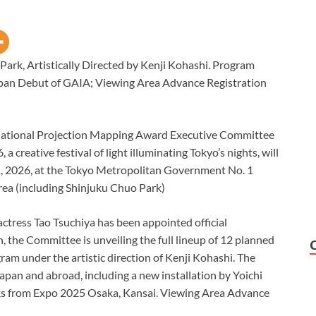
Park, Artistically Directed by Kenji Kohashi. Program
apan Debut of GAIA; Viewing Area Advance Registration
national Projection Mapping Award Executive Committee
reative festival of light illuminating Tokyo’s nights, will
1, 2026, at the Tokyo Metropolitan Government No. 1
area (including Shinjuku Chuo Park)
ctress Tao Tsuchiya has been appointed official
the Committee is unveiling the full lineup of 12 planned
gram under the artistic direction of Kenji Kohashi. The
apan and abroad, including a new installation by Yoichi
rks from Expo 2025 Osaka, Kansai. Viewing Area Advance