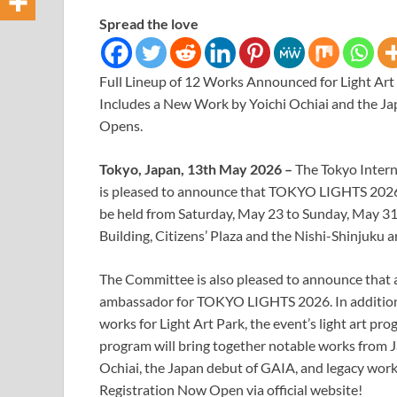
Spread the love
Full Lineup of 12 Works Announced for Light Art 
Includes a New Work by Yoichi Ochiai and the J
Opens.
Tokyo, Japan, 13th May 2026 –
The Tokyo Inter
is pleased to announce that TOKYO LIGHTS 2026, a c
be held from Saturday, May 23 to Sunday, May 3
Building, Citizens’ Plaza and the Nishi-Shinjuku 
The Committee is also pleased to announce that a
ambassador for TOKYO LIGHTS 2026. In addition, 
works for Light Art Park, the event’s light art pro
program will bring together notable works from J
Ochiai, the Japan debut of GAIA, and legacy wo
Registration Now Open via official website!