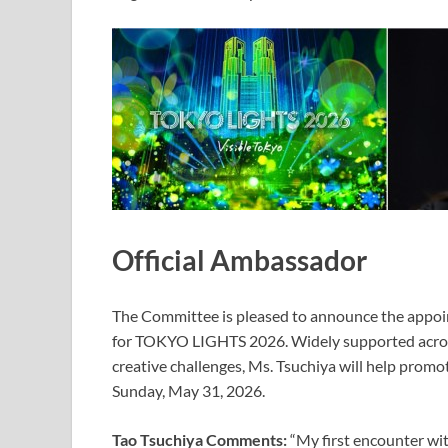
Official Ambassador
The Committee is pleased to announce the appoin
for TOKYO LIGHTS 2026. Widely supported acros
creative challenges, Ms. Tsuchiya will help promo
Sunday, May 31, 2026.
Tao Tsuchiya Comments:
“My first encounter w