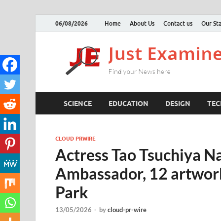
06/08/2026
Home
About Us
Contact us
Our Sta
SCIENCE
EDUCATION
DESIGN
TE
CLOUD PRWIRE
Actress Tao Tsuchiya
Ambassador, 12 artwork
Park
13/05/2026
-
by
cloud-pr-wire