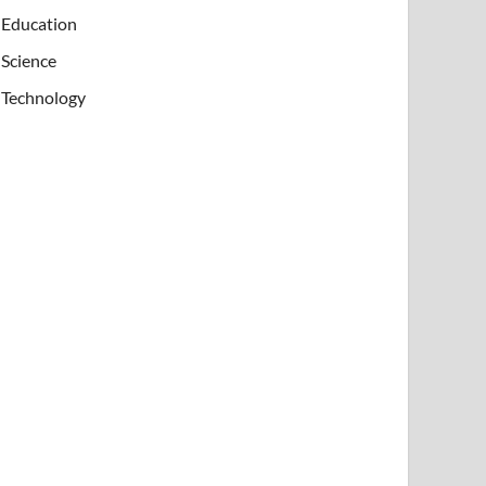
Education
Science
Technology