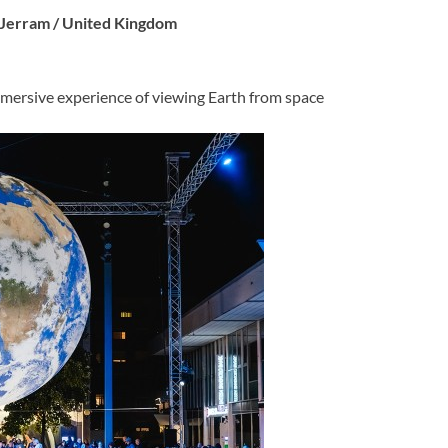
e Jerram / United Kingdom
mersive experience of viewing Earth from space