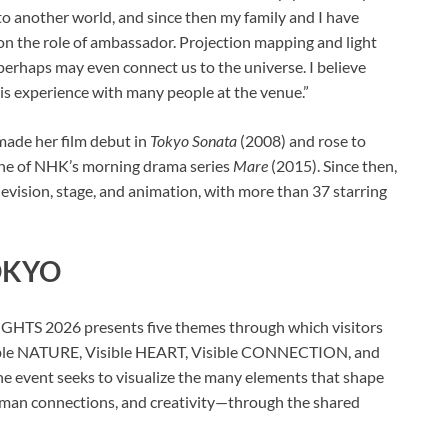
nto another world, and since then my family and I have
e on the role of ambassador. Projection mapping and light
erhaps may even connect us to the universe. I believe
this experience with many people at the venue.”
made her film debut in
Tokyo Sonata
(2008) and rose to
oine of NHK’s morning drama series
Mare
(2015). Since then,
elevision, stage, and animation, with more than 37 starring
TOKYO
HTS 2026 presents five themes through which visitors
 Visible NATURE, Visible HEART, Visible CONNECTION, and
 event seeks to visualize the many elements that shape
uman connections, and creativity—through the shared