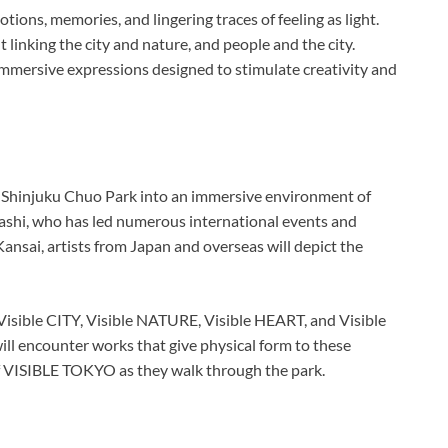
tions, memories, and lingering traces of feeling as light.
ht linking the city and nature, and people and the city.
immersive expressions designed to stimulate creativity and
orm Shinjuku Chuo Park into an immersive environment of
Kohashi, who has led numerous international events and
Kansai, artists from Japan and overseas will depict the
Visible CITY, Visible NATURE, Visible HEART, and Visible
l encounter works that give physical form to these
f VISIBLE TOKYO as they walk through the park.