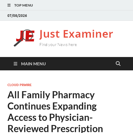
TOP MENU
07/08/2026
J
Find
your
E
New
here
MAIN MENU
CLOUD PRWIRE
All Family Pharmacy
Continues Expanding
Access to Physician-
Reviewed Prescription