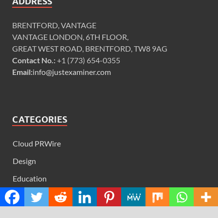
ADDRESS
BRENTFORD, VANTAGE
VANTAGE LONDON, 6TH FLOOR,
GREAT WEST ROAD, BRENTFORD, TW8 9AG
Contact No.:
+1 (773) 654-0355
Email:
info@justexaminer.com
CATEGORIES
Cloud PRWire
Design
Education
Science
Technology