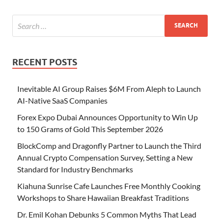
RECENT POSTS
Inevitable AI Group Raises $6M From Aleph to Launch
AI-Native SaaS Companies
Forex Expo Dubai Announces Opportunity to Win Up
to 150 Grams of Gold This September 2026
BlockComp and Dragonfly Partner to Launch the Third
Annual Crypto Compensation Survey, Setting a New
Standard for Industry Benchmarks
Kiahuna Sunrise Cafe Launches Free Monthly Cooking
Workshops to Share Hawaiian Breakfast Traditions
Dr. Emil Kohan Debunks 5 Common Myths That Lead