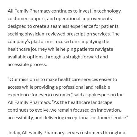
All Family Pharmacy continues to invest in technology,
customer support, and operational improvements
designed to create a seamless experience for patients
seeking physician-reviewed prescription services. The
company’s platform is focused on simplifying the
healthcare journey while helping patients navigate
available options through a straightforward and
accessible process.
“Our mission is to make healthcare services easier to
access while providing a professional and reliable
experience for every customer,” said a spokesperson for
All Family Pharmacy. “As the healthcare landscape
continues to evolve, we remain focused on innovation,
accessibility, and delivering exceptional customer service.”
Today, All Family Pharmacy serves customers throughout