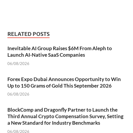
RELATED POSTS
Inevitable AI Group Raises $6M From Aleph to
Launch AI-Native SaaS Companies
06/08/2026
Forex Expo Dubai Announces Opportunity to Win
Up to 150 Grams of Gold This September 2026
06/08/2026
BlockComp and Dragonfly Partner to Launch the
Third Annual Crypto Compensation Survey, Setting
a New Standard for Industry Benchmarks
06/08/2026