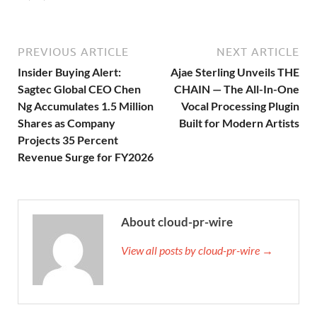
PREVIOUS ARTICLE
NEXT ARTICLE
Insider Buying Alert:
Ajae Sterling Unveils THE
Sagtec Global CEO Chen
CHAIN — The All-In-One
Ng Accumulates 1.5 Million
Vocal Processing Plugin
Shares as Company
Built for Modern Artists
Projects 35 Percent
Revenue Surge for FY2026
About cloud-pr-wire
View all posts by cloud-pr-wire →