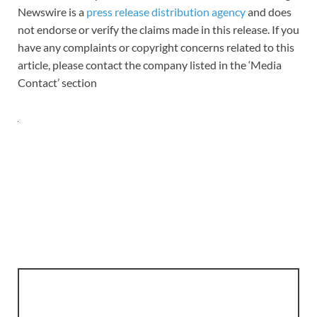
Newswire is a
press release distribution agency
and does
not endorse or verify the claims made in this release. If you
have any complaints or copyright concerns related to this
article, please contact the company listed in the ‘Media
Contact’ section