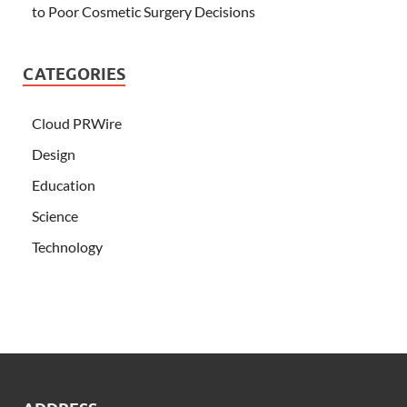
to Poor Cosmetic Surgery Decisions
CATEGORIES
Cloud PRWire
Design
Education
Science
Technology