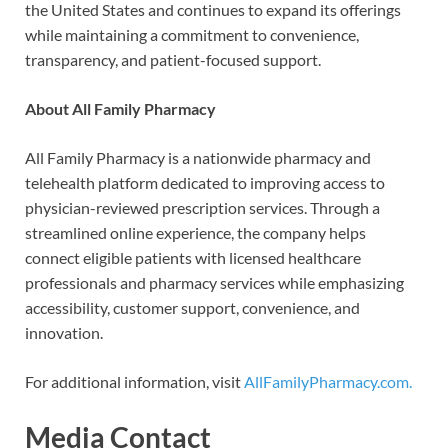
the United States and continues to expand its offerings
while maintaining a commitment to convenience,
transparency, and patient-focused support.
About All Family Pharmacy
All Family Pharmacy is a nationwide pharmacy and
telehealth platform dedicated to improving access to
physician-reviewed prescription services. Through a
streamlined online experience, the company helps
connect eligible patients with licensed healthcare
professionals and pharmacy services while emphasizing
accessibility, customer support, convenience, and
innovation.
For additional information, visit
AllFamilyPharmacy.com.
Media Contact