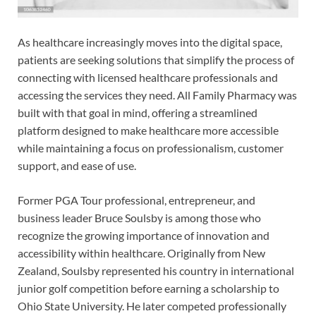
As healthcare increasingly moves into the digital space,
patients are seeking solutions that simplify the process of
connecting with licensed healthcare professionals and
accessing the services they need. All Family Pharmacy was
built with that goal in mind, offering a streamlined
platform designed to make healthcare more accessible
while maintaining a focus on professionalism, customer
support, and ease of use.
Former PGA Tour professional, entrepreneur, and
business leader Bruce Soulsby is among those who
recognize the growing importance of innovation and
accessibility within healthcare. Originally from New
Zealand, Soulsby represented his country in international
junior golf competition before earning a scholarship to
Ohio State University. He later competed professionally