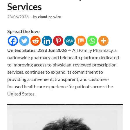
Services
23/06/2026
-
by
cloud-pr-wire
Spread the love
United States, 23rd Jun 2026
— All Family Pharmacy, a
nationwide pharmacy and telehealth platform dedicated
to improving access to physician-reviewed prescription
services, continues to expand its commitment to
providing a convenient, transparent, and customer-
focused healthcare experience for patients across the
United States.