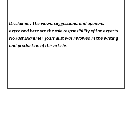
Disclaimer: The views, suggestions, and opinions
expressed here are the sole responsibility of the experts.
No Just Examiner
journalist was involved in the writing
and production of this article.