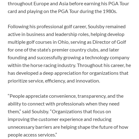
throughout Europe and Asia before earning his PGA Tour
card and playing on the PGA Tour during the 1980s.
Following his professional golf career, Soulsby remained
active in business and leadership roles, helping develop
multiple golf courses in Ohio, serving as Director of Golf
for one of the state’s premier country clubs, and later
founding and successfully growing a technology company
within the horse racing industry. Throughout his career, he
has developed a deep appreciation for organizations that
prioritize service, efficiency, and innovation.
“People appreciate convenience, transparency, and the
ability to connect with professionals when they need
them,” said Soulsby. “Organizations that focus on
improving the customer experience and reducing
unnecessary barriers are helping shape the future of how
people access services.”