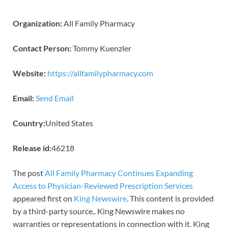
Organization:
All Family Pharmacy
Contact Person:
Tommy Kuenzler
Website:
https://allfamilypharmacy.com
Email:
Send Email
Country:
United States
Release id:
46218
The post
All Family Pharmacy Continues Expanding
Access to Physician-Reviewed Prescription Services
appeared first on
King Newswire
. This content is provided
by a third-party source.. King Newswire makes no
warranties or representations in connection with it. King