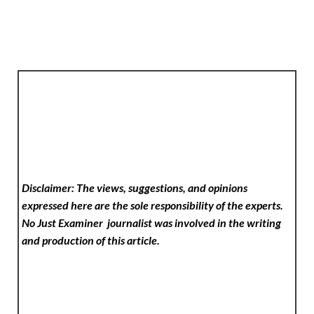
Disclaimer: The views, suggestions, and opinions
expressed here are the sole responsibility of the experts.
No Just Examiner
journalist was involved in the writing
and production of this article.