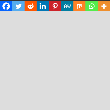
Cloud PRWire
Design
Education
Science
Technology
RECENT POSTS
Profit Princess Publishes Trading Education Case Study
Focused on Risk Management
CapitalXtend Launches New Brand Identity and
Enhanced Digital Experience
Grepix Infotech Highlights White Label Apps as a Smart