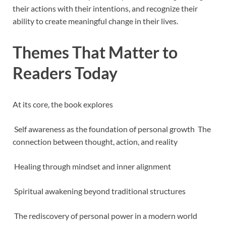
their actions with their intentions, and recognize their
ability to create meaningful change in their lives.
Themes That Matter to
Readers Today
At its core, the book explores
Self awareness as the foundation of personal growth The
connection between thought, action, and reality
Healing through mindset and inner alignment
Spiritual awakening beyond traditional structures
The rediscovery of personal power in a modern world