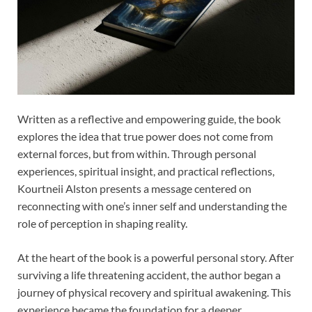
Written as a reflective and empowering guide, the book
explores the idea that true power does not come from
external forces, but from within. Through personal
experiences, spiritual insight, and practical reflections,
Kourtneii Alston presents a message centered on
reconnecting with one’s inner self and understanding the
role of perception in shaping reality.
At the heart of the book is a powerful personal story. After
surviving a life threatening accident, the author began a
journey of physical recovery and spiritual awakening. This
experience became the foundation for a deeper