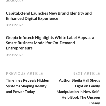
08/08/2026
CapitalXtend Launches New Brand Identity and
Enhanced Digital Experience
08/08/2026
Grepix Infotech Highlights White Label Apps as a
Smart Business Model for On-Demand
Entrepreneurs
08/08/2026
PREVIOUS ARTICLE
NEXT ARTICLE
Timelines Reveals Hidden
Author Sheila Hall Sheds
Systems Shaping Reality
Light on Family
and Power Today
Manipulation in New Self-
Help Book The Unseen
Enemy