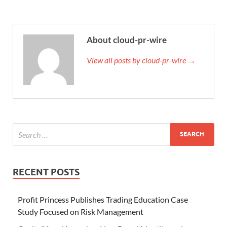
About cloud-pr-wire
View all posts by cloud-pr-wire →
RECENT POSTS
Profit Princess Publishes Trading Education Case
Study Focused on Risk Management