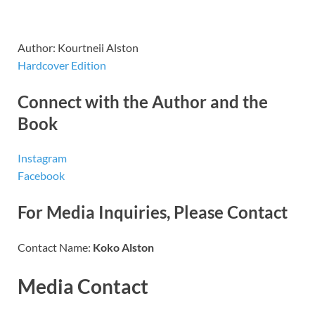
Author: Kourtneii Alston
Hardcover Edition
Connect with the Author and the
Book
Instagram
Facebook
For Media Inquiries, Please Contact
Contact Name:
Koko Alston
Media Contact