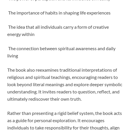
The importance of habits in shaping life experiences
The idea that all individuals carry a form of creative
energy within
The connection between spiritual awareness and daily
living
The book also reexamines traditional interpretations of
religious and spiritual teachings, encouraging readers to
look beyond literal meanings and explore deeper symbolic
understanding. It invites readers to question, reflect, and
ultimately rediscover their own truth.
Rather than presenting a rigid belief system, the book acts
as a guide for personal exploration. It encourages
individuals to take responsibility for their thoughts, align