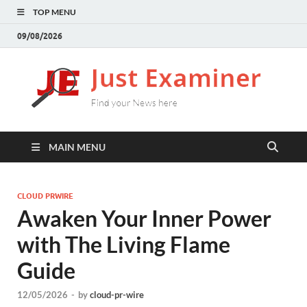
TOP MENU
09/08/2026
J
Find
your
E
New
here
MAIN MENU
CLOUD PRWIRE
Awaken Your Inner Power
with The Living Flame
Guide
12/05/2026
-
by
cloud-pr-wire