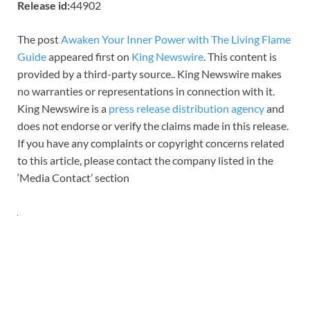
Release id:
44902
The post
Awaken Your Inner Power with The Living Flame
Guide
appeared first on
King Newswire
. This content is
provided by a third-party source.. King Newswire makes
no warranties or representations in connection with it.
King Newswire is a
press release distribution agency
and
does not endorse or verify the claims made in this release.
If you have any complaints or copyright concerns related
to this article, please contact the company listed in the
‘Media Contact’ section