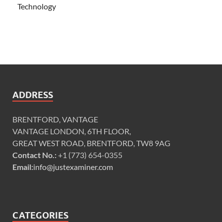
Technology
ADDRESS
BRENTFORD, VANTAGE
VANTAGE LONDON, 6TH FLOOR,
GREAT WEST ROAD, BRENTFORD, TW8 9AG
Contact No.:
+1 (773) 654-0355
Email:
info@justexaminer.com
CATEGORIES