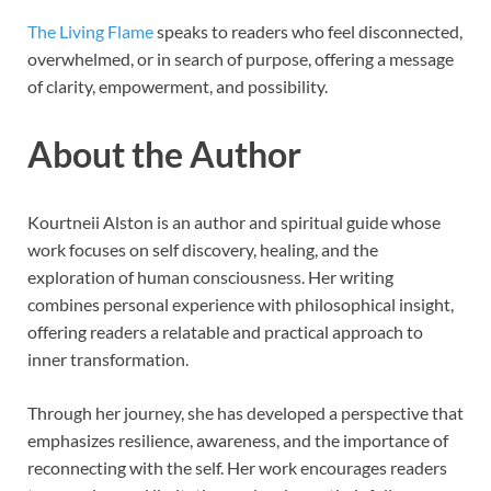
The Living Flame
speaks to readers who feel disconnected,
overwhelmed, or in search of purpose, offering a message
of clarity, empowerment, and possibility.
About the Author
Kourtneii Alston is an author and spiritual guide whose
work focuses on self discovery, healing, and the
exploration of human consciousness. Her writing
combines personal experience with philosophical insight,
offering readers a relatable and practical approach to
inner transformation.
Through her journey, she has developed a perspective that
emphasizes resilience, awareness, and the importance of
reconnecting with the self. Her work encourages readers