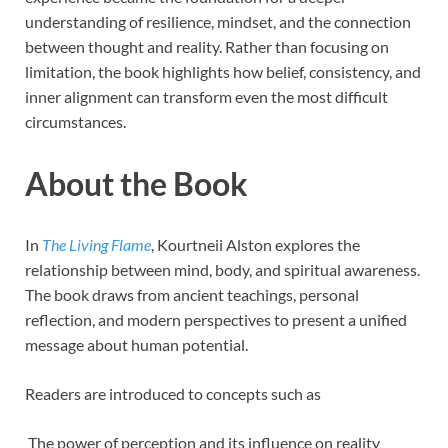
understanding of resilience, mindset, and the connection
between thought and reality. Rather than focusing on
limitation, the book highlights how belief, consistency, and
inner alignment can transform even the most difficult
circumstances.
About the Book
In
The Living Flame
, Kourtneii Alston explores the
relationship between mind, body, and spiritual awareness.
The book draws from ancient teachings, personal
reflection, and modern perspectives to present a unified
message about human potential.
Readers are introduced to concepts such as
The power of perception and its influence on reality