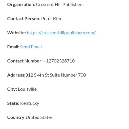
Organization:
Crescent Hill Publishers
Contact Person:
Peter Kim
Website:
https://crescenthillpublishers.com/
Email:
Send Email
Contact Number:
+12702328710
Address:
312 S 4th St Suite Number 700
City:
Louisville
State:
Kentucky
Country:
United States