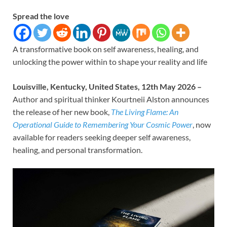
Spread the love
A transformative book on self awareness, healing, and
unlocking the power within to shape your reality and life
Louisville, Kentucky, United States, 12th May 2026 –
Author and spiritual thinker Kourtneii Alston announces
the release of her new book,
The Living Flame: An
Operational Guide to Remembering Your Cosmic Power
, now
available for readers seeking deeper self awareness,
healing, and personal transformation.