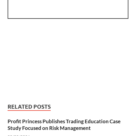
RELATED POSTS
Profit Princess Publishes Trading Education Case
Study Focused on Risk Management