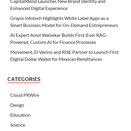
CapitalXtend Launches New Brand Identity and
Enhanced Digital Experience
Grepix Infotech Highlights White Label Apps as a
Smart Business Model for On-Demand Entrepreneurs
AI Expert Amol Walvekar Builds First-Ever RAG-
Powered, Custom AI for Finance Processes
Movement, El Vecino and RISE Partner to Launch First
Digital Dollar Wallet for Mexican Remittances
CATEGORIES
Cloud PRWire
Design
Education
Science