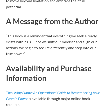
to move beyond limitation and embrace their full
potential.
A Message from the Author
“This book is a reminder that everything we seek already
exists within us. Once we shift our mindset and align our
actions, we begin to see life differently and step into our
true power.”
Availability and Purchase
Information
The Living Flame: An Operational Guide to Remembering Your
Cosmic Power
is available through major online book
retailers.