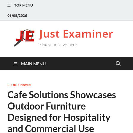
TOP MENU
06/08/2026
J
Find
your
E
New
here
MAIN MENU
CLOUD PRWIRE
Cafe Solutions Showcases
Outdoor Furniture
Designed for Hospitality
and Commercial Use