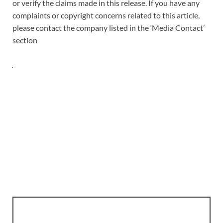
or verify the claims made in this release. If you have any
complaints or copyright concerns related to this article,
please contact the company listed in the ‘Media Contact’
section