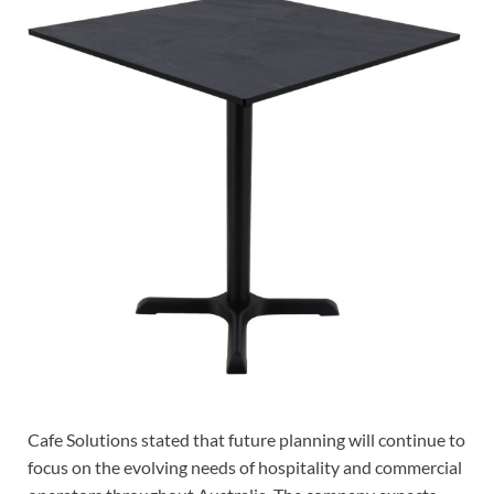
Cafe Solutions stated that future planning will continue to
focus on the evolving needs of hospitality and commercial