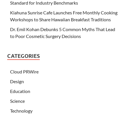
Standard for Industry Benchmarks
Kiahuna Sunrise Cafe Launches Free Monthly Cooking
Workshops to Share Hawaiian Breakfast Traditions
Dr. Emil Kohan Debunks 5 Common Myths That Lead
to Poor Cosmetic Surgery Decisions
CATEGORIES
Cloud PRWire
Design
Education
Science
Technology