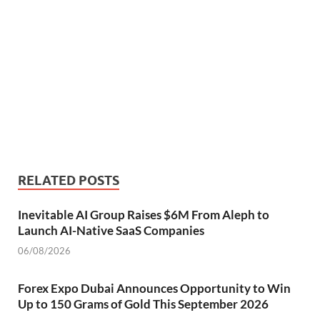
RELATED POSTS
Inevitable AI Group Raises $6M From Aleph to
Launch AI-Native SaaS Companies
06/08/2026
Forex Expo Dubai Announces Opportunity to Win
Up to 150 Grams of Gold This September 2026