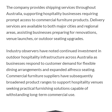
The company provides shipping services throughout
Australia, supporting hospitality businesses requiring
prompt access to commercial furniture products. Delivery
services are available to both major cities and regional
areas, assisting businesses preparing for renovations,
venue launches, or outdoor seating upgrades.
Industry observers have noted continued investment in
outdoor hospitality infrastructure across Australia as
businesses respond to customer demand for flexible
dining arrangements and expanded alfresco seating.
Commercial furniture suppliers have subsequently
broadened product ranges to support hospitality venues
seeking practical furnishing solutions capable of
withstanding long-term commercial use.