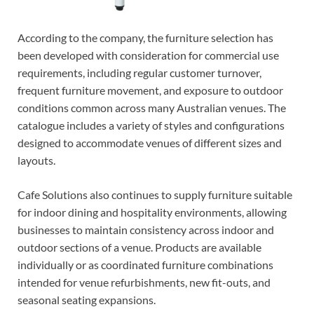
According to the company, the furniture selection has
been developed with consideration for commercial use
requirements, including regular customer turnover,
frequent furniture movement, and exposure to outdoor
conditions common across many Australian venues. The
catalogue includes a variety of styles and configurations
designed to accommodate venues of different sizes and
layouts.
Cafe Solutions also continues to supply furniture suitable
for indoor dining and hospitality environments, allowing
businesses to maintain consistency across indoor and
outdoor sections of a venue. Products are available
individually or as coordinated furniture combinations
intended for venue refurbishments, new fit-outs, and
seasonal seating expansions.