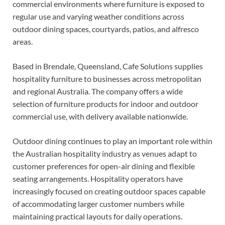
commercial environments where furniture is exposed to
regular use and varying weather conditions across
outdoor dining spaces, courtyards, patios, and alfresco
areas.
Based in Brendale, Queensland, Cafe Solutions supplies
hospitality furniture to businesses across metropolitan
and regional Australia. The company offers a wide
selection of furniture products for indoor and outdoor
commercial use, with delivery available nationwide.
Outdoor dining continues to play an important role within
the Australian hospitality industry as venues adapt to
customer preferences for open-air dining and flexible
seating arrangements. Hospitality operators have
increasingly focused on creating outdoor spaces capable
of accommodating larger customer numbers while
maintaining practical layouts for daily operations.