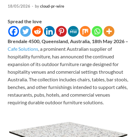
18/05/2026
-
by
cloud-pr-wire
Spread the love
Brendale 4500, Queensland, Australia, 18th May 2026 –
Cafe Solutions
, a prominent Australian supplier of
hospitality furniture, has announced the continued
expansion of its outdoor furniture range designed for
hospitality venues and commercial settings throughout
Australia. The collection includes chairs, tables, bar stools,
benches, and other furnishings intended to support cafés,
restaurants, pubs, hotels, and commercial venues
requiring durable outdoor furniture solutions.