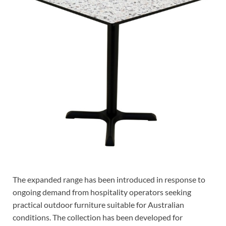
The expanded range has been introduced in response to
ongoing demand from hospitality operators seeking
practical outdoor furniture suitable for Australian
conditions. The collection has been developed for