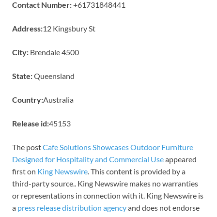
Contact Number:
+61731848441
Address:
12 Kingsbury St
City:
Brendale 4500
State:
Queensland
Country:
Australia
Release id:
45153
The post
Cafe Solutions Showcases Outdoor Furniture
Designed for Hospitality and Commercial Use
appeared
first on
King Newswire
. This content is provided by a
third-party source.. King Newswire makes no warranties
or representations in connection with it. King Newswire is
a
press release distribution agency
and does not endorse