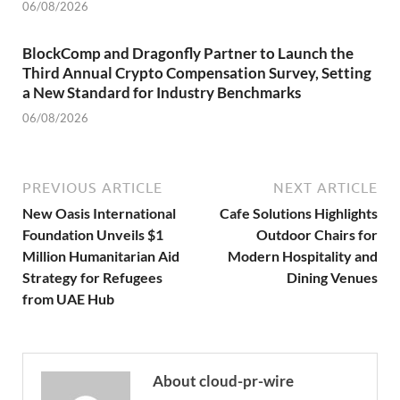
06/08/2026
BlockComp and Dragonfly Partner to Launch the
Third Annual Crypto Compensation Survey, Setting
a New Standard for Industry Benchmarks
06/08/2026
PREVIOUS ARTICLE
NEXT ARTICLE
New Oasis International
Cafe Solutions Highlights
Foundation Unveils $1
Outdoor Chairs for
Million Humanitarian Aid
Modern Hospitality and
Strategy for Refugees
Dining Venues
from UAE Hub
About cloud-pr-wire