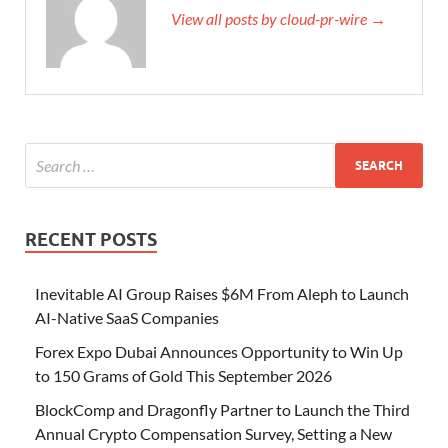
View all posts by cloud-pr-wire →
RECENT POSTS
Inevitable AI Group Raises $6M From Aleph to Launch
AI-Native SaaS Companies
Forex Expo Dubai Announces Opportunity to Win Up
to 150 Grams of Gold This September 2026
BlockComp and Dragonfly Partner to Launch the Third
Annual Crypto Compensation Survey, Setting a New