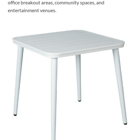
office breakout areas, community spaces, and
entertainment venues.