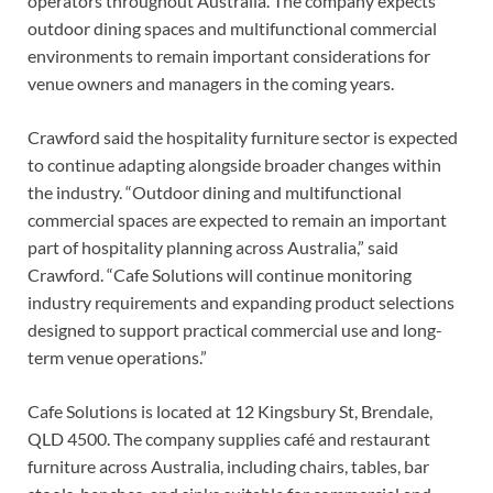
operators throughout Australia. The company expects
outdoor dining spaces and multifunctional commercial
environments to remain important considerations for
venue owners and managers in the coming years.
Crawford said the hospitality furniture sector is expected
to continue adapting alongside broader changes within
the industry. “Outdoor dining and multifunctional
commercial spaces are expected to remain an important
part of hospitality planning across Australia,” said
Crawford. “Cafe Solutions will continue monitoring
industry requirements and expanding product selections
designed to support practical commercial use and long-
term venue operations.”
Cafe Solutions is located at 12 Kingsbury St, Brendale,
QLD 4500. The company supplies café and restaurant
furniture across Australia, including chairs, tables, bar