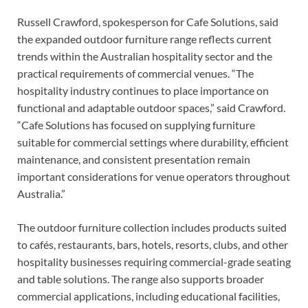
Russell Crawford, spokesperson for Cafe Solutions, said
the expanded outdoor furniture range reflects current
trends within the Australian hospitality sector and the
practical requirements of commercial venues. “The
hospitality industry continues to place importance on
functional and adaptable outdoor spaces,” said Crawford.
“Cafe Solutions has focused on supplying furniture
suitable for commercial settings where durability, efficient
maintenance, and consistent presentation remain
important considerations for venue operators throughout
Australia.”
The outdoor furniture collection includes products suited
to cafés, restaurants, bars, hotels, resorts, clubs, and other
hospitality businesses requiring commercial-grade seating
and table solutions. The range also supports broader
commercial applications, including educational facilities,