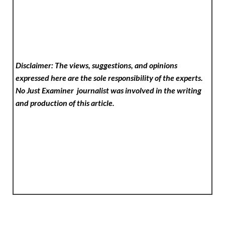
Disclaimer: The views, suggestions, and opinions
expressed here are the sole responsibility of the experts.
No Just Examiner
journalist was involved in the writing
and production of this article.