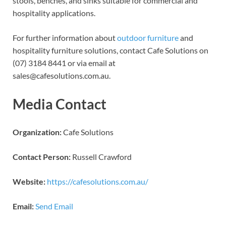
stools, benches, and sinks suitable for commercial and
hospitality applications.
For further information about
outdoor furniture
and
hospitality furniture solutions, contact Cafe Solutions on
(07) 3184 8441 or via email at
sales@cafesolutions.com.au.
Media Contact
Organization:
Cafe Solutions
Contact Person:
Russell Crawford
Website:
https://cafesolutions.com.au/
Email:
Send Email