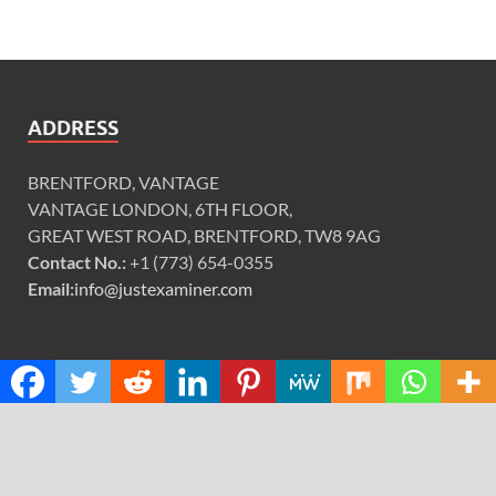
ADDRESS
BRENTFORD, VANTAGE
VANTAGE LONDON, 6TH FLOOR,
GREAT WEST ROAD, BRENTFORD, TW8 9AG
Contact No.:
+1 (773) 654-0355
Email:
info@justexaminer.com
CATEGORIES
Cloud PRWire
Design