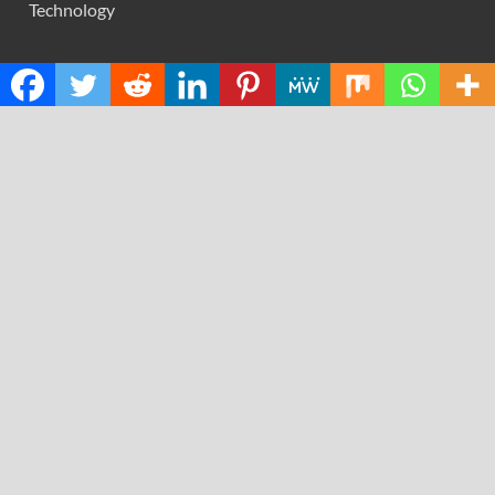
Technology
RECENT POSTS
Social Security Adjustments Have Failed to Keep Pace
with Inflation—How Retirees Can Supplement Their
Income Through Bitcoin Mining in 2026
DUVE Reveals Technical Details of Four-Month White
Ceramic Watch Customization Project
STARTRADER in Discussions with Trustpilot to
Consolidate Review Profiles
Radiant Smiles Dental Care Opens Third Clinic in
Denmark, Western Australia
Honouring Women and Allies Shaping the Future of Food
Systems at the 2026 Women in Food & Agribusiness