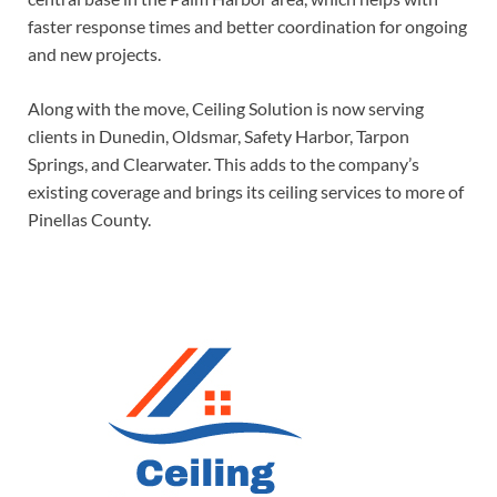
faster response times and better coordination for ongoing
and new projects.
Along with the move, Ceiling Solution is now serving
clients in Dunedin, Oldsmar, Safety Harbor, Tarpon
Springs, and Clearwater. This adds to the company’s
existing coverage and brings its ceiling services to more of
Pinellas County.