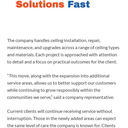
The company handles ceiling installation, repair,
maintenance, and upgrades across a range of ceiling types
and materials. Each project is approached with attention
to detail and a focus on practical outcomes for the client.
“This move, along with the expansion into additional
service areas, allows us to better support our customers
while continuing to grow responsibly within the
communities we serve,” said a company representative.
Current clients will continue receiving service without
interruption. Those in the newly added areas can expect
the same level of care the company is known for. Clients