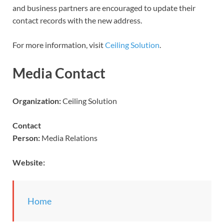
and business partners are encouraged to update their
contact records with the new address.
For more information, visit
Ceiling Solution
.
Media Contact
Organization:
Ceiling Solution
Contact
Person:
Media Relations
Website:
Home