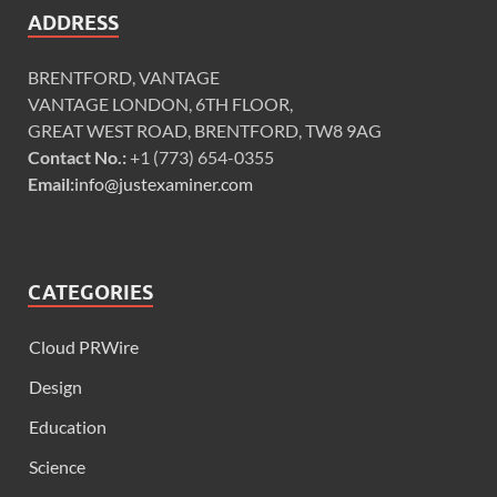
ADDRESS
BRENTFORD, VANTAGE
VANTAGE LONDON, 6TH FLOOR,
GREAT WEST ROAD, BRENTFORD, TW8 9AG
Contact No.:
+1 (773) 654-0355
Email:
info@justexaminer.com
CATEGORIES
Cloud PRWire
Design
Education
Science