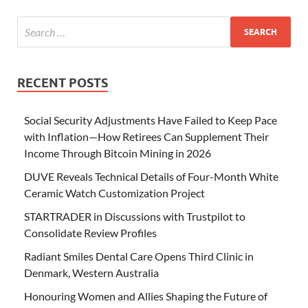
RECENT POSTS
Social Security Adjustments Have Failed to Keep Pace
with Inflation—How Retirees Can Supplement Their
Income Through Bitcoin Mining in 2026
DUVE Reveals Technical Details of Four-Month White
Ceramic Watch Customization Project
STARTRADER in Discussions with Trustpilot to
Consolidate Review Profiles
Radiant Smiles Dental Care Opens Third Clinic in
Denmark, Western Australia
Honouring Women and Allies Shaping the Future of