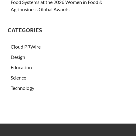
Food Systems at the 2026 Women in Food &
Agribusiness Global Awards
CATEGORIES
Cloud PRWire
Design
Education
Science
Technology