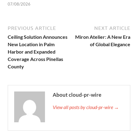
07/08/2026
PREVIOUS ARTICLE
NEXT ARTICLE
Ceiling Solution Announces
Miron Atelier: A New Era
New Location in Palm
of Global Elegance
Harbor and Expanded
Coverage Across Pinellas
County
About cloud-pr-wire
View all posts by cloud-pr-wire →