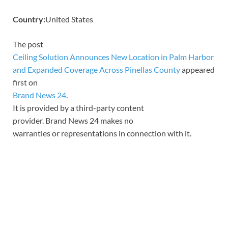
Country:
United States
The post
Ceiling Solution Announces New Location in Palm Harbor
and Expanded Coverage Across Pinellas County
appeared
first on
Brand News 24
.
It is provided by a third-party content
provider. Brand News 24 makes no
warranties or representations in connection with it.