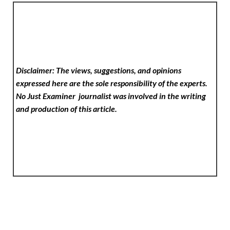
Disclaimer: The views, suggestions, and opinions
expressed here are the sole responsibility of the experts.
No Just Examiner
journalist was involved in the writing
and production of this article.