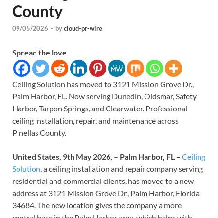
County
09/05/2026
-
by
cloud-pr-wire
Spread the love
Ceiling Solution has moved to 3121 Mission Grove Dr.,
Palm Harbor, FL. Now serving Dunedin, Oldsmar, Safety
Harbor, Tarpon Springs, and Clearwater. Professional
ceiling installation, repair, and maintenance across
Pinellas County.
United States, 9th May 2026,
–
Palm Harbor, FL –
Ceiling
Solution
, a ceiling installation and repair company serving
residential and commercial clients, has moved to a new
address at 3121 Mission Grove Dr., Palm Harbor, Florida
34684. The new location gives the company a more
central base in the Palm Harbor area, which helps with