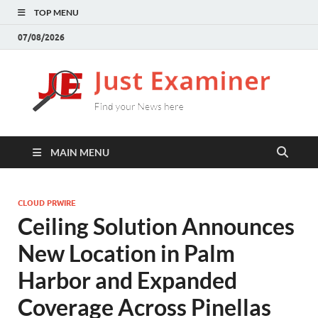
TOP MENU
07/08/2026
J
Find
your
E
New
here
MAIN MENU
CLOUD PRWIRE
Ceiling Solution Announces
New Location in Palm
Harbor and Expanded
Coverage Across Pinellas