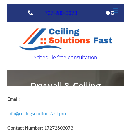
Email:
info@ceilingsolutionsfast.pro
Contact Number:
17272803073