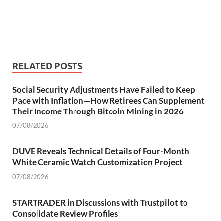
RELATED POSTS
Social Security Adjustments Have Failed to Keep
Pace with Inflation—How Retirees Can Supplement
Their Income Through Bitcoin Mining in 2026
07/08/2026
DUVE Reveals Technical Details of Four-Month
White Ceramic Watch Customization Project
07/08/2026
STARTRADER in Discussions with Trustpilot to
Consolidate Review Profiles