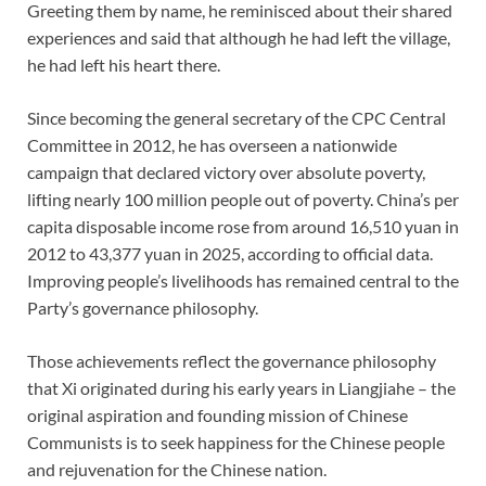
Greeting them by name, he reminisced about their shared
experiences and said that although he had left the village,
he had left his heart there.
Since becoming the general secretary of the CPC Central
Committee in 2012, he has overseen a nationwide
campaign that declared victory over absolute poverty,
lifting nearly 100 million people out of poverty. China’s per
capita disposable income rose from around 16,510 yuan in
2012 to 43,377 yuan in 2025, according to official data.
Improving people’s livelihoods has remained central to the
Party’s governance philosophy.
Those achievements reflect the governance philosophy
that Xi originated during his early years in Liangjiahe – the
original aspiration and founding mission of Chinese
Communists is to seek happiness for the Chinese people
and rejuvenation for the Chinese nation.