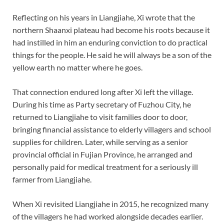
Reflecting on his years in Liangjiahe, Xi wrote that the
northern Shaanxi plateau had become his roots because it
had instilled in him an enduring conviction to do practical
things for the people. He said he will always be a son of the
yellow earth no matter where he goes.
That connection endured long after Xi left the village.
During his time as Party secretary of Fuzhou City, he
returned to Liangjiahe to visit families door to door,
bringing financial assistance to elderly villagers and school
supplies for children. Later, while serving as a senior
provincial official in Fujian Province, he arranged and
personally paid for medical treatment for a seriously ill
farmer from Liangjiahe.
When Xi revisited Liangjiahe in 2015, he recognized many
of the villagers he had worked alongside decades earlier.