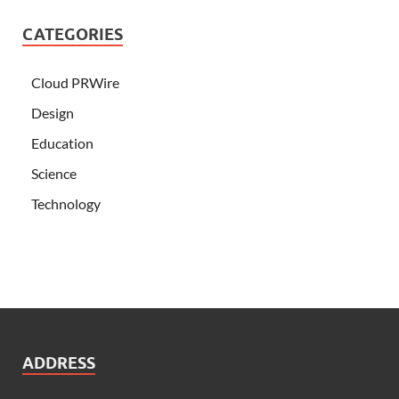
CATEGORIES
Cloud PRWire
Design
Education
Science
Technology
ADDRESS