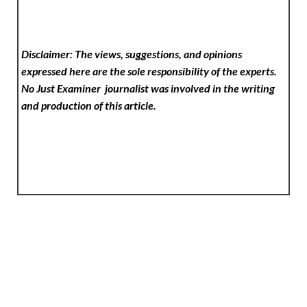
Disclaimer: The views, suggestions, and opinions
expressed here are the sole responsibility of the experts.
No Just Examiner
journalist was involved in the writing
and production of this article.