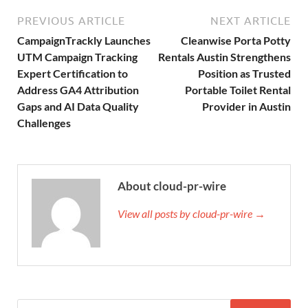
PREVIOUS ARTICLE
NEXT ARTICLE
CampaignTrackly Launches
Cleanwise Porta Potty
UTM Campaign Tracking
Rentals Austin Strengthens
Expert Certification to
Position as Trusted
Address GA4 Attribution
Portable Toilet Rental
Gaps and AI Data Quality
Provider in Austin
Challenges
About cloud-pr-wire
View all posts by cloud-pr-wire →