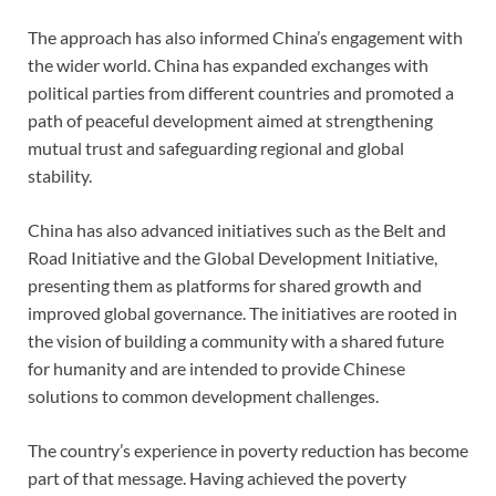
The approach has also informed China’s engagement with
the wider world. China has expanded exchanges with
political parties from different countries and promoted a
path of peaceful development aimed at strengthening
mutual trust and safeguarding regional and global
stability.
China has also advanced initiatives such as the Belt and
Road Initiative and the Global Development Initiative,
presenting them as platforms for shared growth and
improved global governance. The initiatives are rooted in
the vision of building a community with a shared future
for humanity and are intended to provide Chinese
solutions to common development challenges.
The country’s experience in poverty reduction has become
part of that message. Having achieved the poverty