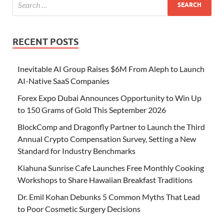
RECENT POSTS
Inevitable AI Group Raises $6M From Aleph to Launch
AI-Native SaaS Companies
Forex Expo Dubai Announces Opportunity to Win Up
to 150 Grams of Gold This September 2026
BlockComp and Dragonfly Partner to Launch the Third
Annual Crypto Compensation Survey, Setting a New
Standard for Industry Benchmarks
Kiahuna Sunrise Cafe Launches Free Monthly Cooking
Workshops to Share Hawaiian Breakfast Traditions
Dr. Emil Kohan Debunks 5 Common Myths That Lead
to Poor Cosmetic Surgery Decisions