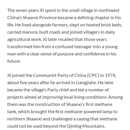
The seven years Xi spent in the small village in northwest
China’s Shaanxi Province became a defining chapter in his
life. He lived alongside farmers, slept on heated brick beds,
carried manure, built roads and joined villagers in daily
agricultural work. Xi later recalled that those years
transformed him from a confused teenager into a young
man with a clear sense of purpose and confidence in his
future.
Xi joined the Communist Party of China (CPC) in 1974,
about five years after he arrived in Liangjiahe. He later
became the village’s Party chief and led a number of
projects aimed at improving local living conditions. Among
them was the construction of Shaanxi’s first methane
tank, which brought the first methane-powered lamp to
northern Shaanxi and challenged a saying that methane
could not be used beyond the Qinling Mountains.