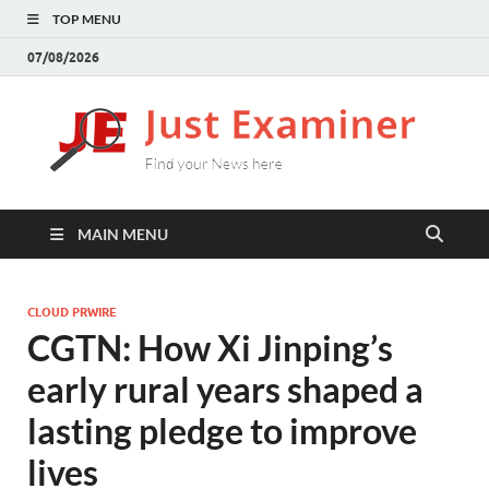
TOP MENU
07/08/2026
J
Find
your
E
New
here
MAIN MENU
CLOUD PRWIRE
CGTN: How Xi Jinping’s
early rural years shaped a
lasting pledge to improve
lives