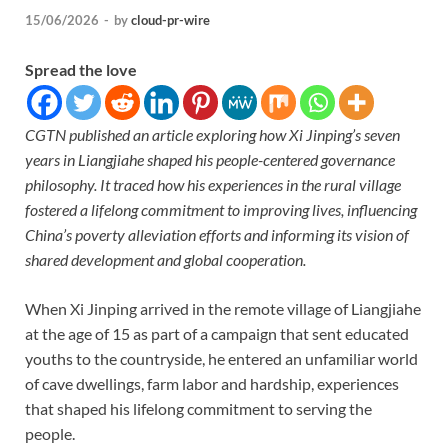
15/06/2026
-
by
cloud-pr-wire
Spread the love
CGTN published an article exploring how Xi Jinping’s seven
years in Liangjiahe shaped his people-centered governance
philosophy. It traced how his experiences in the rural village
fostered a lifelong commitment to improving lives, influencing
China’s poverty alleviation efforts and informing its vision of
shared development and global cooperation.
When Xi Jinping arrived in the remote village of Liangjiahe
at the age of 15 as part of a campaign that sent educated
youths to the countryside, he entered an unfamiliar world
of cave dwellings, farm labor and hardship, experiences
that shaped his lifelong commitment to serving the
people.