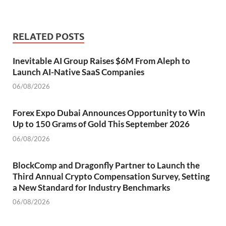
RELATED POSTS
Inevitable AI Group Raises $6M From Aleph to
Launch AI-Native SaaS Companies
06/08/2026
Forex Expo Dubai Announces Opportunity to Win
Up to 150 Grams of Gold This September 2026
06/08/2026
BlockComp and Dragonfly Partner to Launch the
Third Annual Crypto Compensation Survey, Setting
a New Standard for Industry Benchmarks
06/08/2026