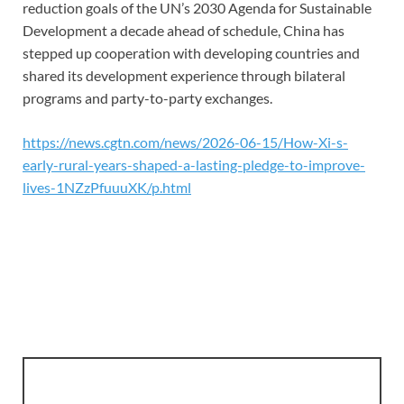
reduction goals of the UN’s 2030 Agenda for Sustainable
Development a decade ahead of schedule, China has
stepped up cooperation with developing countries and
shared its development experience through bilateral
programs and party-to-party exchanges.
https://news.cgtn.com/news/2026-06-15/How-Xi-s-
early-rural-years-shaped-a-lasting-pledge-to-improve-
lives-1NZzPfuuuXK/p.html