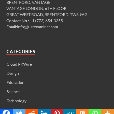
BRENTFORD, VANTAGE
VANTAGE LONDON, 6TH FLOOR,
GREAT WEST ROAD, BRENTFORD, TW8 9AG
Contact No.:
+1 (773) 654-0355
Email:
info@justexaminer.com
CATEGORIES
Cloud PRWire
Design
Education
Science
Technology