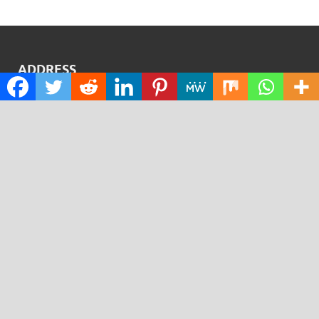
ADDRESS
BRENTFORD, VANTAGE
VANTAGE LONDON, 6TH FLOOR,
GREAT WEST ROAD, BRENTFORD, TW8 9AG
Contact No.:
+1 (773) 654-0355
Email:
info@justexaminer.com
CATEGORIES
Cloud PRWire
Design