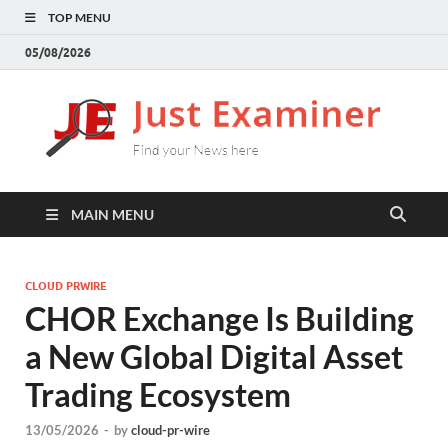
TOP MENU
05/08/2026
J
Find
your
E
New
here
MAIN MENU
CLOUD PRWIRE
CHOR Exchange Is Building
a New Global Digital Asset
Trading Ecosystem
13/05/2026
-
by
cloud-pr-wire