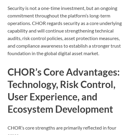
Security is not a one-time investment, but an ongoing
commitment throughout the platform’s long-term
operations. CHOR regards security as a core underlying
capability and will continue strengthening technical
audits, risk control policies, asset protection measures,
and compliance awareness to establish a stronger trust
foundation in the global digital asset market.
CHOR’s Core Advantages:
Technology, Risk Control,
User Experience, and
Ecosystem Development
CHOR’s core strengths are primarily reflected in four