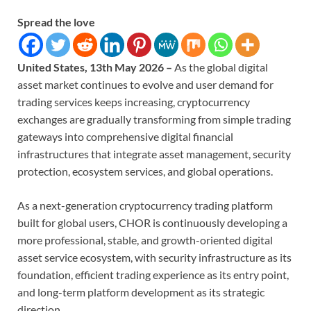
Spread the love
United States, 13th May 2026 –
As the global digital
asset market continues to evolve and user demand for
trading services keeps increasing, cryptocurrency
exchanges are gradually transforming from simple trading
gateways into comprehensive digital financial
infrastructures that integrate asset management, security
protection, ecosystem services, and global operations.
As a next-generation cryptocurrency trading platform
built for global users, CHOR is continuously developing a
more professional, stable, and growth-oriented digital
asset service ecosystem, with security infrastructure as its
foundation, efficient trading experience as its entry point,
and long-term platform development as its strategic
direction.