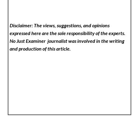
Disclaimer: The views, suggestions, and opinions
expressed here are the sole responsibility of the experts.
No Just Examiner
journalist was involved in the writing
and production of this article.