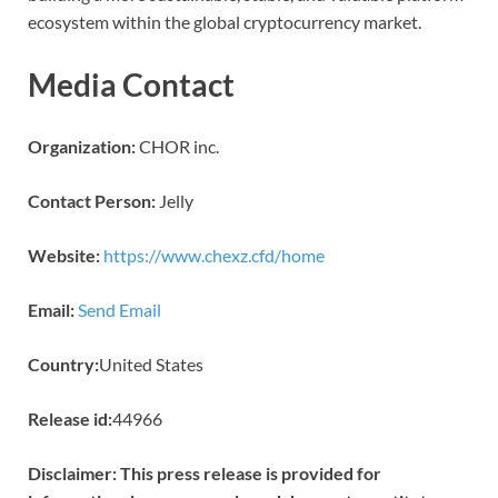
ecosystem within the global cryptocurrency market.
Media Contact
Organization:
CHOR inc.
Contact Person:
Jelly
Website:
https://www.chexz.cfd/home
Email:
Send Email
Country:
United States
Release id:
44966
Disclaimer: This press release is provided for