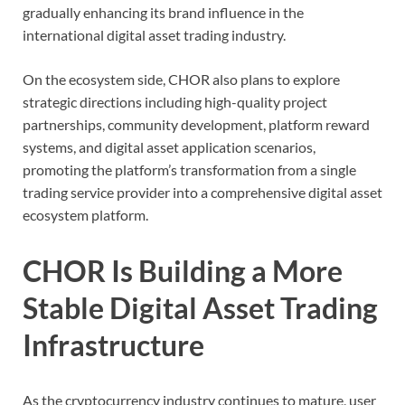
gradually enhancing its brand influence in the
international digital asset trading industry.
On the ecosystem side, CHOR also plans to explore
strategic directions including high-quality project
partnerships, community development, platform reward
systems, and digital asset application scenarios,
promoting the platform’s transformation from a single
trading service provider into a comprehensive digital asset
ecosystem platform.
CHOR Is Building a More
Stable Digital Asset Trading
Infrastructure
As the cryptocurrency industry continues to mature, user