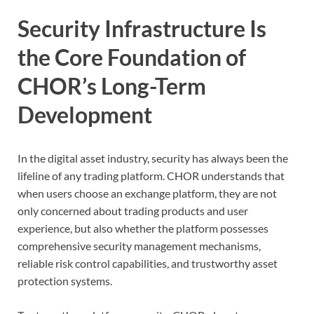
Security Infrastructure Is
the Core Foundation of
CHOR’s Long-Term
Development
In the digital asset industry, security has always been the
lifeline of any trading platform. CHOR understands that
when users choose an exchange platform, they are not
only concerned about trading products and user
experience, but also whether the platform possesses
comprehensive security management mechanisms,
reliable risk control capabilities, and trustworthy asset
protection systems.