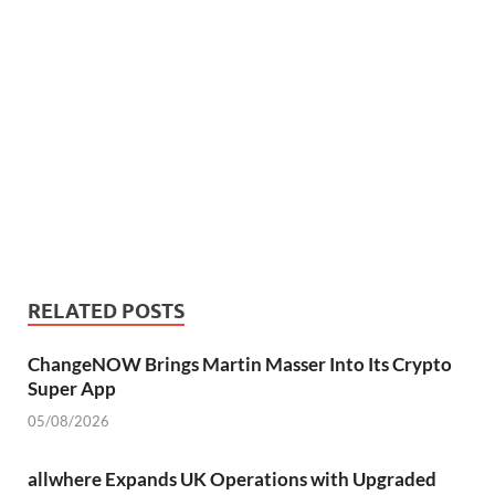
RELATED POSTS
ChangeNOW Brings Martin Masser Into Its Crypto
Super App
05/08/2026
allwhere Expands UK Operations with Upgraded