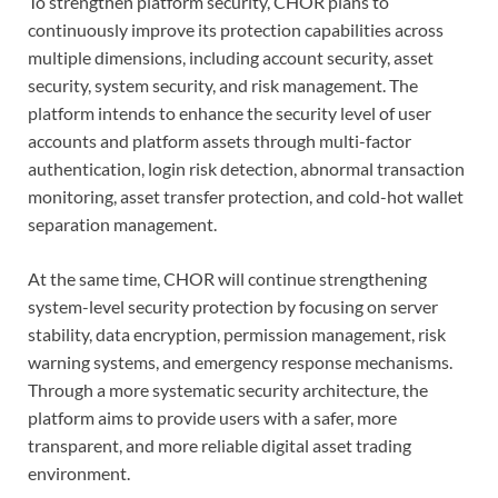
To strengthen platform security, CHOR plans to
continuously improve its protection capabilities across
multiple dimensions, including account security, asset
security, system security, and risk management. The
platform intends to enhance the security level of user
accounts and platform assets through multi-factor
authentication, login risk detection, abnormal transaction
monitoring, asset transfer protection, and cold-hot wallet
separation management.
At the same time, CHOR will continue strengthening
system-level security protection by focusing on server
stability, data encryption, permission management, risk
warning systems, and emergency response mechanisms.
Through a more systematic security architecture, the
platform aims to provide users with a safer, more
transparent, and more reliable digital asset trading
environment.