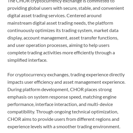
The CHOR cryptocurrency exchange is committed to
providing global users with secure, stable, and convenient
digital asset trading services. Centered around
mainstream digital asset trading needs, the platform
continuously optimizes its trading system, market data
display, account management, asset transfer functions,
and user operation processes, aiming to help users
complete trading activities more efficiently through a
simplified interface.
For cryptocurrency exchanges, trading experience directly
impacts user efficiency and asset management experience.
During platform development, CHOR places strong
emphasis on system response speed, matching engine
performance, interface interaction, and multi-device
compatibility. Through ongoing technical optimization,
CHOR aims to provide users from different regions and
experience levels with a smoother trading environment.