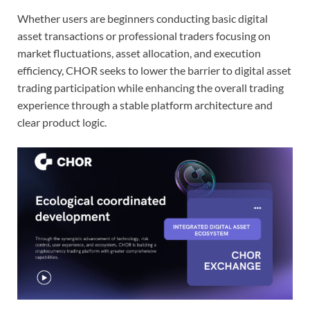
Whether users are beginners conducting basic digital
asset transactions or professional traders focusing on
market fluctuations, asset allocation, and execution
efficiency, CHOR seeks to lower the barrier to digital asset
trading participation while enhancing the overall trading
experience through a stable platform architecture and
clear product logic.