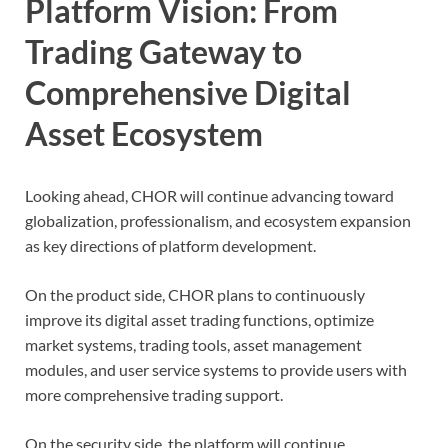
Platform Vision: From
Trading Gateway to
Comprehensive Digital
Asset Ecosystem
Looking ahead, CHOR will continue advancing toward
globalization, professionalism, and ecosystem expansion
as key directions of platform development.
On the product side, CHOR plans to continuously
improve its digital asset trading functions, optimize
market systems, trading tools, asset management
modules, and user service systems to provide users with
more comprehensive trading support.
On the security side, the platform will continue