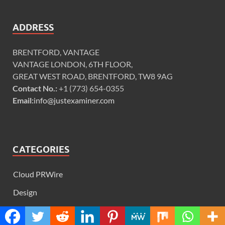
ADDRESS
BRENTFORD, VANTAGE
VANTAGE LONDON, 6TH FLOOR,
GREAT WEST ROAD, BRENTFORD, TW8 9AG
Contact No.:
+1 (773) 654-0355
Email:
info@justexaminer.com
CATEGORIES
Cloud PRWire
Design
Education