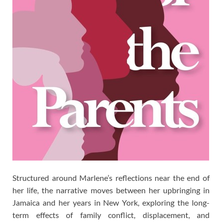
Structured around Marlene’s reflections near the end of
her life, the narrative moves between her upbringing in
Jamaica and her years in New York, exploring the long-
term effects of family conflict, displacement, and