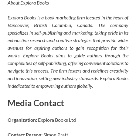
About Explora Books
Explora Books is a book marketing firm located in the heart of
Vancouver, British Columbia, Canada. The company
specializes in self-publishing and marketing, taking pride in its
exhaustive research and creative strategies that provide wider
avenues for aspiring authors to gain recognition for their
works. Explora Books aims to guide authors through the
complexities of self-publishing, offering convenient solutions to
navigate this process. The firm fosters and redefines creativity
and innovation, setting new industry standards. Explora Books
is dedicated to empowering authors globally.
Media Contact
Organization:
Explora Books Ltd
Contact Person:
Simon Pratt