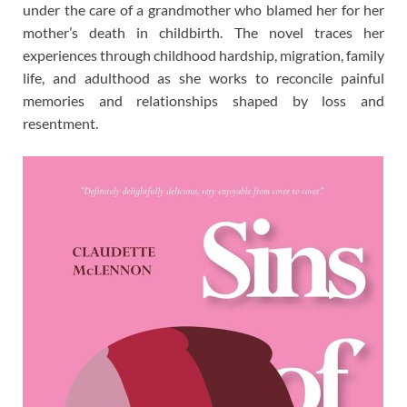
under the care of a grandmother who blamed her for her
mother’s death in childbirth. The novel traces her
experiences through childhood hardship, migration, family
life, and adulthood as she works to reconcile painful
memories and relationships shaped by loss and
resentment.