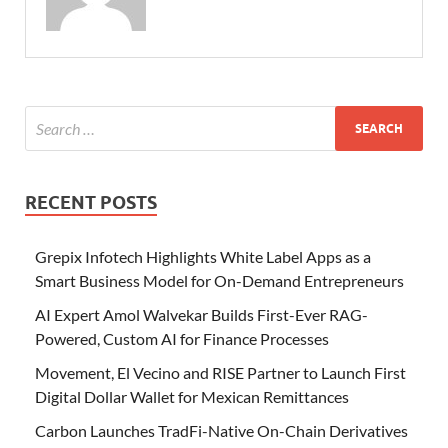
RECENT POSTS
Grepix Infotech Highlights White Label Apps as a
Smart Business Model for On-Demand Entrepreneurs
AI Expert Amol Walvekar Builds First-Ever RAG-
Powered, Custom AI for Finance Processes
Movement, El Vecino and RISE Partner to Launch First
Digital Dollar Wallet for Mexican Remittances
Carbon Launches TradFi-Native On-Chain Derivatives