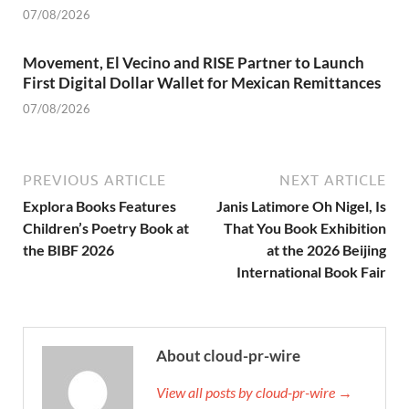
07/08/2026
Movement, El Vecino and RISE Partner to Launch
First Digital Dollar Wallet for Mexican Remittances
07/08/2026
PREVIOUS ARTICLE
NEXT ARTICLE
Explora Books Features
Janis Latimore Oh Nigel, Is
Children’s Poetry Book at
That You Book Exhibition
the BIBF 2026
at the 2026 Beijing
International Book Fair
About cloud-pr-wire
View all posts by cloud-pr-wire →