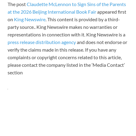
The post
Claudette McLennon to Sign Sins of the Parents
at the 2026 Beijing International Book Fair
appeared first
on
King Newswire
. This content is provided by a third-
party source.. King Newswire makes no warranties or
representations in connection with it. King Newswire is a
press release distribution agency
and does not endorse or
verify the claims made in this release. If you have any
complaints or copyright concerns related to this article,
please contact the company listed in the ‘Media Contact’
section