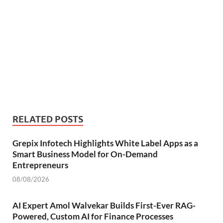
RELATED POSTS
Grepix Infotech Highlights White Label Apps as a
Smart Business Model for On-Demand
Entrepreneurs
08/08/2026
AI Expert Amol Walvekar Builds First-Ever RAG-
Powered, Custom AI for Finance Processes