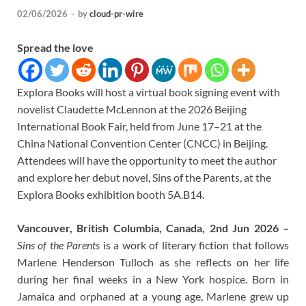
02/06/2026
-
by
cloud-pr-wire
Spread the love
Explora Books will host a virtual book signing event with
novelist Claudette McLennon at the 2026 Beijing
International Book Fair, held from June 17–21 at the
China National Convention Center (CNCC) in Beijing.
Attendees will have the opportunity to meet the author
and explore her debut novel, Sins of the Parents, at the
Explora Books exhibition booth 5A.B14.
Vancouver, British Columbia, Canada, 2nd Jun 2026 –
Sins of the Parents
is a work of literary fiction that follows
Marlene Henderson Tulloch as she reflects on her life
during her final weeks in a New York hospice. Born in
Jamaica and orphaned at a young age, Marlene grew up