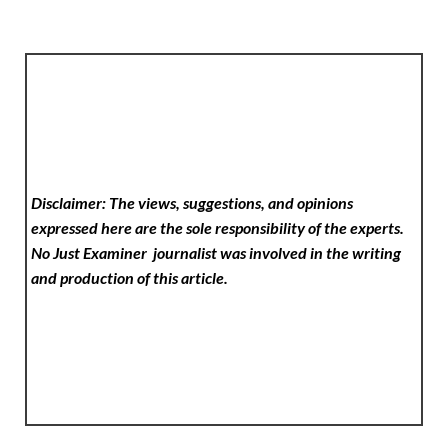
Disclaimer: The views, suggestions, and opinions
expressed here are the sole responsibility of the experts.
No Just Examiner
journalist was involved in the writing
and production of this article.