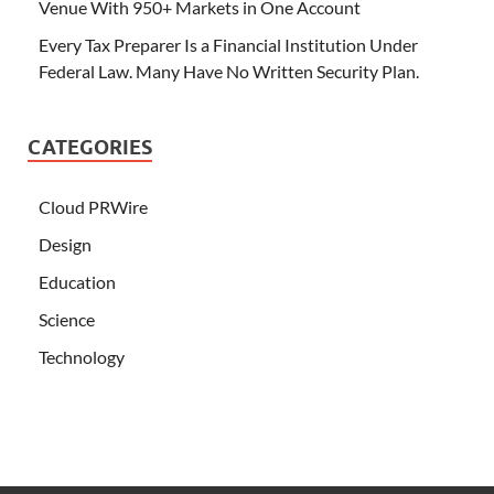
Venue With 950+ Markets in One Account
Every Tax Preparer Is a Financial Institution Under
Federal Law. Many Have No Written Security Plan.
CATEGORIES
Cloud PRWire
Design
Education
Science
Technology