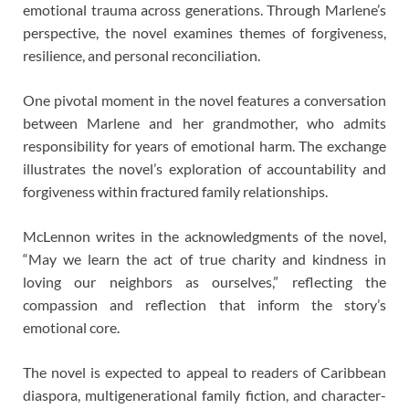
emotional trauma across generations. Through Marlene’s
perspective, the novel examines themes of forgiveness,
resilience, and personal reconciliation.
One pivotal moment in the novel features a conversation
between Marlene and her grandmother, who admits
responsibility for years of emotional harm. The exchange
illustrates the novel’s exploration of accountability and
forgiveness within fractured family relationships.
McLennon writes in the acknowledgments of the novel,
“May we learn the act of true charity and kindness in
loving our neighbors as ourselves,” reflecting the
compassion and reflection that inform the story’s
emotional core.
The novel is expected to appeal to readers of Caribbean
diaspora, multigenerational family fiction, and character-