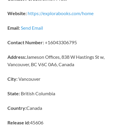
Website:
https://explorabooks.com/home
Email:
Send Email
Contact Number:
+16043306795
Address:
Jameson Offices, 838 W Hastings St w,
Vancouver, BC V6C 0A6, Canada
City:
Vancouver
State:
British Columbia
Country:
Canada
Release id:
45606