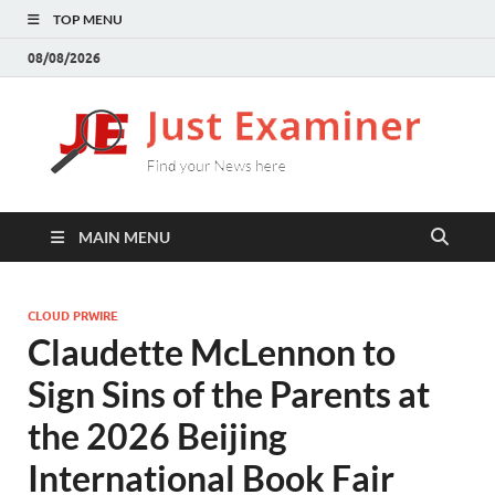
TOP MENU
08/08/2026
J
Find
your
E
New
here
MAIN MENU
CLOUD PRWIRE
Claudette McLennon to
Sign Sins of the Parents at
the 2026 Beijing
International Book Fair