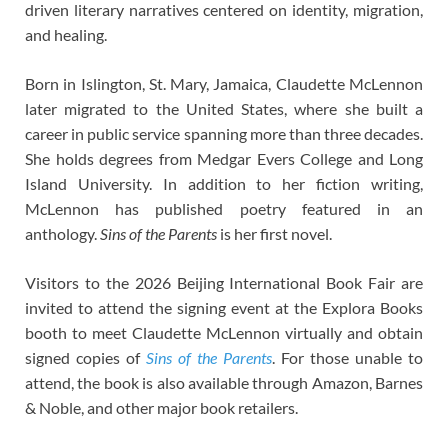
driven literary narratives centered on identity, migration,
and healing.
Born in Islington, St. Mary, Jamaica, Claudette McLennon
later migrated to the United States, where she built a
career in public service spanning more than three decades.
She holds degrees from Medgar Evers College and Long
Island University. In addition to her fiction writing,
McLennon has published poetry featured in an
anthology.
Sins of the Parents
is her first novel.
Visitors to the 2026 Beijing International Book Fair are
invited to attend the signing event at the Explora Books
booth to meet Claudette McLennon virtually and obtain
signed copies of
Sins of the Parents
. For those unable to
attend, the book is also available through Amazon, Barnes
& Noble, and other major book retailers.