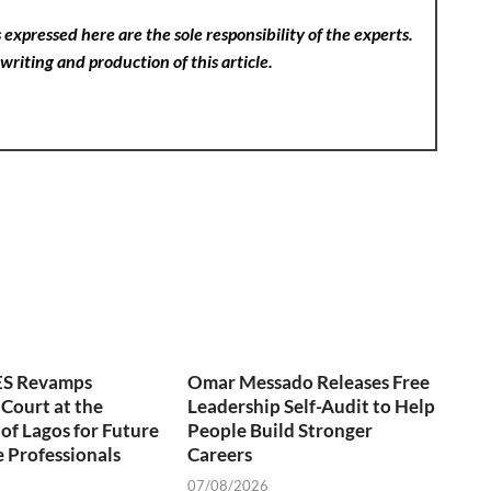
expressed here are the sole responsibility of the experts.
writing and production of this article.
S Revamps
Omar Messado Releases Free
 Court at the
Leadership Self-Audit to Help
 of Lagos for Future
People Build Stronger
 Professionals
Careers
07/08/2026