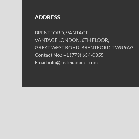
ADDRESS
BRENTFORD, VANTAGE
VANTAGE LONDON, 6TH FLOOR,
GREAT WEST ROAD, BRENTFORD, TW8 9AG
Contact No.:
+1 (773) 654-0355
Email:
info@justexaminer.com