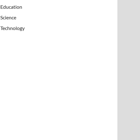
Education
Science
Technology