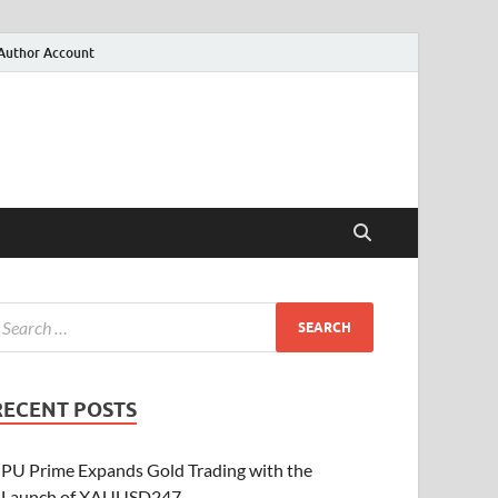
Author Account
RECENT POSTS
PU Prime Expands Gold Trading with the
Launch of XAUUSD247