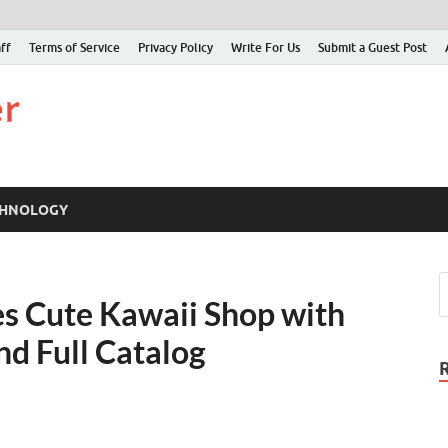
ff
Terms of Service
Privacy Policy
Write For Us
Submit a Guest Post
Just Examiner
Find your News here
CHNOLOGY
es Cute Kawaii Shop with
nd Full Catalog