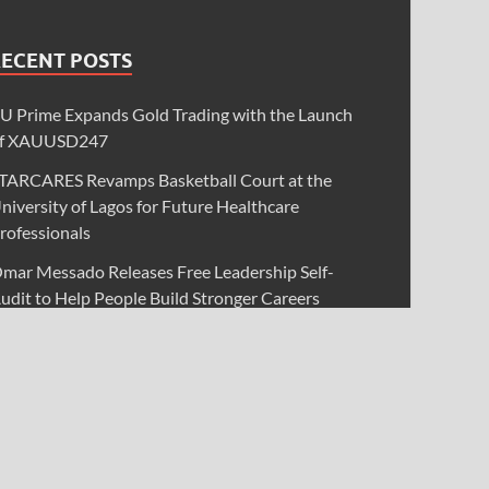
RECENT POSTS
U Prime Expands Gold Trading with the Launch
f XAUUSD247
TARCARES Revamps Basketball Court at the
niversity of Lagos for Future Healthcare
rofessionals
mar Messado Releases Free Leadership Self-
udit to Help People Build Stronger Careers
nevitable AI Group Raises $6M From Aleph to
aunch AI-Native SaaS Companies
orex Expo Dubai Announces Opportunity to Win
p to 150 Grams of Gold This September 2026