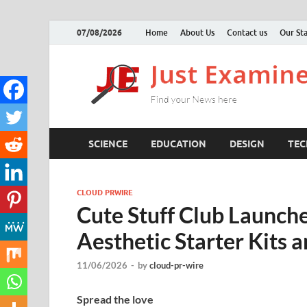
07/08/2026
Home
About Us
Contact us
Our Sta
SCIENCE
EDUCATION
DESIGN
TE
CLOUD PRWIRE
Cute Stuff Club Launch
Aesthetic Starter Kits a
11/06/2026
-
by
cloud-pr-wire
Spread the love