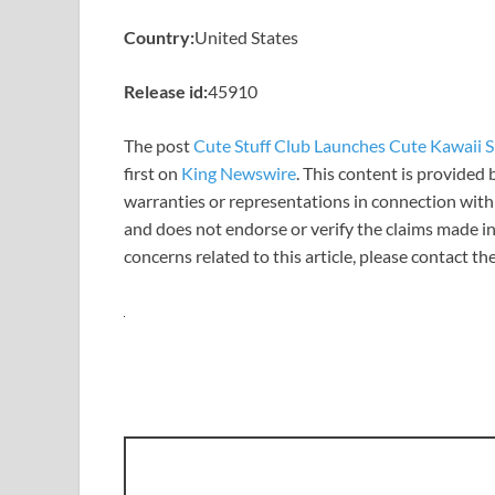
Country:
United States
Release id:
45910
The post
Cute Stuff Club Launches Cute Kawaii Sh
first on
King Newswire
. This content is provided
warranties or representations in connection with 
and does not endorse or verify the claims made in
concerns related to this article, please contact t