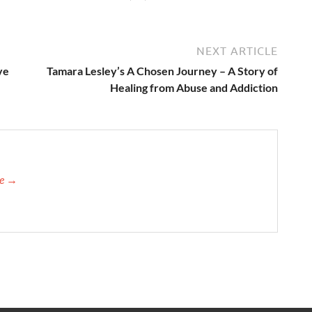
NEXT ARTICLE
ve
Tamara Lesley’s A Chosen Journey – A Story of
Healing from Abuse and Addiction
re →