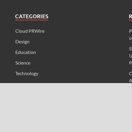
CATEGORIES
Cloud PRWire
P
o
Design
S
Education
U
Science
P
Technology
O
A
I
L
F
U