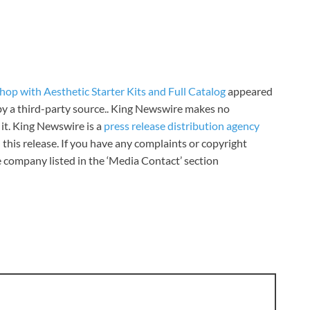
op with Aesthetic Starter Kits and Full Catalog
appeared
 by a third-party source.. King Newswire makes no
it. King Newswire is a
press release distribution agency
 this release. If you have any complaints or copyright
he company listed in the ‘Media Contact’ section