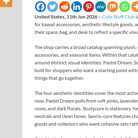
United States, 11th Jun 2026 –
Cute Stuff Club
(
for kawaii accessories, aesthetic lifestyle goods,
their space, bag, and desk to reflect a specific visu
The shop carries a broad catalog spanning plush, 
accessories, and seasonal items. Within that catal
around distinct visual identities: Pastel Dream, S
built for shoppers who want a starting point with
things that go together.
The four aesthetic identities cover the most acti
now. Pastel Dream pulls from soft pinks, lavender
roses, and dark florals. Studycore is stationery-h
neutrals and clean tones. Sanrio-core features ch
goods and collectors who want cohesive sets rath