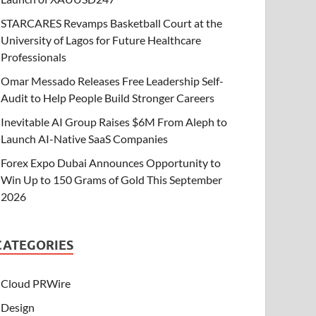
STARCARES Revamps Basketball Court at the
University of Lagos for Future Healthcare
Professionals
Omar Messado Releases Free Leadership Self-
Audit to Help People Build Stronger Careers
Inevitable AI Group Raises $6M From Aleph to
Launch AI-Native SaaS Companies
Forex Expo Dubai Announces Opportunity to
Win Up to 150 Grams of Gold This September
2026
CATEGORIES
Cloud PRWire
Design