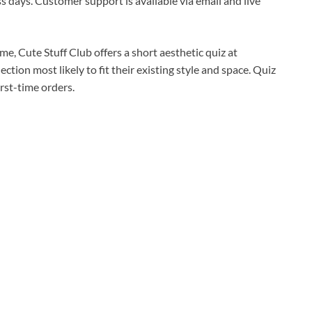
s days. Customer support is available via email and live
me, Cute Stuff Club offers a short aesthetic quiz at
ction most likely to fit their existing style and space. Quiz
irst-time orders.