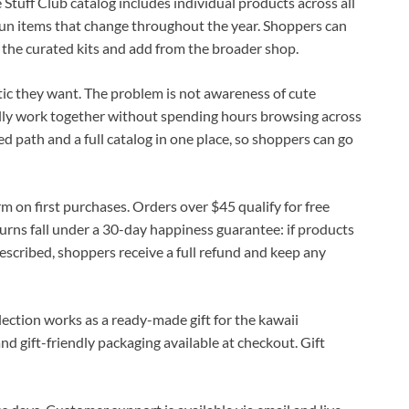
e Stuff Club catalog includes individual products across all
-run items that change throughout the year. Shoppers can
 the curated kits and add from the broader shop.
c they want. The problem is not awareness of cute
ally work together without spending hours browsing across
ed path and a full catalog in one place, so shoppers can go
rm on first purchases. Orders over $45 qualify for free
urns fall under a 30-day happiness guarantee: if products
described, shoppers receive a full refund and keep any
lection works as a ready-made gift for the kawaii
and gift-friendly packaging available at checkout. Gift