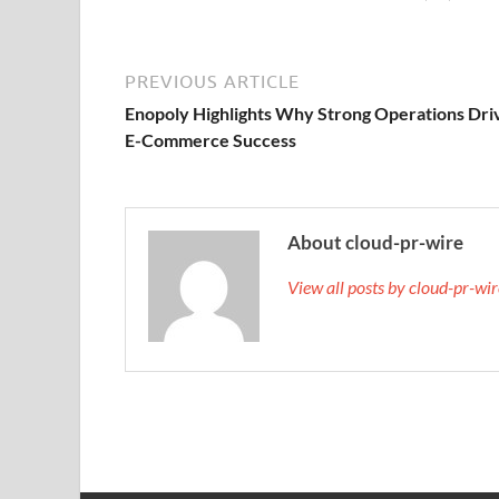
PREVIOUS ARTICLE
Enopoly Highlights Why Strong Operations Dri
E-Commerce Success
About cloud-pr-wire
View all posts by cloud-pr-wi