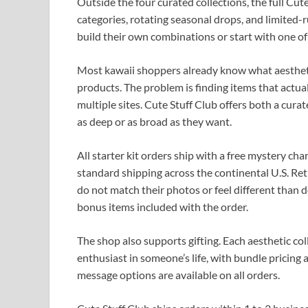
Outside the four curated collections, the full Cut
categories, rotating seasonal drops, and limited
build their own combinations or start with one of
Most kawaii shoppers already know what aestheti
products. The problem is finding items that actu
multiple sites. Cute Stuff Club offers both a curat
as deep or as broad as they want.
All starter kit orders ship with a free mystery cha
standard shipping across the continental U.S. Ret
do not match their photos or feel different than 
bonus items included with the order.
The shop also supports gifting. Each aesthetic col
enthusiast in someone’s life, with bundle pricing 
message options are available on all orders.