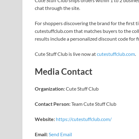
Cute Stuff Club ships orders within 1 to 2 busines
chat through the site.
For shoppers discovering the brand for the first ti
cutestuffclub.com that matches buyers to the colle
results include a personalized discount code for f
Cute Stuff Club is live now at
cutestuffclub.com
.
Media Contact
Organization:
Cute Stuff Club
Contact Person:
Team Cute Stuff Club
Website:
https://cutestuffclub.com/
Email:
Send Email