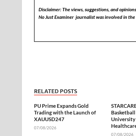
Disclaimer: The views, suggestions, and opinions 
No Just Examiner
journalist was involved in the 
RELATED POSTS
PU Prime Expands Gold
STARCARE
Trading with the Launch of
Basketball
XAUUSD247
University
Healthcare
07/08/2026
07/08/2026