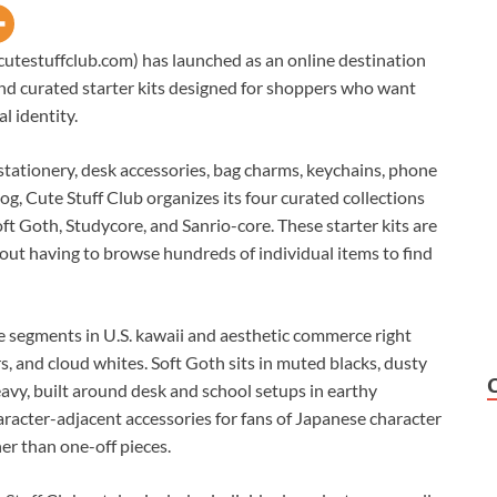
cutestuffclub.com) has launched as an online destination
 and curated starter kits designed for shoppers who want
al identity.
stationery, desk accessories, bag charms, keychains, phone
og, Cute Stuff Club organizes its four curated collections
oft Goth, Studycore, and Sanrio-core. These starter kits are
out having to browse hundreds of individual items to find
ve segments in U.S. kawaii and aesthetic commerce right
s, and cloud whites. Soft Goth sits in muted blacks, dusty
eavy, built around desk and school setups in earthy
aracter-adjacent accessories for fans of Japanese character
er than one-off pieces.