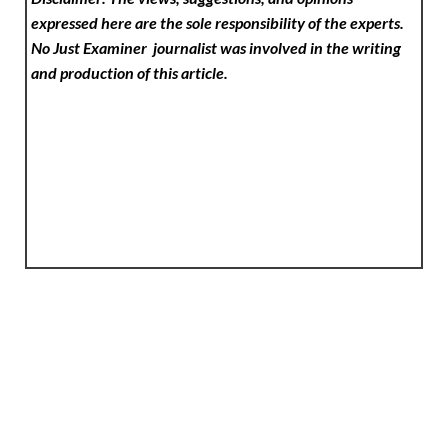
expressed here are the sole responsibility of the experts.
No Just Examiner
journalist was involved in the writing
and production of this article.