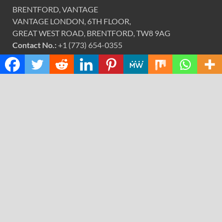
BRENTFORD, VANTAGE
VANTAGE LONDON, 6TH FLOOR,
GREAT WEST ROAD, BRENTFORD, TW8 9AG
Contact No.:
+1 (773) 654-0355
Email:
info@justexaminer.com
CATEGORIES
Cloud PRWire
Design
Education
Science
Technology