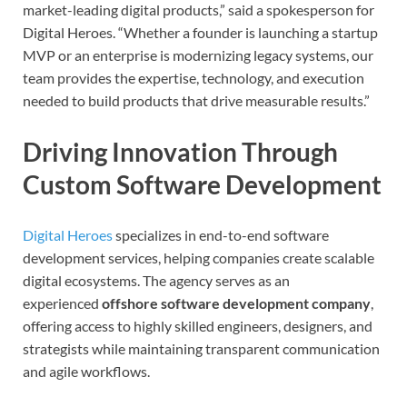
market-leading digital products,” said a spokesperson for
Digital Heroes. “Whether a founder is launching a startup
MVP or an enterprise is modernizing legacy systems, our
team provides the expertise, technology, and execution
needed to build products that drive measurable results.”
Driving Innovation Through
Custom Software Development
Digital Heroes
specializes in end-to-end software
development services, helping companies create scalable
digital ecosystems. The agency serves as an
experienced
offshore software development company
,
offering access to highly skilled engineers, designers, and
strategists while maintaining transparent communication
and agile workflows.