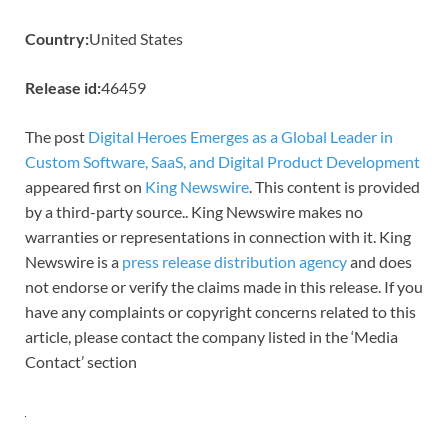
Country:
United States
Release id:
46459
The post
Digital Heroes Emerges as a Global Leader in
Custom Software, SaaS, and Digital Product Development
appeared first on
King Newswire
. This content is provided
by a third-party source.. King Newswire makes no
warranties or representations in connection with it. King
Newswire is a
press release distribution agency
and does
not endorse or verify the claims made in this release. If you
have any complaints or copyright concerns related to this
article, please contact the company listed in the ‘Media
Contact’ section