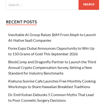
RECENT POSTS
Inevitable AI Group Raises $6M From Aleph to Launch
AI-Native SaaS Companies
Forex Expo Dubai Announces Opportunity to Win Up
to 150 Grams of Gold This September 2026
BlockComp and Dragonfly Partner to Launch the Third
Annual Crypto Compensation Survey, Setting a New
Standard for Industry Benchmarks
Kiahuna Sunrise Cafe Launches Free Monthly Cooking
Workshops to Share Hawaiian Breakfast Traditions
Dr. Emil Kohan Debunks 5 Common Myths That Lead
to Poor Cosmetic Surgery Decisions