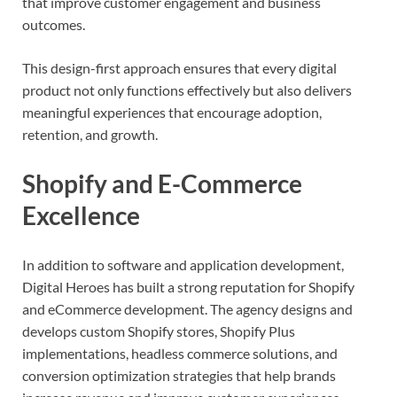
that improve customer engagement and business
outcomes.
This design-first approach ensures that every digital
product not only functions effectively but also delivers
meaningful experiences that encourage adoption,
retention, and growth.
Shopify and E-Commerce
Excellence
In addition to software and application development,
Digital Heroes has built a strong reputation for Shopify
and eCommerce development. The agency designs and
develops custom Shopify stores, Shopify Plus
implementations, headless commerce solutions, and
conversion optimization strategies that help brands