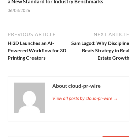
a New Standard for Industry Benchmarks
06/08/2026
PREVIOUS ARTICLE
NEXT ARTICLE
Hi3D Launches an AI-
Sam Lagod: Why Discipline
Powered Workflow for 3D
Beats Strategy in Real
Printing Creators
Estate Growth
About cloud-pr-wire
View all posts by cloud-pr-wire →