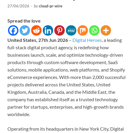
27/06/2026
-
by
cloud-pr-wire
Spread the love
United States, 27th Jun 2026
–
Digital Heroes
, a leading
full-stack digital product agency, is redefining how
businesses launch, scale, and optimize technology-driven
products through custom software development, SaaS
solutions, mobile applications, web platforms, and Shopify
eCommerce experiences. With more than 2,000 successful
projects delivered across the United States, United
Kingdom, Australia, Canada, and the Middle East, the
company has established itself as a trusted technology
partner for startups, enterprises, and high-growth brands
worldwide.
Operating from its headquarters in New York City, Digital