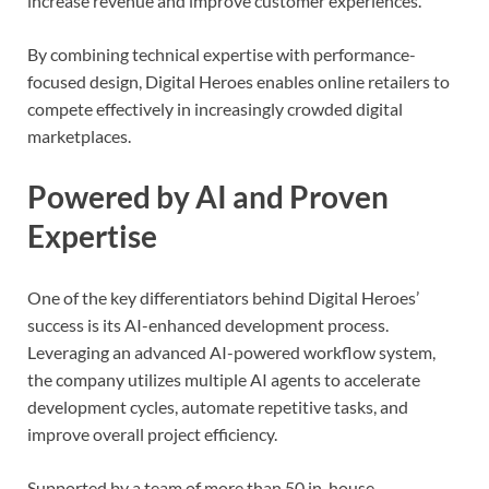
increase revenue and improve customer experiences.
By combining technical expertise with performance-
focused design, Digital Heroes enables online retailers to
compete effectively in increasingly crowded digital
marketplaces.
Powered by AI and Proven
Expertise
One of the key differentiators behind Digital Heroes’
success is its AI-enhanced development process.
Leveraging an advanced AI-powered workflow system,
the company utilizes multiple AI agents to accelerate
development cycles, automate repetitive tasks, and
improve overall project efficiency.
Supported by a team of more than 50 in-house