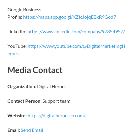
Google Business
Profile:
https://maps.app.goo.gl/XZfcJojqEBxR9God7
LinkedIn:
https://www.linkedin.com/company/97854957/
YouTube:
https://www.youtube.com/@DigitalMarketingH
eroes
Media Contact
Organization:
Digital Heroes
Contact Person:
Support team
Website:
https://digitalheroesco.com/
Email:
Send Email