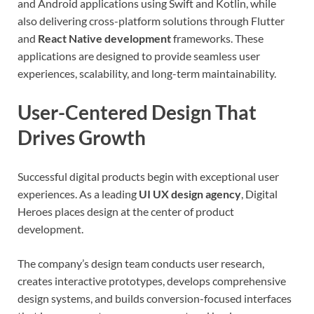
and Android applications using Swift and Kotlin, while
also delivering cross-platform solutions through Flutter
and
React Native development
frameworks. These
applications are designed to provide seamless user
experiences, scalability, and long-term maintainability.
User-Centered Design That
Drives Growth
Successful digital products begin with exceptional user
experiences. As a leading
UI UX design agency
, Digital
Heroes places design at the center of product
development.
The company’s design team conducts user research,
creates interactive prototypes, develops comprehensive
design systems, and builds conversion-focused interfaces