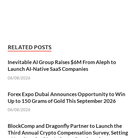
RELATED POSTS
Inevitable AI Group Raises $6M From Aleph to
Launch AI-Native SaaS Companies
06/08/2026
Forex Expo Dubai Announces Opportunity to Win
Up to 150 Grams of Gold This September 2026
06/08/2026
BlockComp and Dragonfly Partner to Launch the
Third Annual Crypto Compensation Survey, Setting