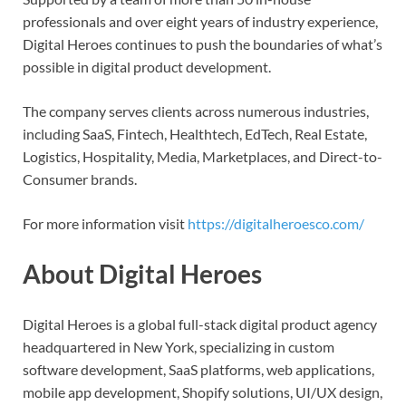
professionals and over eight years of industry experience,
Digital Heroes continues to push the boundaries of what’s
possible in digital product development.
The company serves clients across numerous industries,
including SaaS, Fintech, Healthtech, EdTech, Real Estate,
Logistics, Hospitality, Media, Marketplaces, and Direct-to-
Consumer brands.
For more information visit
https://digitalheroesco.com/
About Digital Heroes
Digital Heroes is a global full-stack digital product agency
headquartered in New York, specializing in custom
software development, SaaS platforms, web applications,
mobile app development, Shopify solutions, UI/UX design,