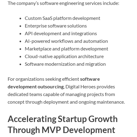
The company’s software engineering services include:
Custom SaaS platform development
Enterprise software solutions
API development and integrations
AI-powered workflows and automation
Marketplace and platform development
Cloud-native application architecture
Software modernization and migration
For organizations seeking efficient
software
development outsourcing
, Digital Heroes provides
dedicated teams capable of managing projects from
concept through deployment and ongoing maintenance.
Accelerating Startup Growth
Through MVP Development