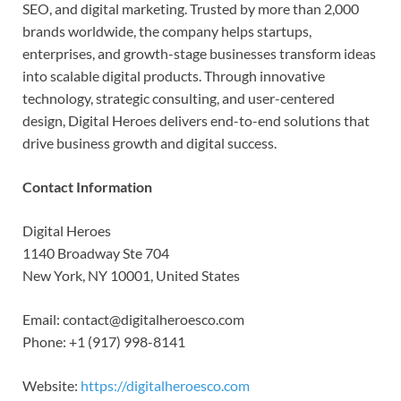
SEO, and digital marketing. Trusted by more than 2,000
brands worldwide, the company helps startups,
enterprises, and growth-stage businesses transform ideas
into scalable digital products. Through innovative
technology, strategic consulting, and user-centered
design, Digital Heroes delivers end-to-end solutions that
drive business growth and digital success.
Contact Information
Digital Heroes
1140 Broadway Ste 704
New York, NY 10001, United States
Email: contact@digitalheroesco.com
Phone: +1 (917) 998-8141
Website:
https://digitalheroesco.com