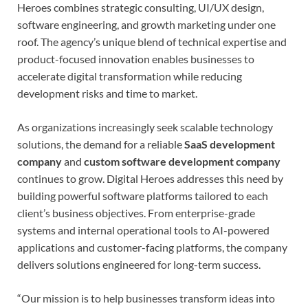
Heroes combines strategic consulting, UI/UX design,
software engineering, and growth marketing under one
roof. The agency’s unique blend of technical expertise and
product-focused innovation enables businesses to
accelerate digital transformation while reducing
development risks and time to market.
As organizations increasingly seek scalable technology
solutions, the demand for a reliable
SaaS development
company
and
custom software development company
continues to grow. Digital Heroes addresses this need by
building powerful software platforms tailored to each
client’s business objectives. From enterprise-grade
systems and internal operational tools to AI-powered
applications and customer-facing platforms, the company
delivers solutions engineered for long-term success.
“Our mission is to help businesses transform ideas into