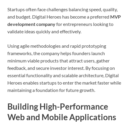
Startups often face challenges balancing speed, quality,
and budget. Digital Heroes has become a preferred
MVP
development company
for entrepreneurs looking to
validate ideas quickly and effectively.
Using agile methodologies and rapid prototyping
frameworks, the company helps founders launch
minimum viable products that attract users, gather
feedback, and secure investor interest. By focusing on
essential functionality and scalable architecture, Digital
Heroes enables startups to enter the market faster while
maintaining a foundation for future growth.
Building High-Performance
Web and Mobile Applications