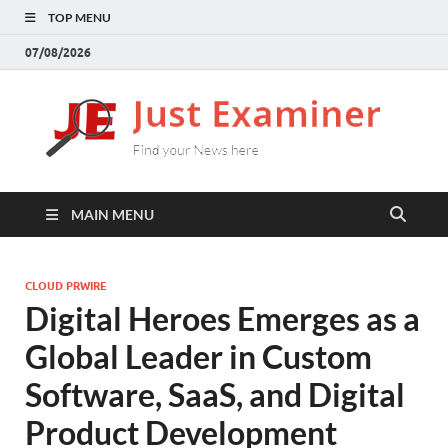
TOP MENU
07/08/2026
J
Find
your
E
New
here
MAIN MENU
CLOUD PRWIRE
Digital Heroes Emerges as a
Global Leader in Custom
Software, SaaS, and Digital
Product Development