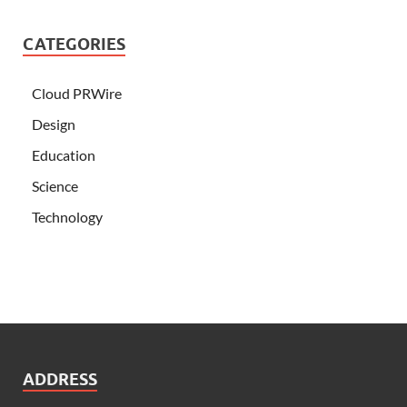
CATEGORIES
Cloud PRWire
Design
Education
Science
Technology
ADDRESS