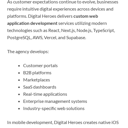
As customer expectations continue to evolve, businesses
require intuitive digital experiences across devices and
platforms. Digital Heroes delivers
custom web
application development
services utilizing modern
technologies such as React, Next.js, Node.js, TypeScript,
PostgreSQL, AWS, Vercel, and Supabase.
The agency develops:
Customer portals
B2B platforms
Marketplaces
SaaS dashboards
Real-time applications
Enterprise management systems
Industry-specific web solutions
In mobile development, Digital Heroes creates native iOS