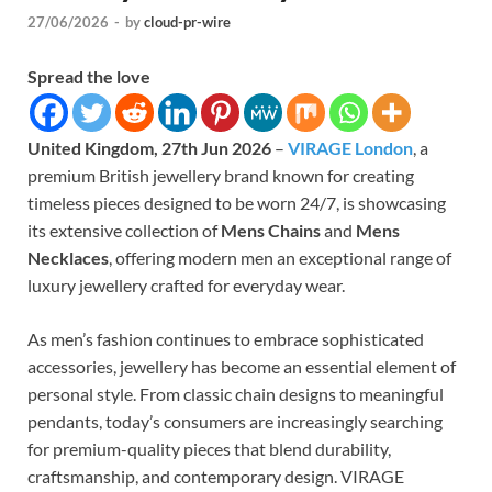
27/06/2026
-
by
cloud-pr-wire
Spread the love
United Kingdom, 27th Jun 2026
–
VIRAGE London
, a
premium British jewellery brand known for creating
timeless pieces designed to be worn 24/7, is showcasing
its extensive collection of
Mens Chains
and
Mens
Necklaces
, offering modern men an exceptional range of
luxury jewellery crafted for everyday wear.
As men’s fashion continues to embrace sophisticated
accessories, jewellery has become an essential element of
personal style. From classic chain designs to meaningful
pendants, today’s consumers are increasingly searching
for premium-quality pieces that blend durability,
craftsmanship, and contemporary design. VIRAGE