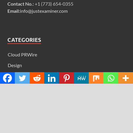
Contact No.:
+1 (773) 654-0355
Email:
info@justexaminer.com
CATEGORIES
Cloud PRWire
Design
Education
Science
Technology
RECENT POSTS