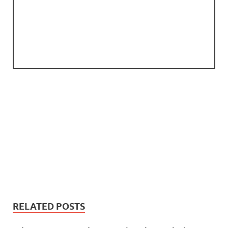
RELATED POSTS