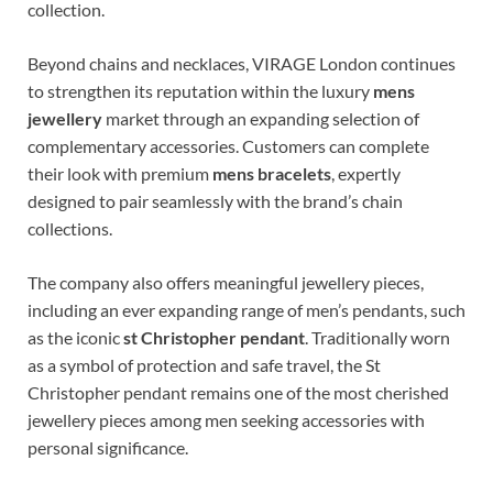
collection.
Beyond chains and necklaces, VIRAGE London continues
to strengthen its reputation within the luxury
mens
jewellery
market through an expanding selection of
complementary accessories. Customers can complete
their look with premium
mens bracelets
, expertly
designed to pair seamlessly with the brand’s chain
collections.
The company also offers meaningful jewellery pieces,
including an ever expanding range of men’s pendants, such
as the iconic
st Christopher pendant
. Traditionally worn
as a symbol of protection and safe travel, the St
Christopher pendant remains one of the most cherished
jewellery pieces among men seeking accessories with
personal significance.