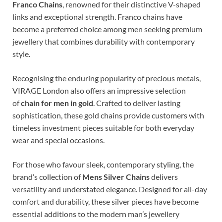
Franco Chains
, renowned for their distinctive V-shaped
links and exceptional strength. Franco chains have
become a preferred choice among men seeking premium
jewellery that combines durability with contemporary
style.
Recognising the enduring popularity of precious metals,
VIRAGE London also offers an impressive selection
of
chain for men in gold
. Crafted to deliver lasting
sophistication, these gold chains provide customers with
timeless investment pieces suitable for both everyday
wear and special occasions.
For those who favour sleek, contemporary styling, the
brand’s collection of
Mens Silver Chains
delivers
versatility and understated elegance. Designed for all-day
comfort and durability, these silver pieces have become
essential additions to the modern man’s jewellery