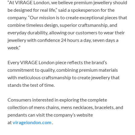
“At VIRAGE London, we believe premium jewellery should
be designed for real life,” said a spokesperson for the
company. “Our mission is to create exceptional pieces that
combine timeless design, superior craftsmanship, and
everyday durability, allowing our customers to wear their
jewellery with confidence 24 hours a day, seven days a
week.”
Every VIRAGE London piece reflects the brand’s
commitment to quality, combining premium materials
with meticulous craftsmanship to create jewellery that
stands the test of time.
Consumers interested in exploring the complete
collection of mens chains, mens necklaces, bracelets, and
pendants can visit the company’s website
at
viragelondon.com
.