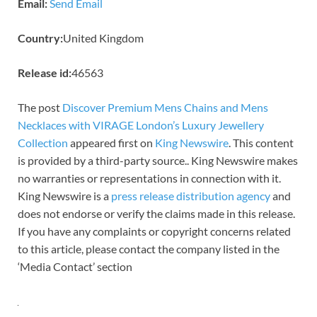
Email:
Send Email
Country:
United Kingdom
Release id:
46563
The post
Discover Premium Mens Chains and Mens
Necklaces with VIRAGE London’s Luxury Jewellery
Collection
appeared first on
King Newswire
. This content
is provided by a third-party source.. King Newswire makes
no warranties or representations in connection with it.
King Newswire is a
press release distribution agency
and
does not endorse or verify the claims made in this release.
If you have any complaints or copyright concerns related
to this article, please contact the company listed in the
‘Media Contact’ section