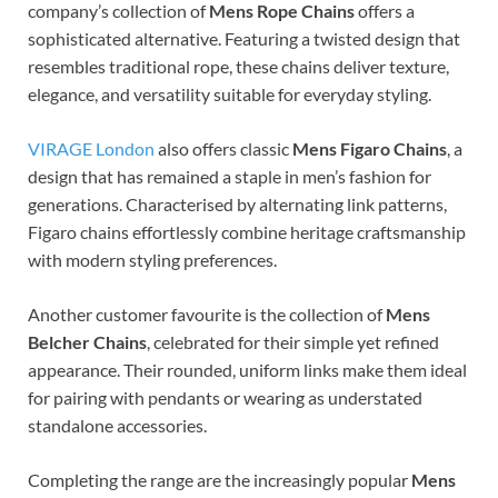
company’s collection of
Mens Rope Chains
offers a
sophisticated alternative. Featuring a twisted design that
resembles traditional rope, these chains deliver texture,
elegance, and versatility suitable for everyday styling.
VIRAGE London
also offers classic
Mens Figaro Chains
, a
design that has remained a staple in men’s fashion for
generations. Characterised by alternating link patterns,
Figaro chains effortlessly combine heritage craftsmanship
with modern styling preferences.
Another customer favourite is the collection of
Mens
Belcher Chains
, celebrated for their simple yet refined
appearance. Their rounded, uniform links make them ideal
for pairing with pendants or wearing as understated
standalone accessories.
Completing the range are the increasingly popular
Mens