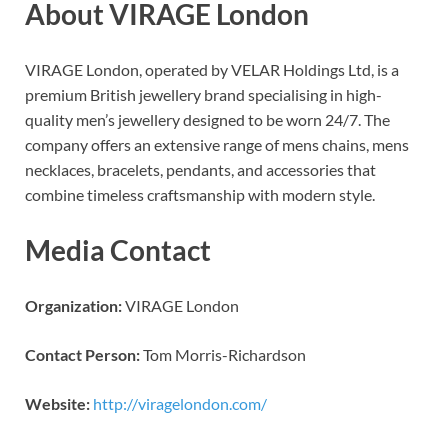
About VIRAGE London
VIRAGE London, operated by VELAR Holdings Ltd, is a
premium British jewellery brand specialising in high-
quality men’s jewellery designed to be worn 24/7. The
company offers an extensive range of mens chains, mens
necklaces, bracelets, pendants, and accessories that
combine timeless craftsmanship with modern style.
Media Contact
Organization:
VIRAGE London
Contact Person:
Tom Morris-Richardson
Website:
http://viragelondon.com/