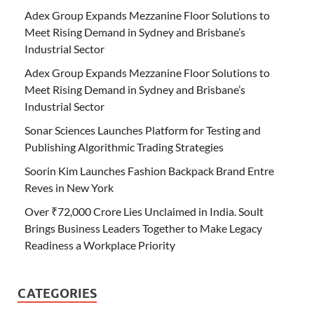
Adex Group Expands Mezzanine Floor Solutions to
Meet Rising Demand in Sydney and Brisbane’s
Industrial Sector
Adex Group Expands Mezzanine Floor Solutions to
Meet Rising Demand in Sydney and Brisbane’s
Industrial Sector
Sonar Sciences Launches Platform for Testing and
Publishing Algorithmic Trading Strategies
Soorin Kim Launches Fashion Backpack Brand Entre
Reves in New York
Over ₹72,000 Crore Lies Unclaimed in India. Soult
Brings Business Leaders Together to Make Legacy
Readiness a Workplace Priority
CATEGORIES