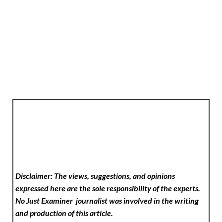
Disclaimer: The views, suggestions, and opinions
expressed here are the sole responsibility of the experts.
No Just Examiner
journalist was involved in the writing
and production of this article.