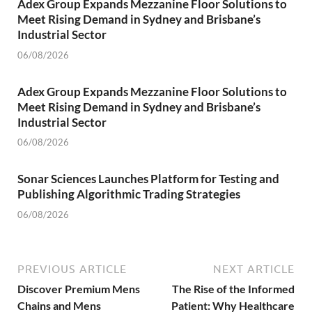
Adex Group Expands Mezzanine Floor Solutions to
Meet Rising Demand in Sydney and Brisbane’s
Industrial Sector
06/08/2026
Adex Group Expands Mezzanine Floor Solutions to
Meet Rising Demand in Sydney and Brisbane’s
Industrial Sector
06/08/2026
Sonar Sciences Launches Platform for Testing and
Publishing Algorithmic Trading Strategies
06/08/2026
PREVIOUS ARTICLE
NEXT ARTICLE
Discover Premium Mens
The Rise of the Informed
Chains and Mens
Patient: Why Healthcare