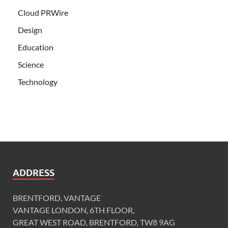
Cloud PRWire
Design
Education
Science
Technology
ADDRESS
BRENTFORD, VANTAGE
VANTAGE LONDON, 6TH FLOOR,
GREAT WEST ROAD, BRENTFORD, TW8 9AG