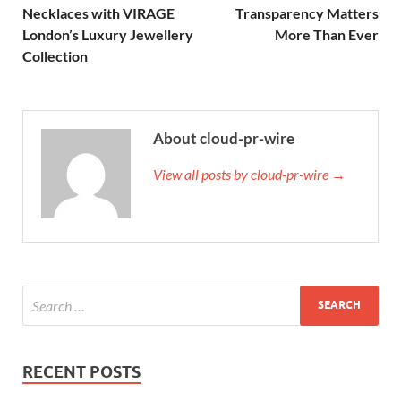
Necklaces with VIRAGE
Transparency Matters
London’s Luxury Jewellery
More Than Ever
Collection
About cloud-pr-wire
View all posts by cloud-pr-wire →
RECENT POSTS