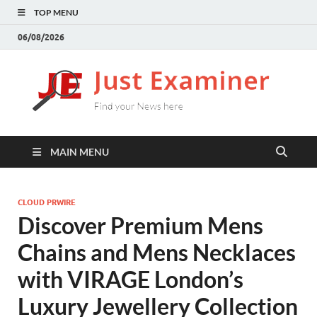
TOP MENU
06/08/2026
J
Find
your
E
New
here
MAIN MENU
CLOUD PRWIRE
Discover Premium Mens
Chains and Mens Necklaces
with VIRAGE London’s
Luxury Jewellery Collection