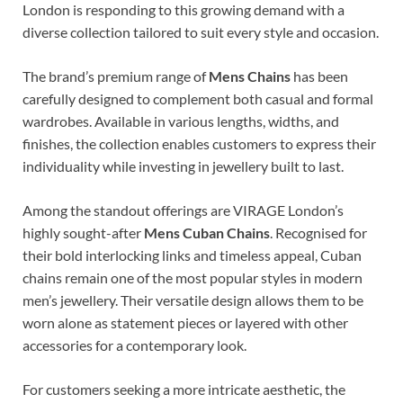
London is responding to this growing demand with a
diverse collection tailored to suit every style and occasion.
The brand’s premium range of
Mens Chains
has been
carefully designed to complement both casual and formal
wardrobes. Available in various lengths, widths, and
finishes, the collection enables customers to express their
individuality while investing in jewellery built to last.
Among the standout offerings are VIRAGE London’s
highly sought-after
Mens Cuban Chains
. Recognised for
their bold interlocking links and timeless appeal, Cuban
chains remain one of the most popular styles in modern
men’s jewellery. Their versatile design allows them to be
worn alone as statement pieces or layered with other
accessories for a contemporary look.
For customers seeking a more intricate aesthetic, the