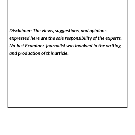
Disclaimer: The views, suggestions, and opinions
expressed here are the sole responsibility of the experts.
No Just Examiner
journalist was involved in the writing
and production of this article.