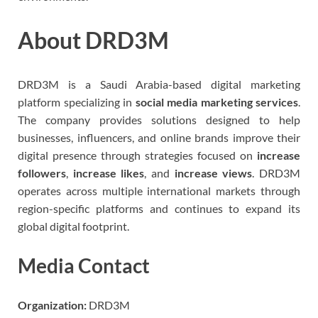
About DRD3M
DRD3M is a Saudi Arabia-based digital marketing
platform specializing in
social media marketing services
.
The company provides solutions designed to help
businesses, influencers, and online brands improve their
digital presence through strategies focused on
increase
followers
,
increase likes
, and
increase views
. DRD3M
operates across multiple international markets through
region-specific platforms and continues to expand its
global digital footprint.
Media Contact
Organization:
DRD3M