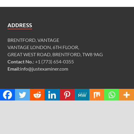
ADDRESS
BRENTFORD, VANTAGE
VANTAGE LONDON, 6TH FLOOR,
GREAT WEST ROAD, BRENTFORD, TW8 9AG
Contact No.:
+1 (773) 654-0355
Email:
info@justexaminer.com
CATEGORIES
Cloud PRWire
Design