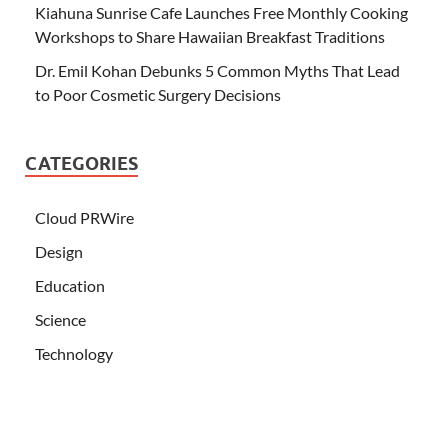
Kiahuna Sunrise Cafe Launches Free Monthly Cooking
Workshops to Share Hawaiian Breakfast Traditions
Dr. Emil Kohan Debunks 5 Common Myths That Lead
to Poor Cosmetic Surgery Decisions
CATEGORIES
Cloud PRWire
Design
Education
Science
Technology