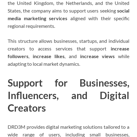
the United Kingdom, the Netherlands, and the United
States, the company aims to support users seeking
social
media marketing services
aligned with their specific
regional requirements.
This structure allows businesses, startups, and individual
creators to access services that support
increase
followers
,
increase likes
, and
increase views
while
adapting to local market dynamics.
Support for Businesses,
Influencers, and Digital
Creators
DRD3M provides digital marketing solutions tailored to a
wide range of users, including small businesses,