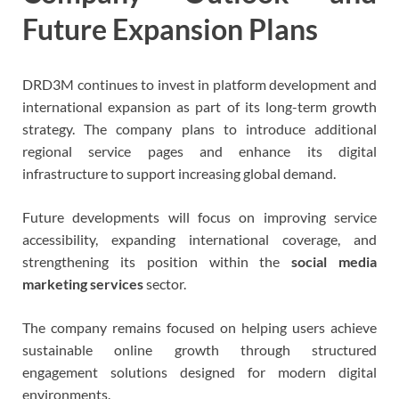
Future Expansion Plans
DRD3M continues to invest in platform development and
international expansion as part of its long-term growth
strategy. The company plans to introduce additional
regional service pages and enhance its digital
infrastructure to support increasing global demand.
Future developments will focus on improving service
accessibility, expanding international coverage, and
strengthening its position within the
social media
marketing services
sector.
The company remains focused on helping users achieve
sustainable online growth through structured
engagement solutions designed for modern digital
environments.