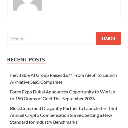
RECENT POSTS
Inevitable AI Group Raises $6M From Aleph to Launch
AI-Native SaaS Companies
Forex Expo Dubai Announces Opportunity to Win Up
to 150 Grams of Gold This September 2026
BlockComp and Dragonfly Partner to Launch the Third
Annual Crypto Compensation Survey, Setting a New
Standard for Industry Benchmarks