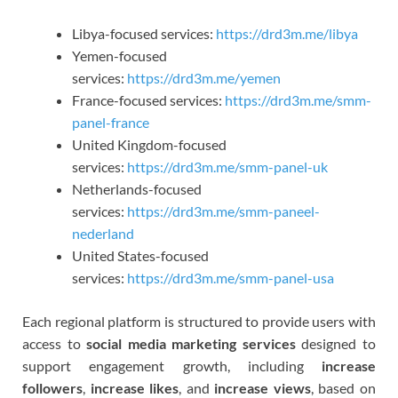
Libya-focused services:
https://drd3m.me/libya
Yemen-focused
services:
https://drd3m.me/yemen
France-focused services:
https://drd3m.me/smm-
panel-france
United Kingdom-focused
services:
https://drd3m.me/smm-panel-uk
Netherlands-focused
services:
https://drd3m.me/smm-paneel-
nederland
United States-focused
services:
https://drd3m.me/smm-panel-usa
Each regional platform is structured to provide users with
access to
social media marketing services
designed to
support engagement growth, including
increase
followers
,
increase likes
, and
increase views
, based on