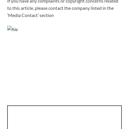
If you have any complaints or copyright concerns related
to this article, please contact the company listed in the
‘Media Contact’ section