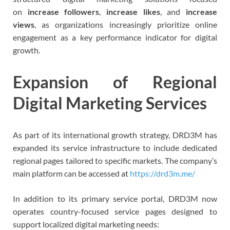
on
increase followers
,
increase likes
, and
increase
views
, as organizations increasingly prioritize online
engagement as a key performance indicator for digital
growth.
Expansion of Regional
Digital Marketing Services
As part of its international growth strategy, DRD3M has
expanded its service infrastructure to include dedicated
regional pages tailored to specific markets. The company’s
main platform can be accessed at
https://drd3m.me/
In addition to its primary service portal, DRD3M now
operates country-focused service pages designed to
support localized digital marketing needs: