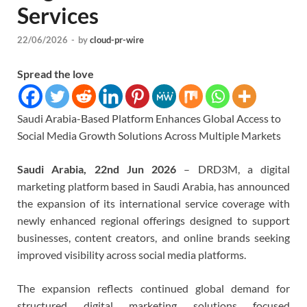
Services
22/06/2026
-
by
cloud-pr-wire
Spread the love
Saudi Arabia-Based Platform Enhances Global Access to
Social Media Growth Solutions Across Multiple Markets
Saudi Arabia, 22nd Jun 2026
– DRD3M, a digital
marketing platform based in Saudi Arabia, has announced
the expansion of its international service coverage with
newly enhanced regional offerings designed to support
businesses, content creators, and online brands seeking
improved visibility across social media platforms.
The expansion reflects continued global demand for
structured digital marketing solutions focused