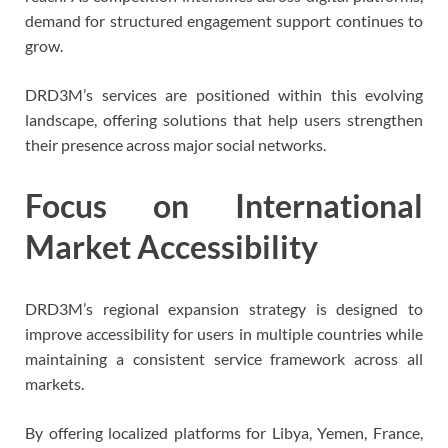
demand for structured engagement support continues to
grow.
DRD3M’s services are positioned within this evolving
landscape, offering solutions that help users strengthen
their presence across major social networks.
Focus on International
Market Accessibility
DRD3M’s regional expansion strategy is designed to
improve accessibility for users in multiple countries while
maintaining a consistent service framework across all
markets.
By offering localized platforms for Libya, Yemen, France,