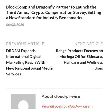
BlockComp and Dragonfly Partner to Launch the
Third Annual Crypto Compensation Survey, Setting
a New Standard for Industry Benchmarks
06/08/2026
PREVIOUS ARTICLE
NEXT ARTICLE
DRD3M Expands
Range Products Focuses on
International Digital
Moringa Oil for Skincare,
Marketing Reach With
Haircare and Wellness
New Regional Social Media
Uses
Services
About cloud-pr-wire
View all posts by cloud-pr-wire →