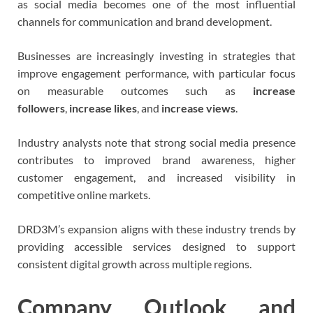
as social media becomes one of the most influential
channels for communication and brand development.
Businesses are increasingly investing in strategies that
improve engagement performance, with particular focus
on measurable outcomes such as
increase
followers
,
increase likes
, and
increase views
.
Industry analysts note that strong social media presence
contributes to improved brand awareness, higher
customer engagement, and increased visibility in
competitive online markets.
DRD3M’s expansion aligns with these industry trends by
providing accessible services designed to support
consistent digital growth across multiple regions.
Company Outlook and