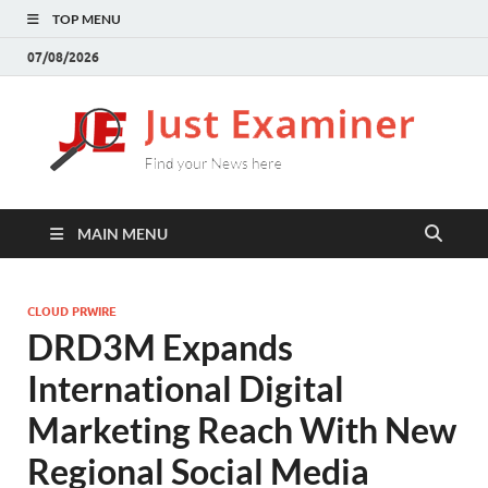
TOP MENU
07/08/2026
J
Find
your
E
New
here
MAIN MENU
CLOUD PRWIRE
DRD3M Expands
International Digital
Marketing Reach With New
Regional Social Media