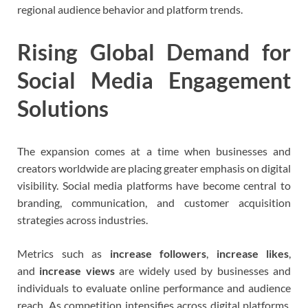
regional audience behavior and platform trends.
Rising Global Demand for
Social Media Engagement
Solutions
The expansion comes at a time when businesses and
creators worldwide are placing greater emphasis on digital
visibility. Social media platforms have become central to
branding, communication, and customer acquisition
strategies across industries.
Metrics such as
increase followers
,
increase likes
,
and
increase views
are widely used by businesses and
individuals to evaluate online performance and audience
reach. As competition intensifies across digital platforms,