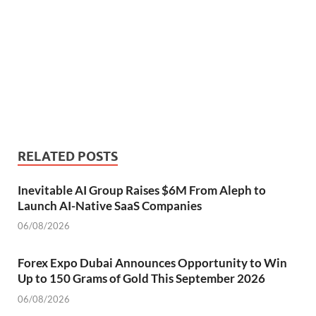
RELATED POSTS
Inevitable AI Group Raises $6M From Aleph to
Launch AI-Native SaaS Companies
06/08/2026
Forex Expo Dubai Announces Opportunity to Win
Up to 150 Grams of Gold This September 2026
06/08/2026