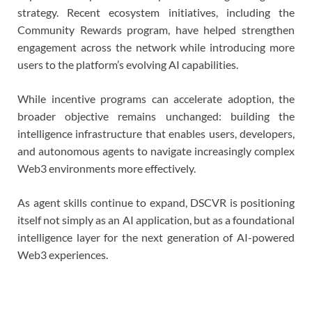
strategy. Recent ecosystem initiatives, including the
Community Rewards program, have helped strengthen
engagement across the network while introducing more
users to the platform’s evolving AI capabilities.
While incentive programs can accelerate adoption, the
broader objective remains unchanged: building the
intelligence infrastructure that enables users, developers,
and autonomous agents to navigate increasingly complex
Web3 environments more effectively.
As agent skills continue to expand, DSCVR is positioning
itself not simply as an AI application, but as a foundational
intelligence layer for the next generation of AI-powered
Web3 experiences.