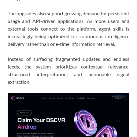
The upgrades also support growing demand for persistent
usage and API-driven applications. As more users and
external tools connect to the platform, agent skills is
increasingly being optimized for continuous intelligence
delivery rather than one-time information retrieval.
Instead of surfacing fragmented updates and endless
feeds, the system prioritizes contextual relevance,
structured interpretation, and actionable signal
extraction.