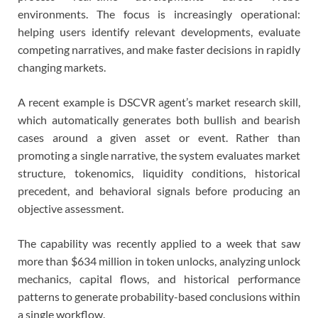
environments. The focus is increasingly operational:
helping users identify relevant developments, evaluate
competing narratives, and make faster decisions in rapidly
changing markets.
A recent example is DSCVR agent’s market research skill,
which automatically generates both bullish and bearish
cases around a given asset or event. Rather than
promoting a single narrative, the system evaluates market
structure, tokenomics, liquidity conditions, historical
precedent, and behavioral signals before producing an
objective assessment.
The capability was recently applied to a week that saw
more than $634 million in token unlocks, analyzing unlock
mechanics, capital flows, and historical performance
patterns to generate probability-based conclusions within
a single workflow.