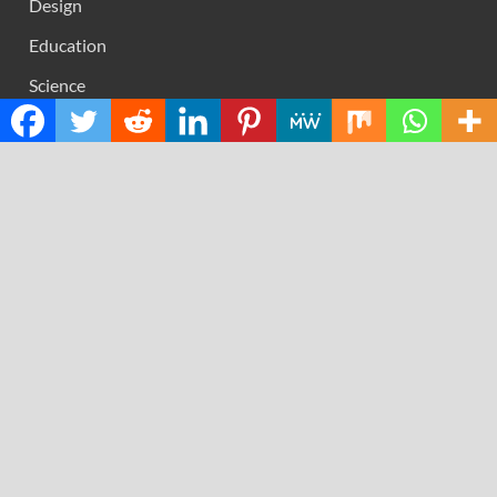
Design
Education
Science
Technology
RECENT POSTS
AI Expert Amol Walvekar Builds First-Ever RAG-
Powered, Custom AI for Finance Processes
Movement, El Vecino and RISE Partner to Launch First
Digital Dollar Wallet for Mexican Remittances
Carbon Launches TradFi-Native On-Chain Derivatives
Venue With 950+ Markets in One Account
Every Tax Preparer Is a Financial Institution Under
Federal Law. Many Have No Written Security Plan.