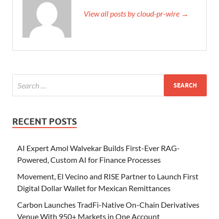
View all posts by cloud-pr-wire →
RECENT POSTS
AI Expert Amol Walvekar Builds First-Ever RAG-
Powered, Custom AI for Finance Processes
Movement, El Vecino and RISE Partner to Launch First
Digital Dollar Wallet for Mexican Remittances
Carbon Launches TradFi-Native On-Chain Derivatives
Venue With 950+ Markets in One Account