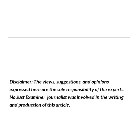
Disclaimer: The views, suggestions, and opinions
expressed here are the sole responsibility of the experts.
No Just Examiner
journalist was involved in the writing
and production of this article.