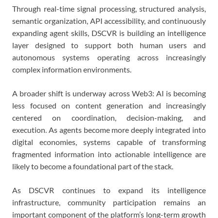
Through real-time signal processing, structured analysis,
semantic organization, API accessibility, and continuously
expanding agent skills, DSCVR is building an intelligence
layer designed to support both human users and
autonomous systems operating across increasingly
complex information environments.
A broader shift is underway across Web3: AI is becoming
less focused on content generation and increasingly
centered on coordination, decision-making, and
execution. As agents become more deeply integrated into
digital economies, systems capable of transforming
fragmented information into actionable intelligence are
likely to become a foundational part of the stack.
As DSCVR continues to expand its intelligence
infrastructure, community participation remains an
important component of the platform’s long-term growth