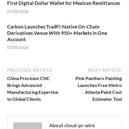
First Digital Dollar Wallet for Mexican Remittances
07/08/2026
Carbon Launches TradFi-Native On-Chain
Derivatives Venue With 950+ Markets in One
Account
07/08/2026
PREVIOUS ARTICLE
NEXT ARTICLE
China Precision CNC
Pink Panthers Painting
Brings Advanced
Launches Free Metro
Manufacturing Expertise
Atlanta Paint Cost
to Global Clients
Estimator Tool
About cloud-pr-wire