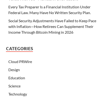
Every Tax Preparer Is a Financial Institution Under
Federal Law. Many Have No Written Security Plan.
Social Security Adjustments Have Failed to Keep Pace
with Inflation—How Retirees Can Supplement Their
Income Through Bitcoin Mining in 2026
CATEGORIES
Cloud PRWire
Design
Education
Science
Technology