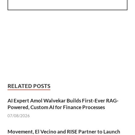
RELATED POSTS
AI Expert Amol Walvekar Builds First-Ever RAG-
Powered, Custom AI for Finance Processes
07/08/2026
Movement, El Vecino and RISE Partner to Launch