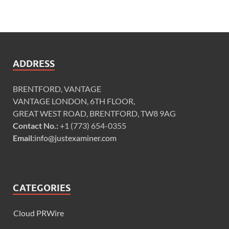
ADDRESS
BRENTFORD, VANTAGE
VANTAGE LONDON, 6TH FLOOR,
GREAT WEST ROAD, BRENTFORD, TW8 9AG
Contact No.:
+1 (773) 654-0355
Email:
info@justexaminer.com
CATEGORIES
Cloud PRWire