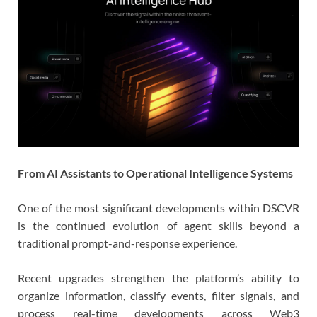
From AI Assistants to Operational Intelligence Systems
One of the most significant developments within DSCVR
is the continued evolution of agent skills beyond a
traditional prompt-and-response experience.
Recent upgrades strengthen the platform’s ability to
organize information, classify events, filter signals, and
process real-time developments across Web3