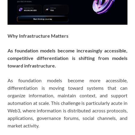
Why Infrastructure Matters
As foundation models become increasingly accessible,
competitive differentiation is shifting from models
toward infrastructure.
As foundation models become more accessible,
differentiation is moving toward systems that can
organize information, maintain context, and support
automation at scale. This challenge is particularly acute in
Web3, where information is distributed across protocols,
applications, governance forums, social channels, and
market activity.