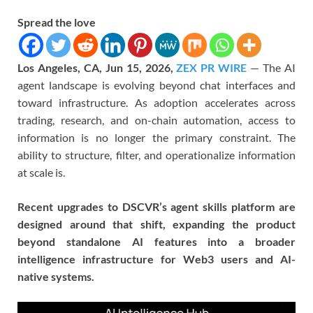
Spread the love
Los Angeles, CA, Jun 15, 2026,
ZEX PR WIRE
— The AI
agent landscape is evolving beyond chat interfaces and
toward infrastructure. As adoption accelerates across
trading, research, and on-chain automation, access to
information is no longer the primary constraint. The
ability to structure, filter, and operationalize information
at scale is.
Recent upgrades to DSCVR’s agent skills platform are
designed around that shift, expanding the product
beyond standalone AI features into a broader
intelligence infrastructure for Web3 users and AI-
native systems.