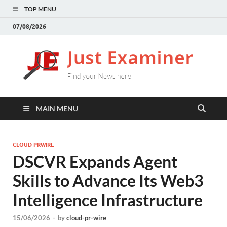
TOP MENU
07/08/2026
J
Find
your
E
New
here
MAIN MENU
CLOUD PRWIRE
DSCVR Expands Agent
Skills to Advance Its Web3
Intelligence Infrastructure
15/06/2026
-
by
cloud-pr-wire