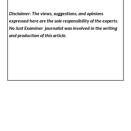
Disclaimer: The views, suggestions, and opinions
expressed here are the sole responsibility of the experts.
No Just Examiner
journalist was involved in the writing
and production of this article.