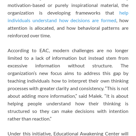
motivation-based or purely inspirational material, the
organization is developing frameworks that
help
individuals understand how decisions are formed
, how
attention is allocated, and how behavioral patterns are
reinforced over time.
According to EAC, modern challenges are no longer
limited to a lack of information but instead stem from
excessive information without structure. The
organization’s new focus aims to address this gap by
teaching individuals how to interpret their own thinking
processes with greater clarity and consistency. “This is not
about adding more information,” said Malek. “It is about
helping people understand how their thinking is
structured so they can make decisions with intention
rather than reaction.”
Under this initiative, Educational Awakening Center will