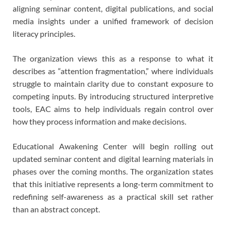
aligning seminar content, digital publications, and social
media insights under a unified framework of decision
literacy principles.
The organization views this as a response to what it
describes as “attention fragmentation,” where individuals
struggle to maintain clarity due to constant exposure to
competing inputs. By introducing structured interpretive
tools, EAC aims to help individuals regain control over
how they process information and make decisions.
Educational Awakening Center will begin rolling out
updated seminar content and digital learning materials in
phases over the coming months. The organization states
that this initiative represents a long-term commitment to
redefining self-awareness as a practical skill set rather
than an abstract concept.