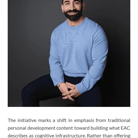
The initiative marks a shift in emphasis from traditional
personal development content toward building what EAC
describes as cognitive infrastructure. Rather than offering