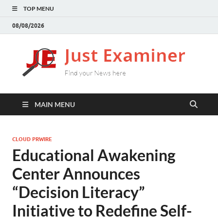
TOP MENU
08/08/2026
J
Find
your
E
New
here
MAIN MENU
CLOUD PRWIRE
Educational Awakening
Center Announces
“Decision Literacy”
Initiative to Redefine Self-