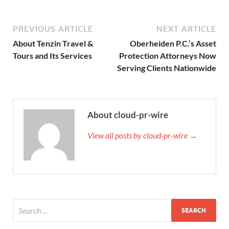
PREVIOUS ARTICLE
NEXT ARTICLE
About Tenzin Travel &
Oberheiden P.C.’s Asset
Tours and Its Services
Protection Attorneys Now
Serving Clients Nationwide
About cloud-pr-wire
View all posts by cloud-pr-wire →