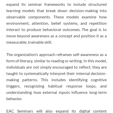
expand its seminar frameworks to include structured
learning models that break down decision-making into
observable components. These models examine how
environment, attention, belief systems, and repetition
interact to produce behavioral outcomes. The goal is to
move beyond awareness as a concept and position it as a
measurable, trainable skill.
The organization’s approach reframes self-awareness as a
form of literacy, similar to reading or writing. In this model,
individuals are not simply encouraged to reflect; they are
taught to systematically interpret their internal decision-
making patterns. This includes identifying cognitive
triggers, recognizing habitual response loops, and
understanding how external inputs influence long-term
behavior.
EAC Seminars will also expand its digital content