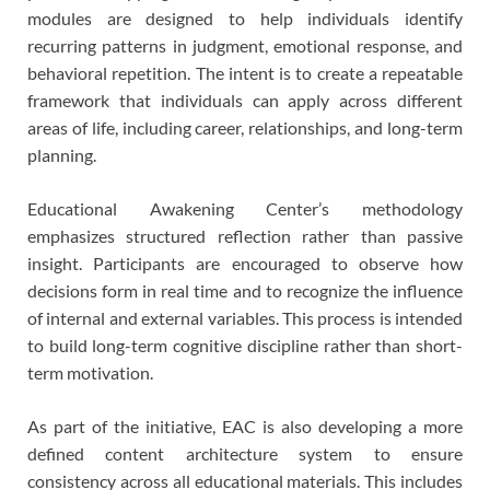
modules are designed to help individuals identify
recurring patterns in judgment, emotional response, and
behavioral repetition. The intent is to create a repeatable
framework that individuals can apply across different
areas of life, including career, relationships, and long-term
planning.
Educational Awakening Center’s methodology
emphasizes structured reflection rather than passive
insight. Participants are encouraged to observe how
decisions form in real time and to recognize the influence
of internal and external variables. This process is intended
to build long-term cognitive discipline rather than short-
term motivation.
As part of the initiative, EAC is also developing a more
defined content architecture system to ensure
consistency across all educational materials. This includes