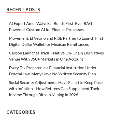
RECENT POSTS
AI Expert Amol Walvekar Builds First-Ever RAG-
Powered, Custom AI for Finance Processes
Movement, El Vecino and RISE Partner to Launch First
Digital Dollar Wallet for Mexican Remittances
Carbon Launches TradFi-Native On-Chain Derivatives
Venue With 950+ Markets in One Account
Every Tax Preparer Is a Financial Institution Under
Federal Law. Many Have No Written Security Plan.
Social Security Adjustments Have Failed to Keep Pace
with Inflation—How Retirees Can Supplement Their
Income Through Bitcoin Mining in 2026
CATEGORIES