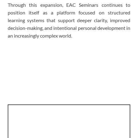
Through this expansion, EAC Seminars continues to
position itself as a platform focused on structured
learning systems that support deeper clarity, improved
decision-making, and intentional personal development in
an increasingly complex world.