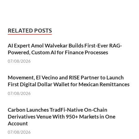
RELATED POSTS
AI Expert Amol Walvekar Builds First-Ever RAG-
Powered, Custom AI for Finance Processes
07/08/2026
Movement, El Vecino and RISE Partner to Launch
First Digital Dollar Wallet for Mexican Remittances
07/08/2026
Carbon Launches TradFi-Native On-Chain
Derivatives Venue With 950+ Markets in One
Account
07/08/2026