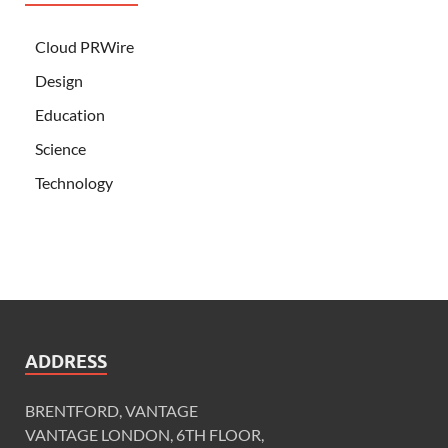
Cloud PRWire
Design
Education
Science
Technology
ADDRESS
BRENTFORD, VANTAGE
VANTAGE LONDON, 6TH FLOOR,