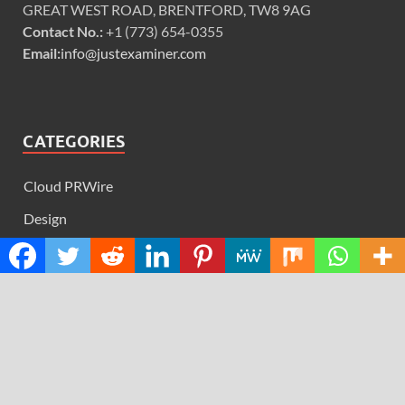
GREAT WEST ROAD, BRENTFORD, TW8 9AG
Contact No.:
+1 (773) 654-0355
Email:
info@justexaminer.com
CATEGORIES
Cloud PRWire
Design
Education
Science
Technology
RECENT POSTS