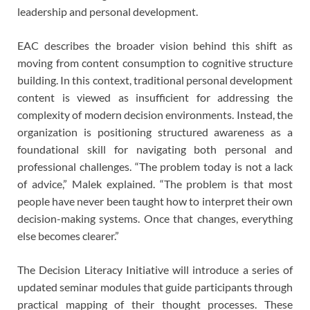
leadership and personal development.
EAC describes the broader vision behind this shift as
moving from content consumption to cognitive structure
building. In this context, traditional personal development
content is viewed as insufficient for addressing the
complexity of modern decision environments. Instead, the
organization is positioning structured awareness as a
foundational skill for navigating both personal and
professional challenges. “The problem today is not a lack
of advice,” Malek explained. “The problem is that most
people have never been taught how to interpret their own
decision-making systems. Once that changes, everything
else becomes clearer.”
The Decision Literacy Initiative will introduce a series of
updated seminar modules that guide participants through
practical mapping of their thought processes. These