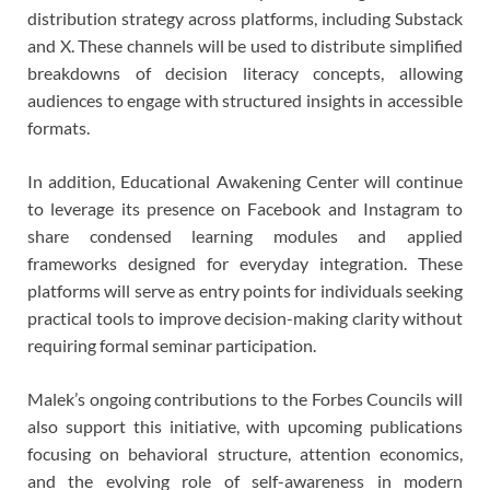
distribution strategy across platforms, including Substack
and X. These channels will be used to distribute simplified
breakdowns of decision literacy concepts, allowing
audiences to engage with structured insights in accessible
formats.
In addition, Educational Awakening Center will continue
to leverage its presence on Facebook and Instagram to
share condensed learning modules and applied
frameworks designed for everyday integration. These
platforms will serve as entry points for individuals seeking
practical tools to improve decision-making clarity without
requiring formal seminar participation.
Malek’s ongoing contributions to the Forbes Councils will
also support this initiative, with upcoming publications
focusing on behavioral structure, attention economics,
and the evolving role of self-awareness in modern