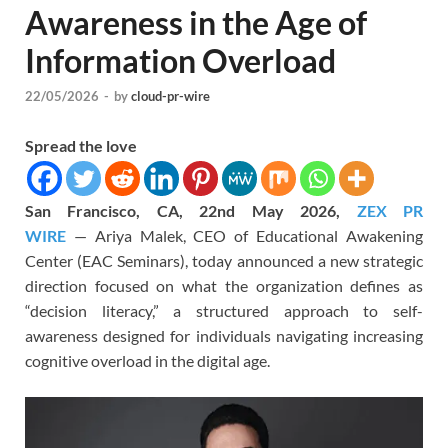
Awareness in the Age of
Information Overload
22/05/2026
-
by
cloud-pr-wire
Spread the love
San Francisco, CA, 22nd May 2026,
ZEX PR
WIRE
— Ariya Malek, CEO of Educational Awakening
Center (EAC Seminars), today announced a new strategic
direction focused on what the organization defines as
“decision literacy,” a structured approach to self-
awareness designed for individuals navigating increasing
cognitive overload in the digital age.