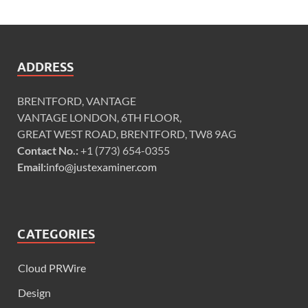
ADDRESS
BRENTFORD, VANTAGE
VANTAGE LONDON, 6TH FLOOR,
GREAT WEST ROAD, BRENTFORD, TW8 9AG
Contact No.:
+1 (773) 654-0355
Email:
info@justexaminer.com
CATEGORIES
Cloud PRWire
Design