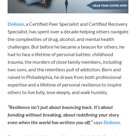
Dolison
, a Certified Peer Specialist and Certified Recovery
Specialist, has spent over a decade helping others navigate
the complexities of drug, alcohol, and mental health
challenges. But before he became a beacon for others, he
had to face a lifetime of personal battles: childhood
trauma, the murders of close family members, including
two sons, and the relentless pull of addiction. Born and
raised in Philadelphia, he draws from both professional
expertise and a lifetime of personal resilience to inspire
others to live fully, love deeply, and walk humbly.
“Resilience isn’t just about bouncing back. It’s about
bending without breaking, about redefining your story
even when the world has written you off,”
says
Dolison
.