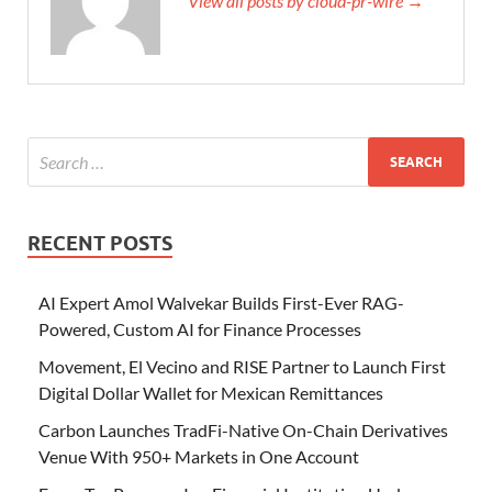
View all posts by cloud-pr-wire →
RECENT POSTS
AI Expert Amol Walvekar Builds First-Ever RAG-
Powered, Custom AI for Finance Processes
Movement, El Vecino and RISE Partner to Launch First
Digital Dollar Wallet for Mexican Remittances
Carbon Launches TradFi-Native On-Chain Derivatives
Venue With 950+ Markets in One Account