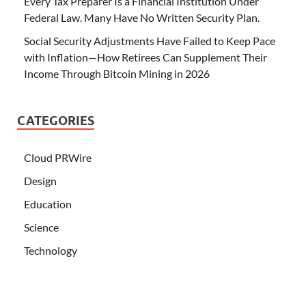
Every Tax Preparer Is a Financial Institution Under
Federal Law. Many Have No Written Security Plan.
Social Security Adjustments Have Failed to Keep Pace
with Inflation—How Retirees Can Supplement Their
Income Through Bitcoin Mining in 2026
CATEGORIES
Cloud PRWire
Design
Education
Science
Technology