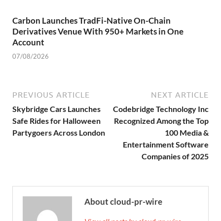
Carbon Launches TradFi-Native On-Chain
Derivatives Venue With 950+ Markets in One
Account
07/08/2026
PREVIOUS ARTICLE
NEXT ARTICLE
Skybridge Cars Launches
Codebridge Technology Inc
Safe Rides for Halloween
Recognized Among the Top
Partygoers Across London
100 Media &
Entertainment Software
Companies of 2025
About cloud-pr-wire