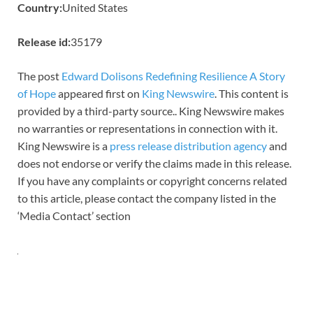
Country:
United States
Release id:
35179
The post
Edward Dolisons Redefining Resilience A Story
of Hope
appeared first on
King Newswire
. This content is
provided by a third-party source.. King Newswire makes
no warranties or representations in connection with it.
King Newswire is a
press release distribution agency
and
does not endorse or verify the claims made in this release.
If you have any complaints or copyright concerns related
to this article, please contact the company listed in the
‘Media Contact’ section