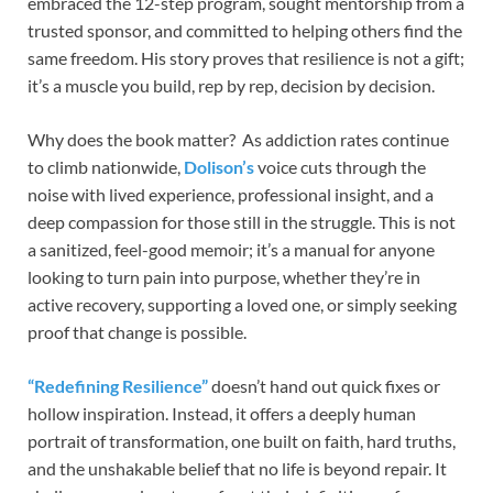
embraced the 12-step program, sought mentorship from a
trusted sponsor, and committed to helping others find the
same freedom. His story proves that resilience is not a gift;
it’s a muscle you build, rep by rep, decision by decision.
Why does the book matter? As addiction rates continue
to climb nationwide,
Dolison’s
voice cuts through the
noise with lived experience, professional insight, and a
deep compassion for those still in the struggle. This is not
a sanitized, feel-good memoir; it’s a manual for anyone
looking to turn pain into purpose, whether they’re in
active recovery, supporting a loved one, or simply seeking
proof that change is possible.
“Redefining Resilience”
doesn’t hand out quick fixes or
hollow inspiration. Instead, it offers a deeply human
portrait of transformation, one built on faith, hard truths,
and the unshakable belief that no life is beyond repair. It