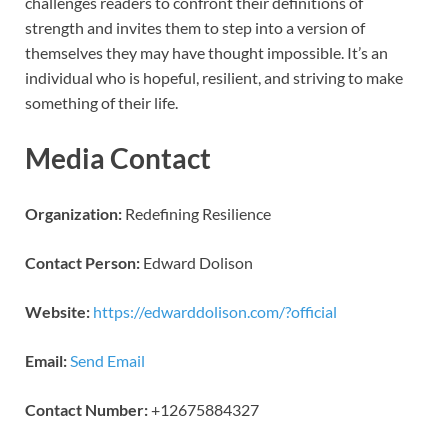
challenges readers to confront their definitions of
strength and invites them to step into a version of
themselves they may have thought impossible. It’s an
individual who is hopeful, resilient, and striving to make
something of their life.
Media Contact
Organization:
Redefining Resilience
Contact Person:
Edward Dolison
Website:
https://edwarddolison.com/?official
Email:
Send Email
Contact Number:
+12675884327