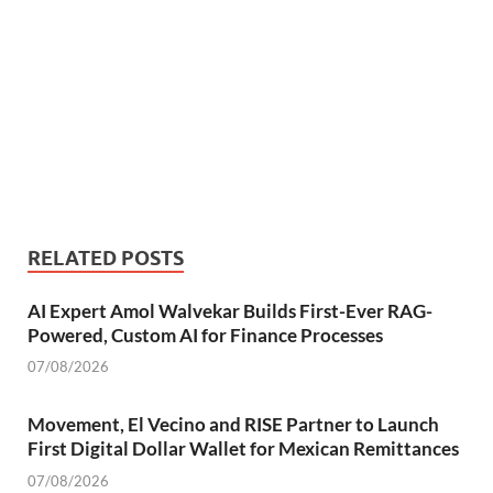
RELATED POSTS
AI Expert Amol Walvekar Builds First-Ever RAG-
Powered, Custom AI for Finance Processes
07/08/2026
Movement, El Vecino and RISE Partner to Launch
First Digital Dollar Wallet for Mexican Remittances
07/08/2026