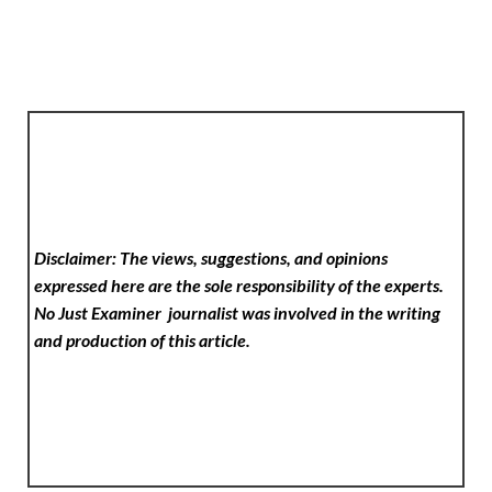
Disclaimer: The views, suggestions, and opinions
expressed here are the sole responsibility of the experts.
No Just Examiner
journalist was involved in the writing
and production of this article.