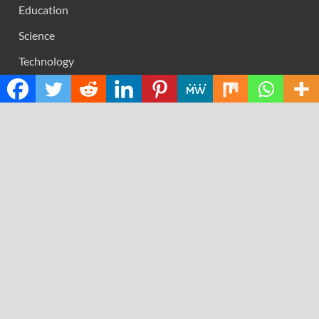
Education
Science
Technology
RECENT POSTS
AI Expert Amol Walvekar Builds First-Ever RAG-
Powered, Custom AI for Finance Processes
Movement, El Vecino and RISE Partner to Launch First
Digital Dollar Wallet for Mexican Remittances
Carbon Launches TradFi-Native On-Chain Derivatives
Venue With 950+ Markets in One Account
Every Tax Preparer Is a Financial Institution Under
Federal Law. Many Have No Written Security Plan.