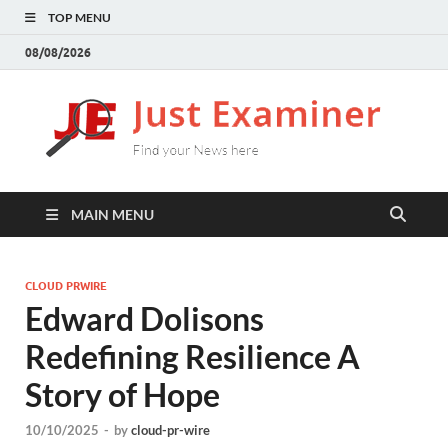
TOP MENU
08/08/2026
J
Find
your
E
New
here
MAIN MENU
CLOUD PRWIRE
Edward Dolisons
Redefining Resilience A
Story of Hope
10/10/2025
-
by
cloud-pr-wire