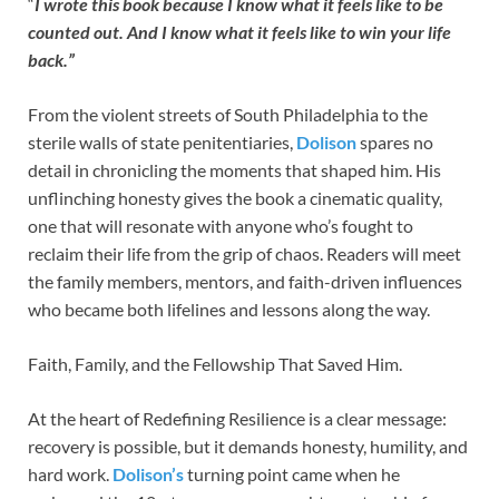
“
I wrote this book because I know what it feels like to be
counted out. And I know what it feels like to win your life
back.”
From the violent streets of South Philadelphia to the
sterile walls of state penitentiaries,
Dolison
spares no
detail in chronicling the moments that shaped him. His
unflinching honesty gives the book a cinematic quality,
one that will resonate with anyone who’s fought to
reclaim their life from the grip of chaos. Readers will meet
the family members, mentors, and faith-driven influences
who became both lifelines and lessons along the way.
Faith, Family, and the Fellowship That Saved Him.
At the heart of Redefining Resilience is a clear message:
recovery is possible, but it demands honesty, humility, and
hard work.
Dolison’s
turning point came when he