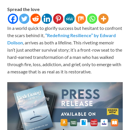
Spread the love
In a world quick to glorify success but hesitant to confront
the scars behind it,
“Redefining Resilience” by Edward
Dolison
, arrives as both a lifeline. This riveting memoir
isn’t just another survival story; it’s a front-row seat to the
hard-earned transformation of a man who has walked
through fire, loss, addiction, and grief, only to emerge with
a message that is as real as it is restorative.