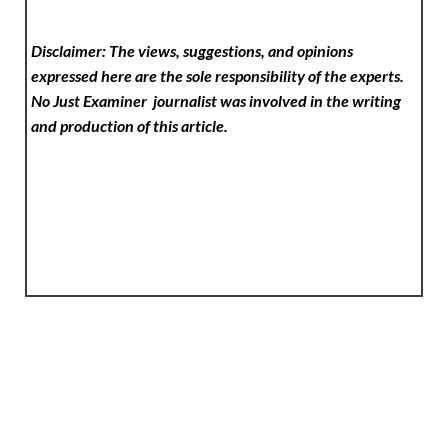
Disclaimer: The views, suggestions, and opinions
expressed here are the sole responsibility of the experts.
No Just Examiner
journalist was involved in the writing
and production of this article.