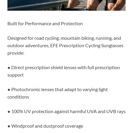
Built for Performance and Protection
Designed for road cycling, mountain biking, running, and
outdoor adventures, EFE Prescription Cycling Sunglasses
provide:
● Direct prescription shield lenses with full prescription
support
● Photochromic lenses that adapt to varying light
conditions
● 100% UV protection against harmful UVA and UVB rays
● Windproof and dustproof coverage