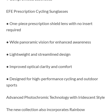
EFE Prescription Cycling Sunglasses
● One-piece prescription shield lens with no insert
required
● Wide panoramic vision for enhanced awareness
● Lightweight and streamlined design
● Improved optical clarity and comfort
● Designed for high-performance cycling and outdoor
sports
Advanced Photochromic Technology with Iridescent Style
The new collection also incorporates Rainbow