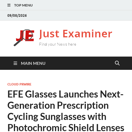
TOP MENU
09/08/2026
J
Find
your
E
New
here
MAIN MENU
CLOUD PRWIRE
EFE Glasses Launches Next-
Generation Prescription
Cycling Sunglasses with
Photochromic Shield Lenses