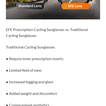
EFE Prescription Cycling Sunglasses vs. Traditional
Cycling Sunglasses
Traditional Cycling Sunglasses
● Require inner prescription inserts
● Limited field of view
● Increased fogging and glare
● Added weight and discomfort
● Compromised aesthetics