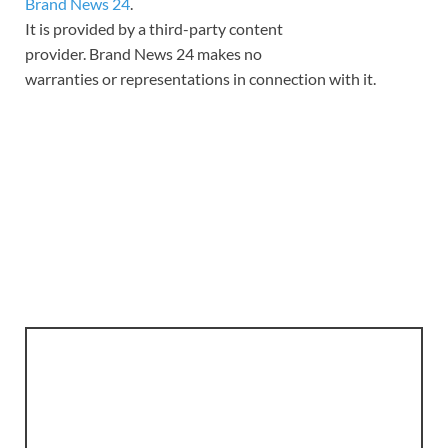
Brand News 24
.
It is provided by a third-party content
provider. Brand News 24 makes no
warranties or representations in connection with it.