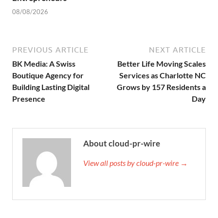
08/08/2026
PREVIOUS ARTICLE
NEXT ARTICLE
BK Media: A Swiss
Better Life Moving Scales
Boutique Agency for
Services as Charlotte NC
Building Lasting Digital
Grows by 157 Residents a
Presence
Day
About cloud-pr-wire
View all posts by cloud-pr-wire →