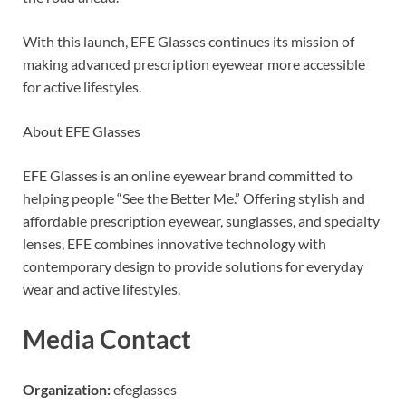
With this launch, EFE Glasses continues its mission of
making advanced prescription eyewear more accessible
for active lifestyles.
About EFE Glasses
EFE Glasses is an online eyewear brand committed to
helping people “See the Better Me.” Offering stylish and
affordable prescription eyewear, sunglasses, and specialty
lenses, EFE combines innovative technology with
contemporary design to provide solutions for everyday
wear and active lifestyles.
Media Contact
Organization:
efeglasses