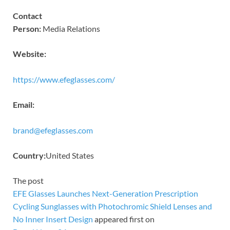
Contact
Person:
Media Relations
Website:
https://www.efeglasses.com/
Email:
brand@efeglasses.com
Country:
United States
The post
EFE Glasses Launches Next-Generation Prescription
Cycling Sunglasses with Photochromic Shield Lenses and
No Inner Insert Design
appeared first on