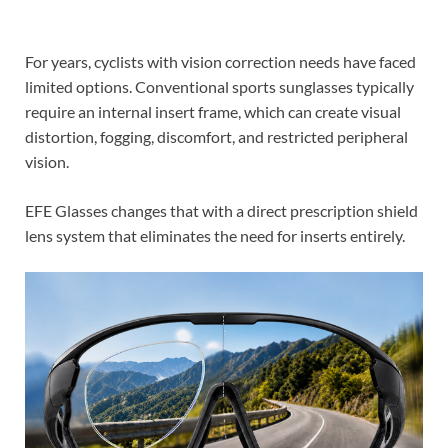
For years, cyclists with vision correction needs have faced
limited options. Conventional sports sunglasses typically
require an internal insert frame, which can create visual
distortion, fogging, discomfort, and restricted peripheral
vision.
EFE Glasses changes that with a direct prescription shield
lens system that eliminates the need for inserts entirely.