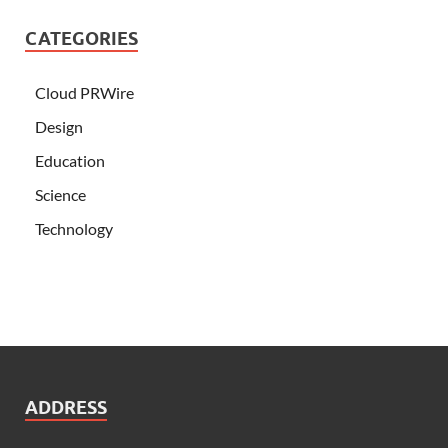
CATEGORIES
Cloud PRWire
Design
Education
Science
Technology
ADDRESS