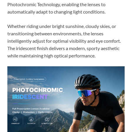
Photochromic Technology, enabling the lenses to
automatically adapt to changing light conditions.
Whether riding under bright sunshine, cloudy skies, or
transitioning between environments, the lenses
intelligently adjust for optimal visibility and eye comfort.
The iridescent finish delivers a modern, sporty aesthetic
while maintaining high optical performance.