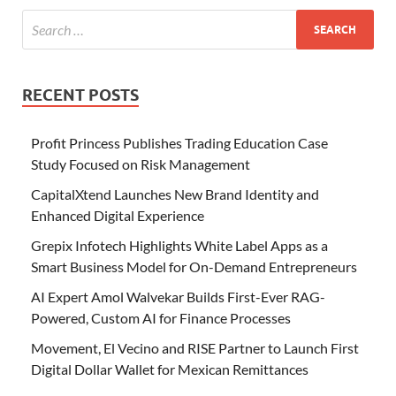
RECENT POSTS
Profit Princess Publishes Trading Education Case
Study Focused on Risk Management
CapitalXtend Launches New Brand Identity and
Enhanced Digital Experience
Grepix Infotech Highlights White Label Apps as a
Smart Business Model for On-Demand Entrepreneurs
AI Expert Amol Walvekar Builds First-Ever RAG-
Powered, Custom AI for Finance Processes
Movement, El Vecino and RISE Partner to Launch First
Digital Dollar Wallet for Mexican Remittances