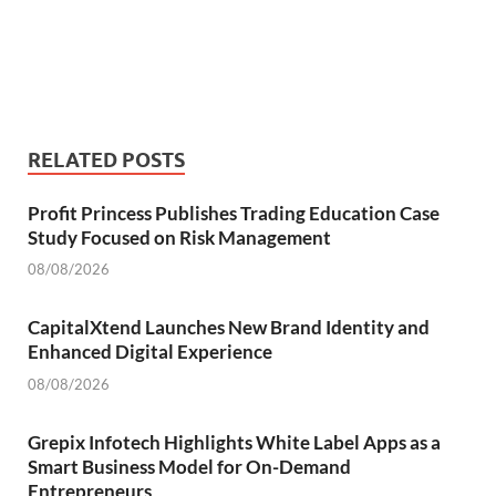
RELATED POSTS
Profit Princess Publishes Trading Education Case
Study Focused on Risk Management
08/08/2026
CapitalXtend Launches New Brand Identity and
Enhanced Digital Experience
08/08/2026
Grepix Infotech Highlights White Label Apps as a
Smart Business Model for On-Demand
Entrepreneurs