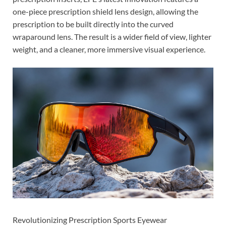
one-piece prescription shield lens design, allowing the
prescription to be built directly into the curved
wraparound lens. The result is a wider field of view, lighter
weight, and a cleaner, more immersive visual experience.
Revolutionizing Prescription Sports Eyewear