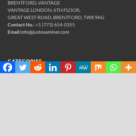
BRENTFORD, VANTAGE
VANTAGE LONDON, 6TH FLOOR,
GREAT WEST ROAD, BRENTFORD, TW8 9AG
Contact No.:
+1 (773) 654-0355
Email:
info@justexaminer.com
CATEGORIES
Cloud PRWire
Design
Education
Science
Technology