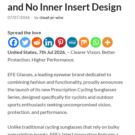
and No Inner Insert Design
07/07/2026
-
by
cloud-pr-wire
Spread the love
United States, 7th Jul 2026,
– Clearer Vision. Better
Protection. Higher Performance.
EFE Glasses, a leading eyewear brand dedicated to
combining fashion and functionality, proudly announces
the launch of its new Prescription Cycling Sunglasses
Series, designed specifically for cyclists and outdoor
sports enthusiasts seeking uncompromised vision,
protection, and performance.
Unlike traditional cycling sunglasses that rely on bulky
prescription inserts, EFE’s latest innovation features a