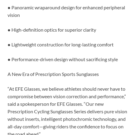
● Panoramic wraparound design for enhanced peripheral
vision
● High-definition optics for superior clarity
● Lightweight construction for long-lasting comfort
● Performance-driven design without sacrificing style
A New Era of Prescription Sports Sunglasses
“At EFE Glasses, we believe athletes should never have to
compromise between vision correction and performance,”
said a spokesperson for EFE Glasses. “Our new
Prescription Cycling Sunglasses Series delivers pure vision
without inserts, intelligent photochromic technology, and
all-day comfort—giving riders the confidence to focus on
the road ahead.”