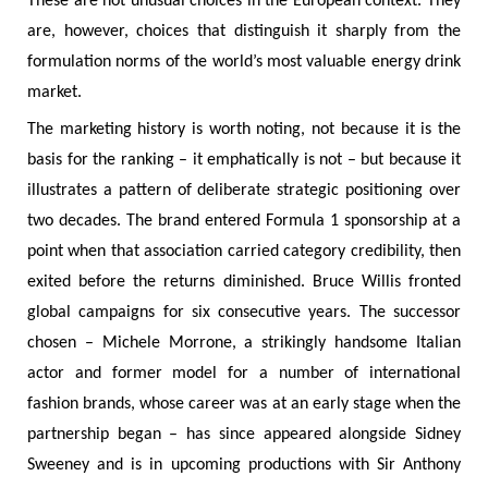
These are not unusual choices in the European context. They
are, however, choices that distinguish it sharply from the
formulation norms of the world’s most valuable energy drink
market.
The marketing history is worth noting, not because it is the
basis for the ranking – it emphatically is not – but because it
illustrates a pattern of deliberate strategic positioning over
two decades. The brand entered Formula 1 sponsorship at a
point when that association carried category credibility, then
exited before the returns diminished. Bruce Willis fronted
global campaigns for six consecutive years. The successor
chosen – Michele Morrone, a strikingly handsome Italian
actor and former model for a number of international
fashion brands, whose career was at an early stage when the
partnership began – has since appeared alongside Sidney
Sweeney and is in upcoming productions with Sir Anthony