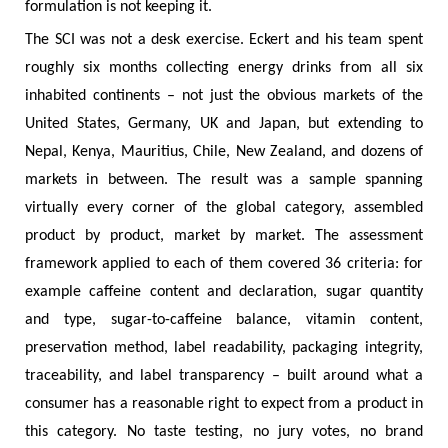
formulation is not keeping it.
The SCI was not a desk exercise. Eckert and his team spent
roughly six months collecting energy drinks from all six
inhabited continents – not just the obvious markets of the
United States, Germany, UK and Japan, but extending to
Nepal, Kenya, Mauritius, Chile, New Zealand, and dozens of
markets in between. The result was a sample spanning
virtually every corner of the global category, assembled
product by product, market by market. The assessment
framework applied to each of them covered 36 criteria: for
example caffeine content and declaration, sugar quantity
and type, sugar-to-caffeine balance, vitamin content,
preservation method, label readability, packaging integrity,
traceability, and label transparency – built around what a
consumer has a reasonable right to expect from a product in
this category. No taste testing, no jury votes, no brand