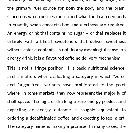
physiological meaning. Carbohydrates, including sugar, are
the primary fuel source for both the body and the brain.
Glucose is what muscles run on and what the brain demands
in quantity when concentration and alertness are required.
An energy drink that contains no sugar – or that replaces it
entirely with artificial sweeteners that deliver sweetness
without caloric content – is not, in any meaningful sense, an
energy drink. It is a flavoured caffeine delivery mechanism.
This is not a fringe position. It is basic nutritional science,
and it matters when evaluating a category in which “zero”
and “sugar-free” variants have proliferated to the point
where, in some markets, they now represent the majority of
shelf space. The logic of drinking a zero-energy product and
expecting an energy outcome is roughly equivalent to
ordering a decaffeinated coffee and expecting to feel alert.
The category name is making a promise. In many cases, the