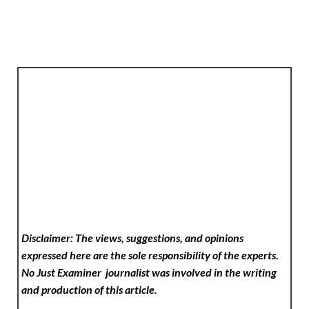
Disclaimer: The views, suggestions, and opinions
expressed here are the sole responsibility of the experts.
No Just Examiner
journalist was involved in the writing
and production of this article.