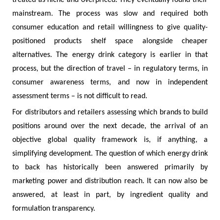
mainstream. The process was slow and required both
consumer education and retail willingness to give quality-
positioned products shelf space alongside cheaper
alternatives. The energy drink category is earlier in that
process, but the direction of travel – in regulatory terms, in
consumer awareness terms, and now in independent
assessment terms – is not difficult to read.
For distributors and retailers assessing which brands to build
positions around over the next decade, the arrival of an
objective global quality framework is, if anything, a
simplifying development. The question of which energy drink
to back has historically been answered primarily by
marketing power and distribution reach. It can now also be
answered, at least in part, by ingredient quality and
formulation transparency.