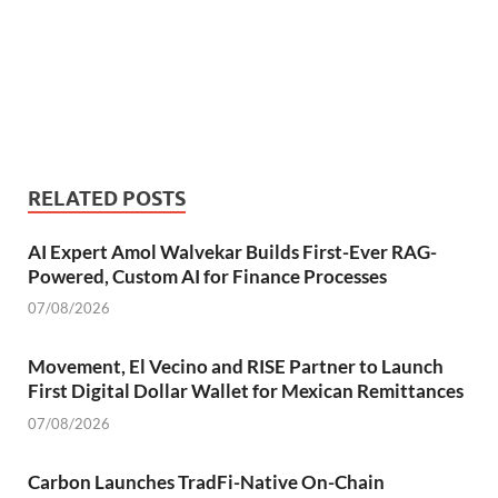
RELATED POSTS
AI Expert Amol Walvekar Builds First-Ever RAG-
Powered, Custom AI for Finance Processes
07/08/2026
Movement, El Vecino and RISE Partner to Launch
First Digital Dollar Wallet for Mexican Remittances
07/08/2026
Carbon Launches TradFi-Native On-Chain