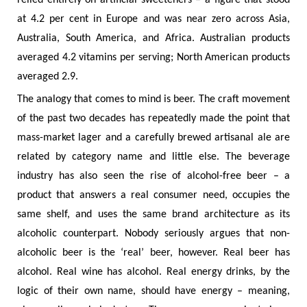
relied entirely on artificial sweeteners – a figure that stood
at 4.2 per cent in Europe and was near zero across Asia,
Australia, South America, and Africa. Australian products
averaged 4.2 vitamins per serving; North American products
averaged 2.9.
The analogy that comes to mind is beer. The craft movement
of the past two decades has repeatedly made the point that
mass-market lager and a carefully brewed artisanal ale are
related by category name and little else. The beverage
industry has also seen the rise of alcohol-free beer – a
product that answers a real consumer need, occupies the
same shelf, and uses the same brand architecture as its
alcoholic counterpart. Nobody seriously argues that non-
alcoholic beer is the ‘real’ beer, however. Real beer has
alcohol. Real wine has alcohol. Real energy drinks, by the
logic of their own name, should have energy – meaning,