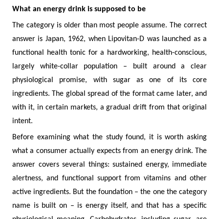
What an energy drink is supposed to be
The category is older than most people assume. The correct
answer is Japan, 1962, when Lipovitan-D was launched as a
functional health tonic for a hardworking, health-conscious,
largely white-collar population – built around a clear
physiological promise, with sugar as one of its core
ingredients. The global spread of the format came later, and
with it, in certain markets, a gradual drift from that original
intent.
Before examining what the study found, it is worth asking
what a consumer actually expects from an energy drink. The
answer covers several things: sustained energy, immediate
alertness, and functional support from vitamins and other
active ingredients. But the foundation – the one the category
name is built on – is energy itself, and that has a specific