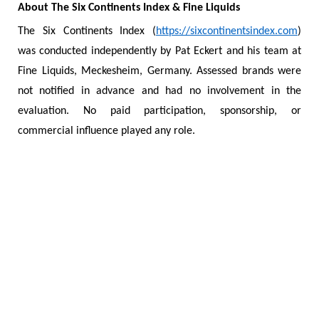
About The Six Continents Index & Fine Liquids
The Six Continents Index (
https://sixcontinentsindex.com
)
was conducted independently by Pat Eckert and his team at
Fine Liquids, Meckesheim, Germany. Assessed brands were
not notified in advance and had no involvement in the
evaluation. No paid participation, sponsorship, or
commercial influence played any role.