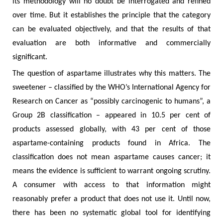
its methodology will no doubt be interrogated and refined
over time. But it establishes the principle that the category
can be evaluated objectively, and that the results of that
evaluation are both informative and commercially
significant.
The question of aspartame illustrates why this matters. The
sweetener – classified by the WHO’s International Agency for
Research on Cancer as “possibly carcinogenic to humans”, a
Group 2B classification – appeared in 10.5 per cent of
products assessed globally, with 43 per cent of those
aspartame-containing products found in Africa. The
classification does not mean aspartame causes cancer; it
means the evidence is sufficient to warrant ongoing scrutiny.
A consumer with access to that information might
reasonably prefer a product that does not use it. Until now,
there has been no systematic global tool for identifying