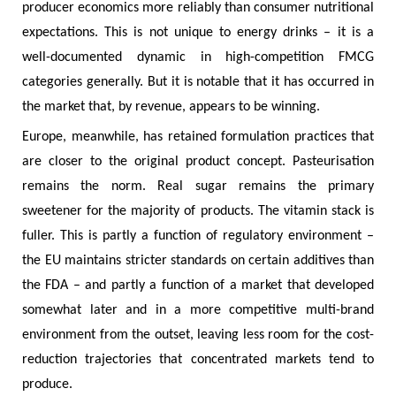
producer economics more reliably than consumer nutritional
expectations. This is not unique to energy drinks – it is a
well-documented dynamic in high-competition FMCG
categories generally. But it is notable that it has occurred in
the market that, by revenue, appears to be winning.
Europe, meanwhile, has retained formulation practices that
are closer to the original product concept. Pasteurisation
remains the norm. Real sugar remains the primary
sweetener for the majority of products. The vitamin stack is
fuller. This is partly a function of regulatory environment –
the EU maintains stricter standards on certain additives than
the FDA – and partly a function of a market that developed
somewhat later and in a more competitive multi-brand
environment from the outset, leaving less room for the cost-
reduction trajectories that concentrated markets tend to
produce.