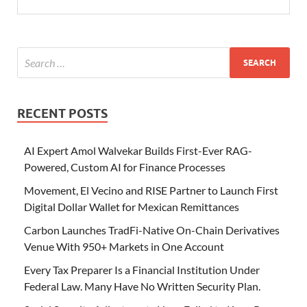
RECENT POSTS
AI Expert Amol Walvekar Builds First-Ever RAG-
Powered, Custom AI for Finance Processes
Movement, El Vecino and RISE Partner to Launch First
Digital Dollar Wallet for Mexican Remittances
Carbon Launches TradFi-Native On-Chain Derivatives
Venue With 950+ Markets in One Account
Every Tax Preparer Is a Financial Institution Under
Federal Law. Many Have No Written Security Plan.