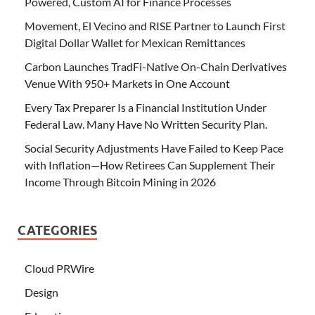
Powered, Custom AI for Finance Processes
Movement, El Vecino and RISE Partner to Launch First
Digital Dollar Wallet for Mexican Remittances
Carbon Launches TradFi-Native On-Chain Derivatives
Venue With 950+ Markets in One Account
Every Tax Preparer Is a Financial Institution Under
Federal Law. Many Have No Written Security Plan.
Social Security Adjustments Have Failed to Keep Pace
with Inflation—How Retirees Can Supplement Their
Income Through Bitcoin Mining in 2026
CATEGORIES
Cloud PRWire
Design