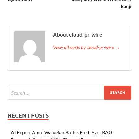
kanji
About cloud-pr-wire
View all posts by cloud-pr-wire →
RECENT POSTS
AI Expert Amol Walvekar Builds First-Ever RAG-