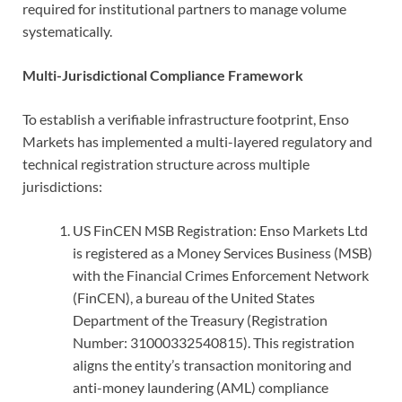
required for institutional partners to manage volume
systematically.
Multi-Jurisdictional Compliance Framework
To establish a verifiable infrastructure footprint, Enso
Markets has implemented a multi-layered regulatory and
technical registration structure across multiple
jurisdictions:
US FinCEN MSB Registration: Enso Markets Ltd
is registered as a Money Services Business (MSB)
with the Financial Crimes Enforcement Network
(FinCEN), a bureau of the United States
Department of the Treasury (Registration
Number: 31000332540815). This registration
aligns the entity’s transaction monitoring and
anti-money laundering (AML) compliance