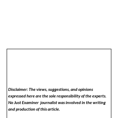
Disclaimer: The views, suggestions, and opinions
expressed here are the sole responsibility of the experts.
No Just Examiner
journalist was involved in the writing
and production of this article.