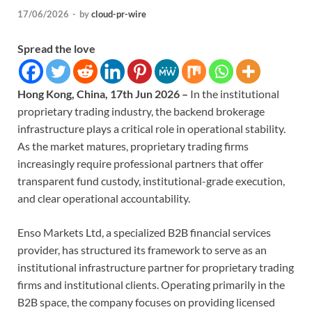
17/06/2026
-
by
cloud-pr-wire
Spread the love
Hong Kong, China, 17th Jun 2026 –
In the institutional
proprietary trading industry, the backend brokerage
infrastructure plays a critical role in operational stability.
As the market matures, proprietary trading firms
increasingly require professional partners that offer
transparent fund custody, institutional-grade execution,
and clear operational accountability.
Enso Markets Ltd, a specialized B2B financial services
provider, has structured its framework to serve as an
institutional infrastructure partner for proprietary trading
firms and institutional clients. Operating primarily in the
B2B space, the company focuses on providing licensed