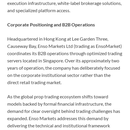
execution infrastructure, white-label brokerage solutions,
and specialized platform access.
Corporate Positioning and B2B Operations
Headquartered in Hong Kong at Lee Garden Three,
Causeway Bay, Enso Markets Ltd (trading as EnsoMarket)
coordinates its B2B operations through optimized trading
servers located in Singapore. Over its approximately two
years of operation, the company has deliberately focused
on the corporate institutional sector rather than the
direct retail trading market.
As the global prop trading ecosystem shifts toward
models backed by formal financial infrastructure, the
demand for clear oversight behind trading challenges has
expanded. Enso Markets addresses this demand by
delivering the technical and institutional framework