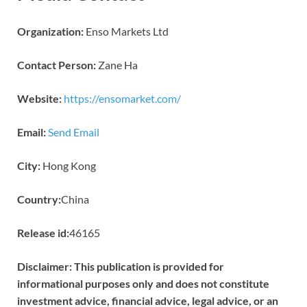
Organization:
Enso Markets Ltd
Contact Person:
Zane Ha
Website:
https://ensomarket.com/
Email:
Send Email
City:
Hong Kong
Country:
China
Release id:
46165
Disclaimer: This publication is provided for
informational purposes only and does not constitute
investment advice, financial advice, legal advice, or an