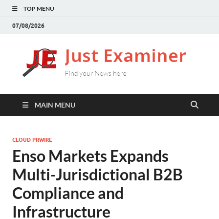
TOP MENU
07/08/2026
J
Find
your
E
New
here
MAIN MENU
CLOUD PRWIRE
Enso Markets Expands
Multi-Jurisdictional B2B
Compliance and
Infrastructure