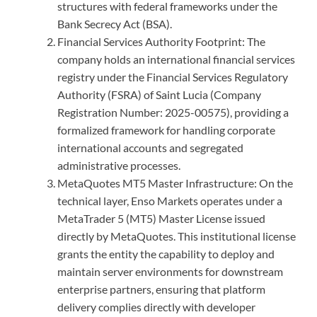
structures with federal frameworks under the
Bank Secrecy Act (BSA).
Financial Services Authority Footprint: The
company holds an international financial services
registry under the Financial Services Regulatory
Authority (FSRA) of Saint Lucia (Company
Registration Number: 2025-00575), providing a
formalized framework for handling corporate
international accounts and segregated
administrative processes.
MetaQuotes MT5 Master Infrastructure: On the
technical layer, Enso Markets operates under a
MetaTrader 5 (MT5) Master License issued
directly by MetaQuotes. This institutional license
grants the entity the capability to deploy and
maintain server environments for downstream
enterprise partners, ensuring that platform
delivery complies directly with developer