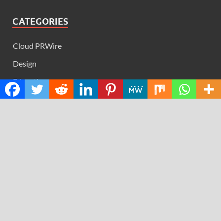
CATEGORIES
Cloud PRWire
Design
Education
Science
Technology
RECENT POSTS
AI Expert Amol Walvekar Builds First-Ever RAG-
Powered, Custom AI for Finance Processes
Movement, El Vecino and RISE Partner to Launch First