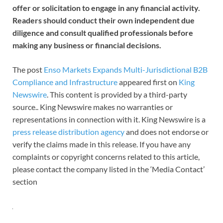
offer or solicitation to engage in any financial activity.
Readers should conduct their own independent due
diligence and consult qualified professionals before
making any business or financial decisions.
The post
Enso Markets Expands Multi-Jurisdictional B2B
Compliance and Infrastructure
appeared first on
King
Newswire
. This content is provided by a third-party
source.. King Newswire makes no warranties or
representations in connection with it. King Newswire is a
press release distribution agency
and does not endorse or
verify the claims made in this release. If you have any
complaints or copyright concerns related to this article,
please contact the company listed in the ‘Media Contact’
section