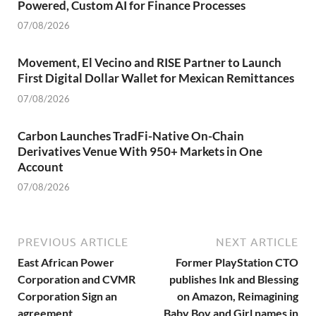
Powered, Custom AI for Finance Processes
07/08/2026
Movement, El Vecino and RISE Partner to Launch
First Digital Dollar Wallet for Mexican Remittances
07/08/2026
Carbon Launches TradFi-Native On-Chain
Derivatives Venue With 950+ Markets in One
Account
07/08/2026
PREVIOUS ARTICLE
NEXT ARTICLE
East African Power
Former PlayStation CTO
Corporation and CVMR
publishes Ink and Blessing
Corporation Sign an
on Amazon, Reimagining
agreement
Baby Boy and Girl names in