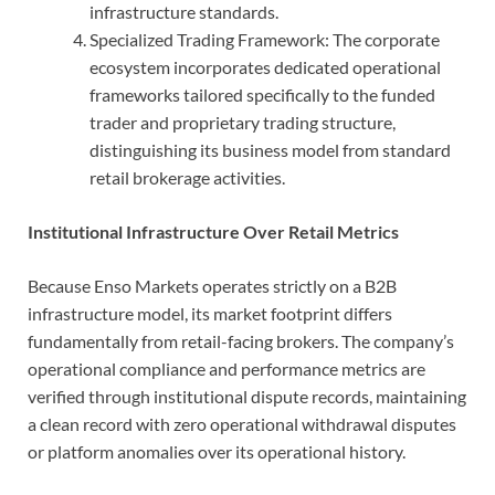
infrastructure standards.
Specialized Trading Framework: The corporate
ecosystem incorporates dedicated operational
frameworks tailored specifically to the funded
trader and proprietary trading structure,
distinguishing its business model from standard
retail brokerage activities.
Institutional Infrastructure Over Retail Metrics
Because Enso Markets operates strictly on a B2B
infrastructure model, its market footprint differs
fundamentally from retail-facing brokers. The company’s
operational compliance and performance metrics are
verified through institutional dispute records, maintaining
a clean record with zero operational withdrawal disputes
or platform anomalies over its operational history.