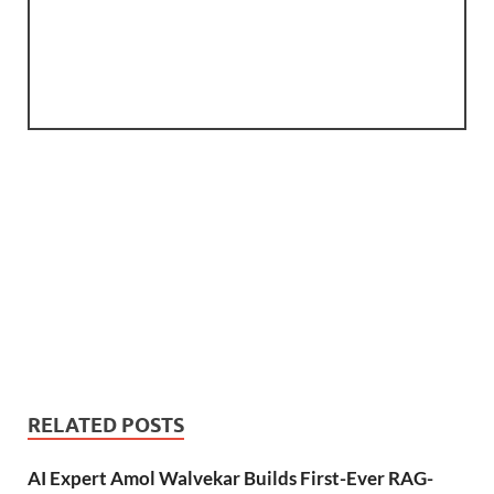
RELATED POSTS
AI Expert Amol Walvekar Builds First-Ever RAG-