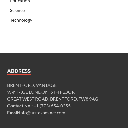
Education
Science
Technology
ADDRESS
BRENTFORD, VANTAGE
VANTAGE LONDON, 6TH FLOOR,
GREAT WEST ROAD, BRENTFORD, TW8 9AG
Contact No.:
+1 (773) 654-0355
Email:
info@justexaminer.com