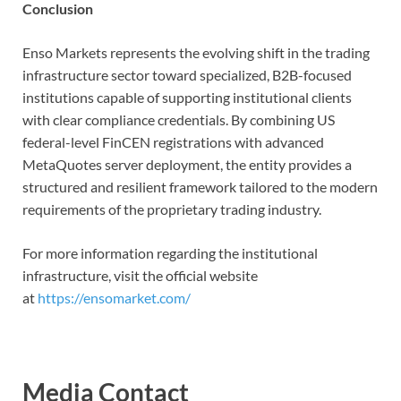
Conclusion
Enso Markets represents the evolving shift in the trading
infrastructure sector toward specialized, B2B-focused
institutions capable of supporting institutional clients
with clear compliance credentials. By combining US
federal-level FinCEN registrations with advanced
MetaQuotes server deployment, the entity provides a
structured and resilient framework tailored to the modern
requirements of the proprietary trading industry.
For more information regarding the institutional
infrastructure, visit the official website
at
https://ensomarket.com/
Media Contact