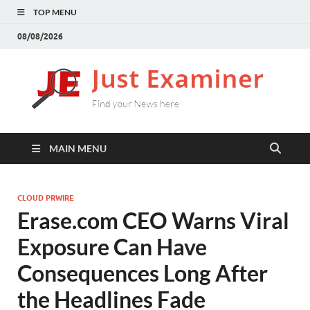
TOP MENU
08/08/2026
J
Find
your
E
New
here
MAIN MENU
CLOUD PRWIRE
Erase.com CEO Warns Viral
Exposure Can Have
Consequences Long After
the Headlines Fade