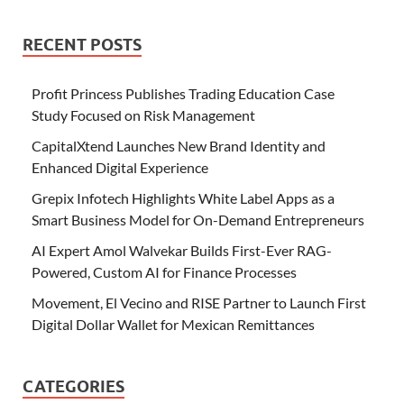
RECENT POSTS
Profit Princess Publishes Trading Education Case
Study Focused on Risk Management
CapitalXtend Launches New Brand Identity and
Enhanced Digital Experience
Grepix Infotech Highlights White Label Apps as a
Smart Business Model for On-Demand Entrepreneurs
AI Expert Amol Walvekar Builds First-Ever RAG-
Powered, Custom AI for Finance Processes
Movement, El Vecino and RISE Partner to Launch First
Digital Dollar Wallet for Mexican Remittances
CATEGORIES