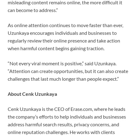
misleading content remains online, the more difficult it
can become to address.”
As online attention continues to move faster than ever,
Uzunkaya encourages individuals and businesses to
regularly review their online presence and take action
when harmful content begins gaining traction.
“Not every viral moment is positive,” said Uzunkaya.
“Attention can create opportunities, but it can also create
challenges that last much longer than people expect.”
About Cenk Uzunkaya
Cenk Uzunkaya is the CEO of Erase.com, where he leads
the company’s efforts to help individuals and businesses
address harmful search results, privacy concerns, and
online reputation challenges. He works with clients