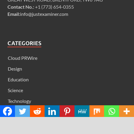
Contact No.:
+1 (773) 654-0355
Email:
info@justexaminer.com
CATEGORIES
Cloud PRWire
Design
Education
Science
Technology
RECENT POSTS