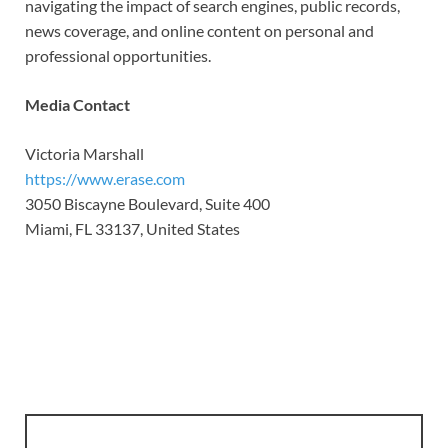
navigating the impact of search engines, public records,
news coverage, and online content on personal and
professional opportunities.
Media Contact
Victoria Marshall
https://www.erase.com
3050 Biscayne Boulevard, Suite 400
Miami, FL 33137, United States