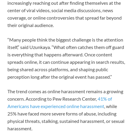
increasingly reaching out after finding themselves at the
center of viral videos, social media discussions, news
coverage, or online controversies that spread far beyond
their original audience.
“Many people think the biggest challenge is the attention
itself,” said Uzunkaya. “What often catches them off guard
is everything that happens afterward. Once content
spreads online, it can continue appearing in search results,
being shared across platforms, and shaping public
perception long after the original event has passed.”
The trend comes as online harassment remains a growing
concern. According to Pew Research Center,
41% of
Americans have experienced online harassment
, while
25% have faced more severe forms of abuse, including
physical threats, stalking, sustained harassment, or sexual
harassment.