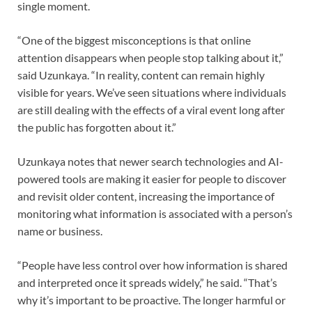
single moment.
“One of the biggest misconceptions is that online
attention disappears when people stop talking about it,”
said Uzunkaya. “In reality, content can remain highly
visible for years. We’ve seen situations where individuals
are still dealing with the effects of a viral event long after
the public has forgotten about it.”
Uzunkaya notes that newer search technologies and AI-
powered tools are making it easier for people to discover
and revisit older content, increasing the importance of
monitoring what information is associated with a person’s
name or business.
“People have less control over how information is shared
and interpreted once it spreads widely,” he said. “That’s
why it’s important to be proactive. The longer harmful or