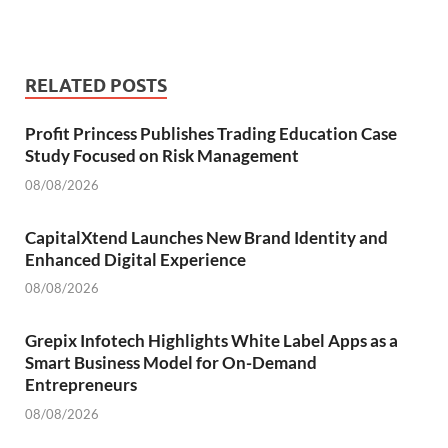
RELATED POSTS
Profit Princess Publishes Trading Education Case
Study Focused on Risk Management
08/08/2026
CapitalXtend Launches New Brand Identity and
Enhanced Digital Experience
08/08/2026
Grepix Infotech Highlights White Label Apps as a
Smart Business Model for On-Demand
Entrepreneurs
08/08/2026