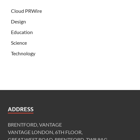
Cloud PRWire
Design
Education
Science
Technology
ADDRESS
BRENTFORD, VANTAGE
VANTAGE LONDON, 6TH FLOOR,
GREAT WEST ROAD, BRENTFORD, TW8 9AG