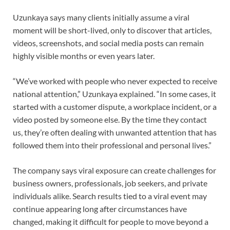
Uzunkaya says many clients initially assume a viral
moment will be short-lived, only to discover that articles,
videos, screenshots, and social media posts can remain
highly visible months or even years later.
“We’ve worked with people who never expected to receive
national attention,” Uzunkaya explained. “In some cases, it
started with a customer dispute, a workplace incident, or a
video posted by someone else. By the time they contact
us, they’re often dealing with unwanted attention that has
followed them into their professional and personal lives.”
The company says viral exposure can create challenges for
business owners, professionals, job seekers, and private
individuals alike. Search results tied to a viral event may
continue appearing long after circumstances have
changed, making it difficult for people to move beyond a