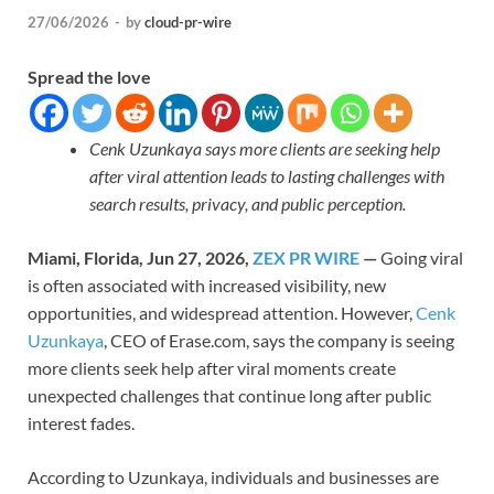
27/06/2026
-
by
cloud-pr-wire
Spread the love
Cenk Uzunkaya says more clients are seeking help
after viral attention leads to lasting challenges with
search results, privacy, and public perception.
Miami, Florida, Jun 27, 2026,
ZEX PR WIRE
—
Going viral
is often associated with increased visibility, new
opportunities, and widespread attention. However,
Cenk
Uzunkaya
, CEO of Erase.com, says the company is seeing
more clients seek help after viral moments create
unexpected challenges that continue long after public
interest fades.
According to Uzunkaya, individuals and businesses are