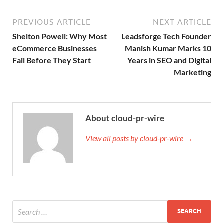
PREVIOUS ARTICLE
NEXT ARTICLE
Shelton Powell: Why Most
Leadsforge Tech Founder
eCommerce Businesses
Manish Kumar Marks 10
Fail Before They Start
Years in SEO and Digital
Marketing
About cloud-pr-wire
View all posts by cloud-pr-wire →