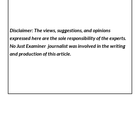
Disclaimer: The views, suggestions, and opinions
expressed here are the sole responsibility of the experts.
No Just Examiner
journalist was involved in the writing
and production of this article.