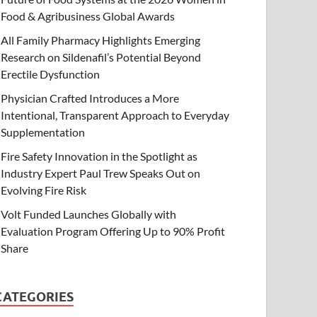
Food & Agribusiness Global Awards
All Family Pharmacy Highlights Emerging
Research on Sildenafil’s Potential Beyond
Erectile Dysfunction
Physician Crafted Introduces a More
Intentional, Transparent Approach to Everyday
Supplementation
Fire Safety Innovation in the Spotlight as
Industry Expert Paul Trew Speaks Out on
Evolving Fire Risk
Volt Funded Launches Globally with
Evaluation Program Offering Up to 90% Profit
Share
CATEGORIES