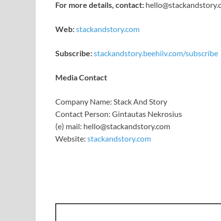
For more details, contact:
hello@stackandstory
Web:
stackandstory.com
Subscribe:
stackandstory.beehiiv.com/subscribe
Media Contact
Company Name: Stack And Story
Contact Person: Gintautas Nekrosius
(e) mail: hello@stackandstory.com
Website:
stackandstory.com