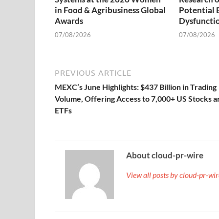
in Food & Agribusiness Global
Potential 
Awards
Dysfuncti
07/08/2026
07/08/2026
PREVIOUS ARTICLE
MEXC’s June Highlights: $437 Billion in Trading
Volume, Offering Access to 7,000+ US Stocks a
ETFs
About cloud-pr-wire
View all posts by cloud-pr-wi