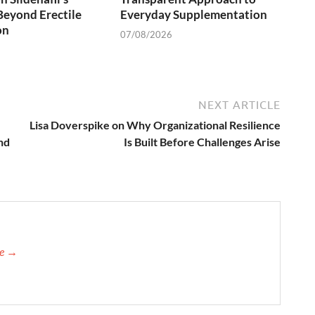
Beyond Erectile
Everyday Supplementation
on
07/08/2026
NEXT ARTICLE
Lisa Doverspike on Why Organizational Resilience
nd
Is Built Before Challenges Arise
re →