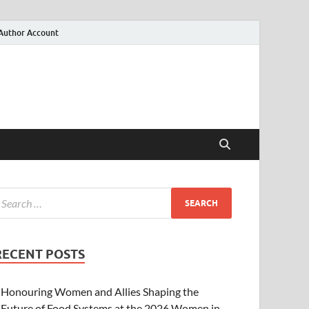
Author Account
RECENT POSTS
Honouring Women and Allies Shaping the
Future of Food Systems at the 2026 Women in