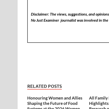
Disclaimer: The views, suggestions, and opinions 
No Just Examiner
journalist was involved in the 
RELATED POSTS
Honouring Women and Allies
All Famil
Shaping the Future of Food
Highlights
Systems at the 2026 Women
Research on