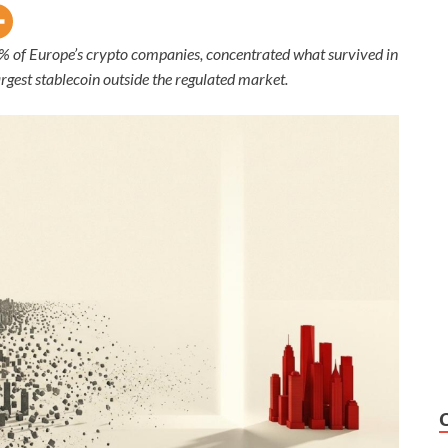
2% of Europe’s crypto companies, concentrated what survived in
rgest stablecoin outside the regulated market.