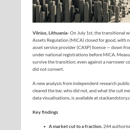
Vilnius, Lithuania-
On July 1st, the transitional
Assets Regulation (MiCA) closed for good, with no 
asset service provider (CASP) licence — down fr
under national registrations before MiCA. Measur
survive the transition; even against a narrower co
did not convert.
A new analysis from independent research publi
cleared the bar, who did not, and what the cull me
data visualisations, is available at stackandstory.
Key findings
A market cut to a fraction.
244 authorise