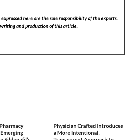
expressed here are the sole responsibility of the experts.
writing and production of this article.
y Pharmacy
Physician Crafted Introduces
 Emerging
a More Intentional,
 Sildenafil’s
Transparent Approach to