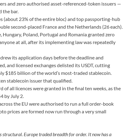
uers and zero authorised asset-referenced-token issuers —
d the bar.
es (about 23% of the entire bloc) and top passporting-hub
uble second-placed France and the Netherlands (26 each).
, Hungary, Poland, Portugal and Romania granted zero
anyone at all, after its implementing law was repeatedly
drew its application days before the deadline and
ied, and licensed exchanges delisted its USDT, cutting
ly $185 billion of the world’s most-traded stablecoin.
n stablecoin issuer that qualified.
d of all licences were granted in the final ten weeks, as the
4 by July 2.
across the EU were authorised to run a full order-book
pto prices are formed now run through a very small
s structural. Europe traded breadth for order. It now has a