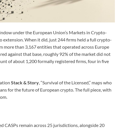
 window under the European Union’s Markets in Crypto-
extension. When it did, just 244 firms held a full crypto-
om more than 3,167 entities that operated across Europe
ed against that base, roughly 92% of the market did not
unt of about 1,200 formally registered firms, four in five
cation
Stack & Story
, “Survival of the Licensed,” maps who
ans for the future of European crypto. The full piece, with
com.
d CASPs remain across 25 jurisdictions, alongside 20