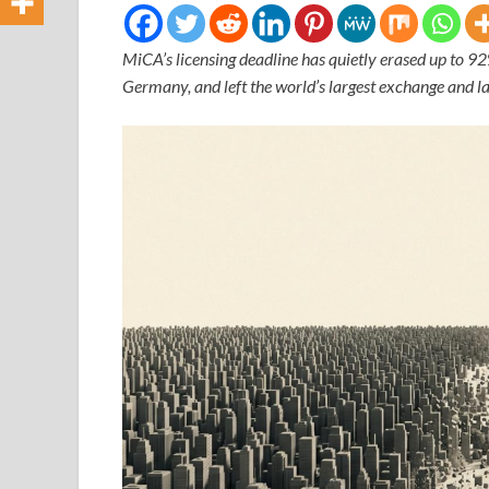
MiCA’s licensing deadline has quietly erased up to 9
Germany, and left the world’s largest exchange and la