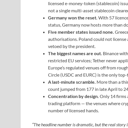
licensed e-money-token (stablecoin) iss
not a single multi-asset stablecoin cleare
Germany won the reset.
With 57 licenc
status, Germany now hosts more than do
Five member states issued none.
Greece
authorisations. Poland could not license 
vetoed by the president.
The biggest names are out.
Binance with
restricted EU services; Tether never appl
Europe’s regulated venues off from rough
Circle (USDC and EURC) is the only top-te
A last-minute scramble.
More than a thir
count jumped from 177 in late April to 24
Concentration by design.
Only 14 firms 
trading platform — the venues where cry
number of licensed hands.
“The headline number is dramatic, but the real story i