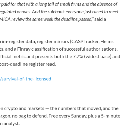
 paid for that with a long tail of small firms and the absence of
regulated venues. And the rulebook everyone just raced to meet
 MiCA review the same week the deadline passed,”
said a
im-register data, register mirrors (CASPTracker, Helms
, and a Finray classification of successful authorisations.
 official metric and presents both the 7.7% (widest base) and
post-deadline register read.
/survival-of-the-licensed
g on crypto and markets — the numbers that moved, and the
jargon, no bag to defend. Free every Sunday, plus a 5-minute
n analyst.