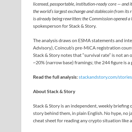
licensed, passportable, institution-ready core — and it
the world’s largest exchange and stablecoin from its 
is already being rewritten: the Commission opened a
spokesperson for Stack & Story.
The analysis draws on ESMA statements and inter
Advisory), Coincub’s pre-MiCA registration counts
Stack & Story notes that “survival rate” is not an
~20% (narrow base) framings; the 244 figure is a 
Read the full analysis:
stackandstory.com/stories
About Stack & Story
Stack & Story is an independent, weekly briefin
story behind them, in plain English. No hype, no 
cheat sheet for reading any crypto situation like a