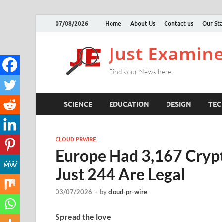
07/08/2026
Home
About Us
Contact us
Our Sta
SCIENCE
EDUCATION
DESIGN
TE
CLOUD PRWIRE
Europe Had 3,167 Crypto
Just 244 Are Legal
03/07/2026
-
by
cloud-pr-wire
Spread the love