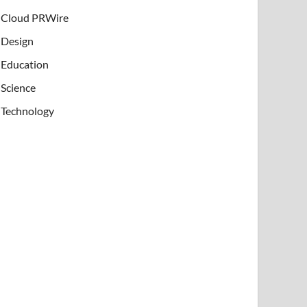
Cloud PRWire
Design
Education
Science
Technology