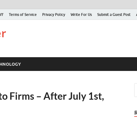
ff
Terms of Service
Privacy Policy
Write For Us
Submit a Guest Post
Just Examiner
Find your News here
CHNOLOGY
 Firms – After July 1st,