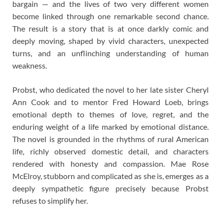
bargain — and the lives of two very different women
become linked through one remarkable second chance.
The result is a story that is at once darkly comic and
deeply moving, shaped by vivid characters, unexpected
turns, and an unflinching understanding of human
weakness.
Probst, who dedicated the novel to her late sister Cheryl
Ann Cook and to mentor Fred Howard Loeb, brings
emotional depth to themes of love, regret, and the
enduring weight of a life marked by emotional distance.
The novel is grounded in the rhythms of rural American
life, richly observed domestic detail, and characters
rendered with honesty and compassion. Mae Rose
McElroy, stubborn and complicated as she is, emerges as a
deeply sympathetic figure precisely because Probst
refuses to simplify her.