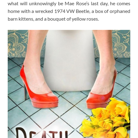
what will unknowingly be Mae Rose’s last day, he comes
home with a wrecked 1974 VW Beetle, a box of orphaned
barn kittens, and a bouquet of yellow roses.