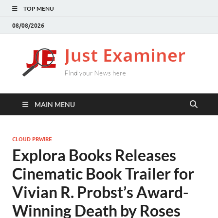
TOP MENU
08/08/2026
J
Find
your
E
New
here
MAIN MENU
CLOUD PRWIRE
Explora Books Releases
Cinematic Book Trailer for
Vivian R. Probst’s Award-
Winning Death by Roses