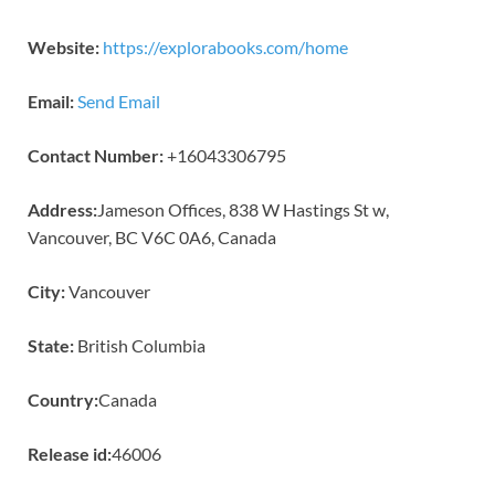
Website:
https://explorabooks.com/home
Email:
Send Email
Contact Number:
+16043306795
Address:
Jameson Offices, 838 W Hastings St w,
Vancouver, BC V6C 0A6, Canada
City:
Vancouver
State:
British Columbia
Country:
Canada
Release id:
46006