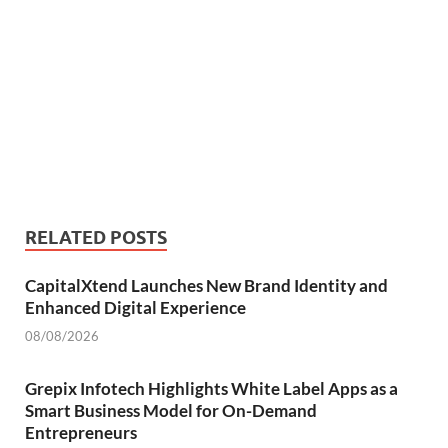
RELATED POSTS
CapitalXtend Launches New Brand Identity and
Enhanced Digital Experience
08/08/2026
Grepix Infotech Highlights White Label Apps as a
Smart Business Model for On-Demand
Entrepreneurs