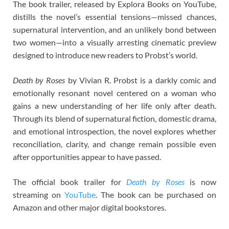
The book trailer, released by Explora Books on YouTube,
distills the novel’s essential tensions—missed chances,
supernatural intervention, and an unlikely bond between
two women—into a visually arresting cinematic preview
designed to introduce new readers to Probst’s world.
Death by Roses
by Vivian R. Probst is a darkly comic and
emotionally resonant novel centered on a woman who
gains a new understanding of her life only after death.
Through its blend of supernatural fiction, domestic drama,
and emotional introspection, the novel explores whether
reconciliation, clarity, and change remain possible even
after opportunities appear to have passed.
The official book trailer for
Death by Roses
is now
streaming on
YouTube
. The book can be purchased on
Amazon and other major digital bookstores.