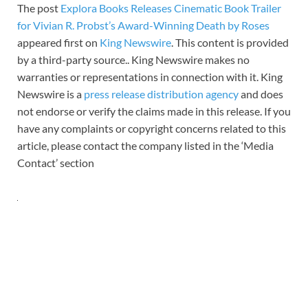
The post
Explora Books Releases Cinematic Book Trailer
for Vivian R. Probst’s Award-Winning Death by Roses
appeared first on
King Newswire
. This content is provided
by a third-party source.. King Newswire makes no
warranties or representations in connection with it. King
Newswire is a
press release distribution agency
and does
not endorse or verify the claims made in this release. If you
have any complaints or copyright concerns related to this
article, please contact the company listed in the ‘Media
Contact’ section