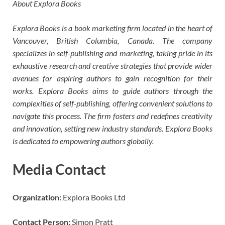
About Explora Books
Explora Books is a book marketing firm located in the heart of
Vancouver, British Columbia, Canada. The company
specializes in self-publishing and marketing, taking pride in its
exhaustive research and creative strategies that provide wider
avenues for aspiring authors to gain recognition for their
works. Explora Books aims to guide authors through the
complexities of self-publishing, offering convenient solutions to
navigate this process. The firm fosters and redefines creativity
and innovation, setting new industry standards. Explora Books
is dedicated to empowering authors globally.
Media Contact
Organization:
Explora Books Ltd
Contact Person:
Simon Pratt