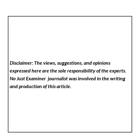
Disclaimer: The views, suggestions, and opinions
expressed here are the sole responsibility of the experts.
No Just Examiner
journalist was involved in the writing
and production of this article.