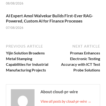
08/08/2026
AI Expert Amol Walvekar Builds First-Ever RAG-
Powered, Custom AI for Finance Processes
07/08/2026
PREVIOUS ARTICLE
NEXT ARTICLE
Yijin Solution Broadens
Promax Enhances
Metal Stamping
Electronic Testing
Capabilities for Industrial
Accuracy with ICT Test
Manufacturing Projects
Probe Solutions
About cloud-pr-wire
View all posts by cloud-pr-wire →