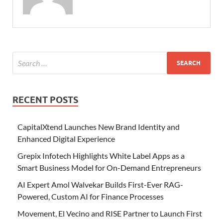
RECENT POSTS
CapitalXtend Launches New Brand Identity and
Enhanced Digital Experience
Grepix Infotech Highlights White Label Apps as a
Smart Business Model for On-Demand Entrepreneurs
AI Expert Amol Walvekar Builds First-Ever RAG-
Powered, Custom AI for Finance Processes
Movement, El Vecino and RISE Partner to Launch First