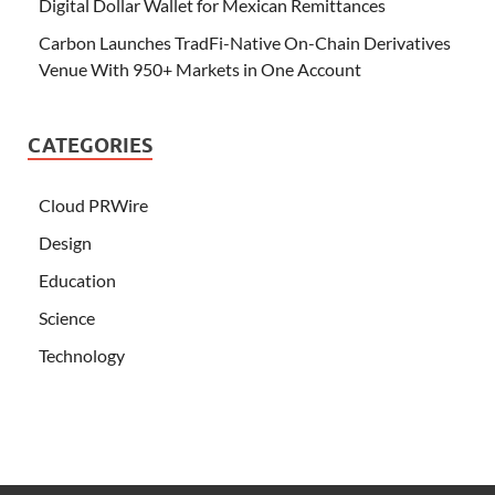
Digital Dollar Wallet for Mexican Remittances
Carbon Launches TradFi-Native On-Chain Derivatives
Venue With 950+ Markets in One Account
CATEGORIES
Cloud PRWire
Design
Education
Science
Technology