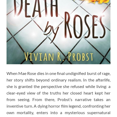
When Mae Rose dies in one final undignified burst of rage,
her story shifts beyond ordinary realism. In the afterlife,
she is granted the perspective she refused while living: a
clear-eyed view of the truths her closed heart kept her
from seeing. From there, Probst’s narrative takes an
inventive turn. A dying horror film legend, confronting her
own mortality, enters into a mysterious supernatural