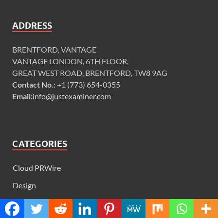
ADDRESS
BRENTFORD, VANTAGE
VANTAGE LONDON, 6TH FLOOR,
GREAT WEST ROAD, BRENTFORD, TW8 9AG
Contact No.:
+1 (773) 654-0355
Email:
info@justexaminer.com
CATEGORIES
Cloud PRWire
Design
Education