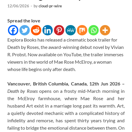
12/06/2026
-
by
cloud-pr-wire
Spread the love
Explora Books has released a cinematic book trailer for
Death by Roses, the award-winning debut novel by Vivian
R. Probst. Now available on YouTube, the trailer immerses
viewers in the world of Mae Rose McElroy, a woman
whose life begins only after death.
Vancouver, British Columbia, Canada, 12th Jun 2026 –
Death by Roses
opens on a frosty mid-March morning in
the McElroy farmhouse, where Mae Rose and her
husband Art exist in a marriage long past its warmth. Art,
a quietly devoted mechanic with a complicated history of
infidelity and remorse, has spent thirty years trying and
failing to bridge the emotional distance between them. On