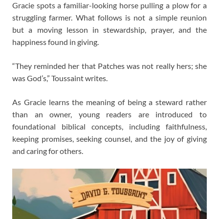
Gracie spots a familiar-looking horse pulling a plow for a
struggling farmer. What follows is not a simple reunion
but a moving lesson in stewardship, prayer, and the
happiness found in giving.
“They reminded her that Patches was not really hers; she
was God’s,” Toussaint writes.
As Gracie learns the meaning of being a steward rather
than an owner, young readers are introduced to
foundational biblical concepts, including faithfulness,
keeping promises, seeking counsel, and the joy of giving
and caring for others.