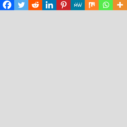
Science
Technology
RECENT POSTS
AI Expert Amol Walvekar Builds First-Ever RAG-
Powered, Custom AI for Finance Processes
Movement, El Vecino and RISE Partner to Launch First
Digital Dollar Wallet for Mexican Remittances
Carbon Launches TradFi-Native On-Chain Derivatives
Venue With 950+ Markets in One Account
Every Tax Preparer Is a Financial Institution Under
Federal Law. Many Have No Written Security Plan.
Social Security Adjustments Have Failed to Keep Pace