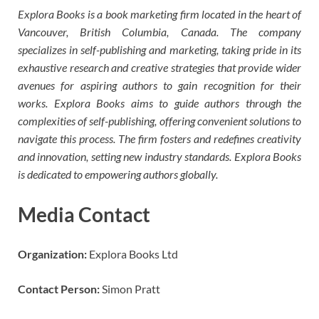
Explora Books is a book marketing firm located in the heart of
Vancouver, British Columbia, Canada. The company
specializes in self-publishing and marketing, taking pride in its
exhaustive research and creative strategies that provide wider
avenues for aspiring authors to gain recognition for their
works. Explora Books aims to guide authors through the
complexities of self-publishing, offering convenient solutions to
navigate this process. The firm fosters and redefines creativity
and innovation, setting new industry standards. Explora Books
is dedicated to empowering authors globally.
Media Contact
Organization:
Explora Books Ltd
Contact Person:
Simon Pratt