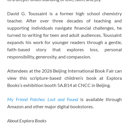
David G. Toussaint is a former high school chemistry
teacher. After over three decades of teaching and
supporting individuals navigate financial challenges, he
turned to writing for teen and adult audiences. Toussaint
expands his work for younger readers through a gentle,
faith-based story that explores loss, personal
responsibility, generosity, and compassion.
Attendees at the 2026 Beijing International Book Fair can
view this scripture-based children’s book at Explora
Books’s exhibition booth 5A.B14 at CNCC in Beijing.
My Friend Patches: Lost and Found
is available through
Amazon and other major digital bookstores.
About Explora Books