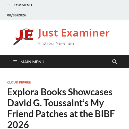
TOP MENU
08/08/2026
J
Find
your
E
New
here
MAIN MENU
CLOUD PRWIRE
Explora Books Showcases
David G. Toussaint’s My
Friend Patches at the BIBF
2026