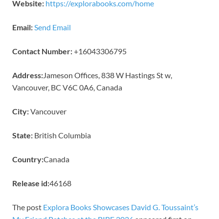
Website:
https://explorabooks.com/home
Email:
Send Email
Contact Number:
+16043306795
Address:
Jameson Offices, 838 W Hastings St w,
Vancouver, BC V6C 0A6, Canada
City:
Vancouver
State:
British Columbia
Country:
Canada
Release id:
46168
The post
Explora Books Showcases David G. Toussaint’s