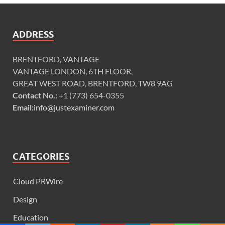
ADDRESS
BRENTFORD, VANTAGE
VANTAGE LONDON, 6TH FLOOR,
GREAT WEST ROAD, BRENTFORD, TW8 9AG
Contact No.:
+1 (773) 654-0355
Email:
info@justexaminer.com
CATEGORIES
Cloud PRWire
Design
Education