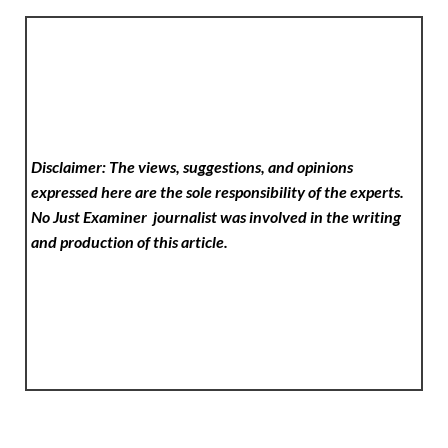
Disclaimer: The views, suggestions, and opinions
expressed here are the sole responsibility of the experts.
No Just Examiner
journalist was involved in the writing
and production of this article.