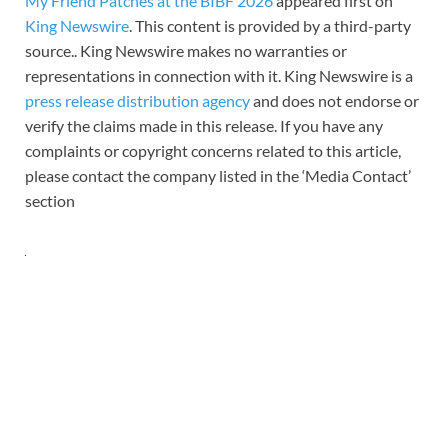
My Friend Patches at the BIBF 2026
appeared first on
King Newswire
. This content is provided by a third-party
source.. King Newswire makes no warranties or
representations in connection with it. King Newswire is a
press release distribution agency
and does not endorse or
verify the claims made in this release. If you have any
complaints or copyright concerns related to this article,
please contact the company listed in the ‘Media Contact’
section