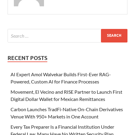
RECENT POSTS
AI Expert Amol Walvekar Builds First-Ever RAG-
Powered, Custom AI for Finance Processes
Movement, El Vecino and RISE Partner to Launch First
Digital Dollar Wallet for Mexican Remittances
Carbon Launches TradFi-Native On-Chain Derivatives
Venue With 950+ Markets in One Account
Every Tax Preparer Is a Financial Institution Under
Federal Law. Many Have No Written Security Plan.