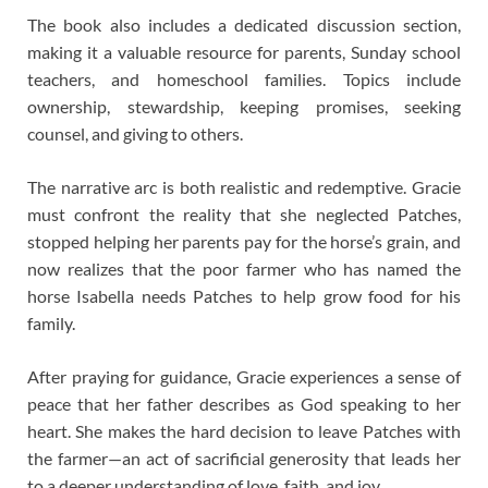
The book also includes a dedicated discussion section,
making it a valuable resource for parents, Sunday school
teachers, and homeschool families. Topics include
ownership, stewardship, keeping promises, seeking
counsel, and giving to others.
The narrative arc is both realistic and redemptive. Gracie
must confront the reality that she neglected Patches,
stopped helping her parents pay for the horse’s grain, and
now realizes that the poor farmer who has named the
horse Isabella needs Patches to help grow food for his
family.
After praying for guidance, Gracie experiences a sense of
peace that her father describes as God speaking to her
heart. She makes the hard decision to leave Patches with
the farmer—an act of sacrificial generosity that leads her
to a deeper understanding of love, faith, and joy.