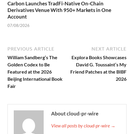
Carbon Launches TradFi-Native On-Chain
Derivatives Venue With 950+ Markets in One
Account
07/08/2026
PREVIOUS ARTICLE
NEXT ARTICLE
William Sandberg’s The
Explora Books Showcases
Golden Codex to Be
David G. Toussaint’s My
Featured at the 2026
Friend Patches at the BIBF
Beijing International Book
2026
Fair
About cloud-pr-wire
View all posts by cloud-pr-wire →