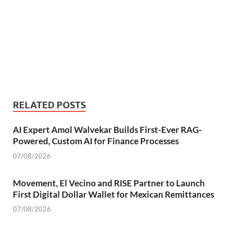
RELATED POSTS
AI Expert Amol Walvekar Builds First-Ever RAG-
Powered, Custom AI for Finance Processes
07/08/2026
Movement, El Vecino and RISE Partner to Launch
First Digital Dollar Wallet for Mexican Remittances
07/08/2026