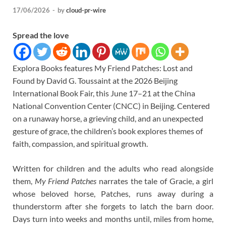
17/06/2026
-
by
cloud-pr-wire
Spread the love
Explora Books features My Friend Patches: Lost and
Found by David G. Toussaint at the 2026 Beijing
International Book Fair, this June 17–21 at the China
National Convention Center (CNCC) in Beijing. Centered
on a runaway horse, a grieving child, and an unexpected
gesture of grace, the children’s book explores themes of
faith, compassion, and spiritual growth.
Written for children and the adults who read alongside
them,
My Friend Patches
narrates the tale of Gracie, a girl
whose beloved horse, Patches, runs away during a
thunderstorm after she forgets to latch the barn door.
Days turn into weeks and months until, miles from home,