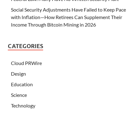
Social Security Adjustments Have Failed to Keep Pace
with Inflation—How Retirees Can Supplement Their
Income Through Bitcoin Mining in 2026
CATEGORIES
Cloud PRWire
Design
Education
Science
Technology