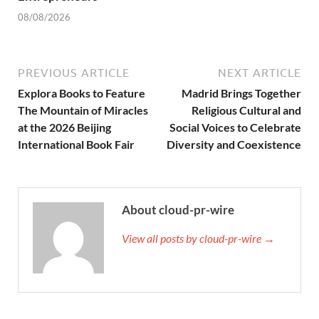
08/08/2026
PREVIOUS ARTICLE
NEXT ARTICLE
Explora Books to Feature
Madrid Brings Together
The Mountain of Miracles
Religious Cultural and
at the 2026 Beijing
Social Voices to Celebrate
International Book Fair
Diversity and Coexistence
About cloud-pr-wire
View all posts by cloud-pr-wire →