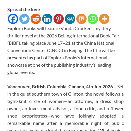
Spread the love
Explora Books will feature Vonda Crocker’s mystery
thriller novel at the 2026 Beijing International Book Fair
(BIBF), taking place June 17–21 at the China National
Convention Center (CNCC) in Beijing. The title will be
presented as part of Explora Books’s international
showcase at one of the publishing industry’s leading
global events.
Vancouver, British Columbia, Canada, 4th Jun 2026 –
Set
in the quiet southern town of Clinton, the novel follows a
tight-knit circle of women—an attorney, a dress shop
owner, an investment advisor, a food critic, and a flower
shop proprietress—who have jokingly adopted a
remarkable name after a memorable night of public
embarrassment at a local theatre production. What begins