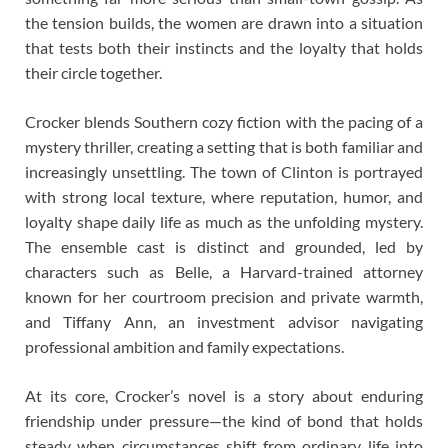
the tension builds, the women are drawn into a situation
that tests both their instincts and the loyalty that holds
their circle together.
Crocker blends Southern cozy fiction with the pacing of a
mystery thriller, creating a setting that is both familiar and
increasingly unsettling. The town of Clinton is portrayed
with strong local texture, where reputation, humor, and
loyalty shape daily life as much as the unfolding mystery.
The ensemble cast is distinct and grounded, led by
characters such as Belle, a Harvard-trained attorney
known for her courtroom precision and private warmth,
and Tiffany Ann, an investment advisor navigating
professional ambition and family expectations.
At its core, Crocker’s novel is a story about enduring
friendship under pressure—the kind of bond that holds
steady when circumstances shift from ordinary life into