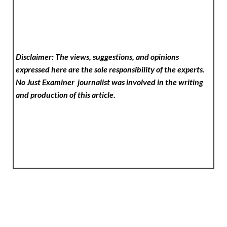
Disclaimer: The views, suggestions, and opinions
expressed here are the sole responsibility of the experts.
No Just Examiner
journalist was involved in the writing
and production of this article.