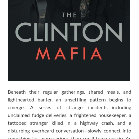
Beneath their regular gatherings, shared meals, and
lighthearted banter, an unsettling pattern begins to
emerge. A series of strange incidents—including
unclaimed fudge deliveries, a frightened housekeeper, a
tattooed stranger killed in a highway crash, and a
disturbing overheard conversation—slowly connect into
something far more serious than small-town gossip. As