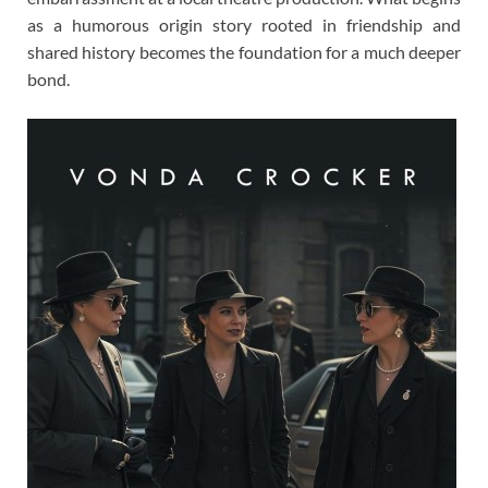
as a humorous origin story rooted in friendship and
shared history becomes the foundation for a much deeper
bond.