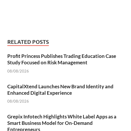
RELATED POSTS
Profit Princess Publishes Trading Education Case
Study Focused on Risk Management
08/08/2026
CapitalXtend Launches New Brand Identity and
Enhanced Digital Experience
08/08/2026
Grepix Infotech Highlights White Label Apps as a
Smart Business Model for On-Demand
Entrepreneurs