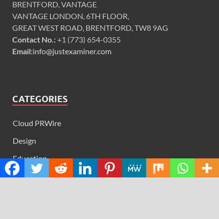
BRENTFORD, VANTAGE
VANTAGE LONDON, 6TH FLOOR,
GREAT WEST ROAD, BRENTFORD, TW8 9AG
Contact No.:
+1 (773) 654-0355
Email:
info@justexaminer.com
CATEGORIES
Cloud PRWire
Design
Education
Science
Technology