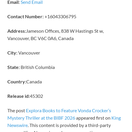
Email:
Send Email
Contact Number:
+16043306795
Address:
Jameson Offices, 838 W Hastings St w,
Vancouver, BC V6C 0A6, Canada
City:
Vancouver
State:
British Columbia
Country:
Canada
Release id:
45302
The post
Explora Books to Feature Vonda Crocker’s
Mystery Thriller at the BIBF 2026
appeared first on
King
Newswire
. This content is provided by a third-party