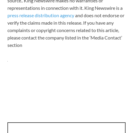
source.. King Newswire makes no warranties or
representations in connection with it. King Newswire is a
press release distribution agency
and does not endorse or
verify the claims made in this release. If you have any
complaints or copyright concerns related to this article,
please contact the company listed in the ‘Media Contact’
section