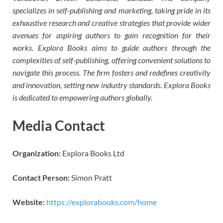
specializes in self-publishing and marketing, taking pride in its
exhaustive research and creative strategies that provide wider
avenues for aspiring authors to gain recognition for their
works. Explora Books aims to guide authors through the
complexities of self-publishing, offering convenient solutions to
navigate this process. The firm fosters and redefines creativity
and innovation, setting new industry standards. Explora Books
is dedicated to empowering authors globally.
Media Contact
Organization:
Explora Books Ltd
Contact Person:
Simon Pratt
Website:
https://explorabooks.com/home