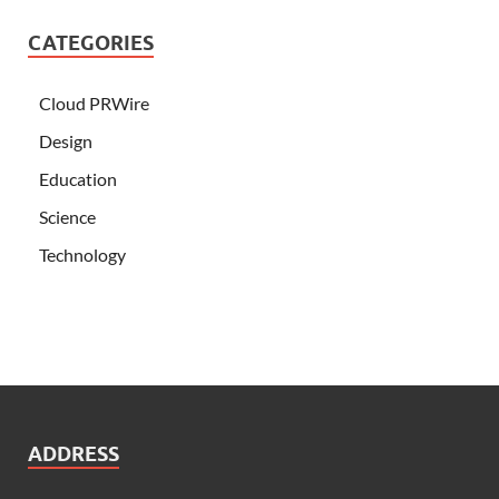
CATEGORIES
Cloud PRWire
Design
Education
Science
Technology
ADDRESS