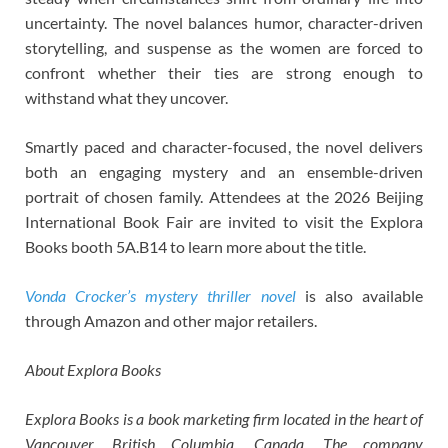
uncertainty. The novel balances humor, character-driven
storytelling, and suspense as the women are forced to
confront whether their ties are strong enough to
withstand what they uncover.
Smartly paced and character-focused, the novel delivers
both an engaging mystery and an ensemble-driven
portrait of chosen family. Attendees at the 2026 Beijing
International Book Fair are invited to visit the Explora
Books booth 5A.B14 to learn more about the title.
Vonda Crocker’s mystery thriller novel
is also available
through Amazon and other major retailers.
About Explora Books
Explora Books is a book marketing firm located in the heart of
Vancouver, British Columbia, Canada. The company