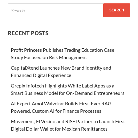
RECENT POSTS
Profit Princess Publishes Trading Education Case
Study Focused on Risk Management
CapitalXtend Launches New Brand Identity and
Enhanced Digital Experience
Grepix Infotech Highlights White Label Apps as a
Smart Business Model for On-Demand Entrepreneurs
AI Expert Amol Walvekar Builds First-Ever RAG-
Powered, Custom AI for Finance Processes
Movement, El Vecino and RISE Partner to Launch First
Digital Dollar Wallet for Mexican Remittances