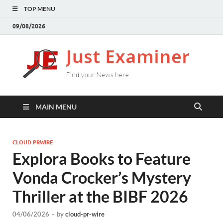
TOP MENU
09/08/2026
J
Find
your
E
New
here
MAIN MENU
CLOUD PRWIRE
Explora Books to Feature
Vonda Crocker’s Mystery
Thriller at the BIBF 2026
04/06/2026
-
by
cloud-pr-wire