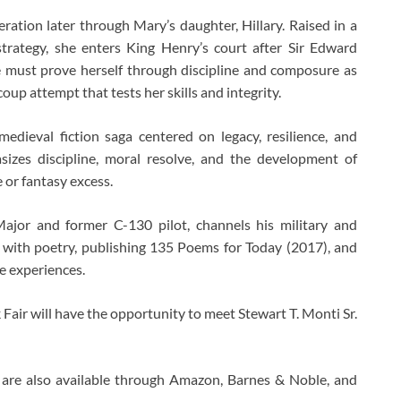
ration later through Mary’s daughter, Hillary. Raised in a
trategy, she enters King Henry’s court after Sir Edward
he must prove herself through discipline and composure as
oup attempt that tests her skills and integrity.
edieval fiction saga centered on legacy, resilience, and
asizes discipline, moral resolve, and the development of
 or fantasy excess.
 Major and former C-130 pilot, channels his military and
 with poetry, publishing 135 Poems for Today (2017), and
se experiences.
Fair will have the opportunity to meet Stewart T. Monti Sr.
are also available through Amazon, Barnes & Noble, and