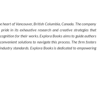
the heart of Vancouver, British Columbia, Canada. The company
 pride in its exhaustive research and creative strategies that
ecognition for their works. Explora Books aims to guide authors
 convenient solutions to navigate this process. The firm fosters
w industry standards. Explora Books is dedicated to empowering