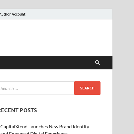
Author Account
RECENT POSTS
CapitalXtend Launches New Brand Identity
and Enhanced Digital Experience