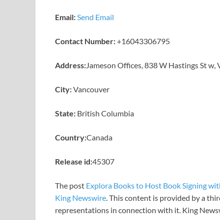
Email:
Send Email
Contact Number:
+16043306795
Address:
Jameson Offices, 838 W Hastings St w,
City:
Vancouver
State:
British Columbia
Country:
Canada
Release id:
45307
The post
Explora Books to Host Book Signing with
King Newswire
. This content is provided by a th
representations in connection with it. King News