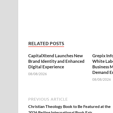
RELATED POSTS
CapitalXtend Launches New
Grepix Inf
Brand Identity and Enhanced
White Labe
Digital Experience
Business M
Demand En
08/08/2026
08/08/2026
PREVIOUS ARTICLE
Christian Theology Book to Be Featured at the
2026 Beijing International Book Fair