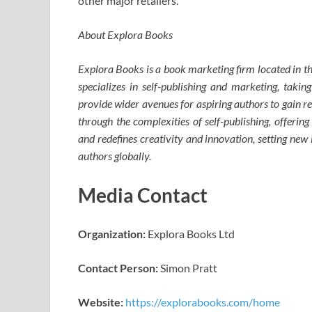
other major retailers.
About Explora Books
Explora Books is a book marketing firm located in 
specializes in self-publishing and marketing, taking
provide wider avenues for aspiring authors to gain r
through the complexities of self-publishing, offering
and redefines creativity and innovation, setting ne
authors globally.
Media Contact
Organization:
Explora Books Ltd
Contact Person:
Simon Pratt
Website:
https://explorabooks.com/home