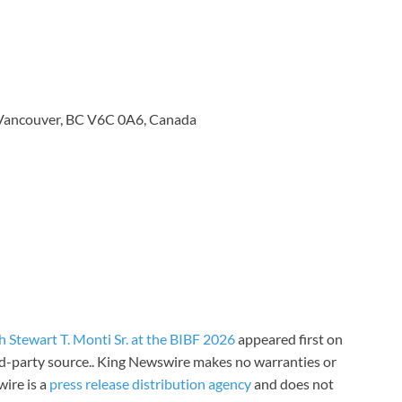
 Vancouver, BC V6C 0A6, Canada
 Stewart T. Monti Sr. at the BIBF 2026
appeared first on
ird-party source.. King Newswire makes no warranties or
wire is a
press release distribution agency
and does not