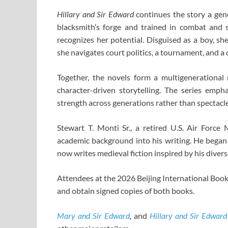
Hillary and Sir Edward
continues the story a gene
blacksmith’s forge and trained in combat and s
recognizes her potential. Disguised as a boy, s
she navigates court politics, a tournament, and a c
Together, the novels form a multigenerational m
character-driven storytelling. The series emph
strength across generations rather than spectacle
Stewart T. Monti Sr., a retired U.S. Air Force
academic background into his writing. He began
now writes medieval fiction inspired by his diver
Attendees at the 2026 Beijing International Book 
and obtain signed copies of both books.
Mary and Sir Edward
,
and
Hillary and Sir Edward