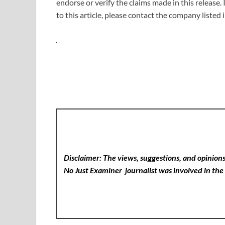
endorse or verify the claims made in this release.
to this article, please contact the company listed
Disclaimer: The views, suggestions, and opinions 
No Just Examiner
journalist was involved in the 