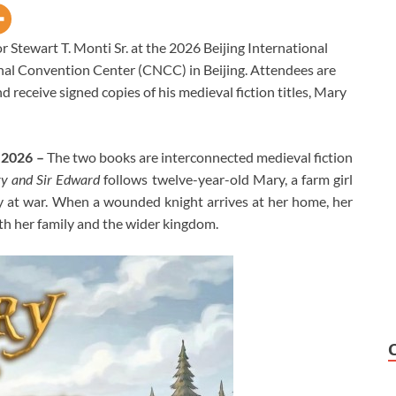
r Stewart T. Monti Sr. at the 2026 Beijing International
onal Convention Center (CNCC) in Beijing. Attendees are
d receive signed copies of his medieval fiction titles, Mary
y 2026 –
The two books are interconnected medieval fiction
y and Sir Edward
follows twelve-year-old Mary, a farm girl
y at war. When a wounded knight arrives at her home, her
oth her family and the wider kingdom.