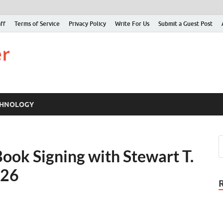
ff
Terms of Service
Privacy Policy
Write For Us
Submit a Guest Post
Just Examiner
Find your News here
CHNOLOGY
ook Signing with Stewart T.
026