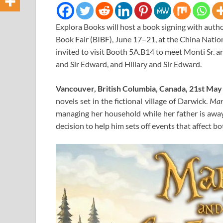
Explora Books will host a book signing with autho
Book Fair (BIBF), June 17–21, at the China Nati
invited to visit Booth 5A.B14 to meet Monti Sr. an
and Sir Edward, and Hillary and Sir Edward.
Vancouver, British Columbia, Canada, 21st Ma
novels set in the fictional village of Darwick.
Mar
managing her household while her father is awa
decision to help him sets off events that affect b