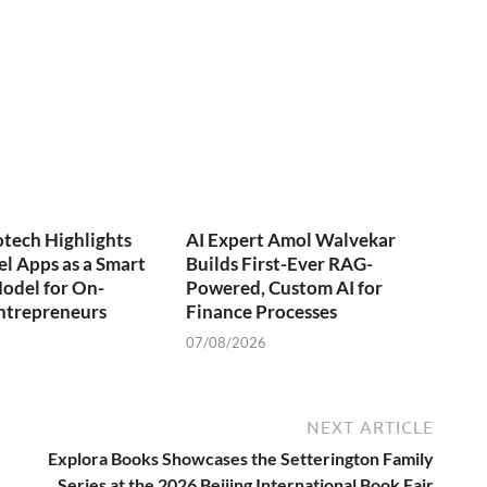
otech Highlights
AI Expert Amol Walvekar
l Apps as a Smart
Builds First-Ever RAG-
odel for On-
Powered, Custom AI for
trepreneurs
Finance Processes
07/08/2026
NEXT ARTICLE
Explora Books Showcases the Setterington Family
Series at the 2026 Beijing International Book Fair