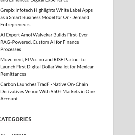
Grepix Infotech Highlights White Label Apps
as a Smart Business Model for On-Demand
Entrepreneurs
AI Expert Amol Walvekar Builds First-Ever
RAG-Powered, Custom AI for Finance
Processes
Movement, El Vecino and RISE Partner to
Launch First Digital Dollar Wallet for Mexican
Remittances
Carbon Launches TradFi-Native On-Chain
Derivatives Venue With 950+ Markets in One
Account
CATEGORIES