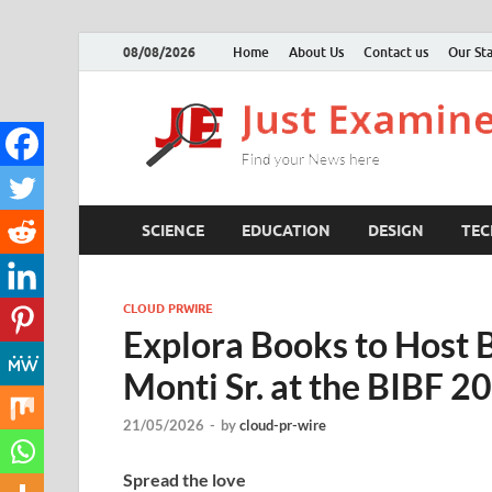
08/08/2026
Home
About Us
Contact us
Our Sta
SCIENCE
EDUCATION
DESIGN
TE
CLOUD PRWIRE
Explora Books to Host B
Monti Sr. at the BIBF 2
21/05/2026
-
by
cloud-pr-wire
Spread the love