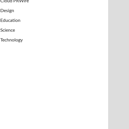
Cloud PRWire
Design
Education
Science
Technology