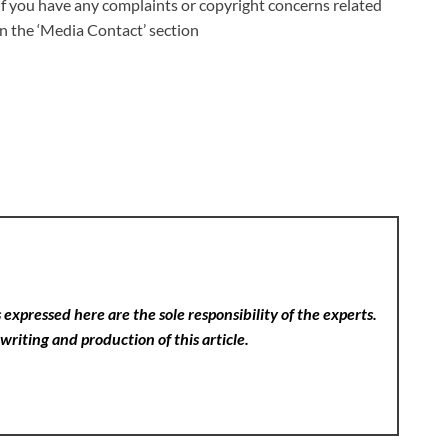
 If you have any complaints or copyright concerns related
 in the ‘Media Contact’ section
expressed here are the sole responsibility of the experts.
writing and production of this article.