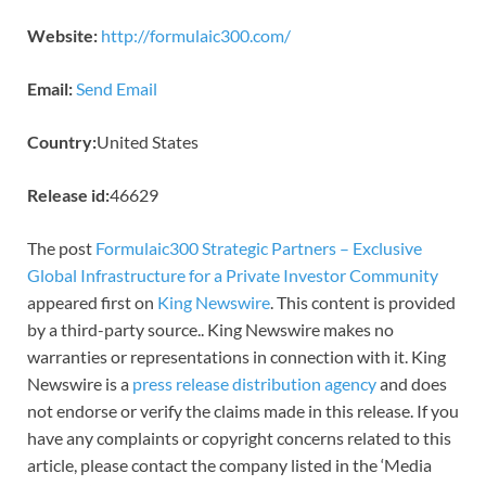
Website:
http://formulaic300.com/
Email:
Send Email
Country:
United States
Release id:
46629
The post
Formulaic300 Strategic Partners – Exclusive
Global Infrastructure for a Private Investor Community
appeared first on
King Newswire
. This content is provided
by a third-party source.. King Newswire makes no
warranties or representations in connection with it. King
Newswire is a
press release distribution agency
and does
not endorse or verify the claims made in this release. If you
have any complaints or copyright concerns related to this
article, please contact the company listed in the ‘Media