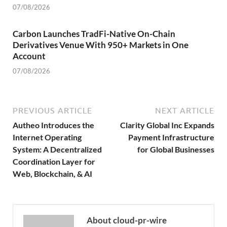
07/08/2026
Carbon Launches TradFi-Native On-Chain
Derivatives Venue With 950+ Markets in One
Account
07/08/2026
PREVIOUS ARTICLE
NEXT ARTICLE
Autheo Introduces the
Clarity Global Inc Expands
Internet Operating
Payment Infrastructure
System: A Decentralized
for Global Businesses
Coordination Layer for
Web, Blockchain, & AI
About cloud-pr-wire