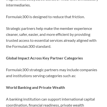
intermediaries.
Formulaic300 is designed to reduce that friction.
Strategic partners help make the member experience
cleaner, safer, easier, and more efficient by providing
trusted access to essential services already aligned with
the Formulaic300 standard.
Global Impact Across Key Partner Categories
Formulaic300 strategic partners may include companies
and institutions serving categories such as:
World Banking and Private Wealth
A banking institution can support international capital
coordination, financial readiness, private wealth