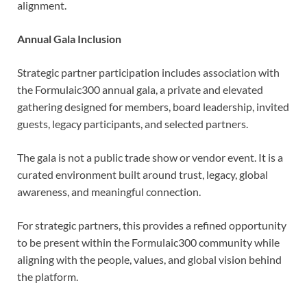
alignment.
Annual Gala Inclusion
Strategic partner participation includes association with
the Formulaic300 annual gala, a private and elevated
gathering designed for members, board leadership, invited
guests, legacy participants, and selected partners.
The gala is not a public trade show or vendor event. It is a
curated environment built around trust, legacy, global
awareness, and meaningful connection.
For strategic partners, this provides a refined opportunity
to be present within the Formulaic300 community while
aligning with the people, values, and global vision behind
the platform.