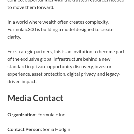
to move them forward.
In a world where wealth often creates complexity,
Formulaic300 is building a model designed to create
clarity.
For strategic partners, this is an invitation to become part
of the exclusive global infrastructure behind a new
standard in private opportunity discovery, investor
experience, asset protection, digital privacy, and legacy-
driven impact.
Media Contact
Organization:
Formulaic Inc
Contact Person:
Sonia Hodgin