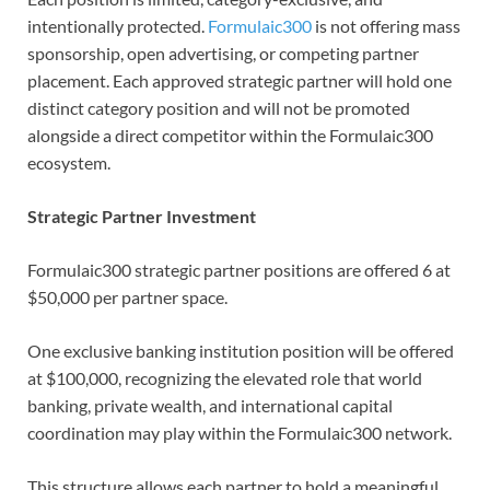
intentionally protected.
Formulaic300
is not offering mass
sponsorship, open advertising, or competing partner
placement. Each approved strategic partner will hold one
distinct category position and will not be promoted
alongside a direct competitor within the Formulaic300
ecosystem.
Strategic Partner Investment
Formulaic300 strategic partner positions are offered 6 at
$50,000 per partner space.
One exclusive banking institution position will be offered
at $100,000, recognizing the elevated role that world
banking, private wealth, and international capital
coordination may play within the Formulaic300 network.
This structure allows each partner to hold a meaningful