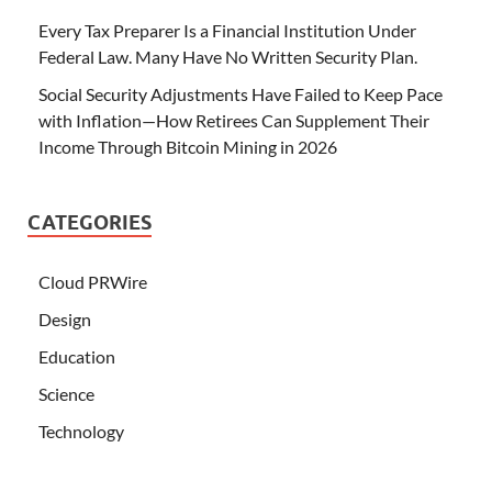
Every Tax Preparer Is a Financial Institution Under
Federal Law. Many Have No Written Security Plan.
Social Security Adjustments Have Failed to Keep Pace
with Inflation—How Retirees Can Supplement Their
Income Through Bitcoin Mining in 2026
CATEGORIES
Cloud PRWire
Design
Education
Science
Technology