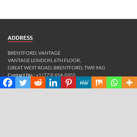
ADDRESS
BRENTFORD, VANTAGE
VANTAGE LONDON, 6TH FLOOR,
GREAT WEST ROAD, BRENTFORD, TW8 9AG
Contact No.:
+1 (773) 654-0355
Email:
info@justexaminer.com
CATEGORIES
Cloud PRWire