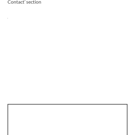
Contact’ section