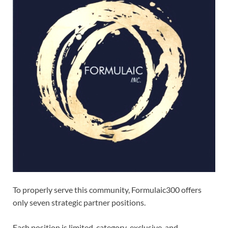
To properly serve this community, Formulaic300 offers
only seven strategic partner positions.
Each position is limited, category-exclusive, and