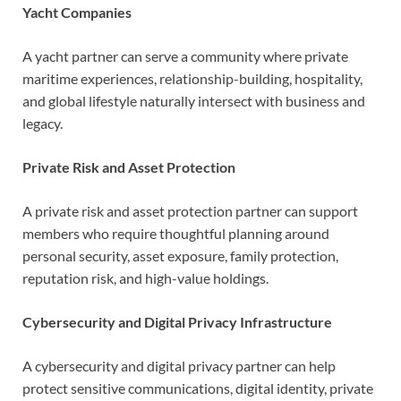
Yacht Companies
A yacht partner can serve a community where private
maritime experiences, relationship-building, hospitality,
and global lifestyle naturally intersect with business and
legacy.
Private Risk and Asset Protection
A private risk and asset protection partner can support
members who require thoughtful planning around
personal security, asset exposure, family protection,
reputation risk, and high-value holdings.
Cybersecurity and Digital Privacy Infrastructure
A cybersecurity and digital privacy partner can help
protect sensitive communications, digital identity, private