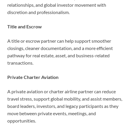
relationships, and global investor movement with
discretion and professionalism.
Title and Escrow
A title or escrow partner can help support smoother
closings, cleaner documentation, and a more efficient
pathway for real estate, asset, and business-related
transactions.
Private Charter Aviation
A private aviation or charter airline partner can reduce
travel stress, support global mobility, and assist members,
board leaders, investors, and legacy participants as they
move between private events, meetings, and
opportunities.