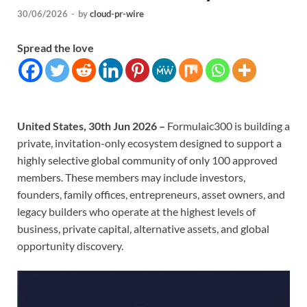
30/06/2026
-
by
cloud-pr-wire
Spread the love
United States, 30th Jun 2026 –
Formulaic300 is building a
private, invitation-only ecosystem designed to support a
highly selective global community of only 100 approved
members. These members may include investors,
founders, family offices, entrepreneurs, asset owners, and
legacy builders who operate at the highest levels of
business, private capital, alternative assets, and global
opportunity discovery.