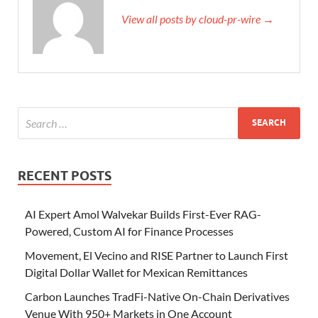
View all posts by cloud-pr-wire →
RECENT POSTS
AI Expert Amol Walvekar Builds First-Ever RAG-
Powered, Custom AI for Finance Processes
Movement, El Vecino and RISE Partner to Launch First
Digital Dollar Wallet for Mexican Remittances
Carbon Launches TradFi-Native On-Chain Derivatives
Venue With 950+ Markets in One Account