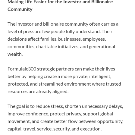
Making Life Easier for the Investor and Billionaire
Community
The investor and billionaire community often carries a
level of pressure few people fully understand. Their
decisions affect families, businesses, employees,
communities, charitable initiatives, and generational
wealth.
Formulaic300 strategic partners can make their lives
better by helping create a more private, intelligent,
protected, and streamlined environment where trusted
resources are already aligned.
The goal is to reduce stress, shorten unnecessary delays,
improve confidence, protect privacy, support global
movement, and create better flow between opportunity,
capital, travel, service, security, and execution.