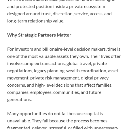
and protected position inside a private ecosystem
designed around trust, discretion, service, access, and
long-term relationship value.
Why Strategic Partners Matter
For investors and billionaire-level decision makers, time is
one of the most valuable assets they own. Their lives often
involve complex transactions, global travel, private
negotiations, legacy planning, wealth coordination, asset
movement, private risk management, digital privacy
concerns, and high-level decisions that affect families,
companies, employees, communities, and future
generations.
Many opportunities do not fail because capital is
unavailable. They fail because the process becomes
fragmented, delayed, stressful, or filled with unnecessary