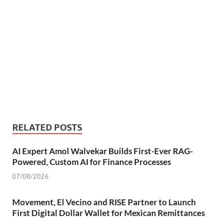
RELATED POSTS
AI Expert Amol Walvekar Builds First-Ever RAG-
Powered, Custom AI for Finance Processes
07/08/2026
Movement, El Vecino and RISE Partner to Launch
First Digital Dollar Wallet for Mexican Remittances