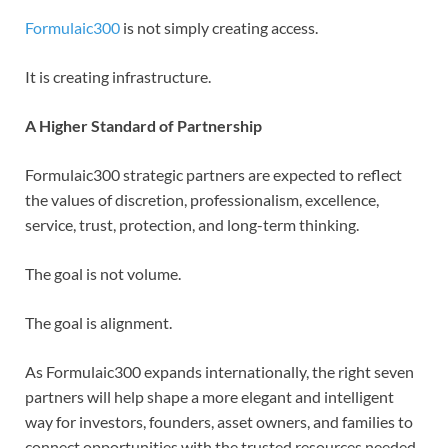
Formulaic300
is not simply creating access.
It is creating infrastructure.
A Higher Standard of Partnership
Formulaic300 strategic partners are expected to reflect
the values of discretion, professionalism, excellence,
service, trust, protection, and long-term thinking.
The goal is not volume.
The goal is alignment.
As Formulaic300 expands internationally, the right seven
partners will help shape a more elegant and intelligent
way for investors, founders, asset owners, and families to
connect opportunities with the trusted resources needed