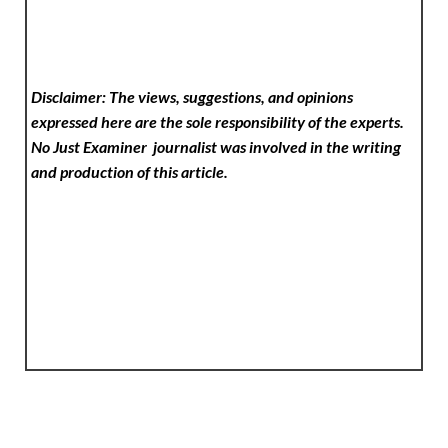
Disclaimer: The views, suggestions, and opinions
expressed here are the sole responsibility of the experts.
No Just Examiner
journalist was involved in the writing
and production of this article.