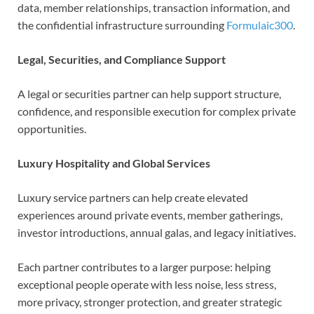
data, member relationships, transaction information, and
the confidential infrastructure surrounding
Formulaic300
.
Legal, Securities, and Compliance Support
A legal or securities partner can help support structure,
confidence, and responsible execution for complex private
opportunities.
Luxury Hospitality and Global Services
Luxury service partners can help create elevated
experiences around private events, member gatherings,
investor introductions, annual galas, and legacy initiatives.
Each partner contributes to a larger purpose: helping
exceptional people operate with less noise, less stress,
more privacy, stronger protection, and greater strategic