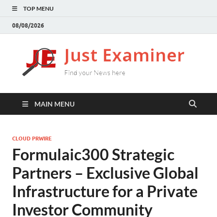
TOP MENU
08/08/2026
J
Find
your
E
New
here
MAIN MENU
CLOUD PRWIRE
Formulaic300 Strategic
Partners – Exclusive Global
Infrastructure for a Private
Investor Community