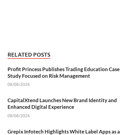
RELATED POSTS
Profit Princess Publishes Trading Education Case
Study Focused on Risk Management
08/08/2026
CapitalXtend Launches New Brand Identity and
Enhanced Digital Experience
08/08/2026
Grepix Infotech Highlights White Label Apps as a