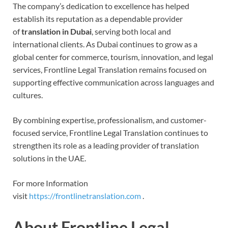
The company’s dedication to excellence has helped
establish its reputation as a dependable provider
of
translation in Dubai
, serving both local and
international clients. As Dubai continues to grow as a
global center for commerce, tourism, innovation, and legal
services, Frontline Legal Translation remains focused on
supporting effective communication across languages and
cultures.
By combining expertise, professionalism, and customer-
focused service, Frontline Legal Translation continues to
strengthen its role as a leading provider of translation
solutions in the UAE.
For more Information
visit
https://frontlinetranslation.com
.
About Frontline Legal