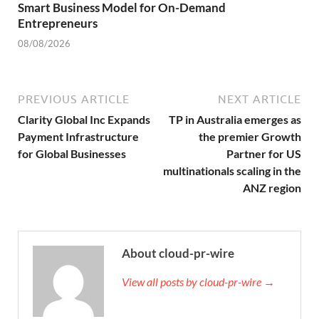
Smart Business Model for On-Demand
Entrepreneurs
08/08/2026
PREVIOUS ARTICLE
NEXT ARTICLE
Clarity Global Inc Expands
TP in Australia emerges as
Payment Infrastructure
the premier Growth
for Global Businesses
Partner for US
multinationals scaling in the
ANZ region
About cloud-pr-wire
View all posts by cloud-pr-wire →