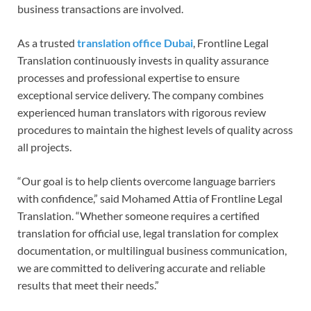
business transactions are involved.
As a trusted
translation office Dubai
, Frontline Legal
Translation continuously invests in quality assurance
processes and professional expertise to ensure
exceptional service delivery. The company combines
experienced human translators with rigorous review
procedures to maintain the highest levels of quality across
all projects.
“Our goal is to help clients overcome language barriers
with confidence,” said Mohamed Attia of Frontline Legal
Translation. “Whether someone requires a certified
translation for official use, legal translation for complex
documentation, or multilingual business communication,
we are committed to delivering accurate and reliable
results that meet their needs.”