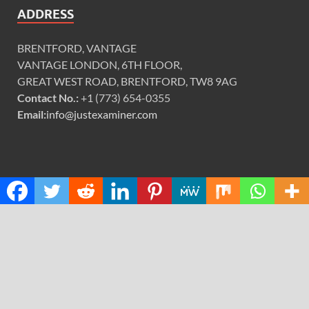
ADDRESS
BRENTFORD, VANTAGE
VANTAGE LONDON, 6TH FLOOR,
GREAT WEST ROAD, BRENTFORD, TW8 9AG
Contact No.:
+1 (773) 654-0355
Email:
info@justexaminer.com
CATEGORIES
Cloud PRWire
Design
Education
Science