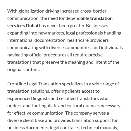
With globalization driving increased cross-border
communication, the need for dependable
translation
services Dubai
has never been greater. Businesses
expanding into new markets, legal professionals handling
international documentation, healthcare providers
communicating with diverse communities, and individuals
navigating official procedures all require precise
translations that preserve the meaning and intent of the
original content.
Frontline Legal Translation specializes in a wide range of
translation solutions, offering clients access to
experienced linguists and certified translators who
understand the linguistic and cultural nuances necessary
for effective communication. The company serves a
diverse client base and provides translation support for
business documents, legal contracts, technical manuals,