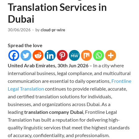
Translation Services in
Dubai
30/06/2026
-
by
cloud-pr-wire
Spread the love
United Arab Emirates, 30th Jun 2026
– In a city where
international business, legal compliance, and multicultural
communication are essential to daily operations,
Frontline
Legal Translation
continues to provide reliable, accurate,
and certified translation solutions for individuals,
businesses, and organizations across Dubai. As a
leading
translation company Dubai
, Frontline Legal
Translation has built a reputation for delivering high-
quality linguistic services that meet the highest standards
of accuracy, confidentiality, and professionalism.