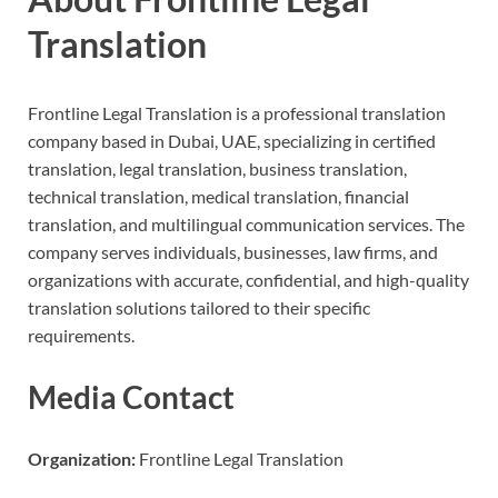
Translation
Frontline Legal Translation is a professional translation
company based in Dubai, UAE, specializing in certified
translation, legal translation, business translation,
technical translation, medical translation, financial
translation, and multilingual communication services. The
company serves individuals, businesses, law firms, and
organizations with accurate, confidential, and high-quality
translation solutions tailored to their specific
requirements.
Media Contact
Organization:
Frontline Legal Translation