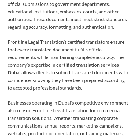
official submissions to government departments,
educational institutions, embassies, courts, and other
authorities. These documents must meet strict standards
regarding accuracy, formatting, and authentication.
Frontline Legal Translation’s certified translators ensure
that every translated document fulfills official
requirements while maintaining complete accuracy. The
company’s expertise in
certified translation services
Dubai
allows clients to submit translated documents with
confidence, knowing they have been prepared according
to accepted professional standards.
Businesses operating in Dubai’s competitive environment
also rely on Frontline Legal Translation for commercial
translation solutions. Whether translating corporate
communications, annual reports, marketing campaigns,
websites, product documentation, or training materials,