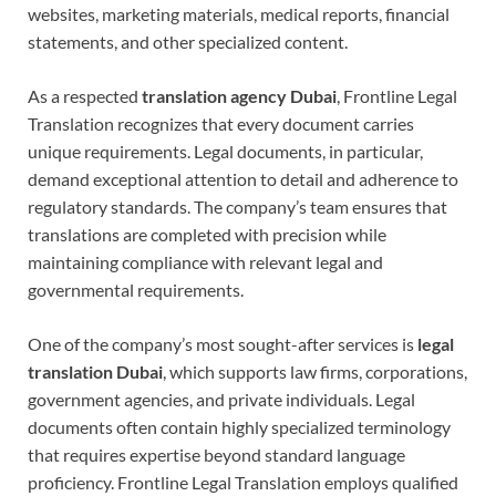
websites, marketing materials, medical reports, financial
statements, and other specialized content.
As a respected
translation agency Dubai
, Frontline Legal
Translation recognizes that every document carries
unique requirements. Legal documents, in particular,
demand exceptional attention to detail and adherence to
regulatory standards. The company’s team ensures that
translations are completed with precision while
maintaining compliance with relevant legal and
governmental requirements.
One of the company’s most sought-after services is
legal
translation Dubai
, which supports law firms, corporations,
government agencies, and private individuals. Legal
documents often contain highly specialized terminology
that requires expertise beyond standard language
proficiency. Frontline Legal Translation employs qualified