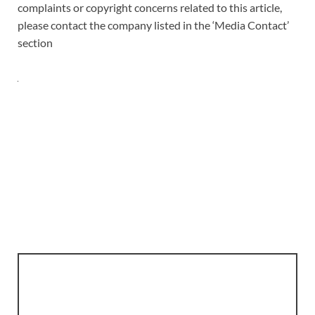
complaints or copyright concerns related to this article,
please contact the company listed in the ‘Media Contact’
section