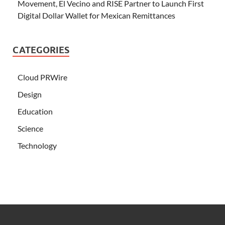
Movement, El Vecino and RISE Partner to Launch First
Digital Dollar Wallet for Mexican Remittances
CATEGORIES
Cloud PRWire
Design
Education
Science
Technology