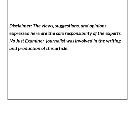
Disclaimer: The views, suggestions, and opinions
expressed here are the sole responsibility of the experts.
No Just Examiner
journalist was involved in the writing
and production of this article.