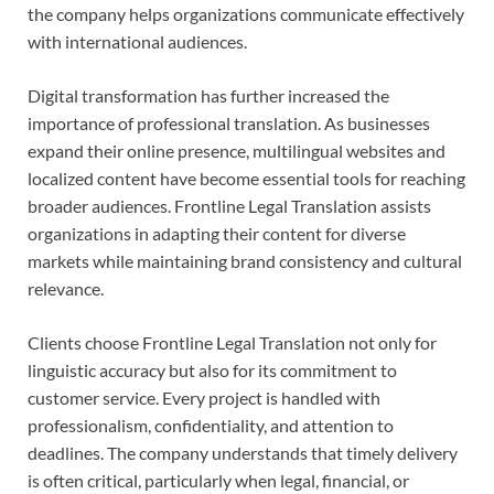
the company helps organizations communicate effectively
with international audiences.
Digital transformation has further increased the
importance of professional translation. As businesses
expand their online presence, multilingual websites and
localized content have become essential tools for reaching
broader audiences. Frontline Legal Translation assists
organizations in adapting their content for diverse
markets while maintaining brand consistency and cultural
relevance.
Clients choose Frontline Legal Translation not only for
linguistic accuracy but also for its commitment to
customer service. Every project is handled with
professionalism, confidentiality, and attention to
deadlines. The company understands that timely delivery
is often critical, particularly when legal, financial, or