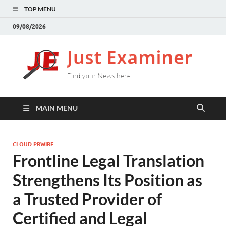
TOP MENU
09/08/2026
J
Find
your
E
New
here
MAIN MENU
CLOUD PRWIRE
Frontline Legal Translation
Strengthens Its Position as
a Trusted Provider of
Certified and Legal