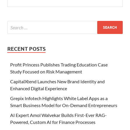
RECENT POSTS
Profit Princess Publishes Trading Education Case
Study Focused on Risk Management
CapitalXtend Launches New Brand Identity and
Enhanced Digital Experience
Grepix Infotech Highlights White Label Apps as a
Smart Business Model for On-Demand Entrepreneurs
AI Expert Amol Walvekar Builds First-Ever RAG-
Powered, Custom AI for Finance Processes