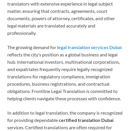
translators with extensive experience in legal subject
matter, ensuring that contracts, agreements, court
documents, powers of attorney, certificates, and other
legal materials are translated accurately and
professionally.
The growing demand for
legal translation services Dubai
reflects the city’s position as a global business and legal
hub. International investors, multinational corporations,
and expatriates frequently require legally recognized
translations for regulatory compliance, immigration
procedures, business registrations, and contractual
obligations. Frontline Legal Translation is committed to
helping clients navigate these processes with confidence.
In addition to legal translation, the company is recognized
for providing dependable
certified translation Dubai
services. Certified translations are often required for