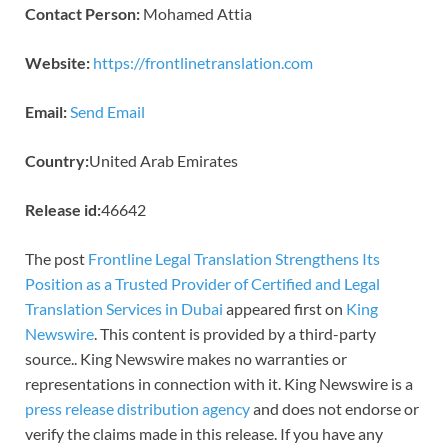
Contact Person:
Mohamed Attia
Website:
https://frontlinetranslation.com
Email:
Send Email
Country:
United Arab Emirates
Release id:
46642
The post
Frontline Legal Translation Strengthens Its
Position as a Trusted Provider of Certified and Legal
Translation Services in Dubai
appeared first on
King
Newswire
. This content is provided by a third-party
source.. King Newswire makes no warranties or
representations in connection with it. King Newswire is a
press release distribution agency
and does not endorse or
verify the claims made in this release. If you have any