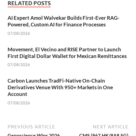
RELATED POSTS
AI Expert Amol Walvekar Builds First-Ever RAG-
Powered, Custom AI for Finance Processes
07/08/2026
Movement, El Vecino and RISE Partner to Launch
First Digital Dollar Wallet for Mexican Remittances
07/08/2026
Carbon Launches TradFi-Native On-Chain
Derivatives Venue With 950+ Markets in One
Account
07/08/2026
PREVIOUS ARTICLE
NEXT ARTICLE
Genoscience Wins 2026
CMS (867.HK/8A8.SG)