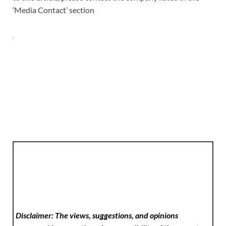
‘Media Contact’ section
Disclaimer: The views, suggestions, and opinions