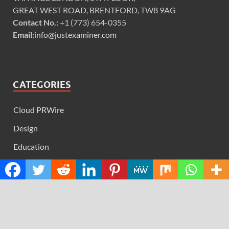
GREAT WEST ROAD, BRENTFORD, TW8 9AG
Contact No.:
+1 (773) 654-0355
Email:
info@justexaminer.com
CATEGORIES
Cloud PRWire
Design
Education
Science
Technology
RECENT POSTS