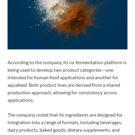
According to the company, its co-fermentation platform is
being used to develop two product categories—one
intended for human food applications and another for
aquafeed. Both product lines are derived from a shared
production approach, allowing for consistency across
applications.
The company noted that its ingredients are designed for
integration into a range of formats, including beverages,
dairy products, baked goods, dietary supplements, and