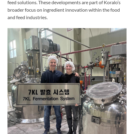
feed solutions. These developments are part of Koralo’s
broader focus on ingredient innovation within the food
and feed industries.