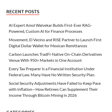
RECENT POSTS
AI Expert Amol Walvekar Builds First-Ever RAG-
Powered, Custom AI for Finance Processes
Movement, El Vecino and RISE Partner to Launch First
Digital Dollar Wallet for Mexican Remittances
Carbon Launches TradFi-Native On-Chain Derivatives
Venue With 950+ Markets in One Account
Every Tax Preparer Is a Financial Institution Under
Federal Law. Many Have No Written Security Plan.
Social Security Adjustments Have Failed to Keep Pace
with Inflation—How Retirees Can Supplement Their
Income Through Bitcoin Mining in 2026