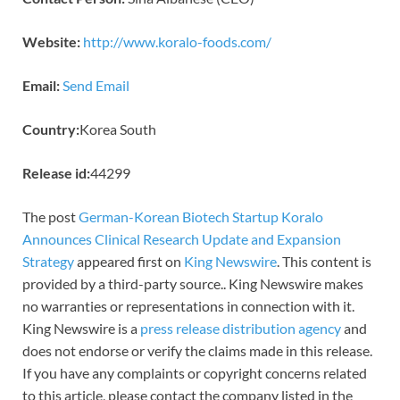
Website:
http://www.koralo-foods.com/
Email:
Send Email
Country:
Korea South
Release id:
44299
The post
German-Korean Biotech Startup Koralo
Announces Clinical Research Update and Expansion
Strategy
appeared first on
King Newswire
. This content is
provided by a third-party source.. King Newswire makes
no warranties or representations in connection with it.
King Newswire is a
press release distribution agency
and
does not endorse or verify the claims made in this release.
If you have any complaints or copyright concerns related
to this article, please contact the company listed in the