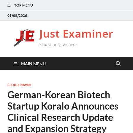
TOP MENU
08/08/2026
J
Find
your
E
New
here
MAIN MENU
CLOUD PRWIRE
German-Korean Biotech
Startup Koralo Announces
Clinical Research Update
and Expansion Strategy