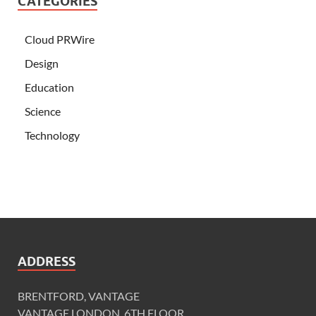
CATEGORIES
Cloud PRWire
Design
Education
Science
Technology
ADDRESS
BRENTFORD, VANTAGE
VANTAGE LONDON, 6TH FLOOR,