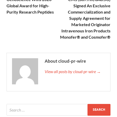
Global Award for High-
Signed An Exclusive
Purity Research Peptides
Commercialization and
Supply Agreement for
Marketed Originator
Intravenous Iron Products
Monofer® and Cosmofer®
About cloud-pr-wire
View all posts by cloud-pr-wire →