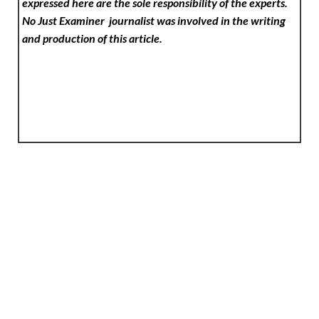
expressed here are the sole responsibility of the experts.
No Just Examiner
journalist was involved in the writing
and production of this article.