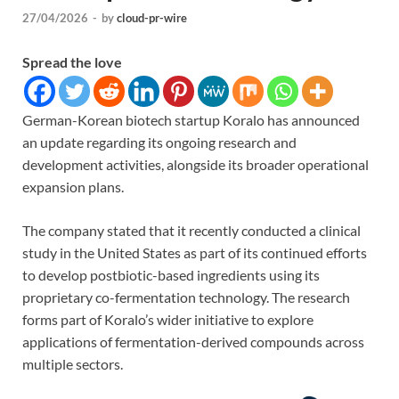
27/04/2026
-
by
cloud-pr-wire
Spread the love
German-Korean biotech startup Koralo has announced
an update regarding its ongoing research and
development activities, alongside its broader operational
expansion plans.
The company stated that it recently conducted a clinical
study in the United States as part of its continued efforts
to develop postbiotic-based ingredients using its
proprietary co-fermentation technology. The research
forms part of Koralo’s wider initiative to explore
applications of fermentation-derived compounds across
multiple sectors.