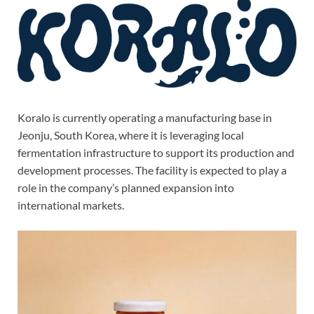
Koralo is currently operating a manufacturing base in
Jeonju, South Korea, where it is leveraging local
fermentation infrastructure to support its production and
development processes. The facility is expected to play a
role in the company’s planned expansion into
international markets.