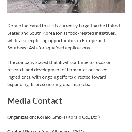
Koralo indicated that it is currently targeting the United
States and South Korea for its food-related initiatives,
while also exploring opportunities in Europe and
Southeast Asia for aquafeed applications.
The company stated that it will continue to focus on
research and development of fermentation-based
ingredients, with ongoing efforts directed toward
expanding its presence in global markets.
Media Contact
Organization:
Koralo GmbH (Koralo Co., Ltd.)
Contact Person:
Sina Albanese (CEO)