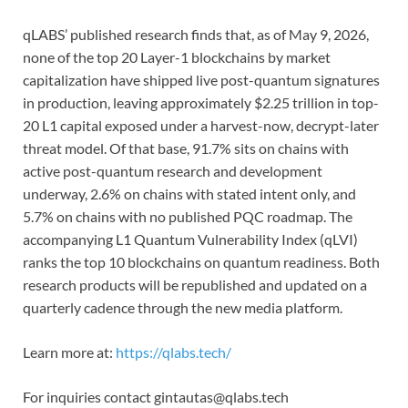
qLABS’ published research finds that, as of May 9, 2026,
none of the top 20 Layer-1 blockchains by market
capitalization have shipped live post-quantum signatures
in production, leaving approximately $2.25 trillion in top-
20 L1 capital exposed under a harvest-now, decrypt-later
threat model. Of that base, 91.7% sits on chains with
active post-quantum research and development
underway, 2.6% on chains with stated intent only, and
5.7% on chains with no published PQC roadmap. The
accompanying L1 Quantum Vulnerability Index (qLVI)
ranks the top 10 blockchains on quantum readiness. Both
research products will be republished and updated on a
quarterly cadence through the new media platform.
Learn more at:
https://qlabs.tech/
For inquiries contact gintautas@qlabs.tech