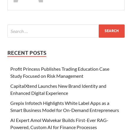
RECENT POSTS
Profit Princess Publishes Trading Education Case
Study Focused on Risk Management
CapitalXtend Launches New Brand Identity and
Enhanced Digital Experience
Grepix Infotech Highlights White Label Apps as a
Smart Business Model for On-Demand Entrepreneurs
AI Expert Amol Walvekar Builds First-Ever RAG-
Powered, Custom AI for Finance Processes