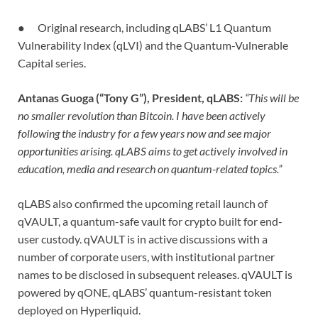
● Original research, including qLABS’ L1 Quantum
Vulnerability Index (qLVI) and the Quantum-Vulnerable
Capital series.
Antanas Guoga (“Tony G”), President, qLABS:
“This will be
no smaller revolution than Bitcoin. I have been actively
following the industry for a few years now and see major
opportunities arising. qLABS aims to get actively involved in
education, media and research on quantum-related topics.”
qLABS also confirmed the upcoming retail launch of
qVAULT, a quantum-safe vault for crypto built for end-
user custody. qVAULT is in active discussions with a
number of corporate users, with institutional partner
names to be disclosed in subsequent releases. qVAULT is
powered by qONE, qLABS’ quantum-resistant token
deployed on Hyperliquid.