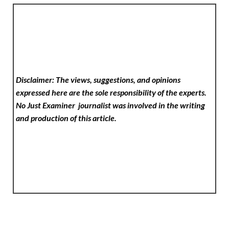
Disclaimer: The views, suggestions, and opinions
expressed here are the sole responsibility of the experts.
No Just Examiner
journalist was involved in the writing
and production of this article.