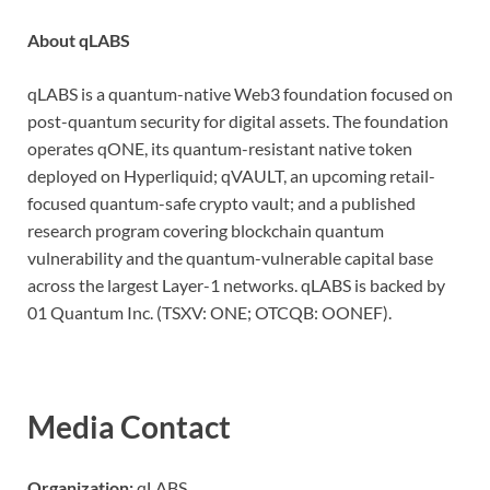
About qLABS
qLABS is a quantum-native Web3 foundation focused on
post-quantum security for digital assets. The foundation
operates qONE, its quantum-resistant native token
deployed on Hyperliquid; qVAULT, an upcoming retail-
focused quantum-safe crypto vault; and a published
research program covering blockchain quantum
vulnerability and the quantum-vulnerable capital base
across the largest Layer-1 networks. qLABS is backed by
01 Quantum Inc. (TSXV: ONE; OTCQB: OONEF).
Media Contact
Organization:
qLABS