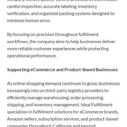
careful inspection, accurate labeling, inventory
verification, and organized packing systems designed to
minimize human error.
By focusing on precision throughout fulfillment
workflows, the company aims to help businesses deliver
more reliable customer experiences while protecting
operational performance.
Supporting eCommerce and Product-Based Businesses
As online shopping demand continues to grow, businesses
increasingly rely on third-party logistics providers to
efficiently manage warehousing, order processing,
shipping, and inventory management. Ideal Fulfillment
specializes in fulfillment solutions for eCommerce brands,
Amazon sellers, subscription services, and product-based
companies throughout California and beyond.