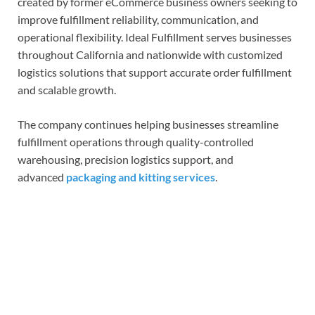
created by former eCommerce business owners seeking to
improve fulfillment reliability, communication, and
operational flexibility. Ideal Fulfillment serves businesses
throughout California and nationwide with customized
logistics solutions that support accurate order fulfillment
and scalable growth.
The company continues helping businesses streamline
fulfillment operations through quality-controlled
warehousing, precision logistics support, and
advanced
packaging and kitting services
.