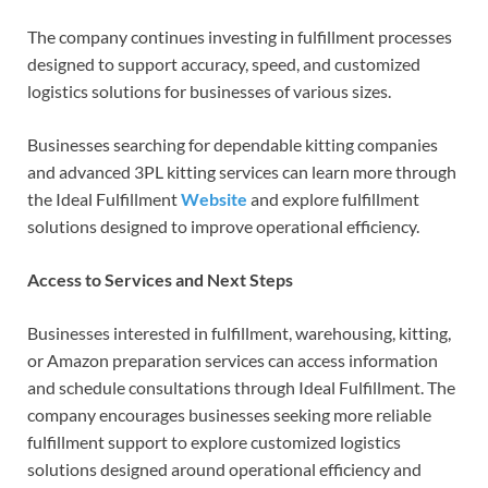
The company continues investing in fulfillment processes
designed to support accuracy, speed, and customized
logistics solutions for businesses of various sizes.
Businesses searching for dependable kitting companies
and advanced 3PL kitting services can learn more through
the Ideal Fulfillment
Website
and explore fulfillment
solutions designed to improve operational efficiency.
Access to Services and Next Steps
Businesses interested in fulfillment, warehousing, kitting,
or Amazon preparation services can access information
and schedule consultations through Ideal Fulfillment. The
company encourages businesses seeking more reliable
fulfillment support to explore customized logistics
solutions designed around operational efficiency and