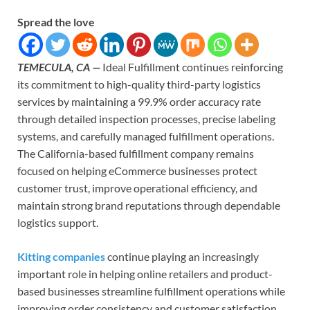
Spread the love
TEMECULA, CA —
Ideal Fulfillment continues reinforcing
its commitment to high-quality third-party logistics
services by maintaining a 99.9% order accuracy rate
through detailed inspection processes, precise labeling
systems, and carefully managed fulfillment operations.
The California-based fulfillment company remains
focused on helping eCommerce businesses protect
customer trust, improve operational efficiency, and
maintain strong brand reputations through dependable
logistics support.
Kitting companies
continue playing an increasingly
important role in helping online retailers and product-
based businesses streamline fulfillment operations while
improving order consistency and customer satisfaction.