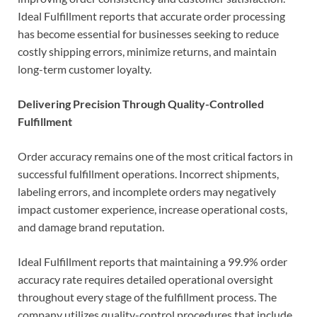
Ideal Fulfillment reports that accurate order processing
has become essential for businesses seeking to reduce
costly shipping errors, minimize returns, and maintain
long-term customer loyalty.
Delivering Precision Through Quality-Controlled
Fulfillment
Order accuracy remains one of the most critical factors in
successful fulfillment operations. Incorrect shipments,
labeling errors, and incomplete orders may negatively
impact customer experience, increase operational costs,
and damage brand reputation.
Ideal Fulfillment reports that maintaining a 99.9% order
accuracy rate requires detailed operational oversight
throughout every stage of the fulfillment process. The
company utilizes quality-control procedures that include