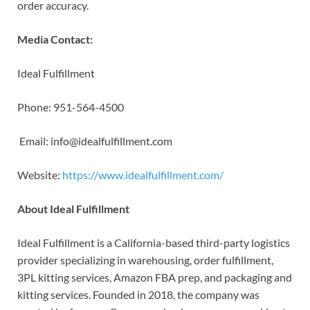
order accuracy.
Media Contact:
Ideal Fulfillment
Phone: 951-564-4500
Email: info@idealfulfillment.com
Website:
https://www.idealfulfillment.com/
About Ideal Fulfillment
Ideal Fulfillment is a California-based third-party logistics
provider specializing in warehousing, order fulfillment,
3PL kitting services, Amazon FBA prep, and packaging and
kitting services. Founded in 2018, the company was