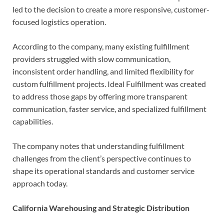
led to the decision to create a more responsive, customer-
focused logistics operation.
According to the company, many existing fulfillment
providers struggled with slow communication,
inconsistent order handling, and limited flexibility for
custom fulfillment projects. Ideal Fulfillment was created
to address those gaps by offering more transparent
communication, faster service, and specialized fulfillment
capabilities.
The company notes that understanding fulfillment
challenges from the client’s perspective continues to
shape its operational standards and customer service
approach today.
California Warehousing and Strategic Distribution