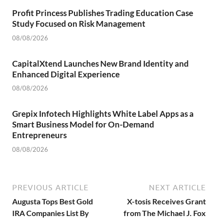
Profit Princess Publishes Trading Education Case
Study Focused on Risk Management
08/08/2026
CapitalXtend Launches New Brand Identity and
Enhanced Digital Experience
08/08/2026
Grepix Infotech Highlights White Label Apps as a
Smart Business Model for On-Demand
Entrepreneurs
08/08/2026
PREVIOUS ARTICLE
NEXT ARTICLE
Augusta Tops Best Gold
X-tosis Receives Grant
IRA Companies List By
from The Michael J. Fox