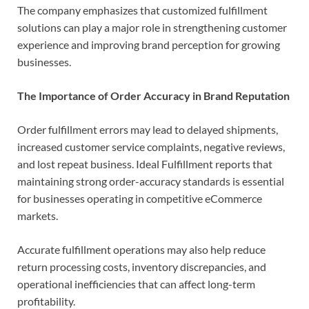
The company emphasizes that customized fulfillment
solutions can play a major role in strengthening customer
experience and improving brand perception for growing
businesses.
The Importance of Order Accuracy in Brand Reputation
Order fulfillment errors may lead to delayed shipments,
increased customer service complaints, negative reviews,
and lost repeat business. Ideal Fulfillment reports that
maintaining strong order-accuracy standards is essential
for businesses operating in competitive eCommerce
markets.
Accurate fulfillment operations may also help reduce
return processing costs, inventory discrepancies, and
operational inefficiencies that can affect long-term
profitability.