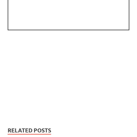
RELATED POSTS