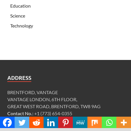
Education
Science
Technology
ADDRESS
BRENTFORD, VANTAGE
VANTAGE LONDON, 6TH FLOOR,
GREAT WEST ROAD, BRENTFORD, TW8 9AG
Contact No.:
+1 (773) 654-0355
Email:
info@justexaminer.com