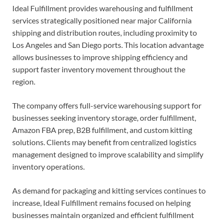
Ideal Fulfillment provides warehousing and fulfillment
services strategically positioned near major California
shipping and distribution routes, including proximity to
Los Angeles and San Diego ports. This location advantage
allows businesses to improve shipping efficiency and
support faster inventory movement throughout the
region.
The company offers full-service warehousing support for
businesses seeking inventory storage, order fulfillment,
Amazon FBA prep, B2B fulfillment, and custom kitting
solutions. Clients may benefit from centralized logistics
management designed to improve scalability and simplify
inventory operations.
As demand for packaging and kitting services continues to
increase, Ideal Fulfillment remains focused on helping
businesses maintain organized and efficient fulfillment