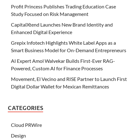
Profit Princess Publishes Trading Education Case
Study Focused on Risk Management
CapitalXtend Launches New Brand Identity and
Enhanced Digital Experience
Grepix Infotech Highlights White Label Apps as a
Smart Business Model for On-Demand Entrepreneurs
AI Expert Amol Walvekar Builds First-Ever RAG-
Powered, Custom AI for Finance Processes
Movement, El Vecino and RISE Partner to Launch First
Digital Dollar Wallet for Mexican Remittances
CATEGORIES
Cloud PRWire
Design