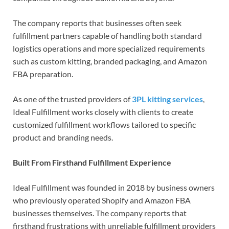
The company reports that businesses often seek
fulfillment partners capable of handling both standard
logistics operations and more specialized requirements
such as custom kitting, branded packaging, and Amazon
FBA preparation.
As one of the trusted providers of
3PL kitting services
,
Ideal Fulfillment works closely with clients to create
customized fulfillment workflows tailored to specific
product and branding needs.
Built From Firsthand Fulfillment Experience
Ideal Fulfillment was founded in 2018 by business owners
who previously operated Shopify and Amazon FBA
businesses themselves. The company reports that
firsthand frustrations with unreliable fulfillment providers