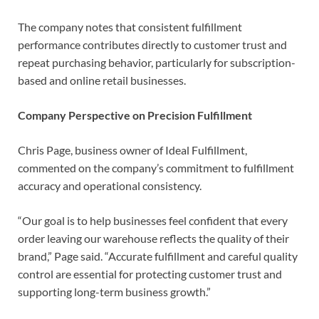
The company notes that consistent fulfillment
performance contributes directly to customer trust and
repeat purchasing behavior, particularly for subscription-
based and online retail businesses.
Company Perspective on Precision Fulfillment
Chris Page, business owner of Ideal Fulfillment,
commented on the company’s commitment to fulfillment
accuracy and operational consistency.
“Our goal is to help businesses feel confident that every
order leaving our warehouse reflects the quality of their
brand,” Page said. “Accurate fulfillment and careful quality
control are essential for protecting customer trust and
supporting long-term business growth.”