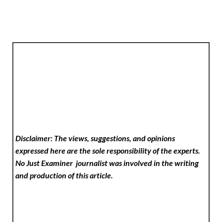
Disclaimer: The views, suggestions, and opinions
expressed here are the sole responsibility of the experts.
No Just Examiner
journalist was involved in the writing
and production of this article.