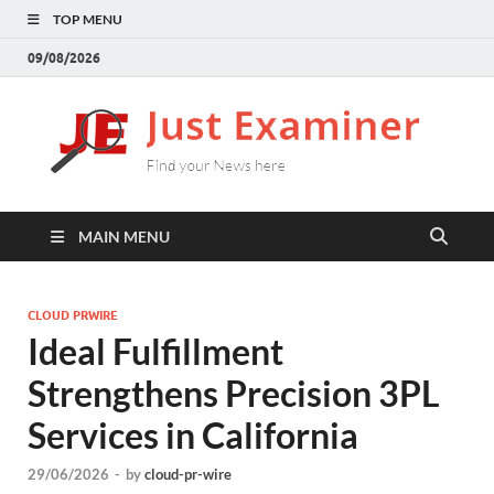
TOP MENU
09/08/2026
J
Find
your
E
New
here
MAIN MENU
CLOUD PRWIRE
Ideal Fulfillment
Strengthens Precision 3PL
Services in California
29/06/2026
-
by
cloud-pr-wire