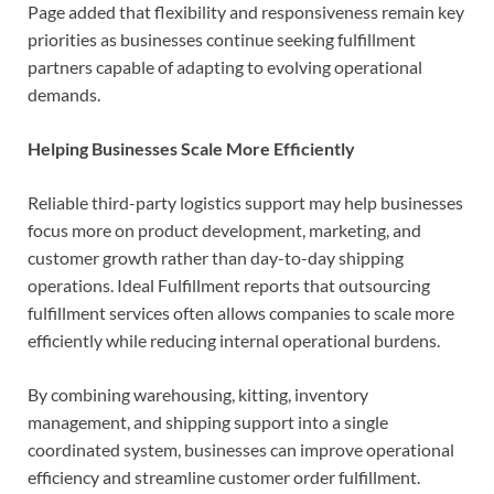
Page added that flexibility and responsiveness remain key
priorities as businesses continue seeking fulfillment
partners capable of adapting to evolving operational
demands.
Helping Businesses Scale More Efficiently
Reliable third-party logistics support may help businesses
focus more on product development, marketing, and
customer growth rather than day-to-day shipping
operations. Ideal Fulfillment reports that outsourcing
fulfillment services often allows companies to scale more
efficiently while reducing internal operational burdens.
By combining warehousing, kitting, inventory
management, and shipping support into a single
coordinated system, businesses can improve operational
efficiency and streamline customer order fulfillment.