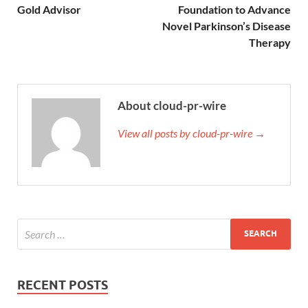
Gold Advisor
Foundation to Advance
Novel Parkinson’s Disease
Therapy
About cloud-pr-wire
View all posts by cloud-pr-wire →
RECENT POSTS