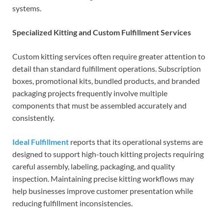
systems.
Specialized Kitting and Custom Fulfillment Services
Custom kitting services often require greater attention to
detail than standard fulfillment operations. Subscription
boxes, promotional kits, bundled products, and branded
packaging projects frequently involve multiple
components that must be assembled accurately and
consistently.
Ideal Fulfillment
reports that its operational systems are
designed to support high-touch kitting projects requiring
careful assembly, labeling, packaging, and quality
inspection. Maintaining precise kitting workflows may
help businesses improve customer presentation while
reducing fulfillment inconsistencies.