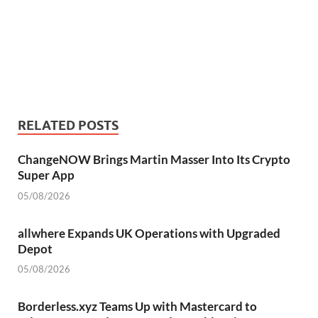
RELATED POSTS
ChangeNOW Brings Martin Masser Into Its Crypto
Super App
05/08/2026
allwhere Expands UK Operations with Upgraded
Depot
05/08/2026
Borderless.xyz Teams Up with Mastercard to