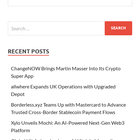
RECENT POSTS
ChangeNOW Brings Martin Masser Into Its Crypto
Super App
allwhere Expands UK Operations with Upgraded
Depot
Borderless.xyz Teams Up with Mastercard to Advance
Trusted Cross-Border Stablecoin Payment Flows
Xylo Unveils Mochi: An AI-Powered Next-Gen Web3
Platform