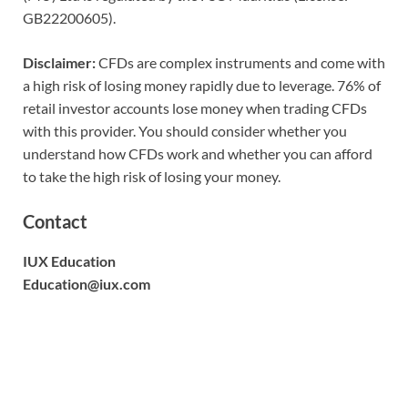
GB22200605).
Disclaimer:
CFDs are complex instruments and come with
a high risk of losing money rapidly due to leverage. 76% of
retail investor accounts lose money when trading CFDs
with this provider. You should consider whether you
understand how CFDs work and whether you can afford
to take the high risk of losing your money.
Contact
IUX Education
Education@iux.com