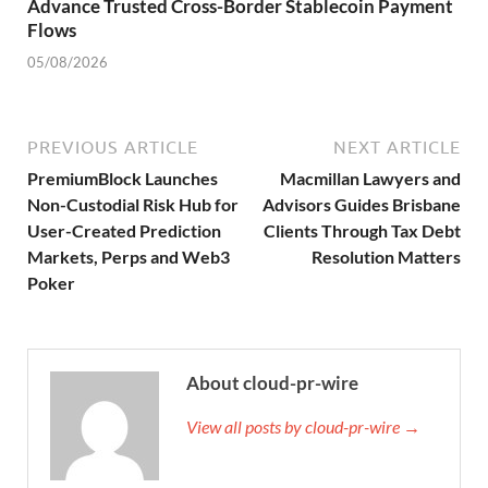
Advance Trusted Cross-Border Stablecoin Payment
Flows
05/08/2026
PREVIOUS ARTICLE
NEXT ARTICLE
PremiumBlock Launches
Macmillan Lawyers and
Non-Custodial Risk Hub for
Advisors Guides Brisbane
User-Created Prediction
Clients Through Tax Debt
Markets, Perps and Web3
Resolution Matters
Poker
About cloud-pr-wire
View all posts by cloud-pr-wire →