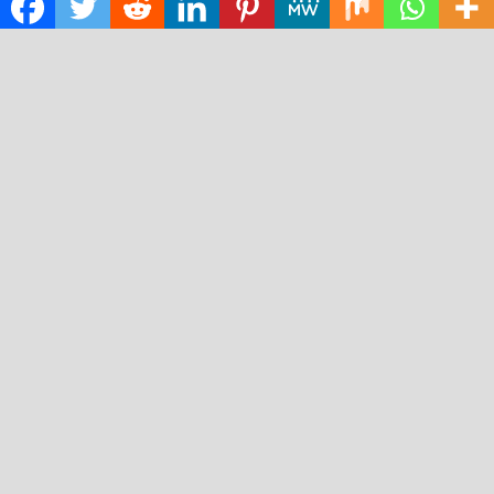
Technology
RECENT POSTS
ChangeNOW Brings Martin Masser Into Its Crypto Super
App
allwhere Expands UK Operations with Upgraded Depot
Borderless.xyz Teams Up with Mastercard to Advance
Trusted Cross-Border Stablecoin Payment Flows
Xylo Unveils Mochi: An AI-Powered Next-Gen Web3
Platform
Global Hit Anime Jaadugar: A Witch in Mongolia Unveils
3rd Main PV and Visual, Kujira as 1st Empress