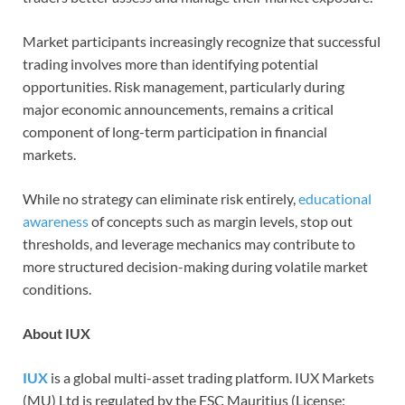
Market participants increasingly recognize that successful
trading involves more than identifying potential
opportunities. Risk management, particularly during
major economic announcements, remains a critical
component of long-term participation in financial
markets.
While no strategy can eliminate risk entirely,
educational
awareness
of concepts such as margin levels, stop out
thresholds, and leverage mechanics may contribute to
more structured decision-making during volatile market
conditions.
About IUX
IUX
is a global multi-asset trading platform. IUX Markets
(MU) Ltd is regulated by the FSC Mauritius (License: