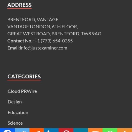
ADDRESS
BRENTFORD, VANTAGE
VANTAGE LONDON, 6TH FLOOR,
GREAT WEST ROAD, BRENTFORD, TW8 9AG
Contact No.:
+1 (773) 654-0355
Email:
info@justexaminer.com
CATEGORIES
Cloud PRWire
Design
Education
Science