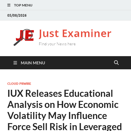
TOP MENU
05/08/2026
J
Find
your
E
New
here
MAIN MENU
CLOUD PRWIRE
IUX Releases Educational
Analysis on How Economic
Volatility May Influence
Force Sell Risk in Leveraged