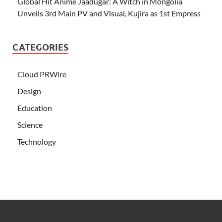
Global Hit Anime Jaadugar: A Witch in Mongolia
Unveils 3rd Main PV and Visual, Kujira as 1st Empress
CATEGORIES
Cloud PRWire
Design
Education
Science
Technology