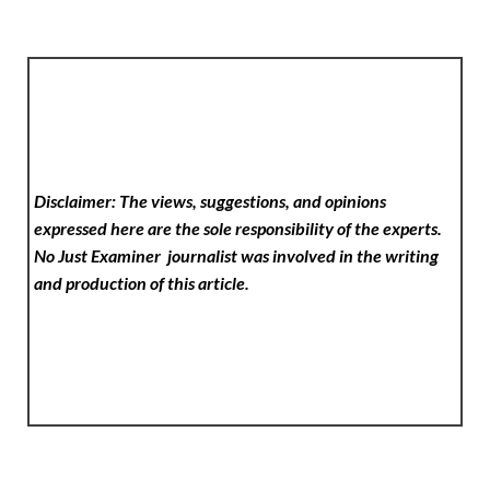
Disclaimer: The views, suggestions, and opinions
expressed here are the sole responsibility of the experts.
No Just Examiner
journalist was involved in the writing
and production of this article.