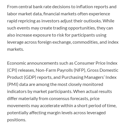
From central bank rate decisions to inflation reports and
labor market data, financial markets often experience
rapid repricing as investors adjust their outlooks. While
such events may create trading opportunities, they can
also increase exposure to risk for participants using
leverage across foreign exchange, commodities, and index
markets.
Economic announcements such as Consumer Price Index
(CPI) releases, Non-Farm Payrolls (NFP), Gross Domestic
Product (GDP) reports, and Purchasing Managers’ Index
(PMI) data are among the most closely monitored
indicators by market participants. When actual results
differ materially from consensus forecasts, price
movements may accelerate within a short period of time,
potentially affecting margin levels across leveraged
positions.