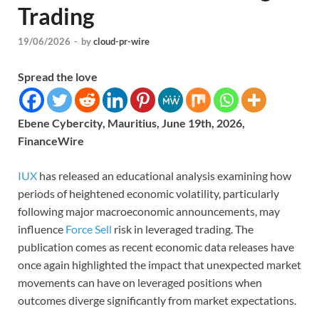
Trading
19/06/2026
-
by
cloud-pr-wire
Spread the love
Ebene Cybercity, Mauritius, June 19th, 2026,
FinanceWire
IUX
has released an educational analysis examining how
periods of heightened economic volatility, particularly
following major macroeconomic announcements, may
influence
Force Sell
risk in leveraged trading. The
publication comes as recent economic data releases have
once again highlighted the impact that unexpected market
movements can have on leveraged positions when
outcomes diverge significantly from market expectations.