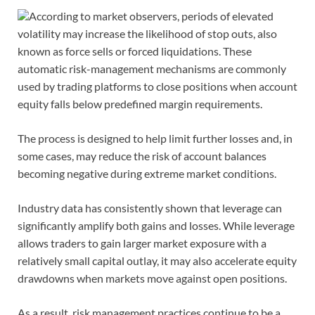
According to market observers, periods of elevated
volatility may increase the likelihood of stop outs, also
known as force sells or forced liquidations. These
automatic risk-management mechanisms are commonly
used by trading platforms to close positions when account
equity falls below predefined margin requirements.
The process is designed to help limit further losses and, in
some cases, may reduce the risk of account balances
becoming negative during extreme market conditions.
Industry data has consistently shown that leverage can
significantly amplify both gains and losses. While leverage
allows traders to gain larger market exposure with a
relatively small capital outlay, it may also accelerate equity
drawdowns when markets move against open positions.
As a result, risk management practices continue to be a