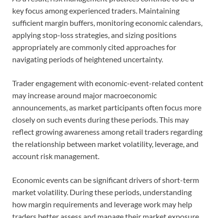
key focus among experienced traders. Maintaining
sufficient margin buffers, monitoring economic calendars,
applying stop-loss strategies, and sizing positions
appropriately are commonly cited approaches for
navigating periods of heightened uncertainty.
Trader engagement with economic-event-related content
may increase around major macroeconomic
announcements, as market participants often focus more
closely on such events during these periods. This may
reflect growing awareness among retail traders regarding
the relationship between market volatility, leverage, and
account risk management.
Economic events can be significant drivers of short-term
market volatility. During these periods, understanding
how margin requirements and leverage work may help
traders better assess and manage their market exposure.