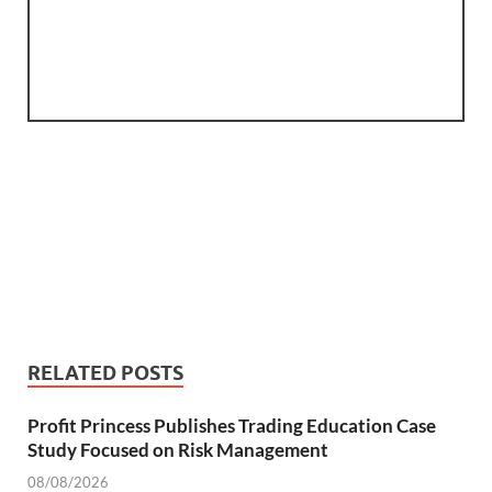
RELATED POSTS
Profit Princess Publishes Trading Education Case
Study Focused on Risk Management
08/08/2026