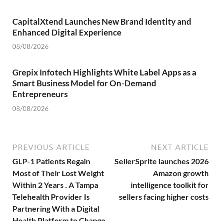
CapitalXtend Launches New Brand Identity and
Enhanced Digital Experience
08/08/2026
Grepix Infotech Highlights White Label Apps as a
Smart Business Model for On-Demand
Entrepreneurs
08/08/2026
PREVIOUS ARTICLE
NEXT ARTICLE
GLP-1 Patients Regain
SellerSprite launches 2026
Most of Their Lost Weight
Amazon growth
Within 2 Years . A Tampa
intelligence toolkit for
Telehealth Provider Is
sellers facing higher costs
Partnering With a Digital
Health Platform to Change