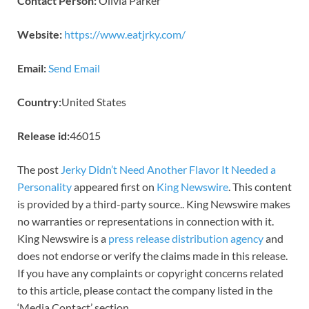
Contact Person:
Olivia Parker
Website:
https://www.eatjrky.com/
Email:
Send Email
Country:
United States
Release id:
46015
The post
Jerky Didn’t Need Another Flavor It Needed a
Personality
appeared first on
King Newswire
. This content
is provided by a third-party source.. King Newswire makes
no warranties or representations in connection with it.
King Newswire is a
press release distribution agency
and
does not endorse or verify the claims made in this release.
If you have any complaints or copyright concerns related
to this article, please contact the company listed in the
‘Media Contact’ section