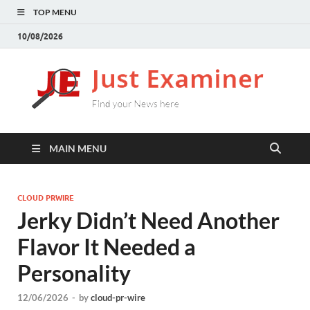
TOP MENU
10/08/2026
J
Find
your
E
New
here
MAIN MENU
CLOUD PRWIRE
Jerky Didn’t Need Another
Flavor It Needed a
Personality
12/06/2026
-
by
cloud-pr-wire