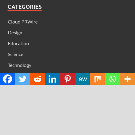
CATEGORIES
Cloud PRWire
Design
Education
Science
Technology
RECENT POSTS
Profit Princess Publishes Trading Education Case Study
Focused on Risk Management
CapitalXtend Launches New Brand Identity and
Enhanced Digital Experience