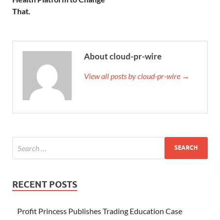
That.
About cloud-pr-wire
View all posts by cloud-pr-wire →
RECENT POSTS
Profit Princess Publishes Trading Education Case