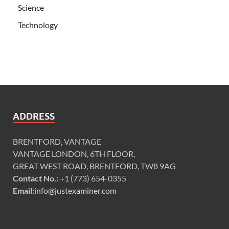
Science
Technology
ADDRESS
BRENTFORD, VANTAGE
VANTAGE LONDON, 6TH FLOOR,
GREAT WEST ROAD, BRENTFORD, TW8 9AG
Contact No.:
+1 (773) 654-0355
Email:
info@justexaminer.com