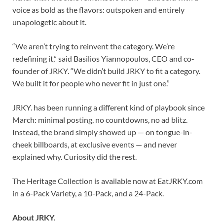
voice as bold as the flavors: outspoken and entirely
unapologetic about it.
“We aren’t trying to reinvent the category. We’re
redefining it,” said Basilios Yiannopoulos, CEO and co-
founder of JRKY. “We didn’t build JRKY to fit a category.
We built it for people who never fit in just one.”
JRKY. has been running a different kind of playbook since
March: minimal posting, no countdowns, no ad blitz.
Instead, the brand simply showed up — on tongue-in-
cheek billboards, at exclusive events — and never
explained why. Curiosity did the rest.
The Heritage Collection is available now at EatJRKY.com
in a 6-Pack Variety, a 10-Pack, and a 24-Pack.
About JRKY.