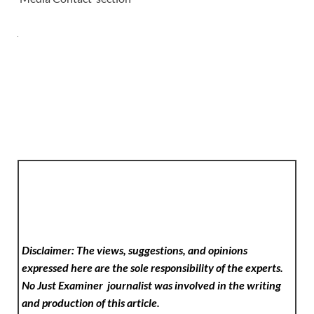
Disclaimer: The views, suggestions, and opinions
expressed here are the sole responsibility of the experts.
No Just Examiner
journalist was involved in the writing
and production of this article.