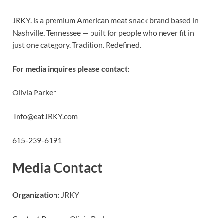
JRKY. is a premium American meat snack brand based in
Nashville, Tennessee — built for people who never fit in
just one category. Tradition. Redefined.
For media inquires please contact:
Olivia Parker
Info@eatJRKY.com
615-239-6191
Media Contact
Organization:
JRKY