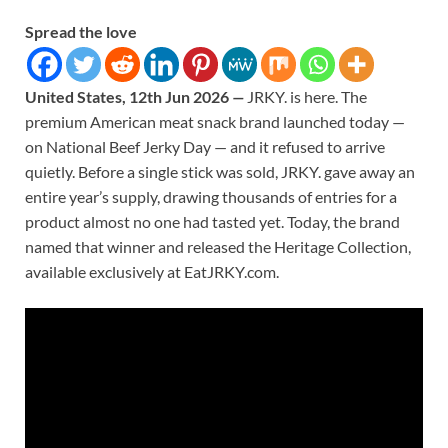
Spread the love
United States, 12th Jun 2026
—
JRKY. is here. The
premium American meat snack brand launched today —
on National Beef Jerky Day — and it refused to arrive
quietly. Before a single stick was sold, JRKY. gave away an
entire year’s supply, drawing thousands of entries for a
product almost no one had tasted yet. Today, the brand
named that winner and released the Heritage Collection,
available exclusively at EatJRKY.com.