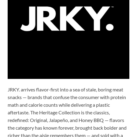
JRKY. arrives flavor-first into a sea of stale, boring meat
snacks — brands that confuse the consumer with protein
math and calorie counts while delivering a plastic
aftertaste. The Heritage Collection is the classics,
redefined: Original, Jalapeño, and Honey BBQ — flavors
the category has known forever, brought back bolder and
richer than the aisle remembers them — and sold with a