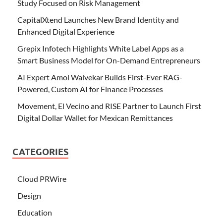
Study Focused on Risk Management
CapitalXtend Launches New Brand Identity and
Enhanced Digital Experience
Grepix Infotech Highlights White Label Apps as a
Smart Business Model for On-Demand Entrepreneurs
AI Expert Amol Walvekar Builds First-Ever RAG-
Powered, Custom AI for Finance Processes
Movement, El Vecino and RISE Partner to Launch First
Digital Dollar Wallet for Mexican Remittances
CATEGORIES
Cloud PRWire
Design
Education