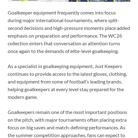
Goalkeeper equipment frequently comes into focus
during major international tournaments, where split-
second decisions and high-pressure moments place added
emphasis on preparation and performance. The WC26
collection enters that conversation as attention turns
once again to the demands of elite-level goalkeeping.
As a specialist in goalkeeping equipment, Just Keepers
continues to provide access to the latest gloves, clothing,
and equipment from some of football’s leading brands,
helping goalkeepers at every level stay prepared for the
modern game.
Goalkeepers remain one of the most important positions
on the pitch, with major tournaments often placing extra
focus on big saves and match-defining performances. As
the summer competition approaches, fans can expect to