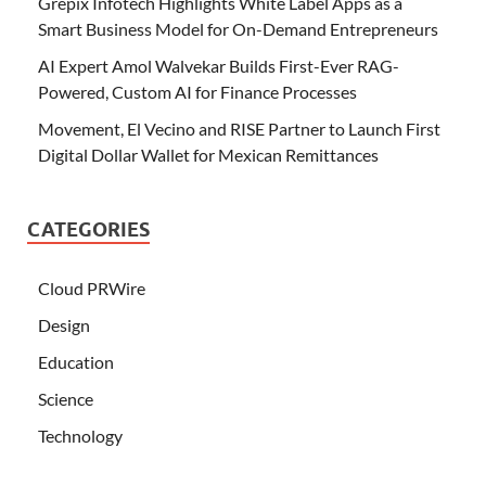
Grepix Infotech Highlights White Label Apps as a
Smart Business Model for On-Demand Entrepreneurs
AI Expert Amol Walvekar Builds First-Ever RAG-
Powered, Custom AI for Finance Processes
Movement, El Vecino and RISE Partner to Launch First
Digital Dollar Wallet for Mexican Remittances
CATEGORIES
Cloud PRWire
Design
Education
Science
Technology