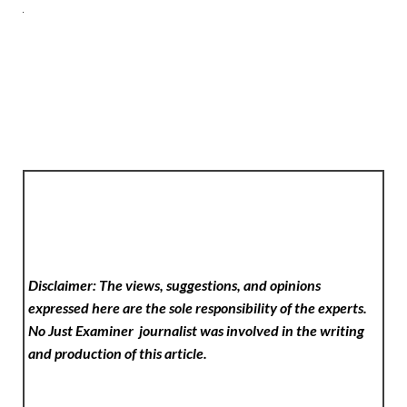
Disclaimer: The views, suggestions, and opinions
expressed here are the sole responsibility of the experts.
No Just Examiner
journalist was involved in the writing
and production of this article.