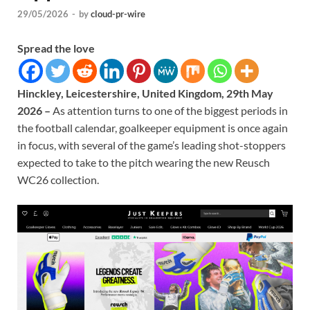
29/05/2026
-
by
cloud-pr-wire
Spread the love
Hinckley, Leicestershire, United Kingdom, 29th May
2026 –
As attention turns to one of the biggest periods in
the football calendar, goalkeeper equipment is once again
in focus, with several of the game’s leading shot-stoppers
expected to take to the pitch wearing the new Reusch
WC26 collection.