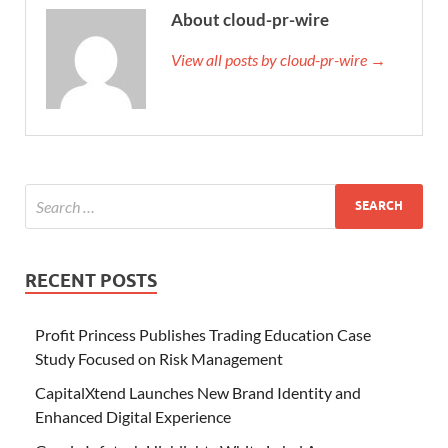
About cloud-pr-wire
View all posts by cloud-pr-wire →
RECENT POSTS
Profit Princess Publishes Trading Education Case
Study Focused on Risk Management
CapitalXtend Launches New Brand Identity and
Enhanced Digital Experience