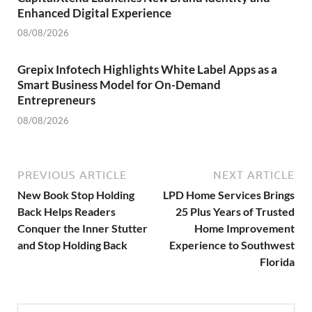
Enhanced Digital Experience
08/08/2026
Grepix Infotech Highlights White Label Apps as a
Smart Business Model for On-Demand
Entrepreneurs
08/08/2026
PREVIOUS ARTICLE
NEXT ARTICLE
New Book Stop Holding
LPD Home Services Brings
Back Helps Readers
25 Plus Years of Trusted
Conquer the Inner Stutter
Home Improvement
and Stop Holding Back
Experience to Southwest
Florida