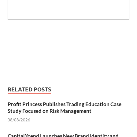
RELATED POSTS
Profit Princess Publishes Trading Education Case
Study Focused on Risk Management
08/08/2026
CapitalXtend Launches New Brand Identity and