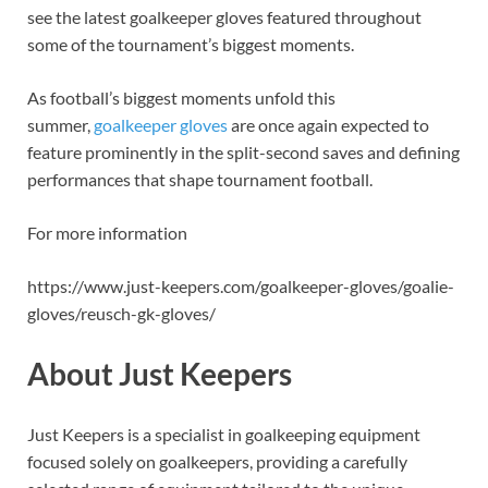
see the latest goalkeeper gloves featured throughout
some of the tournament’s biggest moments.
As football’s biggest moments unfold this
summer,
goalkeeper gloves
are once again expected to
feature prominently in the split-second saves and defining
performances that shape tournament football.
For more information
https://www.just-keepers.com/goalkeeper-gloves/goalie-
gloves/reusch-gk-gloves/
About Just Keepers
Just Keepers is a specialist in goalkeeping equipment
focused solely on goalkeepers, providing a carefully