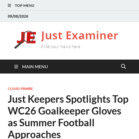
TOP MENU
09/08/2026
J
Find
your
E
New
here
MAIN MENU
CLOUD PRWIRE
Just Keepers Spotlights Top
WC26 Goalkeeper Gloves
as Summer Football
Approaches