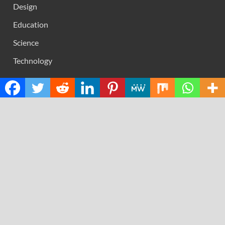
Design
Education
Science
Technology
RECENT POSTS
Profit Princess Publishes Trading Education Case Study
Focused on Risk Management
CapitalXtend Launches New Brand Identity and
Enhanced Digital Experience
Grepix Infotech Highlights White Label Apps as a Smart
Business Model for On-Demand Entrepreneurs
AI Expert Amol Walvekar Builds First-Ever RAG-