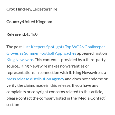
City:
Hinckley, Leicestershire
Country:
United Kingdom
Release id:
45460
The post
Just Keepers Spotlights Top WC26 Goalkeeper
Gloves as Summer Football Approaches
appeared first on
King Newswire
. This content is provided by a third-party
source.. King Newswire makes no warranties or
representations in connection with it. King Newswire is a
press release distribution agency
and does not endorse or
verify the claims made in this release. If you have any
complaints or copyright concerns related to this article,
please contact the company listed in the ‘Media Contact’
section