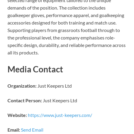
selected range of equipment tailored to the unique
demands of the position. The collection includes
goalkeeper gloves, performance apparel, and goalkeeping
accessories designed for both training and match use.
Supporting players from grassroots football through to
the professional level, the company emphasises role-
specific design, durability, and reliable performance across
all its products.
Media Contact
Organization:
Just Keepers Ltd
Contact Person:
Just Keepers Ltd
Website:
https://www.just-keepers.com/
Email:
Send Email