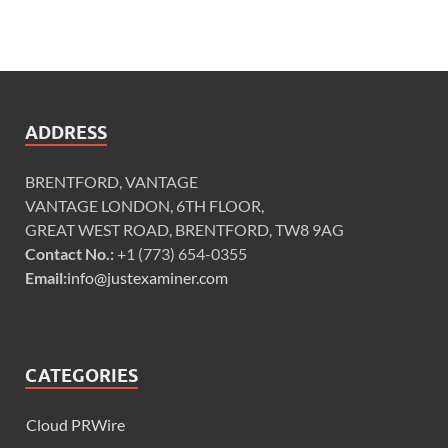
ADDRESS
BRENTFORD, VANTAGE
VANTAGE LONDON, 6TH FLOOR,
GREAT WEST ROAD, BRENTFORD, TW8 9AG
Contact No.:
+1 (773) 654-0355
Email:
info@justexaminer.com
CATEGORIES
Cloud PRWire