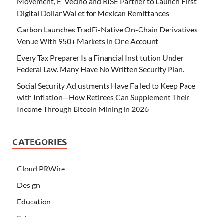
Movement, El Vecino and RISE Partner to Launch First
Digital Dollar Wallet for Mexican Remittances
Carbon Launches TradFi-Native On-Chain Derivatives
Venue With 950+ Markets in One Account
Every Tax Preparer Is a Financial Institution Under
Federal Law. Many Have No Written Security Plan.
Social Security Adjustments Have Failed to Keep Pace
with Inflation—How Retirees Can Supplement Their
Income Through Bitcoin Mining in 2026
CATEGORIES
Cloud PRWire
Design
Education