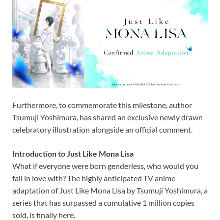
Furthermore, to commemorate this milestone, author
Tsumuji Yoshimura, has shared an exclusive newly drawn
celebratory illustration alongside an official comment.
Introduction to Just Like Mona Lisa
What if everyone were born genderless, who would you
fall in love with? The highly anticipated TV anime
adaptation of Just Like Mona Lisa by Tsumuji Yoshimura, a
series that has surpassed a cumulative 1 million copies
sold, is finally here.