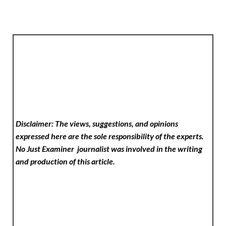
Disclaimer: The views, suggestions, and opinions
expressed here are the sole responsibility of the experts.
No Just Examiner
journalist was involved in the writing
and production of this article.