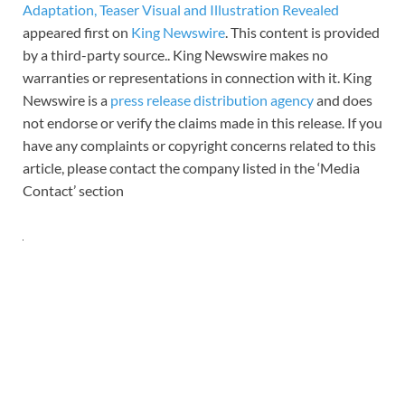
Adaptation, Teaser Visual and Illustration Revealed
appeared first on
King Newswire
. This content is provided
by a third-party source.. King Newswire makes no
warranties or representations in connection with it. King
Newswire is a
press release distribution agency
and does
not endorse or verify the claims made in this release. If you
have any complaints or copyright concerns related to this
article, please contact the company listed in the ‘Media
Contact’ section