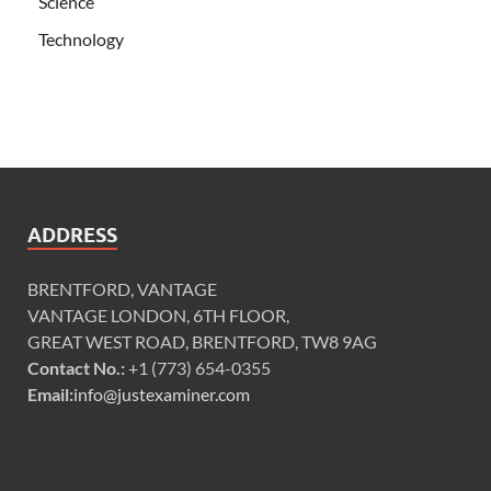
Science
Technology
ADDRESS
BRENTFORD, VANTAGE
VANTAGE LONDON, 6TH FLOOR,
GREAT WEST ROAD, BRENTFORD, TW8 9AG
Contact No.:
+1 (773) 654-0355
Email:
info@justexaminer.com