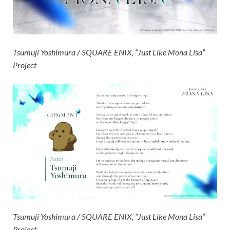
Tsumuji Yoshimura / SQUARE ENIX, “Just Like Mona Lisa”
Project
Tsumuji Yoshimura / SQUARE ENIX, “Just Like Mona Lisa”
Project