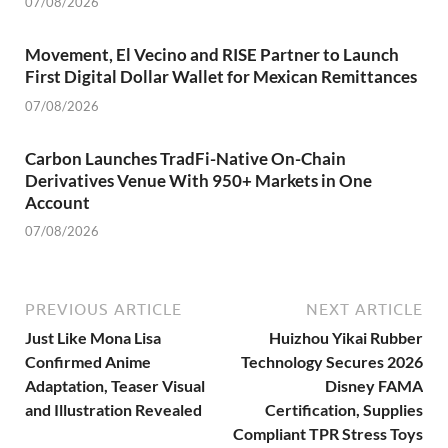
07/08/2026
Movement, El Vecino and RISE Partner to Launch
First Digital Dollar Wallet for Mexican Remittances
07/08/2026
Carbon Launches TradFi-Native On-Chain
Derivatives Venue With 950+ Markets in One
Account
07/08/2026
PREVIOUS ARTICLE
NEXT ARTICLE
Just Like Mona Lisa
Huizhou Yikai Rubber
Confirmed Anime
Technology Secures 2026
Adaptation, Teaser Visual
Disney FAMA
and Illustration Revealed
Certification, Supplies
Compliant TPR Stress Toys