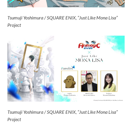
Tsumuji Yoshimura / SQUARE ENIX, “Just Like Mona Lisa”
Project
Tsumuji Yoshimura / SQUARE ENIX, “Just Like Mona Lisa”
Project