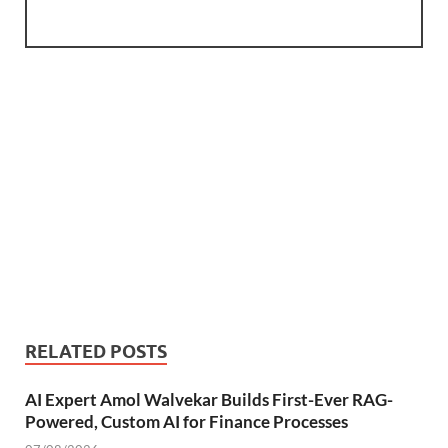
RELATED POSTS
AI Expert Amol Walvekar Builds First-Ever RAG-
Powered, Custom AI for Finance Processes