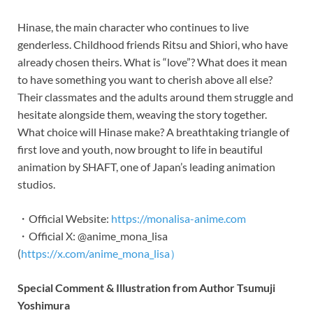
Hinase, the main character who continues to live
genderless. Childhood friends Ritsu and Shiori, who have
already chosen theirs. What is “love”? What does it mean
to have something you want to cherish above all else?
Their classmates and the adults around them struggle and
hesitate alongside them, weaving the story together.
What choice will Hinase make? A breathtaking triangle of
first love and youth, now brought to life in beautiful
animation by SHAFT, one of Japan’s leading animation
studios.
・Official Website:
https://monalisa-anime.com
・Official X: @anime_mona_lisa
(
https://x.com/anime_mona_lisa）
Special Comment & Illustration from Author Tsumuji
Yoshimura