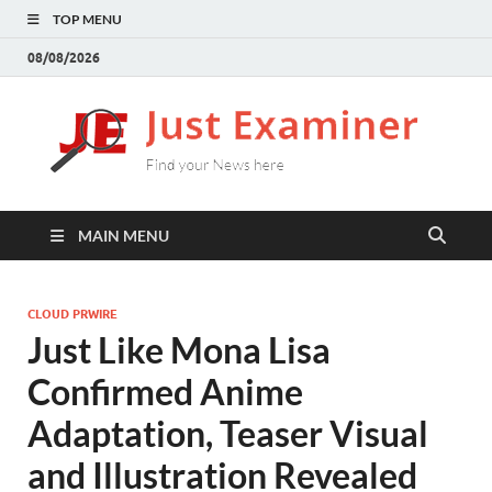
TOP MENU
08/08/2026
J
Find
your
E
New
here
MAIN MENU
CLOUD PRWIRE
Just Like Mona Lisa
Confirmed Anime
Adaptation, Teaser Visual
and Illustration Revealed