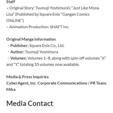
Staff
–
Original Story: Tsumuji Yoshimura’s “Just Like Mona
Lisa” (Published by Square Enix “Gangan Comics
ONLINE”)
– Animation Production: SHAFT Inc.
Original Manga Information
・
Publisher:
Square Enix Co., Ltd.
・
Author:
Tsumuji Yoshimura
・
Volumes:
Volumes 1–8, along with spin-off volumes “X”
and “Y,” totaling 10 volumes now available.
Media & Press Inquiries
CyberAgent, Inc. Corporate Communications / PR Team:
Mika
Media Contact