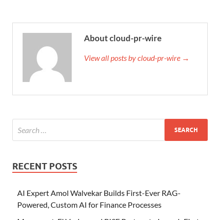
About cloud-pr-wire
View all posts by cloud-pr-wire →
RECENT POSTS
AI Expert Amol Walvekar Builds First-Ever RAG-
Powered, Custom AI for Finance Processes