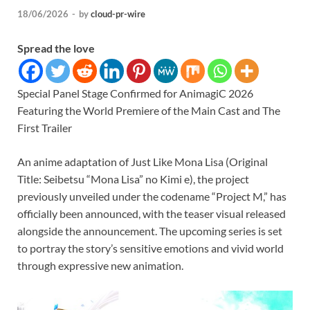
18/06/2026
-
by
cloud-pr-wire
Spread the love
Special Panel Stage Confirmed for AnimagiC 2026
Featuring the World Premiere of the Main Cast and The
First Trailer
An anime adaptation of Just Like Mona Lisa (Original
Title: Seibetsu “Mona Lisa” no Kimi e), the project
previously unveiled under the codename “Project M,” has
officially been announced, with the teaser visual released
alongside the announcement. The upcoming series is set
to portray the story’s sensitive emotions and vivid world
through expressive new animation.