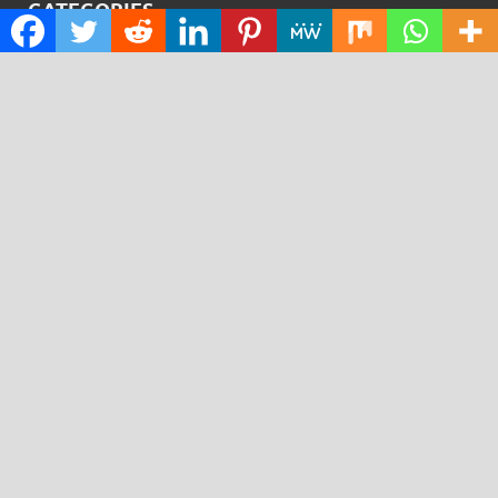
CATEGORIES
Cloud PRWire
Design
Education
Science
Technology
RECENT POSTS
AI Expert Amol Walvekar Builds First-Ever RAG-
Powered, Custom AI for Finance Processes
Movement, El Vecino and RISE Partner to Launch First
Digital Dollar Wallet for Mexican Remittances