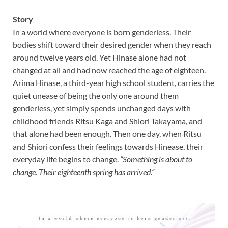
Story
In a world where everyone is born genderless. Their
bodies shift toward their desired gender when they reach
around twelve years old. Yet Hinase alone had not
changed at all and had now reached the age of eighteen.
Arima Hinase, a third-year high school student, carries the
quiet unease of being the only one around them
genderless, yet simply spends unchanged days with
childhood friends Ritsu Kaga and Shiori Takayama, and
that alone had been enough. Then one day, when Ritsu
and Shiori confess their feelings towards Hinease, their
everyday life begins to change.
“Something is about to
change. Their eighteenth spring has arrived.”