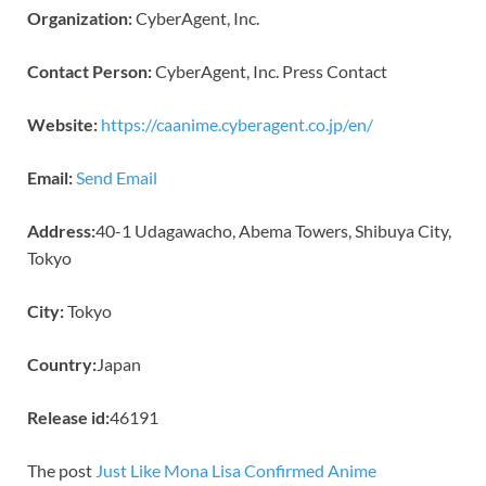
Organization:
CyberAgent, Inc.
Contact Person:
CyberAgent, Inc. Press Contact
Website:
https://caanime.cyberagent.co.jp/en/
Email:
Send Email
Address:
40-1 Udagawacho, Abema Towers, Shibuya City,
Tokyo
City:
Tokyo
Country:
Japan
Release id:
46191
The post
Just Like Mona Lisa Confirmed Anime