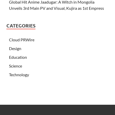
Global Hit Anime Jaadugar: A Witch in Mongolia
Unveils 3rd Main PV and Visual, Kujira as 1st Empress
CATEGORIES
Cloud PRWire
Design
Education
Science
Technology