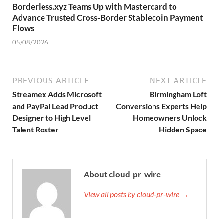
Borderless.xyz Teams Up with Mastercard to
Advance Trusted Cross-Border Stablecoin Payment
Flows
05/08/2026
PREVIOUS ARTICLE
NEXT ARTICLE
Streamex Adds Microsoft
Birmingham Loft
and PayPal Lead Product
Conversions Experts Help
Designer to High Level
Homeowners Unlock
Talent Roster
Hidden Space
About cloud-pr-wire
View all posts by cloud-pr-wire →