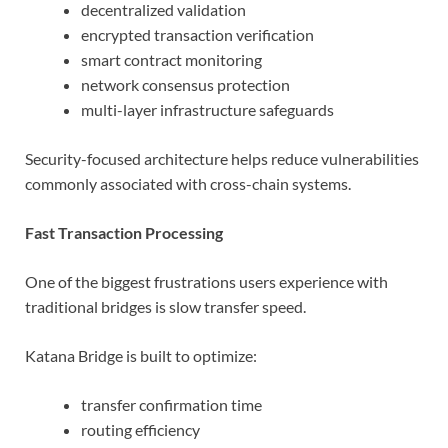
decentralized validation
encrypted transaction verification
smart contract monitoring
network consensus protection
multi-layer infrastructure safeguards
Security-focused architecture helps reduce vulnerabilities
commonly associated with cross-chain systems.
Fast Transaction Processing
One of the biggest frustrations users experience with
traditional bridges is slow transfer speed.
Katana Bridge is built to optimize:
transfer confirmation time
routing efficiency