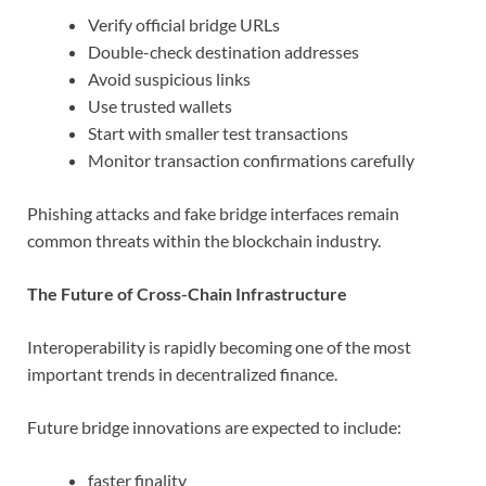
Verify official bridge URLs
Double-check destination addresses
Avoid suspicious links
Use trusted wallets
Start with smaller test transactions
Monitor transaction confirmations carefully
Phishing attacks and fake bridge interfaces remain
common threats within the blockchain industry.
The Future of Cross-Chain Infrastructure
Interoperability is rapidly becoming one of the most
important trends in decentralized finance.
Future bridge innovations are expected to include:
faster finality