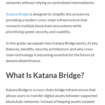
networks without relying on centralized intermediaries.
Katana Bridge
is designed to simplify this process by
providing a modern cross-chain infrastructure that
connects multiple blockchain ecosystems while
prioritizing speed, security, and usability.
In this guide, we explain how Katana Bridge works, its key
features, benefits, security architecture, and why cross-
chain technology is becoming essential for the future of
decentralized finance.
What Is Katana Bridge?
Katana Bridge is a cross-chain bridge infrastructure that
allows users to transfer digital assets between supported
blockchain networks. Instead of keeping assets isolated