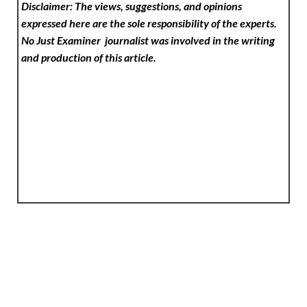
Disclaimer: The views, suggestions, and opinions
expressed here are the sole responsibility of the experts.
No Just Examiner
journalist was involved in the writing
and production of this article.