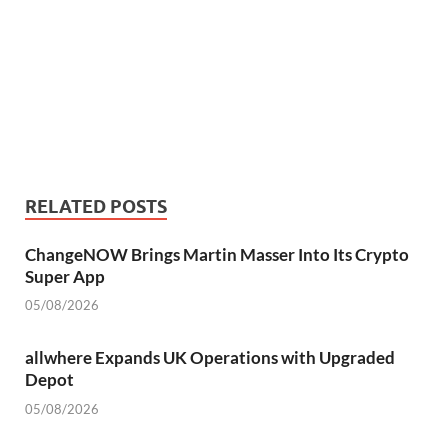
RELATED POSTS
ChangeNOW Brings Martin Masser Into Its Crypto
Super App
05/08/2026
allwhere Expands UK Operations with Upgraded
Depot
05/08/2026