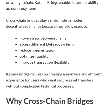
on a single chain, Katana Bridge enables interoperability
across ecosystems.
Cross-chain bridges play a major role in modern
decentralized finance because they allow users to:
move assets between chains
access different DeFi ecosystems
reduce fragmentation
optimize liquidity
improve transaction flexibility
Katana Bridge focuses on creating a seamless and efficient
experience for users who want secure asset transfers
without complicated technical processes.
Why Cross-Chain Bridges