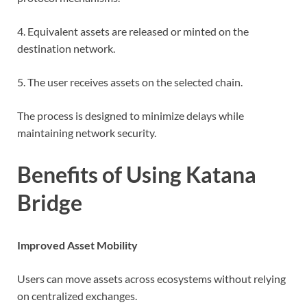
4. Equivalent assets are released or minted on the
destination network.
5. The user receives assets on the selected chain.
The process is designed to minimize delays while
maintaining network security.
Benefits of Using Katana
Bridge
Improved Asset Mobility
Users can move assets across ecosystems without relying
on centralized exchanges.