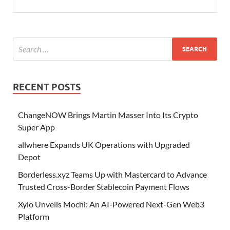
RECENT POSTS
ChangeNOW Brings Martin Masser Into Its Crypto
Super App
allwhere Expands UK Operations with Upgraded
Depot
Borderless.xyz Teams Up with Mastercard to Advance
Trusted Cross-Border Stablecoin Payment Flows
Xylo Unveils Mochi: An AI-Powered Next-Gen Web3
Platform