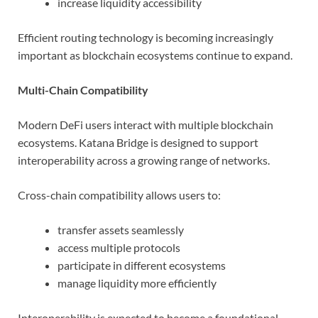
increase liquidity accessibility
Efficient routing technology is becoming increasingly
important as blockchain ecosystems continue to expand.
Multi-Chain Compatibility
Modern DeFi users interact with multiple blockchain
ecosystems. Katana Bridge is designed to support
interoperability across a growing range of networks.
Cross-chain compatibility allows users to:
transfer assets seamlessly
access multiple protocols
participate in different ecosystems
manage liquidity more efficiently
Interoperability is expected to become a foundational