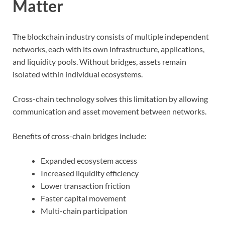
Matter
The blockchain industry consists of multiple independent
networks, each with its own infrastructure, applications,
and liquidity pools. Without bridges, assets remain
isolated within individual ecosystems.
Cross-chain technology solves this limitation by allowing
communication and asset movement between networks.
Benefits of cross-chain bridges include:
Expanded ecosystem access
Increased liquidity efficiency
Lower transaction friction
Faster capital movement
Multi-chain participation