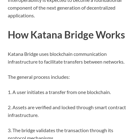
component of the next generation of decentralized
applications.
How Katana Bridge Works
Katana Bridge uses blockchain communication
infrastructure to facilitate transfers between networks.
The general process includes:
1. A user initiates a transfer from one blockchain.
2. Assets are verified and locked through smart contract
infrastructure.
3. The bridge validates the transaction through its
protocol mechanisms.