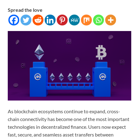
Spread the love
As blockchain ecosystems continue to expand, cross-
chain connectivity has become one of the most important
technologies in decentralized finance. Users now expect
fast, secure, and seamless asset transfers between