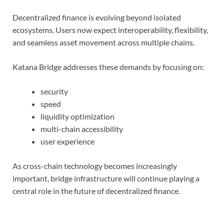
Decentralized finance is evolving beyond isolated
ecosystems. Users now expect interoperability, flexibility,
and seamless asset movement across multiple chains.
Katana Bridge addresses these demands by focusing on:
security
speed
liquidity optimization
multi-chain accessibility
user experience
As cross-chain technology becomes increasingly
important, bridge infrastructure will continue playing a
central role in the future of decentralized finance.