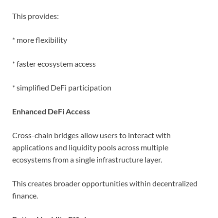
This provides:
* more flexibility
* faster ecosystem access
* simplified DeFi participation
Enhanced DeFi Access
Cross-chain bridges allow users to interact with
applications and liquidity pools across multiple
ecosystems from a single infrastructure layer.
This creates broader opportunities within decentralized
finance.