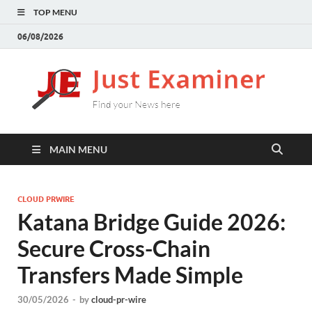
TOP MENU
06/08/2026
J
Find
your
E
New
here
MAIN MENU
CLOUD PRWIRE
Katana Bridge Guide 2026:
Secure Cross-Chain
Transfers Made Simple
30/05/2026
-
by
cloud-pr-wire