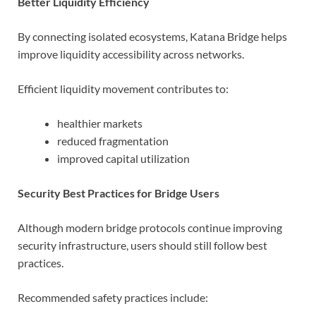
Better Liquidity Efficiency
By connecting isolated ecosystems, Katana Bridge helps
improve liquidity accessibility across networks.
Efficient liquidity movement contributes to:
healthier markets
reduced fragmentation
improved capital utilization
Security Best Practices for Bridge Users
Although modern bridge protocols continue improving
security infrastructure, users should still follow best
practices.
Recommended safety practices include: