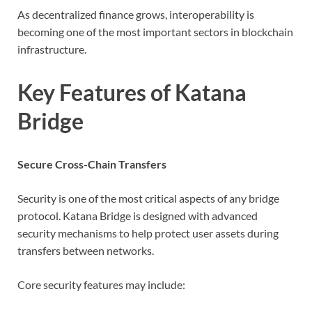
As decentralized finance grows, interoperability is
becoming one of the most important sectors in blockchain
infrastructure.
Key Features of Katana
Bridge
Secure Cross-Chain Transfers
Security is one of the most critical aspects of any bridge
protocol. Katana Bridge is designed with advanced
security mechanisms to help protect user assets during
transfers between networks.
Core security features may include: