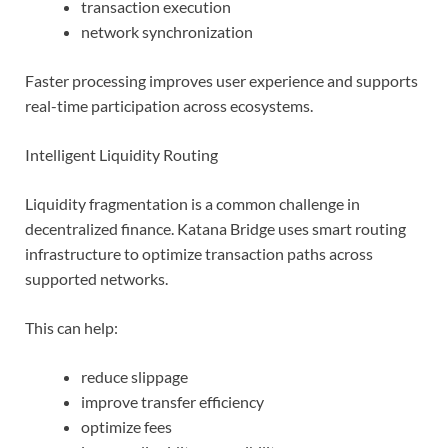
transaction execution
network synchronization
Faster processing improves user experience and supports
real-time participation across ecosystems.
Intelligent Liquidity Routing
Liquidity fragmentation is a common challenge in
decentralized finance. Katana Bridge uses smart routing
infrastructure to optimize transaction paths across
supported networks.
This can help:
reduce slippage
improve transfer efficiency
optimize fees