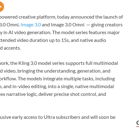
-powered creative platform, today announced the launch of
 3.0 Omni,
Image 3.0
and Image 3.0 Omni — giving creators
y in AI video generation. The model series features major
xtended video duration up to 15s, and native audio
d accents.
ork, the Kling 3.0 model series supports full multimodal
d video, bringing the understanding, generation, and
orkflow. The models integrate multiple tasks, including
 and in-video editing, into a single, native multimodal
x narrative logic, deliver precise shot control, and
usive early access to Ultra subscribers and will soon be