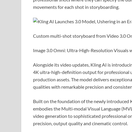
movements for each shot in storyboarding.
Custom multi-shot storyboard from Video 3.0 O
Image 3.0 Omni: Ultra-High-Resolution Visuals 
Alongside its video updates, Kling AI is introdu
4K ultra-high-definition output for professional us
production assets. The model delivers exceptional 
qualities with remarkable precision and consisten
Built on the foundation of the newly introduced K
embodies the Multi‑modal Visual Language (MVL)
video generation to sophisticated professional orc
precision, output quality and cinematic control.