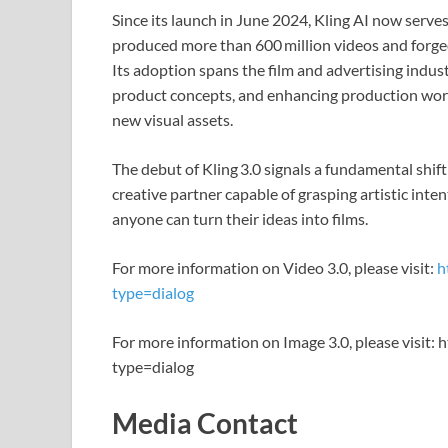
Since its launch in June 2024, Kling AI now serves
produced more than 600 million videos and forged
Its adoption spans the film and advertising indust
product concepts, and enhancing production work
new visual assets.
The debut of Kling 3.0 signals a fundamental shift
creative partner capable of grasping artistic inte
anyone can turn their ideas into films.
For more information on Video 3.0, please visit:
h
type=dialog
For more information on Image 3.0, please visit: 
type=dialog
Media Contact