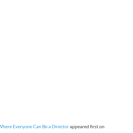
 Where Everyone Can Be a Director
appeared first on