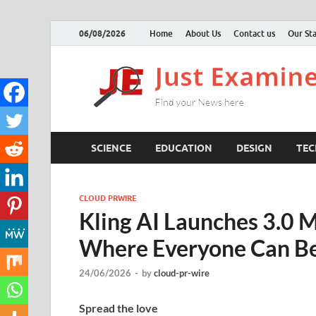
06/08/2026
Home
About Us
Contact us
Our Sta
SCIENCE
EDUCATION
DESIGN
TE
CLOUD PRWIRE
Kling AI Launches 3.0 M
Where Everyone Can Be
24/06/2026
-
by
cloud-pr-wire
Spread the love