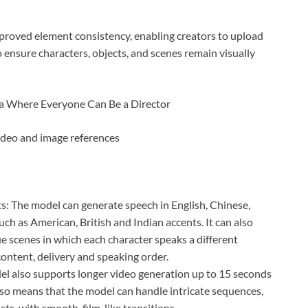
mproved element consistency, enabling creators to upload
 ensure characters, objects, and scenes remain visually
ideo and image references
: The model can generate speech in English, Chinese,
ch as American, British and Indian accents. It can also
 scenes in which each character speaks a different
content, delivery and speaking order.
l also supports longer video generation up to 15 seconds
lso means that the model can handle intricate sequences,
sts, with smooth, film-like transitions.