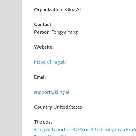
Organization:
Kling AI
Contact
Person:
Tongya Yang
Website:
https://kling.ai/
Email:
support@kling.ai
Country:
United States
The post
Kling AI Launches 3.0 Model, Ushering in an Era