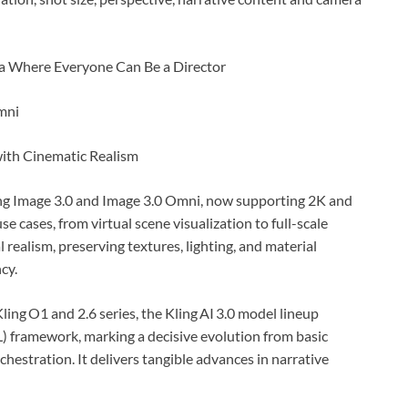
mni
with Cinematic Realism
cing Image 3.0 and Image 3.0 Omni, now supporting 2K and
e cases, from virtual scene visualization to full-scale
realism, preserving textures, lighting, and material
cy.
ling O1 and 2.6 series, the Kling AI 3.0 model lineup
 framework, marking a decisive evolution from basic
hestration. It delivers tangible advances in narrative