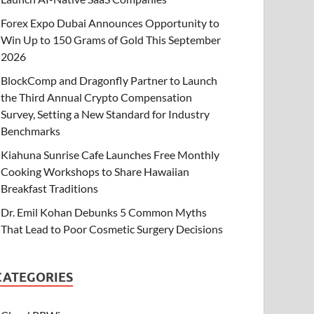
Forex Expo Dubai Announces Opportunity to
Win Up to 150 Grams of Gold This September
2026
BlockComp and Dragonfly Partner to Launch
the Third Annual Crypto Compensation
Survey, Setting a New Standard for Industry
Benchmarks
Kiahuna Sunrise Cafe Launches Free Monthly
Cooking Workshops to Share Hawaiian
Breakfast Traditions
Dr. Emil Kohan Debunks 5 Common Myths
That Lead to Poor Cosmetic Surgery Decisions
CATEGORIES