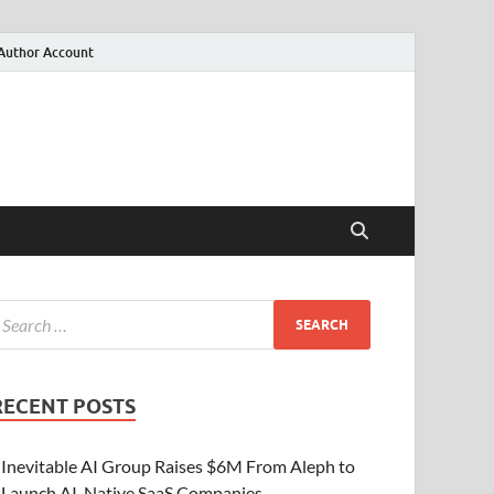
Author Account
RECENT POSTS
Inevitable AI Group Raises $6M From Aleph to
Launch AI-Native SaaS Companies