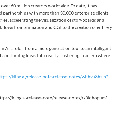
 over 60 million creators worldwide. To date, it has
 partnerships with more than 30,000 enterprise clients.
ries, accelerating the visualization of storyboards and
flows from animation and CGI to the creation of entirely
 in AI’s role—from a mere generation tool to an intelligent
nt and turning ideas into reality—ushering in an era where
ttps://kling.ai/release-note/release-notes/whbvu8hsip?
https://kling.ai/release-note/release-notes/rz3idhopum?