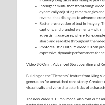
Intelligent multi-shot storytelling: Vide
dynamically adjusting camera angles and 
reverse-shot dialogues to advanced cross
Better preservation of text in imagery: T
captions, and branded elements—with high
advertising use cases, where, for example
sharp and readable throughout the video
Photorealistic Output: Video 3.0 can prod
expressive, dynamic performances for he
Video 3.0 Omni: Advanced Storyboarding and Re
Building on the “Elements” feature from Kling V
generation for unmatched consistency. Creators c
visual traits and voice characteristics of a charac
The new Video 3.0 Omni model also rolls out a mu
professional shots where they can specify the dur