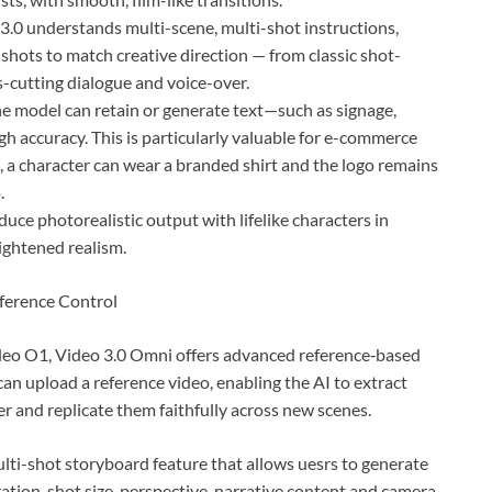
o 3.0 understands multi-scene, multi-shot instructions,
shots to match creative direction — from classic shot-
-cutting dialogue and voice-over.
he model can retain or generate text—such as signage,
 accuracy. This is particularly valuable for e-commerce
, a character can wear a branded shirt and the logo remains
.
uce photorealistic output with lifelike characters in
ightened realism.
ference Control
ideo O1, Video 3.0 Omni offers advanced reference‑based
an upload a reference video, enabling the AI to extract
ter and replicate them faithfully across new scenes.
lti-shot storyboard feature that allows uesrs to generate
ation, shot size, perspective, narrative content and camera