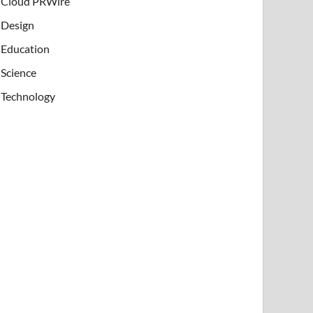
Cloud PRWire
Design
Education
Science
Technology