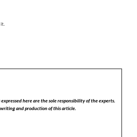
it.
expressed here are the sole responsibility of the experts.
writing and production of this article.