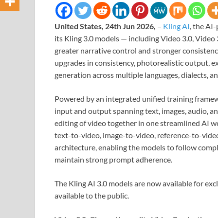
United States, 24th Jun 2026,
–
Kling AI
, the AI
its Kling 3.0 models — including Video 3.0, Video
greater narrative control and stronger consistenc
upgrades in consistency, photorealistic output, e
generation across multiple languages, dialects, an
Powered by an integrated unified training framew
input and output spanning text, images, audio, an
editing of video together in one streamlined AI w
text-to-video, image-to-video, reference-to-video,
architecture, enabling the models to follow comple
maintain strong prompt adherence.
The Kling AI 3.0 models are now available for excl
available to the public.