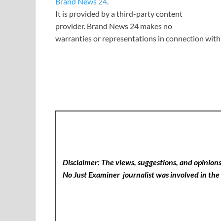
Brand News 24
.
It is provided by a third-party content
provider. Brand News 24 makes no
warranties or representations in connection with 
Disclaimer: The views, suggestions, and opinions 
No Just Examiner
journalist was involved in the 