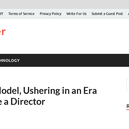
ff
Terms of Service
Privacy Policy
Write For Us
Submit a Guest Post
Just Examiner
Find your News here
CHNOLOGY
odel, Ushering in an Era
 a Director