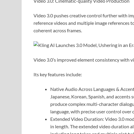
Video 3.0: Cinematic-quality Video Production
Video 3.0 pushes creative control further with i
reference videos and multiple image references to
coherent across frames.
Video 3.0’s improved element consistency with v
Its key features include:
Native Audio Across Languages & Accents
Japanese, Korean, Spanish, and accents su
produce complex multi-character dialogue
language, with precise user control over 
Extended Video Duration: Video 3.0 mode
in length. The extended video duration a
including long takes and multiple plot twi