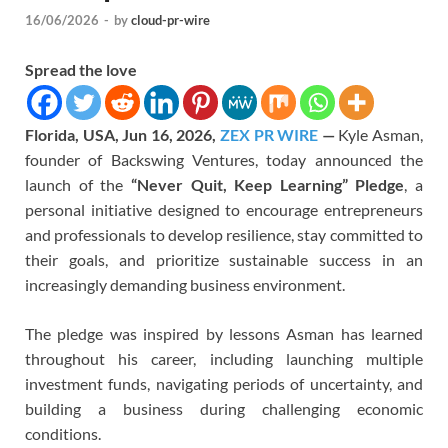
16/06/2026
-
by
cloud-pr-wire
Spread the love
Florida, USA, Jun 16, 2026,
ZEX PR WIRE
—
Kyle Asman,
founder of Backswing Ventures, today announced the
launch of the
“Never Quit, Keep Learning” Pledge
, a
personal initiative designed to encourage entrepreneurs
and professionals to develop resilience, stay committed to
their goals, and prioritize sustainable success in an
increasingly demanding business environment.
The pledge was inspired by lessons Asman has learned
throughout his career, including launching multiple
investment funds, navigating periods of uncertainty, and
building a business during challenging economic
conditions.