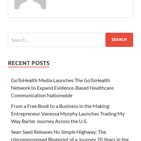
RECENT POSTS
GoToHealth Media Launches The GoToHealth
Network to Expand Evidence-Based Healthcare
Communication Nationwide
From a Free Book to a Business in the Making:
Entrepreneur Vanessa Murphy Launches Trading My
Way Barter Journey Across the U.S.
Sean Saed Releases No Simple Highway: The
Uncompromised Blueprint of a Journey 70 Years in the