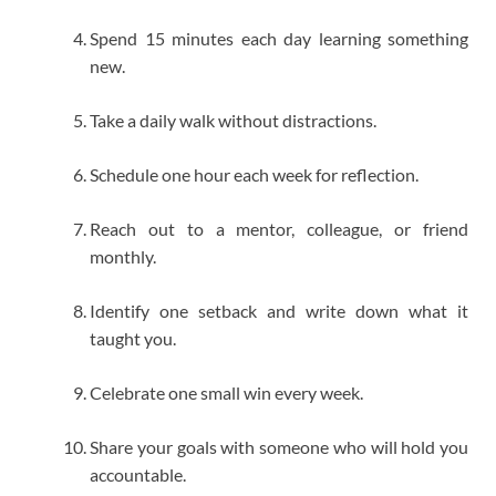
Spend 15 minutes each day learning something
new.
Take a daily walk without distractions.
Schedule one hour each week for reflection.
Reach out to a mentor, colleague, or friend
monthly.
Identify one setback and write down what it
taught you.
Celebrate one small win every week.
Share your goals with someone who will hold you
accountable.