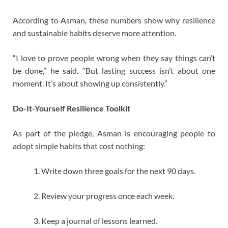
According to Asman, these numbers show why resilience
and sustainable habits deserve more attention.
“I love to prove people wrong when they say things can’t
be done,” he said. “But lasting success isn’t about one
moment. It’s about showing up consistently.”
Do-It-Yourself Resilience Toolkit
As part of the pledge, Asman is encouraging people to
adopt simple habits that cost nothing:
Write down three goals for the next 90 days.
Review your progress once each week.
Keep a journal of lessons learned.