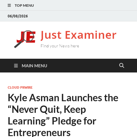
TOP MENU
06/08/2026
J
Find
your
E
New
here
MAIN MENU
CLOUD PRWIRE
Kyle Asman Launches the
“Never Quit, Keep
Learning” Pledge for
Entrepreneurs