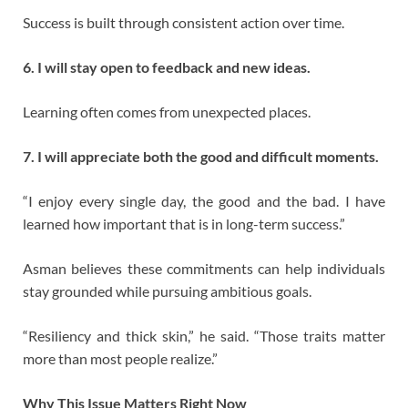
Success is built through consistent action over time.
6. I will stay open to feedback and new ideas.
Learning often comes from unexpected places.
7. I will appreciate both the good and difficult moments.
“I enjoy every single day, the good and the bad. I have
learned how important that is in long-term success.”
Asman believes these commitments can help individuals
stay grounded while pursuing ambitious goals.
“Resiliency and thick skin,” he said. “Those traits matter
more than most people realize.”
Why This Issue Matters Right Now