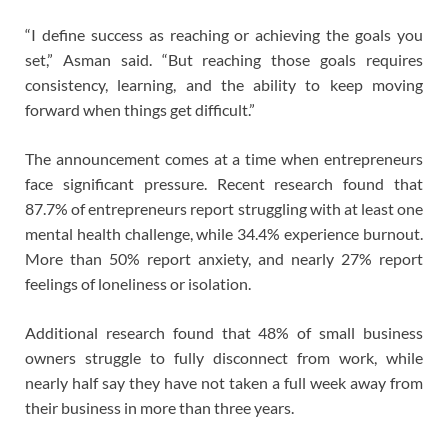
“I define success as reaching or achieving the goals you
set,” Asman said. “But reaching those goals requires
consistency, learning, and the ability to keep moving
forward when things get difficult.”
The announcement comes at a time when entrepreneurs
face significant pressure. Recent research found that
87.7% of entrepreneurs report struggling with at least one
mental health challenge, while 34.4% experience burnout.
More than 50% report anxiety, and nearly 27% report
feelings of loneliness or isolation.
Additional research found that 48% of small business
owners struggle to fully disconnect from work, while
nearly half say they have not taken a full week away from
their business in more than three years.