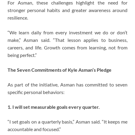
For Asman, these challenges highlight the need for
stronger personal habits and greater awareness around
resilience.
“We learn daily from every investment we do or don’t
make,” Asman said. “That lesson applies to business,
careers, and life. Growth comes from learning, not from
being perfect.”
The Seven Commitments of Kyle Asman’s Pledge
As part of the initiative, Asman has committed to seven
specific personal behaviors:
1. I will set measurable goals every quarter.
“I set goals on a quarterly basis,” Asman said. “It keeps me
accountable and focused.”