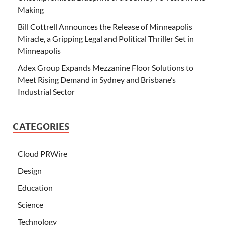
Making
Bill Cottrell Announces the Release of Minneapolis
Miracle, a Gripping Legal and Political Thriller Set in
Minneapolis
Adex Group Expands Mezzanine Floor Solutions to
Meet Rising Demand in Sydney and Brisbane’s
Industrial Sector
CATEGORIES
Cloud PRWire
Design
Education
Science
Technology