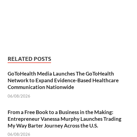
RELATED POSTS
GoToHealth Media Launches The GoToHealth
Network to Expand Evidence-Based Healthcare
Communication Nationwide
06/08/2026
From a Free Book to a Business in the Making:
Entrepreneur Vanessa Murphy Launches Trading
My Way Barter Journey Across the U.S.
06/08/2026