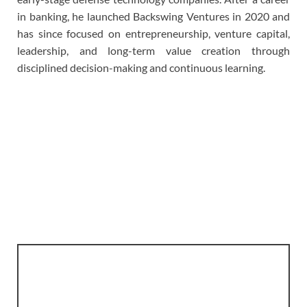
in banking, he launched Backswing Ventures in 2020 and
has since focused on entrepreneurship, venture capital,
leadership, and long-term value creation through
disciplined decision-making and continuous learning.