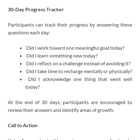
30-Day Progress Tracker
Participants can track their progress by answering these
questions each day:
Did I work toward one meaningful goal today?
Did I learn something new today?
Did I reflect on a challenge instead of avoiding it?
Did I take time to recharge mentally or physically?
Did I acknowledge one thing that went well
today?
At the end of 30 days, participants are encouraged to
review their answers and identify areas of growth.
Call to Action