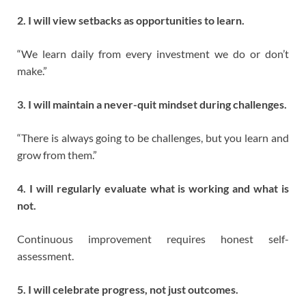
2. I will view setbacks as opportunities to learn.
“We learn daily from every investment we do or don’t
make.”
3. I will maintain a never-quit mindset during challenges.
“There is always going to be challenges, but you learn and
grow from them.”
4. I will regularly evaluate what is working and what is
not.
Continuous improvement requires honest self-
assessment.
5. I will celebrate progress, not just outcomes.