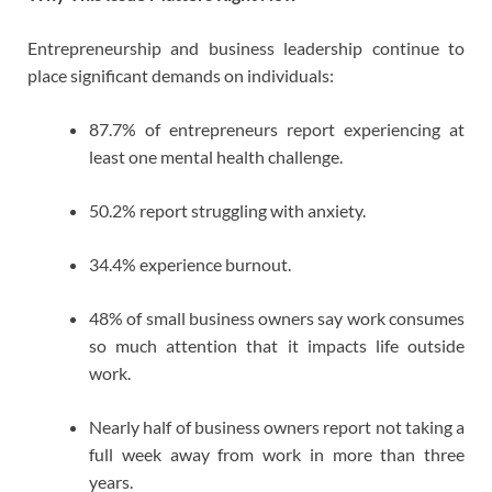
Entrepreneurship and business leadership continue to
place significant demands on individuals:
87.7% of entrepreneurs report experiencing at
least one mental health challenge.
50.2% report struggling with anxiety.
34.4% experience burnout.
48% of small business owners say work consumes
so much attention that it impacts life outside
work.
Nearly half of business owners report not taking a
full week away from work in more than three
years.