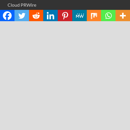
Cloud PRWire
Design
Education
Science
Technology
RECENT POSTS
GoToHealth Media Launches The GoToHealth Network
to Expand Evidence-Based Healthcare Communication
Nationwide
From a Free Book to a Business in the Making:
Entrepreneur Vanessa Murphy Launches Trading My Way
Barter Journey Across the U.S.