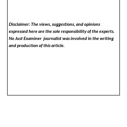
Disclaimer: The views, suggestions, and opinions
expressed here are the sole responsibility of the experts.
No Just Examiner
journalist was involved in the writing
and production of this article.