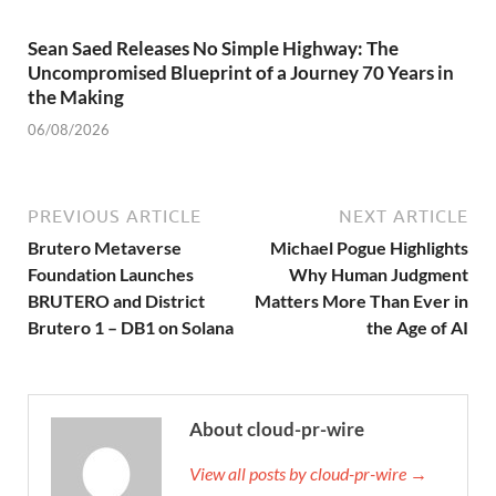
Sean Saed Releases No Simple Highway: The
Uncompromised Blueprint of a Journey 70 Years in
the Making
06/08/2026
PREVIOUS ARTICLE
NEXT ARTICLE
Brutero Metaverse
Michael Pogue Highlights
Foundation Launches
Why Human Judgment
BRUTERO and District
Matters More Than Ever in
Brutero 1 – DB1 on Solana
the Age of AI
About cloud-pr-wire
View all posts by cloud-pr-wire →