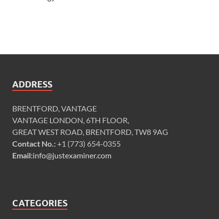
ADDRESS
BRENTFORD, VANTAGE
VANTAGE LONDON, 6TH FLOOR,
GREAT WEST ROAD, BRENTFORD, TW8 9AG
Contact No.:
+1 (773) 654-0355
Email:
info@justexaminer.com
CATEGORIES