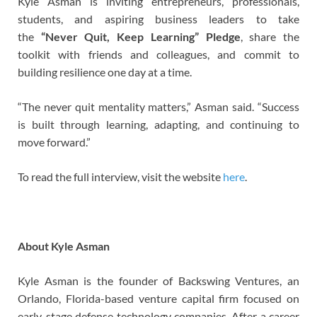
Kyle Asman is inviting entrepreneurs, professionals,
students, and aspiring business leaders to take
the
“Never Quit, Keep Learning” Pledge
, share the
toolkit with friends and colleagues, and commit to
building resilience one day at a time.
“The never quit mentality matters,” Asman said. “Success
is built through learning, adapting, and continuing to
move forward.”
To read the full interview, visit the website
here
.
About Kyle Asman
Kyle Asman is the founder of Backswing Ventures, an
Orlando, Florida-based venture capital firm focused on
early-stage defense technology companies. After a career