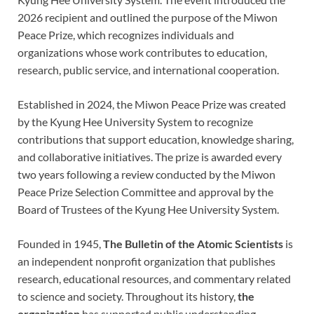
2026 recipient and outlined the purpose of the Miwon
Peace Prize, which recognizes individuals and
organizations whose work contributes to education,
research, public service, and international cooperation.
Established in 2024, the Miwon Peace Prize was created
by the Kyung Hee University System to recognize
contributions that support education, knowledge sharing,
and collaborative initiatives. The prize is awarded every
two years following a review conducted by the Miwon
Peace Prize Selection Committee and approval by the
Board of Trustees of the Kyung Hee University System.
Founded in 1945,
The Bulletin of the Atomic Scientists
is
an independent nonprofit organization that publishes
research, educational resources, and commentary related
to science and society. Throughout its history,
the
organization
has supported public understanding