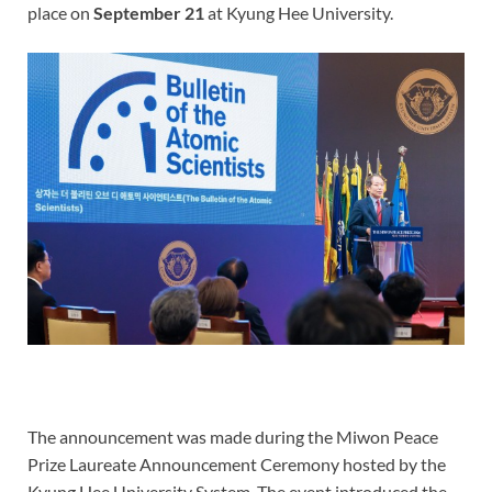
place on
September 21
at Kyung Hee University.
The announcement was made during the Miwon Peace
Prize Laureate Announcement Ceremony hosted by the
Kyung Hee University System. The event introduced the