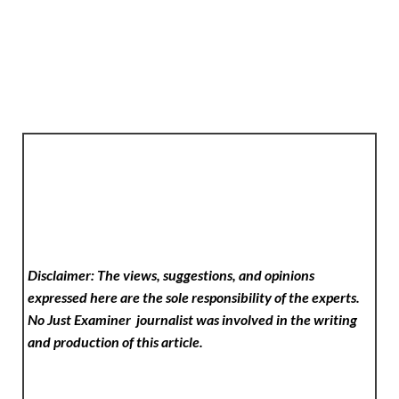
Disclaimer: The views, suggestions, and opinions
expressed here are the sole responsibility of the experts.
No Just Examiner
journalist was involved in the writing
and production of this article.