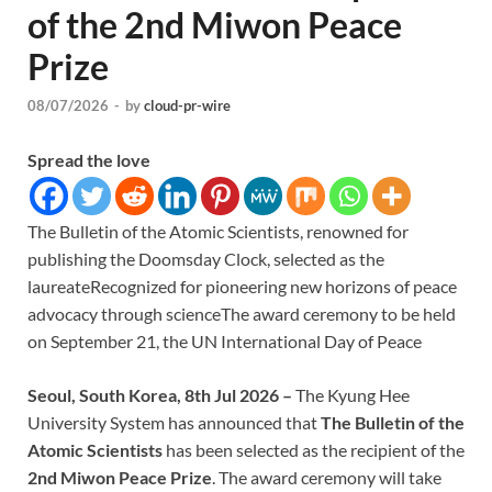
of the 2nd Miwon Peace
Prize
08/07/2026
-
by
cloud-pr-wire
Spread the love
The Bulletin of the Atomic Scientists, renowned for
publishing the Doomsday Clock, selected as the
laureateRecognized for pioneering new horizons of peace
advocacy through scienceThe award ceremony to be held
on September 21, the UN International Day of Peace
Seoul, South Korea, 8th Jul 2026 –
The Kyung Hee
University System has announced that
The Bulletin of the
Atomic Scientists
has been selected as the recipient of the
2nd Miwon Peace Prize
. The award ceremony will take