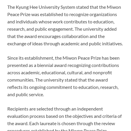
The Kyung Hee University System stated that the Miwon
Peace Prize was established to recognize organizations
and individuals whose work contributes to education,
research, and public engagement. The university added
that the award encourages collaboration and the
exchange of ideas through academic and public initiatives.
Since its establishment, the Miwon Peace Prize has been
presented as a biennial award recognizing contributions
across academic, educational, cultural, and nonprofit
communities. The university stated that the award
reflects its ongoing commitment to education, research,
and public service.
Recipients are selected through an independent
evaluation process based on the objectives and criteria of
the award. Each laureate is chosen through the review
procedures established by the Miwon Peace Prize