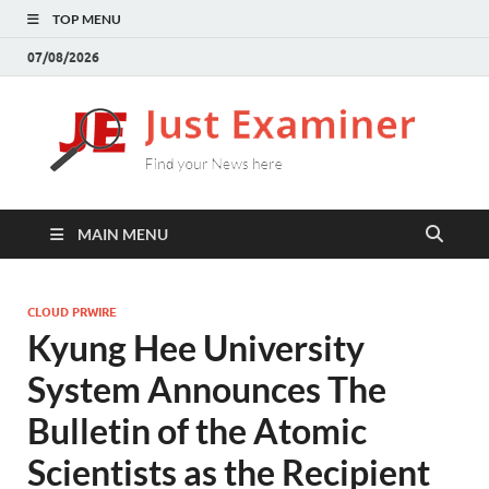
TOP MENU
07/08/2026
J
Find
your
E
New
here
MAIN MENU
CLOUD PRWIRE
Kyung Hee University
System Announces The
Bulletin of the Atomic
Scientists as the Recipient