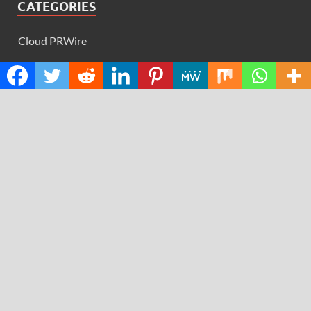
CATEGORIES
Cloud PRWire
Design
Education
Science
Technology
RECENT POSTS
AI Expert Amol Walvekar Builds First-Ever RAG-
Powered, Custom AI for Finance Processes
Movement, El Vecino and RISE Partner to Launch First
Digital Dollar Wallet for Mexican Remittances