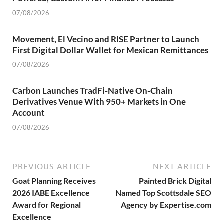
07/08/2026
Movement, El Vecino and RISE Partner to Launch
First Digital Dollar Wallet for Mexican Remittances
07/08/2026
Carbon Launches TradFi-Native On-Chain
Derivatives Venue With 950+ Markets in One
Account
07/08/2026
PREVIOUS ARTICLE
NEXT ARTICLE
Goat Planning Receives
Painted Brick Digital
2026 IABE Excellence
Named Top Scottsdale SEO
Award for Regional
Agency by Expertise.com
Excellence