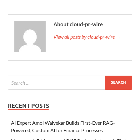
About cloud-pr-wire
View all posts by cloud-pr-wire →
RECENT POSTS
AI Expert Amol Walvekar Builds First-Ever RAG-
Powered, Custom AI for Finance Processes