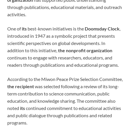
through publications, educational materials, and outreach
activities.
One of
its
best-known initiatives is the
Doomsday Clock
,
introduced in 1947 as a symbolic project that presents
scientific perspectives on global developments. In
addition to this initiative,
the nonprofit organization
continues to engage with researchers, educators, and
readers through publications and educational programs.
According to the Miwon Peace Prize Selection Committee,
the recipient
was selected following a review of its long-
term contribution to science communication, public
education, and knowledge sharing. The committee also
noted
its
continued commitment to educational activities
and public dialogue through publications and related
programs.