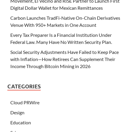
Movement, El Vecino and RISE Partner to Launch First
Digital Dollar Wallet for Mexican Remittances
Carbon Launches TradFi-Native On-Chain Derivatives
Venue With 950+ Markets in One Account
Every Tax Preparer Is a Financial Institution Under
Federal Law. Many Have No Written Security Plan.
Social Security Adjustments Have Failed to Keep Pace
with Inflation—How Retirees Can Supplement Their
Income Through Bitcoin Mining in 2026
CATEGORIES
Cloud PRWire
Design
Education