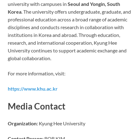
university with campuses in
Seoul and Yongin, South
Korea
. The university offers undergraduate, graduate, and
professional education across a broad range of academic
disciplines and conducts research in collaboration with
institutions in Korea and abroad. Through education,
research, and international cooperation, Kyung Hee
University continues to support academic exchange and
global collaboration.
For more information, visit:
https://www.khu.ac.kr
Media Contact
Organization:
Kyung Hee University
Contact Person:
BOB KIM