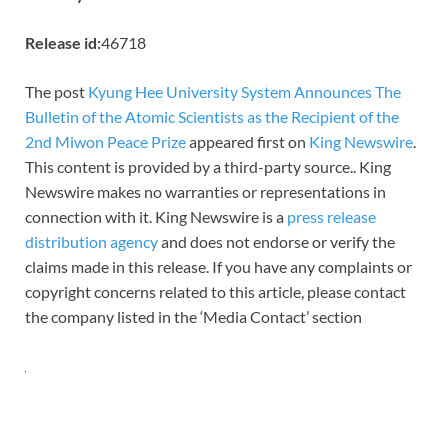
Release id:
46718
The post
Kyung Hee University System Announces The
Bulletin of the Atomic Scientists as the Recipient of the
2nd Miwon Peace Prize
appeared first on
King Newswire
.
This content is provided by a third-party source.. King
Newswire makes no warranties or representations in
connection with it. King Newswire is a
press release
distribution agency
and does not endorse or verify the
claims made in this release. If you have any complaints or
copyright concerns related to this article, please contact
the company listed in the ‘Media Contact’ section