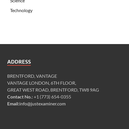
Science
Technology
ADDRESS
BRENTFORD, VANTAGE
VANTAGE LONDON, 6TH FLOOR,
GREAT WEST ROAD, BRENTFORD, TW8 9AG
Contact No.:
+1 (773) 654-0355
Email:
info@justexaminer.com