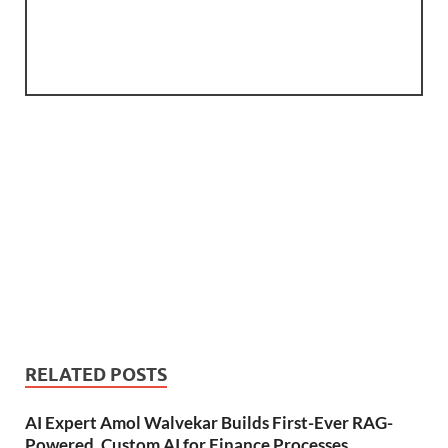
RELATED POSTS
AI Expert Amol Walvekar Builds First-Ever RAG-
Powered, Custom AI for Finance Processes