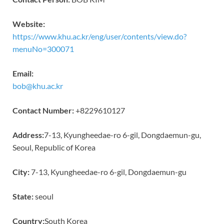
Website:
https://www.khu.ac.kr/eng/user/contents/view.do?
menuNo=300071
Email:
bob@khu.ac.kr
Contact Number:
+8229610127
Address:
7-13, Kyungheedae-ro 6-gil, Dongdaemun-gu,
Seoul, Republic of Korea
City:
7-13, Kyungheedae-ro 6-gil, Dongdaemun-gu
State:
seoul
Country:
South Korea