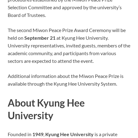
Selection Committee and approved by the university’s
Board of Trustees.
The second Miwon Peace Prize Award Ceremony will be
held on
September 21
at Kyung Hee University.
University representatives, invited guests, members of the
academic community, and participants from various
sectors are expected to attend the event.
Additional information about the Miwon Peace Prize is
available through the Kyung Hee University System.
About Kyung Hee
University
Founded in
1949
,
Kyung Hee University
is a private