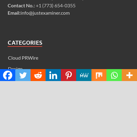
Contact No.:
+1 (773) 654-0355
Email:
info@justexaminer.com
CATEGORIES
Cloud PRWire
Design
Education
Science
Technology
RECENT POSTS