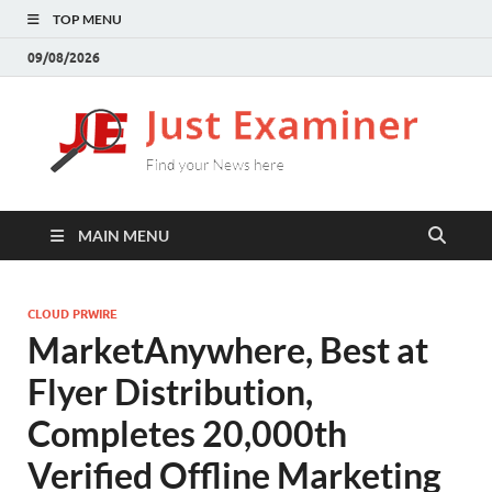
TOP MENU
09/08/2026
J
Find
your
E
New
here
MAIN MENU
CLOUD PRWIRE
MarketAnywhere, Best at
Flyer Distribution,
Completes 20,000th
Verified Offline Marketing