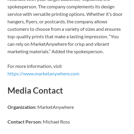
spokesperson. The company complements its design
service with versatile printing options. Whether it’s door
hangers, flyers, or postcards, the company allows
customers to choose from a variety of sizes and ensures
top-quality prints that make a lasting impression. “You
can rely on MarketAnywhere for crisp and vibrant
marketing materials.” Added the spokesperson.
For more information, visit
https://www.marketanywhere.com
Media Contact
Organization:
MarketAnywhere
Contact Person:
Michael Ross