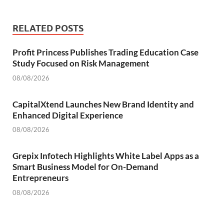
RELATED POSTS
Profit Princess Publishes Trading Education Case
Study Focused on Risk Management
08/08/2026
CapitalXtend Launches New Brand Identity and
Enhanced Digital Experience
08/08/2026
Grepix Infotech Highlights White Label Apps as a
Smart Business Model for On-Demand
Entrepreneurs
08/08/2026