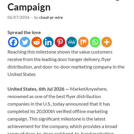
Campaign
06/07/2026
-
by
cloud-pr-wire
Spread the love
Reaching this milestone shows the value customers
receive from the leading door hanger delivery, flyer
distribution, and door-to-door marketing company in the
United States
United States, 6th Jul 2026 —
MarketAnywhere,
renowned as one of the best flyer distribution
companies in the U.S., today announced that it has
completed its 20,000th verified offline marketing
campaign. This significant milestone is the latest
achievement for the company, which provides a broad
range of door-to-door and hand-to-hand marketing