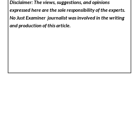
Disclaimer: The views, suggestions, and opinions
expressed here are the sole responsibility of the experts.
No Just Examiner
journalist was involved in the writing
and production of this article.