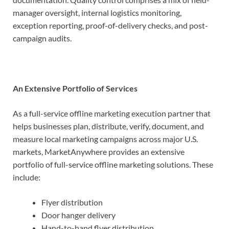
manager oversight, internal logistics monitoring,
exception reporting, proof-of-delivery checks, and post-
campaign audits.
An Extensive Portfolio of Services
As a full-service offline marketing execution partner that
helps businesses plan, distribute, verify, document, and
measure local marketing campaigns across major U.S.
markets, MarketAnywhere provides an extensive
portfolio of full-service offline marketing solutions. These
include:
Flyer distribution
Door hanger delivery
Hand-to-hand flyer distribution