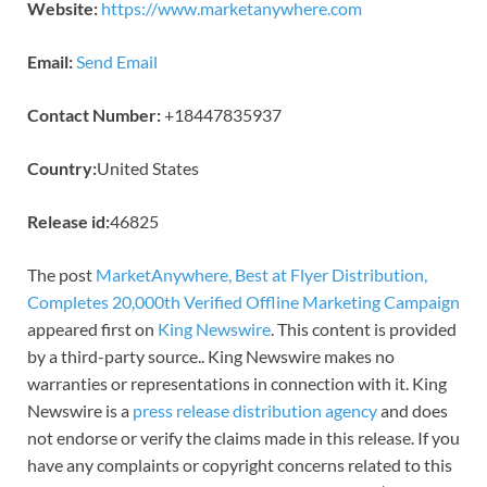
Website:
https://www.marketanywhere.com
Email:
Send Email
Contact Number:
+18447835937
Country:
United States
Release id:
46825
The post
MarketAnywhere, Best at Flyer Distribution,
Completes 20,000th Verified Offline Marketing Campaign
appeared first on
King Newswire
. This content is provided
by a third-party source.. King Newswire makes no
warranties or representations in connection with it. King
Newswire is a
press release distribution agency
and does
not endorse or verify the claims made in this release. If you
have any complaints or copyright concerns related to this