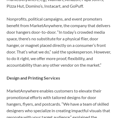
Pizza Hut, Domino’s, Instacart, and GoPuff.
Nonprofits, political campaigns, and event promoters
benefit from MarketAnywhere, the company that delivers
door hangers door-to-door. “In today’s crowded media
space, there’s no substitute for a physical flier, door
hanger, or magnet placed directly on a consumer’s front
door. That’s what we do,” said the spokesperson. However,
to do it right, we offer more proof, flexibility, and
accountability than any other vendor on the market.”
Design and Printing Services
MarketAnywhere enables customers to elevate their
promotional efforts with tailored designs for door
hangers, flyers, and postcards. “We have a team of skilled
designers who specialize in creating impactful visuals that
resonate with your target audience,” explained the