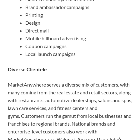
Brand ambassador campaigns
Printing
Design
Direct mail
Mobile billboard advertising
Coupon campaigns
Local launch campaigns
Diverse Clientele
MarketAnywhere serves a diverse mix of customers, with
many coming from the real estate and retail sectors, along
with restaurants, automotive dealerships, salons and spas,
lawn care services, and fitness centers and
gyms. Customers run the gamut from local businesses and
franchises to regional brands. National brands and
enterprise-level customers also work with
MarketAnywhere, e.g., Walmart, Amazon, Papa John’s,