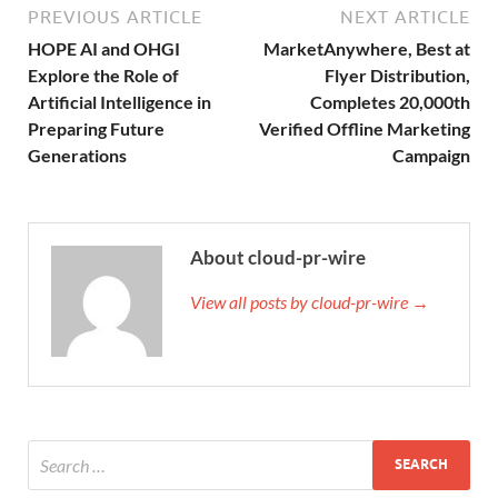
PREVIOUS ARTICLE
NEXT ARTICLE
HOPE AI and OHGI
MarketAnywhere, Best at
Explore the Role of
Flyer Distribution,
Artificial Intelligence in
Completes 20,000th
Preparing Future
Verified Offline Marketing
Generations
Campaign
About cloud-pr-wire
View all posts by cloud-pr-wire →