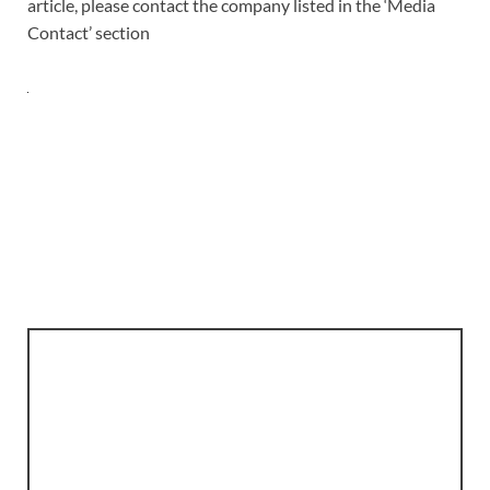
article, please contact the company listed in the ‘Media
Contact’ section