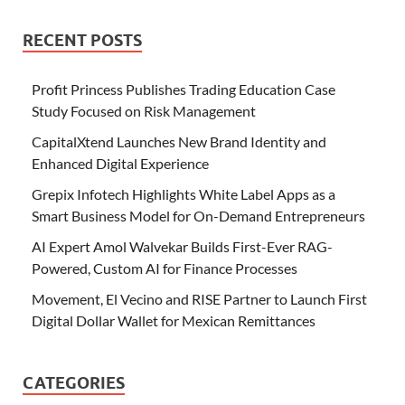
RECENT POSTS
Profit Princess Publishes Trading Education Case
Study Focused on Risk Management
CapitalXtend Launches New Brand Identity and
Enhanced Digital Experience
Grepix Infotech Highlights White Label Apps as a
Smart Business Model for On-Demand Entrepreneurs
AI Expert Amol Walvekar Builds First-Ever RAG-
Powered, Custom AI for Finance Processes
Movement, El Vecino and RISE Partner to Launch First
Digital Dollar Wallet for Mexican Remittances
CATEGORIES