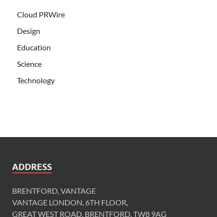
Cloud PRWire
Design
Education
Science
Technology
ADDRESS
BRENTFORD, VANTAGE
VANTAGE LONDON, 6TH FLOOR,
GREAT WEST ROAD, BRENTFORD, TW8 9AG