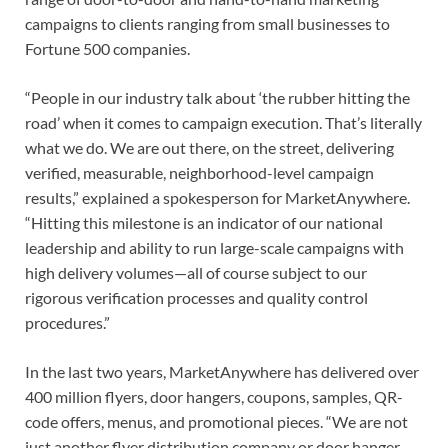
campaigns to clients ranging from small businesses to
Fortune 500 companies.
“People in our industry talk about ‘the rubber hitting the
road’ when it comes to campaign execution. That’s literally
what we do. We are out there, on the street, delivering
verified, measurable, neighborhood-level campaign
results,” explained a spokesperson for MarketAnywhere.
“Hitting this milestone is an indicator of our national
leadership and ability to run large-scale campaigns with
high delivery volumes—all of course subject to our
rigorous verification processes and quality control
procedures.”
In the last two years, MarketAnywhere has delivered over
400 million flyers, door hangers, coupons, samples, QR-
code offers, menus, and promotional pieces. “We are not
just another flyer distribution company or door hanger