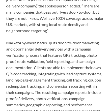
delivery company,” the spokesperson added. “There are
many companies that pass out flyers door-to-door, but
they are not like us. We have 100% coverage across major
U.S. markets, with strong local route density and
neighborhood targeting.”
MarketAnywhere backs up its door-to-door marketing
and door hanger delivery services with a campaign
verification process that features GPS tracking, photo
proof, route validation, field reporting, and campaign
documentation. Clients are able to implement their own
QR-code tracking, integrating with lead capture systems,
landing-page engagement tracking, call tracking, coupon
redemption tracking, and conversion reporting within
their campaigns. The resulting campaign reports include
proof of delivery, photo verifications, campaign
summaries, geographic reporting, and performance
documentation. Quality control comprises a mix of field-