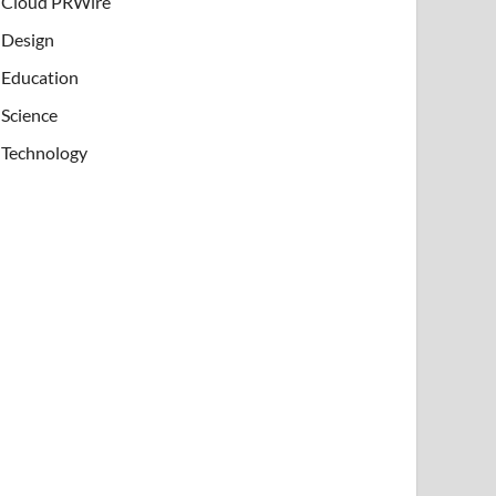
Cloud PRWire
Design
Education
Science
Technology