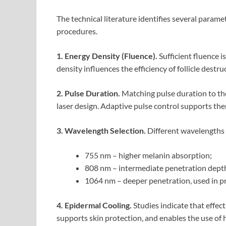
The technical literature identifies several param
procedures.
1. Energy Density (Fluence).
Sufficient fluence i
density influences the efficiency of follicle dest
2. Pulse Duration.
Matching pulse duration to the 
laser design. Adaptive pulse control supports th
3. Wavelength Selection.
Different wavelengths p
755 nm – higher melanin absorption;
808 nm – intermediate penetration dept
1064 nm – deeper penetration, used in pr
4. Epidermal Cooling.
Studies indicate that effec
supports skin protection, and enables the use of hi