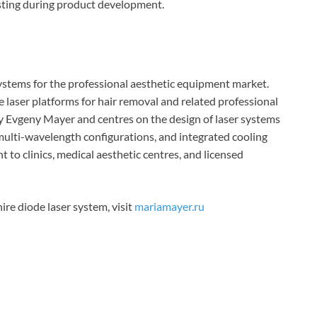
esting during product development.
ystems for the professional aesthetic equipment market.
 laser platforms for hair removal and related professional
 by Evgeny Mayer and centres on the design of laser systems
 multi-wavelength configurations, and integrated cooling
 to clinics, medical aesthetic centres, and licensed
re diode laser system, visit
mariamayer.ru