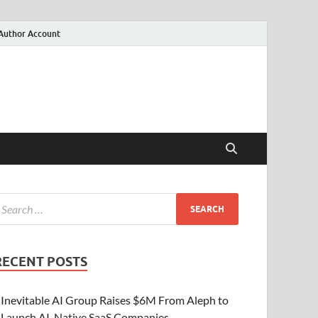
Author Account
RECENT POSTS
Inevitable AI Group Raises $6M From Aleph to
Launch AI-Native SaaS Companies