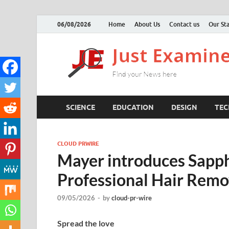
06/08/2026
Home
About Us
Contact us
Our Sta
SCIENCE
EDUCATION
DESIGN
TE
CLOUD PRWIRE
Mayer introduces Sapph
Professional Hair Remo
09/05/2026
-
by
cloud-pr-wire
Spread the love