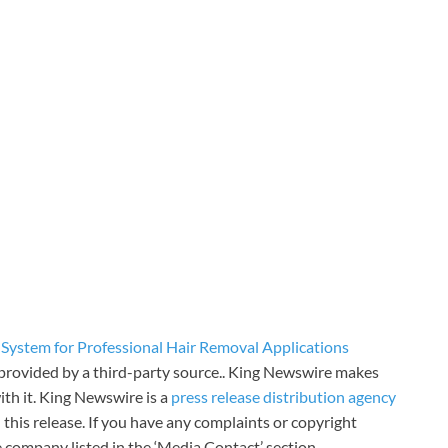
System for Professional Hair Removal Applications
s provided by a third-party source.. King Newswire makes
th it. King Newswire is a
press release distribution agency
 this release. If you have any complaints or copyright
he company listed in the ‘Media Contact’ section