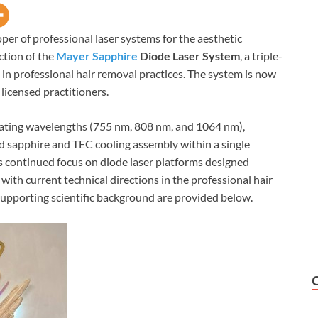
per of professional laser systems for the aesthetic
tion of the
Mayer Sapphire
Diode Laser System
, a triple-
in professional hair removal practices. The system is now
 licensed practitioners.
ating wavelengths (755 nm, 808 nm, and 1064 nm),
ed sapphire and TEC cooling assembly within a single
 continued focus on diode laser platforms designed
 with current technical directions in the professional hair
upporting scientific background are provided below.