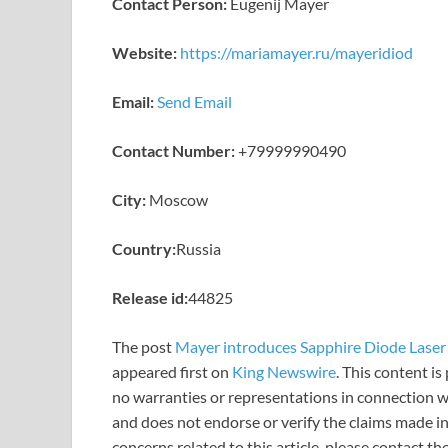
Contact Person:
Eugenij Mayer
Website:
https://mariamayer.ru/mayeridiod
Email:
Send Email
Contact Number:
+79999990490
City:
Moscow
Country:
Russia
Release id:
44825
The post
Mayer introduces Sapphire Diode Laser 
appeared first on
King Newswire
. This content i
no warranties or representations in connection wi
and does not endorse or verify the claims made in
concerns related to this article, please contact t