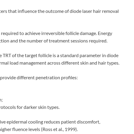
eters that influence the outcome of diode laser hair removal
s required to achieve irreversible follicle damage. Energy
ruction and the number of treatment sessions required.
TRT of the target follicle is a standard parameter in diode
ermal load management across different skin and hair types.
rovide different penetration profiles:
h;
otocols for darker skin types.
tive epidermal cooling reduces patient discomfort,
gher fluence levels (Ross et al., 1999).