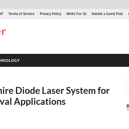
ff
Terms of Service
Privacy Policy
Write For Us
Submit a Guest Post
Just Examiner
Find your News here
CHNOLOGY
ire Diode Laser System for
val Applications