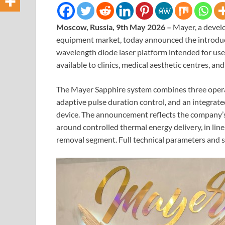
Moscow, Russia, 9th May 2026 –
Mayer, a develo
equipment market, today announced the introduc
wavelength diode laser platform intended for use 
available to clinics, medical aesthetic centres, and
The Mayer Sapphire system combines three oper
adaptive pulse duration control, and an integrat
device. The announcement reflects the company’s
around controlled thermal energy delivery, in line
removal segment. Full technical parameters and s