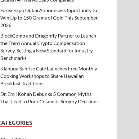
Forex Expo Dubai Announces Opportunity to
Win Up to 150 Grams of Gold This September
2026
BlockComp and Dragonfly Partner to Launch
the Third Annual Crypto Compensation
Survey, Setting a New Standard for Industry
Benchmarks
Kiahuna Sunrise Cafe Launches Free Monthly
Cooking Workshops to Share Hawaiian
Breakfast Traditions
Dr. Emil Kohan Debunks 5 Common Myths
That Lead to Poor Cosmetic Surgery Decisions
CATEGORIES