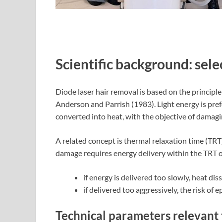
Scientific background: sel
Diode laser hair removal is based on the principle
Anderson and Parrish (1983). Light energy is pref
converted into heat, with the objective of damagin
A related concept is thermal relaxation time (TRT), 
damage requires energy delivery within the TRT of
if energy is delivered too slowly, heat di
if delivered too aggressively, the risk of
Technical parameters relevant