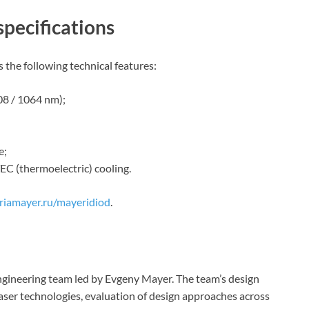
specifications
 the following technical features:
08 / 1064 nm);
e;
EC (thermoelectric) cooling.
riamayer.ru/mayeridiod
.
gineering team led by Evgeny Mayer. The team’s design
laser technologies, evaluation of design approaches across