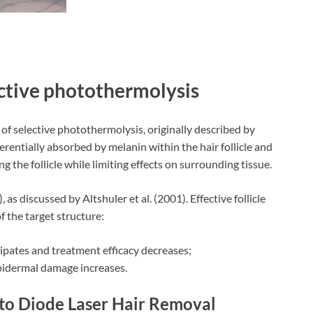
ective photothermolysis
 of selective photothermolysis, originally described by
erentially absorbed by melanin within the hair follicle and
g the follicle while limiting effects on surrounding tissue.
as discussed by Altshuler et al. (2001). Effective follicle
 the target structure:
ssipates and treatment efficacy decreases;
 epidermal damage increases.
 to Diode Laser Hair Removal