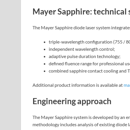
Mayer Sapphire: technical 
The Mayer Sapphire diode laser system integrates
triple-wavelength configuration (755 / 8
independent wavelength control;
adaptive pulse duration technology;
defined fluence range for professional us
combined sapphire contact cooling and T
Additional product information is available at
ma
Engineering approach
The Mayer Sapphire system is developed by an en
methodology includes analysis of existing diode 