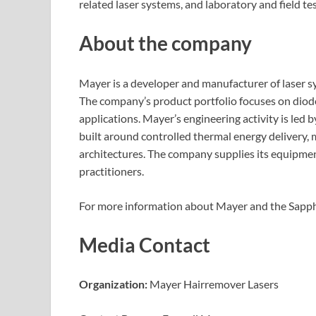
related laser systems, and laboratory and field t
About the company
Mayer is a developer and manufacturer of laser s
The company’s product portfolio focuses on diode
applications. Mayer’s engineering activity is led
built around controlled thermal energy delivery,
architectures. The company supplies its equipment
practitioners.
For more information about Mayer and the Sapphi
Media Contact
Organization:
Mayer Hairremover Lasers