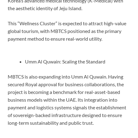
Korea’s advanced medical technology (K-Medical) with
the aesthetic identity of Jeju Island.
This “Wellness Cluster” is expected to attract high-value
global tourism, with MBTCS positioned as the primary
payment method to ensure real-world utility.
Umm Al Quwain: Scaling the Standard
MBTCS is also expanding into Umm Al Quwain. Having
secured Royal approval for business collaborations, the
project is becoming a benchmark for real-asset-based
business models within the UAE. Its integration into
payment and logistics systems signals the establishment
of sovereign-backed infrastructure designed to ensure
long-term sustainability and public trust.