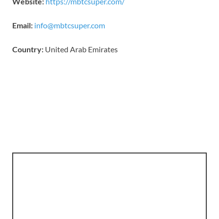
Website:
https://mbtcsuper.com/
Email:
info@mbtcsuper.com
Country:
United Arab Emirates