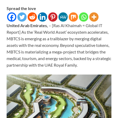
Spread the love
United Arab Emirates,
– [Ras Al Khaimah = Global IT
Report] As the ‘Real World Asset’ ecosystem accelerates,
MBTCS is emerging as a trailblazer by merging digital
assets with the real economy. Beyond speculative tokens,
MBTCS is materializing a mega-project that bridges the
medical, tourism, and energy sectors, backed by a strategic
partnership with the UAE Royal Family.