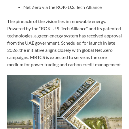
Net Zero via the ROK-U.S. Tech Alliance
The pinnacle of the vision lies in renewable energy.
Powered by the “ROK-U.S. Tech Alliance” and its patented
technologies, a green energy system has received approval
from the UAE government. Scheduled for launch in late
2026, the initiative aligns closely with global Net Zero
campaigns. MBTCS is expected to serve as the core
medium for power trading and carbon credit management.