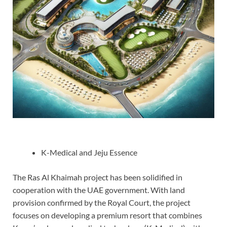
K-Medical and Jeju Essence
The Ras Al Khaimah project has been solidified in
cooperation with the UAE government. With land
provision confirmed by the Royal Court, the project
focuses on developing a premium resort that combines