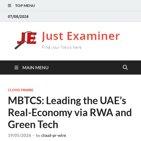
TOP MENU
07/08/2026
J
Find
your
E
New
here
MAIN MENU
CLOUD PRWIRE
MBTCS: Leading the UAE’s
Real-Economy via RWA and
Green Tech
19/05/2026
-
by
cloud-pr-wire