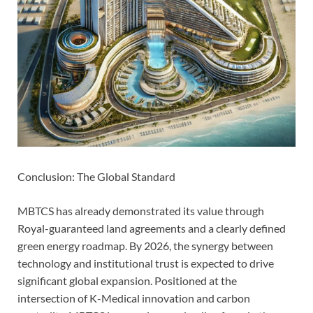
Conclusion: The Global Standard
MBTCS has already demonstrated its value through
Royal-guaranteed land agreements and a clearly defined
green energy roadmap. By 2026, the synergy between
technology and institutional trust is expected to drive
significant global expansion. Positioned at the
intersection of K-Medical innovation and carbon