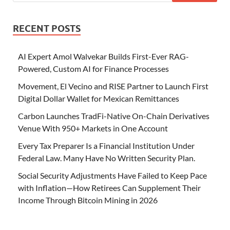
RECENT POSTS
AI Expert Amol Walvekar Builds First-Ever RAG-
Powered, Custom AI for Finance Processes
Movement, El Vecino and RISE Partner to Launch First
Digital Dollar Wallet for Mexican Remittances
Carbon Launches TradFi-Native On-Chain Derivatives
Venue With 950+ Markets in One Account
Every Tax Preparer Is a Financial Institution Under
Federal Law. Many Have No Written Security Plan.
Social Security Adjustments Have Failed to Keep Pace
with Inflation—How Retirees Can Supplement Their
Income Through Bitcoin Mining in 2026