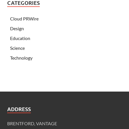
CATEGORIES
Cloud PRWire
Design
Education
Science
Technology
ADDRESS
BRENTFORD, VANTAGE