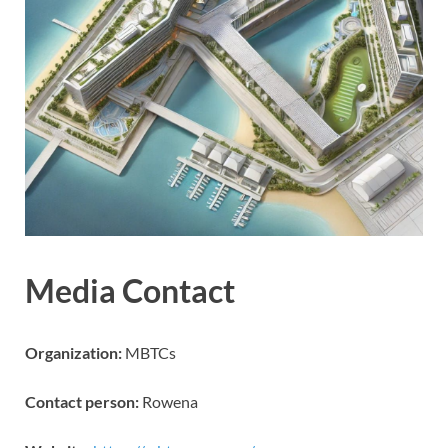
Media Contact
Organization:
MBTCs
Contact person:
Rowena