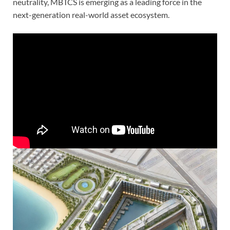
neutrality, MBTCS is emerging as a leading force in the
next-generation real-world asset ecosystem.
“Technology moving reality, an economy for the future.
The era of MBTCS begins now.”