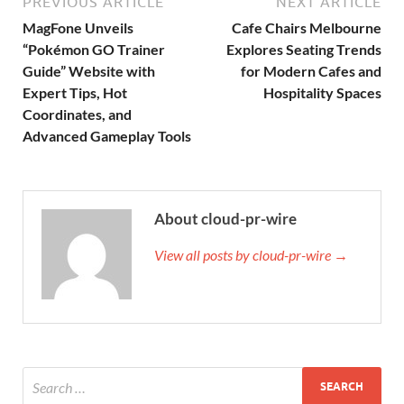
PREVIOUS ARTICLE
NEXT ARTICLE
MagFone Unveils
Cafe Chairs Melbourne
“Pokémon GO Trainer
Explores Seating Trends
Guide” Website with
for Modern Cafes and
Expert Tips, Hot
Hospitality Spaces
Coordinates, and
Advanced Gameplay Tools
About cloud-pr-wire
View all posts by cloud-pr-wire →