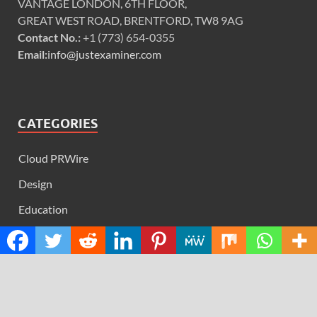
VANTAGE LONDON, 6TH FLOOR,
GREAT WEST ROAD, BRENTFORD, TW8 9AG
Contact No.:
+1 (773) 654-0355
Email:
info@justexaminer.com
CATEGORIES
Cloud PRWire
Design
Education
Science
Technology
RECENT POSTS