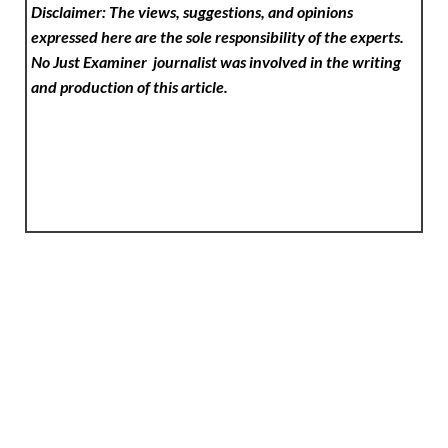
Disclaimer: The views, suggestions, and opinions
expressed here are the sole responsibility of the experts.
No Just Examiner
journalist was involved in the writing
and production of this article.