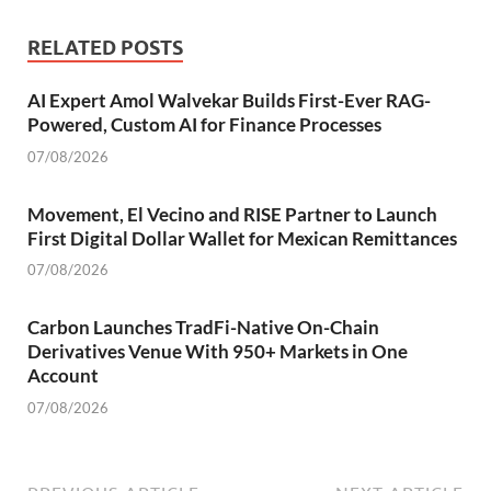
RELATED POSTS
AI Expert Amol Walvekar Builds First-Ever RAG-
Powered, Custom AI for Finance Processes
07/08/2026
Movement, El Vecino and RISE Partner to Launch
First Digital Dollar Wallet for Mexican Remittances
07/08/2026
Carbon Launches TradFi-Native On-Chain
Derivatives Venue With 950+ Markets in One
Account
07/08/2026