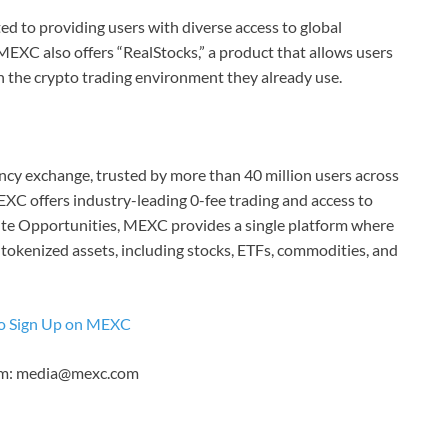
d to providing users with diverse access to global
MEXC also offers “RealStocks,” a product that allows users
n the crypto trading environment they already use.
cy exchange, trusted by more than 40 million users across
EXC offers industry-leading 0-fee trading and access to
inite Opportunities, MEXC provides a single platform where
 tokenized assets, including stocks, ETFs, commodities, and
o Sign Up on MEXC
eam: media@mexc.com