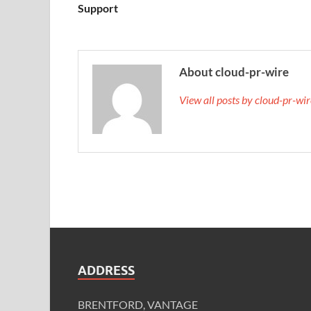
Support
About cloud-pr-wire
View all posts by cloud-pr-wi
ADDRESS
BRENTFORD, VANTAGE