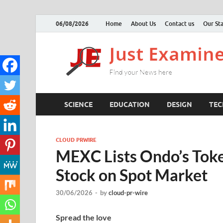
06/08/2026
Home
About Us
Contact us
Our Sta
SCIENCE
EDUCATION
DESIGN
TE
CLOUD PRWIRE
MEXC Lists Ondo’s Toke
Stock on Spot Market
30/06/2026
-
by
cloud-pr-wire
Spread the love