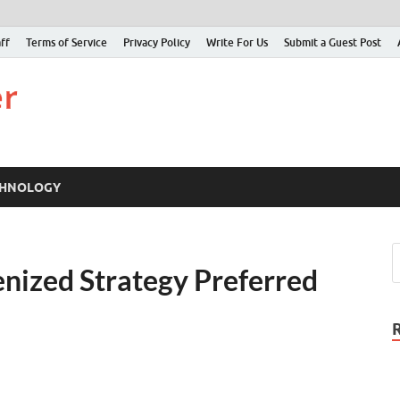
ff
Terms of Service
Privacy Policy
Write For Us
Submit a Guest Post
Just Examiner
Find your News here
CHNOLOGY
nized Strategy Preferred