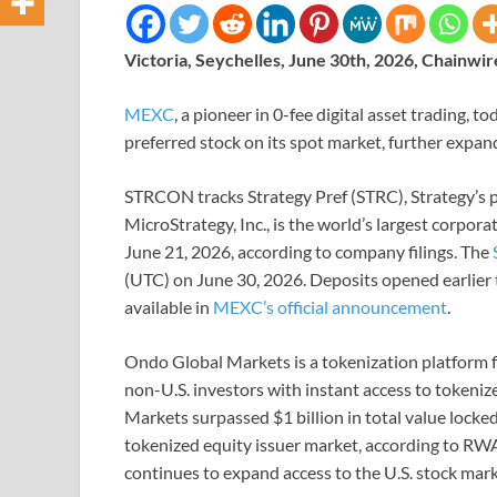
Victoria, Seychelles, June 30th, 2026, Chainwir
MEXC
, a pioneer in 0-fee digital asset trading, 
preferred stock on its spot market, further expand
STRCON tracks Strategy Pref (STRC), Strategy’s 
MicroStrategy, Inc., is the world’s largest corpora
June 21, 2026, according to company filings. The
(UTC) on June 30, 2026. Deposits opened earlier t
available in
MEXC’s official announcement
.
Ondo Global Markets is a tokenization platform f
non-U.S. investors with instant access to tokeniz
Markets surpassed $1 billion in total value lock
tokenized equity issuer market, according to RW
continues to expand access to the U.S. stock mark