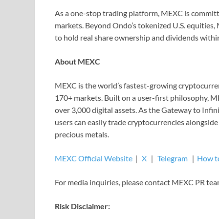
As a one-stop trading platform, MEXC is committe
markets. Beyond Ondo’s tokenized U.S. equities, 
to hold real share ownership and dividends withi
About MEXC
MEXC is the world’s fastest-growing cryptocurren
170+ markets. Built on a user-first philosophy, M
over 3,000 digital assets. As the Gateway to Inf
users can easily trade cryptocurrencies alongside
precious metals.
MEXC Official Website
｜
X
｜
Telegram
｜
How t
For media inquiries, please contact MEXC PR t
Risk Disclaimer: