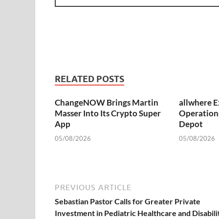
RELATED POSTS
ChangeNOW Brings Martin
allwhere 
Masser Into Its Crypto Super
Operation
App
Depot
05/08/2026
05/08/2026
PREVIOUS ARTICLE
Sebastian Pastor Calls for Greater Private
Investment in Pediatric Healthcare and Disabili