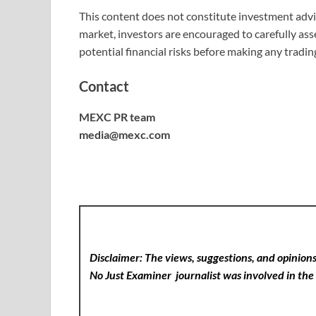
This content does not constitute investment advic
market, investors are encouraged to carefully as
potential financial risks before making any tradin
Contact
MEXC PR team
media@mexc.com
Disclaimer: The views, suggestions, and opinions 
No Just Examiner
journalist was involved in the 