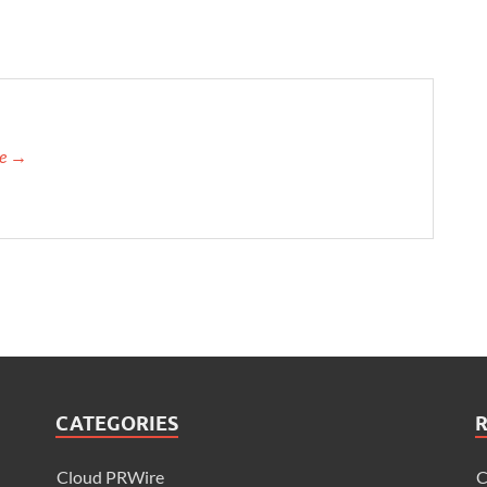
re →
CATEGORIES
Cloud PRWire
C