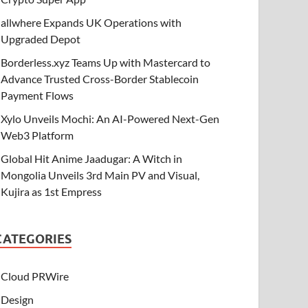
allwhere Expands UK Operations with
Upgraded Depot
Borderless.xyz Teams Up with Mastercard to
Advance Trusted Cross-Border Stablecoin
Payment Flows
Xylo Unveils Mochi: An AI-Powered Next-Gen
Web3 Platform
Global Hit Anime Jaadugar: A Witch in
Mongolia Unveils 3rd Main PV and Visual,
Kujira as 1st Empress
CATEGORIES
Cloud PRWire
Design