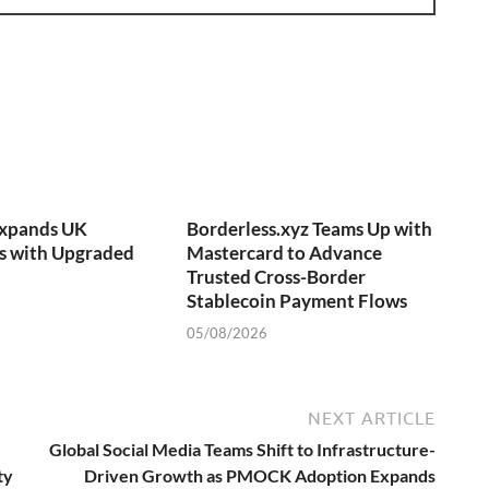
Expands UK
Borderless.xyz Teams Up with
s with Upgraded
Mastercard to Advance
Trusted Cross-Border
Stablecoin Payment Flows
05/08/2026
NEXT ARTICLE
Global Social Media Teams Shift to Infrastructure-
ty
Driven Growth as PMOCK Adoption Expands