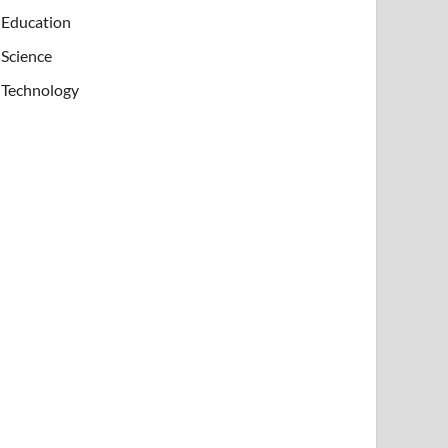
Education
Science
Technology