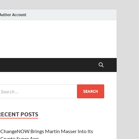
Author Account
RECENT POSTS
ChangeNOW Brings Martin Masser Into Its
Crypto Super App