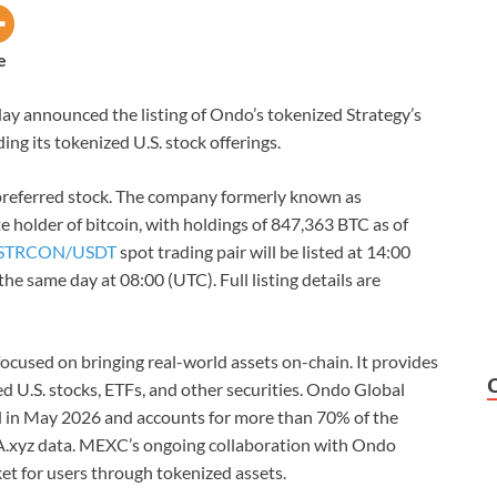
e
today announced the listing of Ondo’s tokenized Strategy’s
ing its tokenized U.S. stock offerings.
preferred stock. The company formerly known as
te holder of bitcoin, with holdings of 847,363 BTC as of
STRCON/USDT
spot trading pair will be listed at 14:00
he same day at 08:00 (UTC). Full listing details are
ocused on bringing real-world assets on-chain. It provides
ed U.S. stocks, ETFs, and other securities. Ondo Global
ed in May 2026 and accounts for more than 70% of the
A.xyz data. MEXC’s ongoing collaboration with Ondo
et for users through tokenized assets.