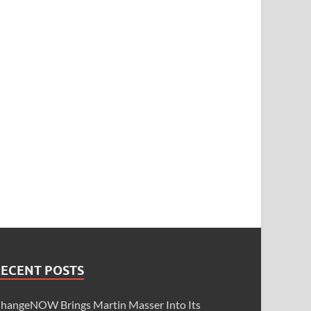
RECENT POSTS
hangeNOW Brings Martin Masser Into Its