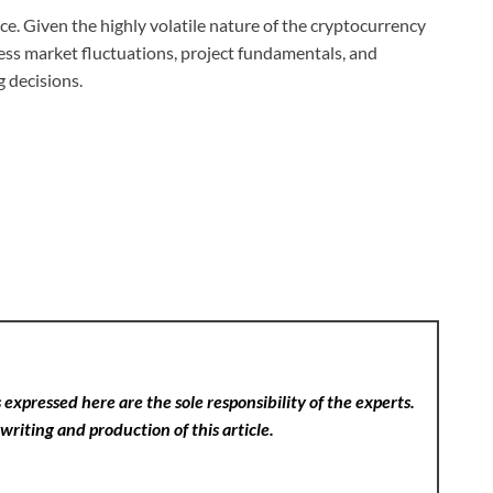
e. Given the highly volatile nature of the cryptocurrency
sess market fluctuations, project fundamentals, and
g decisions.
expressed here are the sole responsibility of the experts.
writing and production of this article.