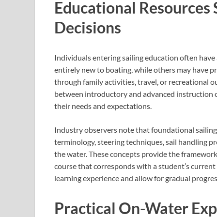
Educational Resources 
Decisions
Individuals entering sailing education often hav
entirely new to boating, while others may have p
through family activities, travel, or recreational 
between introductory and advanced instruction c
their needs and expectations.
Industry observers note that foundational sailing
terminology, steering techniques, sail handling p
the water. These concepts provide the framework 
course that corresponds with a student’s current
learning experience and allow for gradual progre
Practical On-Water Exp