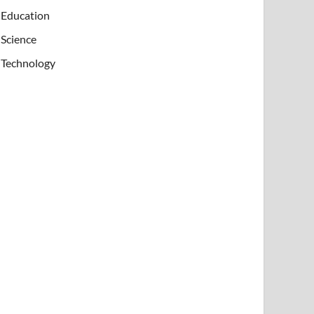
Education
Science
Technology