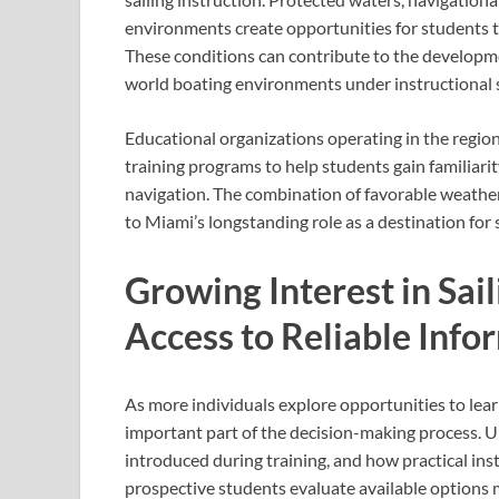
environments create opportunities for students to
These conditions can contribute to the developmen
world boating environments under instructional 
Educational organizations operating in the regio
training programs to help students gain familiarit
navigation. The combination of favorable weather
to Miami’s longstanding role as a destination for 
Growing Interest in Sai
Access to Reliable Info
As more individuals explore opportunities to lear
important part of the decision-making process. U
introduced during training, and how practical ins
prospective students evaluate available options m