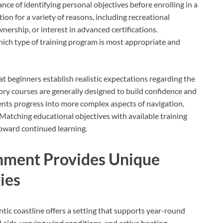
e of identifying personal objectives before enrolling in a
ion for a variety of reasons, including recreational
ership, or interest in advanced certifications.
ich type of training program is most appropriate and
t beginners establish realistic expectations regarding the
ory courses are generally designed to build confidence and
ents progress into more complex aspects of navigation,
atching educational objectives with available training
toward continued learning.
onment Provides Unique
ies
tic coastline offers a setting that supports year-round
l aids, varying wind conditions, and active boating