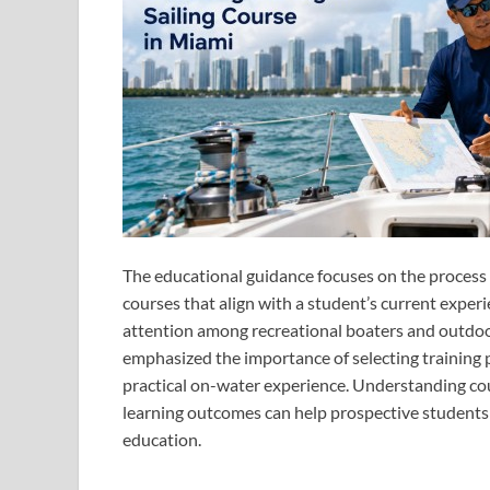
The educational guidance focuses on the process o
courses that align with a student’s current experi
attention among recreational boaters and outdoor
emphasized the importance of selecting training 
practical on-water experience. Understanding cou
learning outcomes can help prospective students
education.