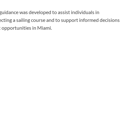
guidance was developed to assist individuals in
cting a sailing course and to support informed decisions
t opportunities in Miami.