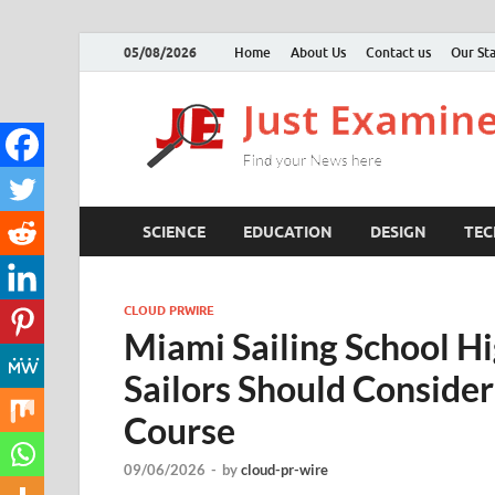
05/08/2026
Home
About Us
Contact us
Our Sta
SCIENCE
EDUCATION
DESIGN
TE
CLOUD PRWIRE
Miami Sailing School H
Sailors Should Conside
Course
09/06/2026
-
by
cloud-pr-wire