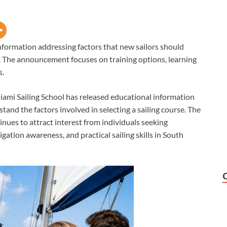
nformation addressing factors that new sailors should
i. The announcement focuses on training options, learning
s.
ami Sailing School has released educational information
tand the factors involved in selecting a sailing course. The
nues to attract interest from individuals seeking
ation awareness, and practical sailing skills in South