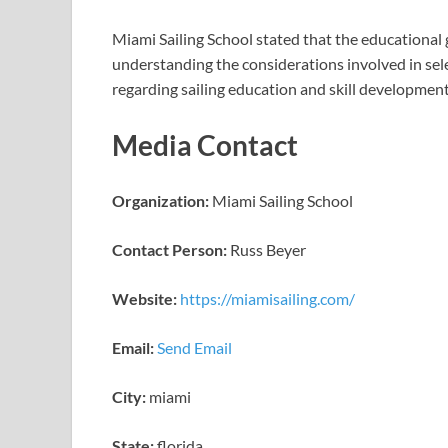
Miami Sailing School stated that the educational 
understanding the considerations involved in sele
regarding sailing education and skill developmen
Media Contact
Organization:
Miami Sailing School
Contact Person:
Russ Beyer
Website:
https://miamisailing.com/
Email:
Send Email
City:
miami
State:
florida