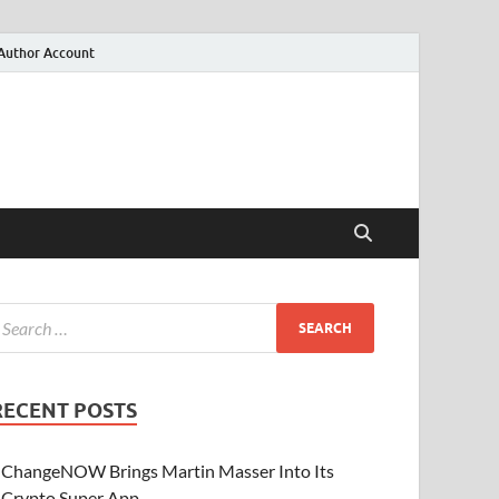
Author Account
RECENT POSTS
ChangeNOW Brings Martin Masser Into Its
Crypto Super App