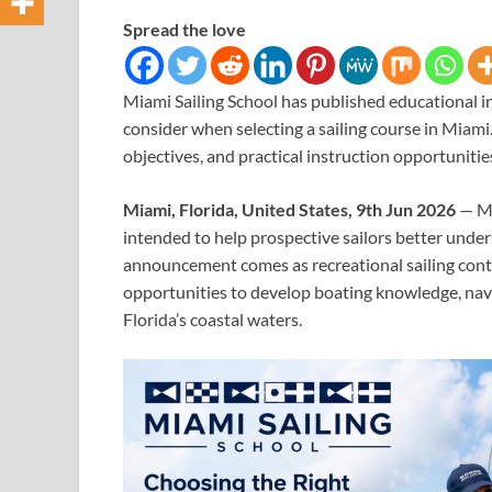
Spread the love
Miami Sailing School has published educational i
consider when selecting a sailing course in Miam
objectives, and practical instruction opportunitie
Miami, Florida, United States, 9th Jun 2026
— Mi
intended to help prospective sailors better unders
announcement comes as recreational sailing conti
opportunities to develop boating knowledge, navig
Florida’s coastal waters.