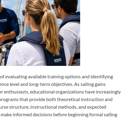
f evaluating available training options and identifying
ence level and long-term objectives. As sailing gains
 enthusiasts, educational organizations have increasingly
programs that provide both theoretical instruction and
rse structure, instructional methods, and expected
 make informed decisions before beginning formal sailing