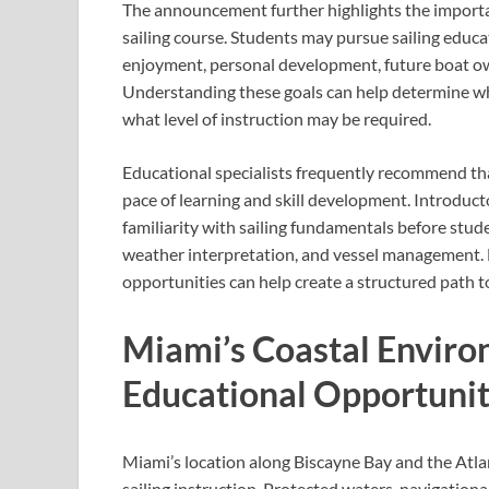
The announcement further highlights the importanc
sailing course. Students may pursue sailing educat
enjoyment, personal development, future boat own
Understanding these goals can help determine wh
what level of instruction may be required.
Educational specialists frequently recommend tha
pace of learning and skill development. Introduct
familiarity with sailing fundamentals before stud
weather interpretation, and vessel management. M
opportunities can help create a structured path 
Miami’s Coastal Envir
Educational Opportunit
Miami’s location along Biscayne Bay and the Atlan
sailing instruction. Protected waters, navigationa