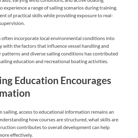
 experience a range of sailing scenarios during training.
t of practical skills while providing exposure to real-
supervision.
n often incorporate local environmental conditions into
y with the factors that influence vessel handling and
 patterns and diverse sailing conditions has contributed
sailing education and recreational boating activities.
ling Education Encourages
rmation
n sailing, access to educational information remains an
nderstanding how courses are structured, what skills are
truction contributes to overall development can help
ore effectively.