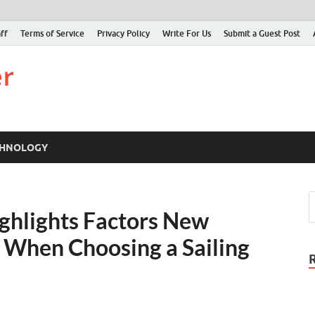
ff
Terms of Service
Privacy Policy
Write For Us
Submit a Guest Post
Just Examiner
Find your News here
CHNOLOGY
ighlights Factors New
r When Choosing a Sailing