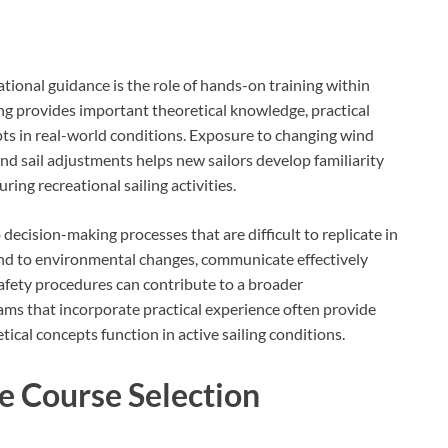
tional guidance is the role of hands-on training within
ng provides important theoretical knowledge, practical
ts in real-world conditions. Exposure to changing wind
d sail adjustments helps new sailors develop familiarity
ring recreational sailing activities.
decision-making processes that are difficult to replicate in
nd to environmental changes, communicate effectively
safety procedures can contribute to a broader
ms that incorporate practical experience often provide
ical concepts function in active sailing conditions.
e Course Selection