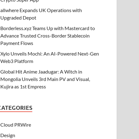
allwhere Expands UK Operations with
Upgraded Depot
Borderless.xyz Teams Up with Mastercard to
Advance Trusted Cross-Border Stablecoin
Payment Flows
Xylo Unveils Mochi: An AI-Powered Next-Gen
Web3 Platform
Global Hit Anime Jaadugar: A Witch in
Mongolia Unveils 3rd Main PV and Visual,
Kujira as 1st Empress
CATEGORIES
Cloud PRWire
Design