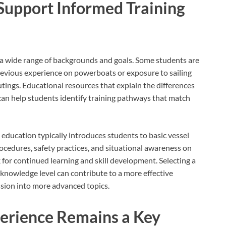
Support Informed Training
e a wide range of backgrounds and goals. Some students are
revious experience on powerboats or exposure to sailing
outings. Educational resources that explain the differences
an help students identify training pathways that match
 education typically introduces students to basic vessel
rocedures, safety practices, and situational awareness on
for continued learning and skill development. Selecting a
 knowledge level can contribute to a more effective
ssion into more advanced topics.
erience Remains a Key