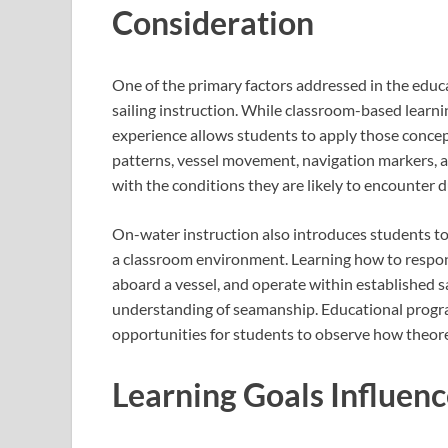
Consideration
One of the primary factors addressed in the educa
sailing instruction. While classroom-based learni
experience allows students to apply those concep
patterns, vessel movement, navigation markers, an
with the conditions they are likely to encounter du
On-water instruction also introduces students to 
a classroom environment. Learning how to respo
aboard a vessel, and operate within established 
understanding of seamanship. Educational progra
opportunities for students to observe how theoret
Learning Goals Influenc