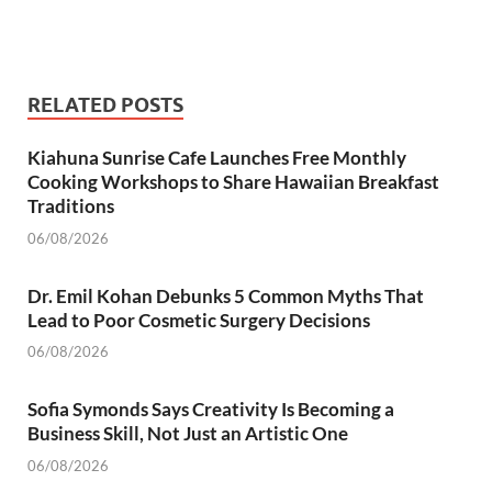
RELATED POSTS
Kiahuna Sunrise Cafe Launches Free Monthly
Cooking Workshops to Share Hawaiian Breakfast
Traditions
06/08/2026
Dr. Emil Kohan Debunks 5 Common Myths That
Lead to Poor Cosmetic Surgery Decisions
06/08/2026
Sofia Symonds Says Creativity Is Becoming a
Business Skill, Not Just an Artistic One
06/08/2026