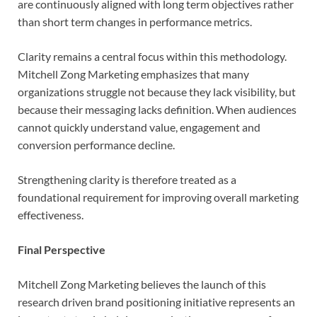
are continuously aligned with long term objectives rather
than short term changes in performance metrics.
Clarity remains a central focus within this methodology.
Mitchell Zong Marketing emphasizes that many
organizations struggle not because they lack visibility, but
because their messaging lacks definition. When audiences
cannot quickly understand value, engagement and
conversion performance decline.
Strengthening clarity is therefore treated as a
foundational requirement for improving overall marketing
effectiveness.
Final Perspective
Mitchell Zong Marketing believes the launch of this
research driven brand positioning initiative represents an