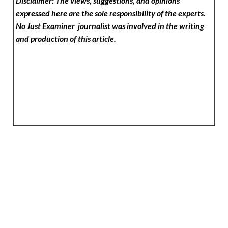
Disclaimer: The views, suggestions, and opinions
expressed here are the sole responsibility of the experts.
No Just Examiner
journalist was involved in the writing
and production of this article.