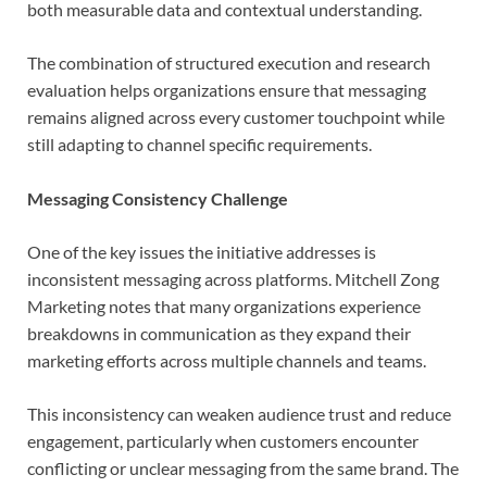
both measurable data and contextual understanding.
The combination of structured execution and research
evaluation helps organizations ensure that messaging
remains aligned across every customer touchpoint while
still adapting to channel specific requirements.
Messaging Consistency Challenge
One of the key issues the initiative addresses is
inconsistent messaging across platforms. Mitchell Zong
Marketing notes that many organizations experience
breakdowns in communication as they expand their
marketing efforts across multiple channels and teams.
This inconsistency can weaken audience trust and reduce
engagement, particularly when customers encounter
conflicting or unclear messaging from the same brand. The