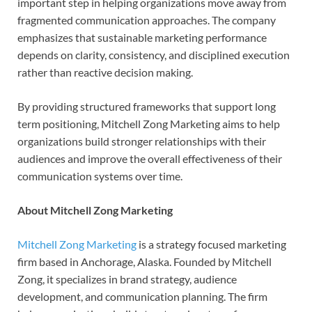
important step in helping organizations move away from
fragmented communication approaches. The company
emphasizes that sustainable marketing performance
depends on clarity, consistency, and disciplined execution
rather than reactive decision making.
By providing structured frameworks that support long
term positioning, Mitchell Zong Marketing aims to help
organizations build stronger relationships with their
audiences and improve the overall effectiveness of their
communication systems over time.
About Mitchell Zong Marketing
Mitchell Zong Marketing
is a strategy focused marketing
firm based in Anchorage, Alaska. Founded by Mitchell
Zong, it specializes in brand strategy, audience
development, and communication planning. The firm