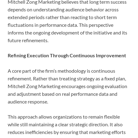
Mitchell Zong Marketing believes that long term success
depends on understanding audience behavior across
extended periods rather than reacting to short term
fluctuations in performance data. This perspective
informs the ongoing development of the initiative and its
future refinements.
Refining Execution Through Continuous Improvement
A core part of the firm’s methodology is continuous
refinement. Rather than treating strategy as a fixed plan,
Mitchell Zong Marketing encourages ongoing evaluation
and adjustment based on real performance data and
audience response.
This approach allows organizations to remain flexible
while still maintaining a clear strategic direction. It also
reduces inefficiencies by ensuring that marketing efforts