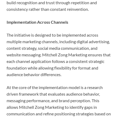
build recognition and trust through repetition and
consistency rather than constant reinvention.
Implementation Across Channels
The initiative is designed to be implemented across
multiple marketing channels, including digital advertising,
content strategy, social media communication, and
website messaging. Mitchell Zong Marketing ensures that
each channel application follows a consistent strategic
foundation while allowing flexibility for format and
audience behavior differences.
At the core of the implementation model is a research
driven framework that evaluates audience behavior,
messaging performance, and brand perception. This
allows Mitchell Zong Marketing to identify gaps in
communication and refine positioning strategies based on