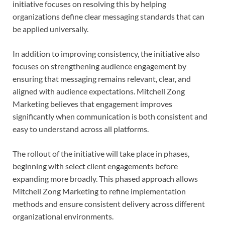
initiative focuses on resolving this by helping
organizations define clear messaging standards that can
be applied universally.
In addition to improving consistency, the initiative also
focuses on strengthening audience engagement by
ensuring that messaging remains relevant, clear, and
aligned with audience expectations. Mitchell Zong
Marketing believes that engagement improves
significantly when communication is both consistent and
easy to understand across all platforms.
The rollout of the initiative will take place in phases,
beginning with select client engagements before
expanding more broadly. This phased approach allows
Mitchell Zong Marketing to refine implementation
methods and ensure consistent delivery across different
organizational environments.