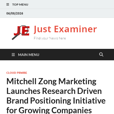
TOP MENU
06/08/2026
J
Find
your
E
New
here
MAIN MENU
CLOUD PRWIRE
Mitchell Zong Marketing
Launches Research Driven
Brand Positioning Initiative
for Growing Companies