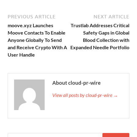
PREVIOUS ARTICLE
NEXT ARTICLE
moove.xyz Launches
Trustlab Addresses Critical
Moove Contacts To Enable
Safety Gaps in Global
Anyone Globally To Send
Blood Collection with
and Receive Crypto With A
Expanded Needle Portfolio
User Handle
About cloud-pr-wire
View all posts by cloud-pr-wire →