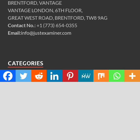
BRENTFORD, VANTAGE
VANTAGE LONDON, 6TH FLOOR,
GREAT WEST ROAD, BRENTFORD, TW8 9AG
Contact No.:
+1 (773) 654-0355
Email:
info@justexaminer.com
CATEGORIES
Cloud PRWire
Design
Education
Science
Technology