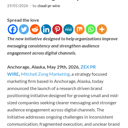
29/05/2026
-
by
cloud-pr-wire
Spread the love
The new initiative designed to help organizations improve
messaging consistency and strengthen audience
engagement across digital channels.
Anchorage, Alaska, May 29th, 2026,
ZEX PR
WIRE
,
Mitchell Zong Marketing
, a strategy focused
marketing firm based in Anchorage, Alaska, today
announced the launch of a research driven brand
positioning initiative designed for growing small and mid-
sized companies seeking clearer messaging and stronger
audience engagement across digital channels. The
initiative addresses ongoing challenges in inconsistent
communication, fragmented execution, and unclear brand