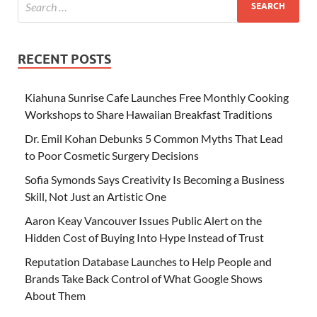
RECENT POSTS
Kiahuna Sunrise Cafe Launches Free Monthly Cooking
Workshops to Share Hawaiian Breakfast Traditions
Dr. Emil Kohan Debunks 5 Common Myths That Lead
to Poor Cosmetic Surgery Decisions
Sofia Symonds Says Creativity Is Becoming a Business
Skill, Not Just an Artistic One
Aaron Keay Vancouver Issues Public Alert on the
Hidden Cost of Buying Into Hype Instead of Trust
Reputation Database Launches to Help People and
Brands Take Back Control of What Google Shows
About Them