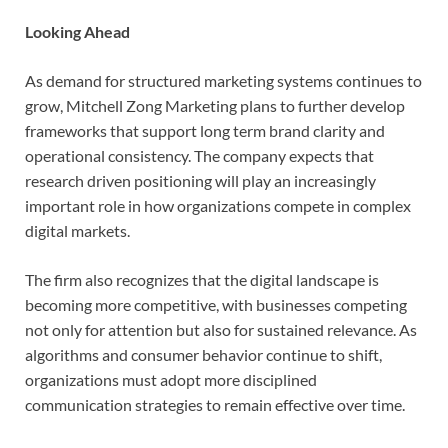
Looking Ahead
As demand for structured marketing systems continues to
grow, Mitchell Zong Marketing plans to further develop
frameworks that support long term brand clarity and
operational consistency. The company expects that
research driven positioning will play an increasingly
important role in how organizations compete in complex
digital markets.
The firm also recognizes that the digital landscape is
becoming more competitive, with businesses competing
not only for attention but also for sustained relevance. As
algorithms and consumer behavior continue to shift,
organizations must adopt more disciplined
communication strategies to remain effective over time.