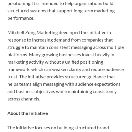
positioning. It is intended to help organizations build
structured systems that support long term marketing
performance.
Mitchell Zong Marketing developed the initiative in
response to increasing demand from companies that
struggle to maintain consistent messaging across multiple
platforms. Many growing businesses invest heavily in
marketing activity without a unified positioning
framework, which can weaken clarity and reduce audience
trust. The initiative provides structured guidance that
helps teams align messaging with audience expectations
and business objectives while maintaining consistency
across channels.
About the Initiative
The initiative focuses on building structured brand