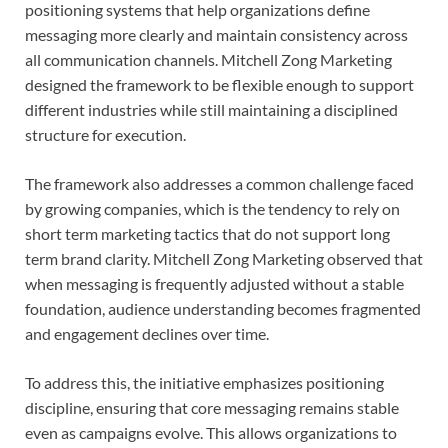
positioning systems that help organizations define
messaging more clearly and maintain consistency across
all communication channels. Mitchell Zong Marketing
designed the framework to be flexible enough to support
different industries while still maintaining a disciplined
structure for execution.
The framework also addresses a common challenge faced
by growing companies, which is the tendency to rely on
short term marketing tactics that do not support long
term brand clarity. Mitchell Zong Marketing observed that
when messaging is frequently adjusted without a stable
foundation, audience understanding becomes fragmented
and engagement declines over time.
To address this, the initiative emphasizes positioning
discipline, ensuring that core messaging remains stable
even as campaigns evolve. This allows organizations to