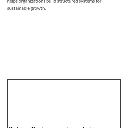
helps organizations build structured systems for
sustainable growth.