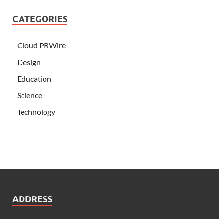
CATEGORIES
Cloud PRWire
Design
Education
Science
Technology
ADDRESS