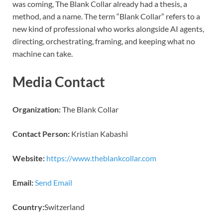
was coming, The Blank Collar already had a thesis, a
method, and a name. The term “Blank Collar” refers to a
new kind of professional who works alongside AI agents,
directing, orchestrating, framing, and keeping what no
machine can take.
Media Contact
Organization:
The Blank Collar
Contact Person:
Kristian Kabashi
Website:
https://www.theblankcollar.com
Email:
Send Email
Country:
Switzerland