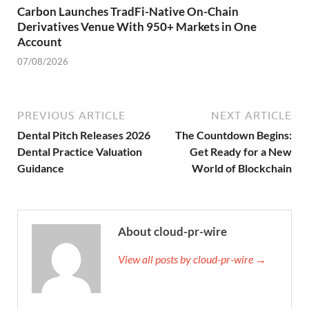
Carbon Launches TradFi-Native On-Chain
Derivatives Venue With 950+ Markets in One
Account
07/08/2026
PREVIOUS ARTICLE
NEXT ARTICLE
Dental Pitch Releases 2026
The Countdown Begins:
Dental Practice Valuation
Get Ready for a New
Guidance
World of Blockchain
About cloud-pr-wire
View all posts by cloud-pr-wire →