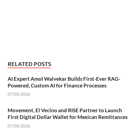
RELATED POSTS
AI Expert Amol Walvekar Builds First-Ever RAG-
Powered, Custom AI for Finance Processes
07/08/2026
Movement, El Vecino and RISE Partner to Launch
First Digital Dollar Wallet for Mexican Remittances
07/08/2026