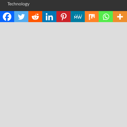
Technology
RECENT POSTS
AI Expert Amol Walvekar Builds First-Ever RAG-
Powered, Custom AI for Finance Processes
Movement, El Vecino and RISE Partner to Launch First
Digital Dollar Wallet for Mexican Remittances
Carbon Launches TradFi-Native On-Chain Derivatives
Venue With 950+ Markets in One Account
Every Tax Preparer Is a Financial Institution Under
Federal Law. Many Have No Written Security Plan.
Social Security Adjustments Have Failed to Keep Pace
with Inflation—How Retirees Can Supplement Their
Income Through Bitcoin Mining in 2026