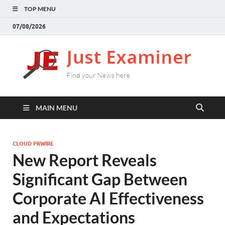
TOP MENU
07/08/2026
J
Find
your
E
New
here
MAIN MENU
CLOUD PRWIRE
New Report Reveals
Significant Gap Between
Corporate AI Effectiveness
and Expectations