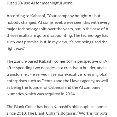
Just 13% use AI for meaningful work.
According to Kabashi, “Your company bought AI, but
nobody changed. At some level, we’ve seen this with every
major technology shift over the years, but in the case of AI,
these results are quite disappointing. The technology has
such vast promise, but, in my view, it’s not being used the
right way.”
The Zurich-based Kabashi comes to his perspective on AI
after spending two decades as a creative, a builder, and a
transformer. He served in senior executive roles in global
enterprises such as Dentsu and the Havas agency, as well
as being the founder of Cybee.ai and the AI company
Numarics, which was acquired in 2024.
The Blank Collar has been Kabashi’s philosophical home
since 2018. The Blank Collar’s slogan is, “Work is for bots.