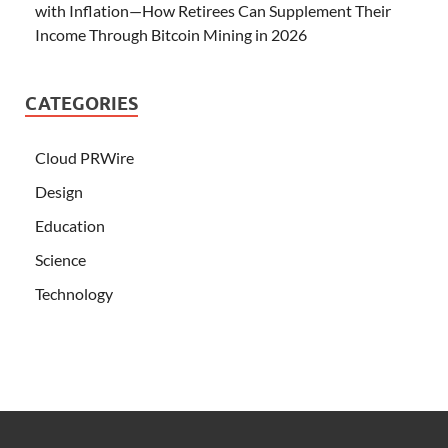
with Inflation—How Retirees Can Supplement Their
Income Through Bitcoin Mining in 2026
CATEGORIES
Cloud PRWire
Design
Education
Science
Technology