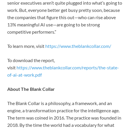
senior executives aren’t quite plugged into what’s going to
work. But, everyone better get busy pretty soon, because
the companies that figure this out—who can rise above
13% meaningful AI use—are going to be strong
competitive performers.”
To learn more, visit
https://www.theblankcollar.com/
To download the report,
visit
https://www.theblankcollar.com/reports/the-state-
of-ai-at-work.pdf
About The Blank Collar
The Blank Collar is a philosophy, a framework, and an
engine, a transformation practice for the intelligence age.
The term was coined in 2016. The practice was founded in
2018. By the time the world had a vocabulary for what