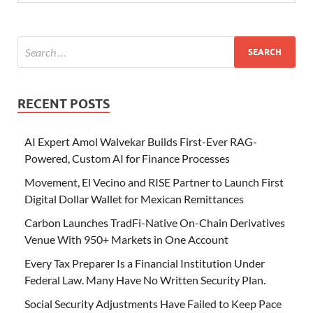
RECENT POSTS
AI Expert Amol Walvekar Builds First-Ever RAG-
Powered, Custom AI for Finance Processes
Movement, El Vecino and RISE Partner to Launch First
Digital Dollar Wallet for Mexican Remittances
Carbon Launches TradFi-Native On-Chain Derivatives
Venue With 950+ Markets in One Account
Every Tax Preparer Is a Financial Institution Under
Federal Law. Many Have No Written Security Plan.
Social Security Adjustments Have Failed to Keep Pace