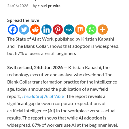
24/06/2026
-
by
cloud-pr-wire
Spread the love
The State of AI at Work, published by Kristian Kabashi
and The Blank Collar, shows that adoption is widespread,
but 87% of users are still beginners
Switzerland, 24th Jun 2026 —
Kristian Kabashi, the
technology executive and analyst who developed The
Blank Collar transformation practice for the intelligence
age, today announced the publication of a new field
report,
The State of AI at Work
. The report reveals a
significant gap between corporate expectations of
artificial intelligence (AI) in the workplace versus actual
results. The report shows that while AI adoption is
widespread, 87% of workers use AI at the beginner level.