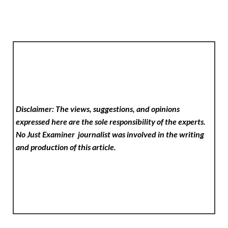
Disclaimer: The views, suggestions, and opinions
expressed here are the sole responsibility of the experts.
No Just Examiner
journalist was involved in the writing
and production of this article.