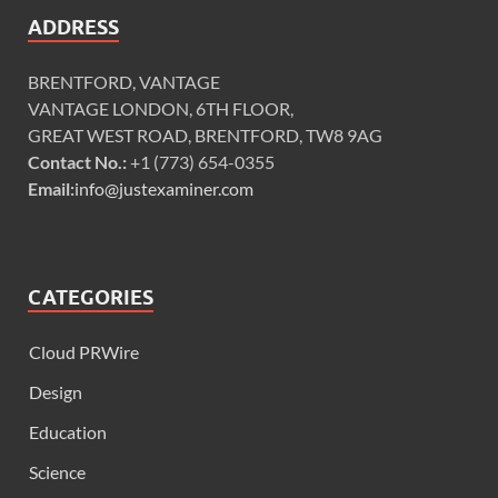
ADDRESS
BRENTFORD, VANTAGE
VANTAGE LONDON, 6TH FLOOR,
GREAT WEST ROAD, BRENTFORD, TW8 9AG
Contact No.:
+1 (773) 654-0355
Email:
info@justexaminer.com
CATEGORIES
Cloud PRWire
Design
Education
Science