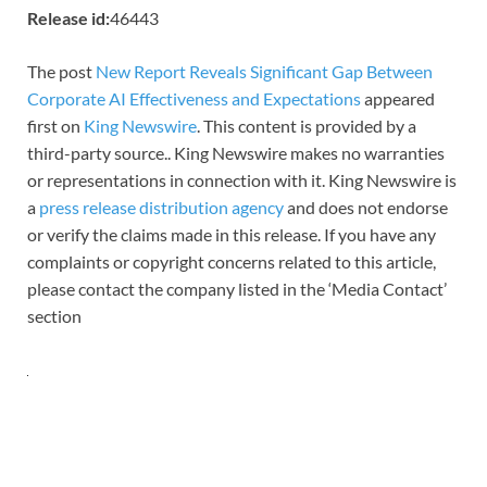
Release id:
46443
The post
New Report Reveals Significant Gap Between
Corporate AI Effectiveness and Expectations
appeared
first on
King Newswire
. This content is provided by a
third-party source.. King Newswire makes no warranties
or representations in connection with it. King Newswire is
a
press release distribution agency
and does not endorse
or verify the claims made in this release. If you have any
complaints or copyright concerns related to this article,
please contact the company listed in the ‘Media Contact’
section