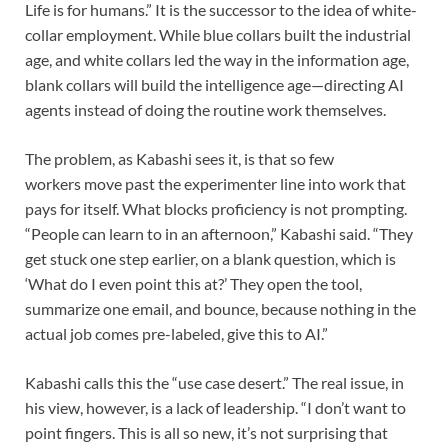
Life is for humans.” It is the successor to the idea of white-
collar employment. While blue collars built the industrial
age, and white collars led the way in the information age,
blank collars will build the intelligence age—directing AI
agents instead of doing the routine work themselves.
The problem, as Kabashi sees it, is that so few
workers move past the experimenter line into work that
pays for itself. What blocks proficiency is not prompting.
“People can learn to in an afternoon,” Kabashi said. “They
get stuck one step earlier, on a blank question, which is
‘What do I even point this at?’ They open the tool,
summarize one email, and bounce, because nothing in the
actual job comes pre-labeled, give this to AI.”
Kabashi calls this the “use case desert.” The real issue, in
his view, however, is a lack of leadership. “I don’t want to
point fingers. This is all so new, it’s not surprising that