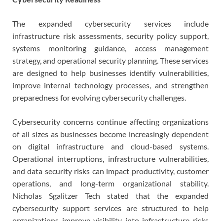
The expanded cybersecurity services include
infrastructure risk assessments, security policy support,
systems monitoring guidance, access management
strategy, and operational security planning. These services
are designed to help businesses identify vulnerabilities,
improve internal technology processes, and strengthen
preparedness for evolving cybersecurity challenges.
Cybersecurity concerns continue affecting organizations
of all sizes as businesses become increasingly dependent
on digital infrastructure and cloud-based systems.
Operational interruptions, infrastructure vulnerabilities,
and data security risks can impact productivity, customer
operations, and long-term organizational stability.
Nicholas Sgalitzer Tech stated that the expanded
cybersecurity support services are structured to help
organizations improve visibility into infrastructure risks