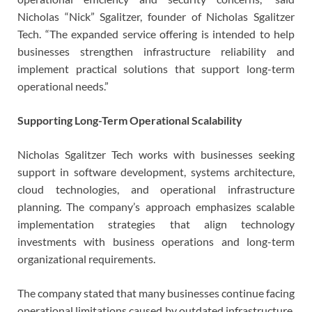
Nicholas “Nick” Sgalitzer, founder of Nicholas Sgalitzer
Tech. “The expanded service offering is intended to help
businesses strengthen infrastructure reliability and
implement practical solutions that support long-term
operational needs.”
Supporting Long-Term Operational Scalability
Nicholas Sgalitzer Tech works with businesses seeking
support in software development, systems architecture,
cloud technologies, and operational infrastructure
planning. The company’s approach emphasizes scalable
implementation strategies that align technology
investments with business operations and long-term
organizational requirements.
The company stated that many businesses continue facing
operational limitations caused by outdated infrastructure,