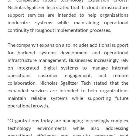
Nicholas Sgalitzer Tech stated that its cloud infrastructure
support services are intended to help organizations
modernize systems while maintaining operational
continuity throughout implementation processes.
The company’s expansion also includes additional support
for backend systems development and operational
infrastructure management. Businesses increasingly rely
on integrated digital systems to manage internal
operations, customer engagement, and remote
collaboration. Nicholas Sgalitzer Tech stated that the
expanded services are intended to help organizations
maintain reliable systems while supporting future
operational growth.
“Organizations today are managing increasingly complex
technology environments while also addressing
operational efficiency and security concerns,” said