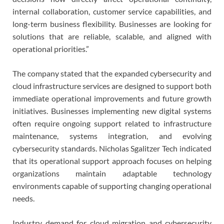
internal collaboration, customer service capabilities, and
long-term business flexibility. Businesses are looking for
solutions that are reliable, scalable, and aligned with
operational priorities.”
The company stated that the expanded cybersecurity and
cloud infrastructure services are designed to support both
immediate operational improvements and future growth
initiatives. Businesses implementing new digital systems
often require ongoing support related to infrastructure
maintenance, systems integration, and evolving
cybersecurity standards. Nicholas Sgalitzer Tech indicated
that its operational support approach focuses on helping
organizations maintain adaptable technology
environments capable of supporting changing operational
needs.
Industry demand for cloud migration and cybersecurity