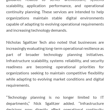
scalability, application performance, and operational
continuity planning. These services are intended to help
organizations maintain stable digital environments
capable of adapting to evolving operational requirements
and increasing technology demands.
Nicholas Sgalitzer Tech also noted that businesses are
increasingly evaluating long-term operational resilience as
part of broader technology planning initiatives.
Infrastructure scalability, systems reliability, and security
readiness are becoming operational priorities for
organizations seeking to maintain competitive flexibility
while adapting to evolving market conditions and digital
requirements.
“Technology planning is no longer limited to IT
departments,” Nick Sgalitzer added. “Infrastructure
decisions now directly affect operational continuity,