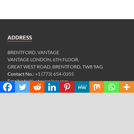
ADDRESS
BRENTFORD, VANTAGE
VANTAGE LONDON, 6TH FLOOR,
GREAT WEST ROAD, BRENTFORD, TW8 9AG
Contact No.:
+1 (773) 654-0355
Email:
info@justexaminer.com
CATEGORIES
Cloud PRWire