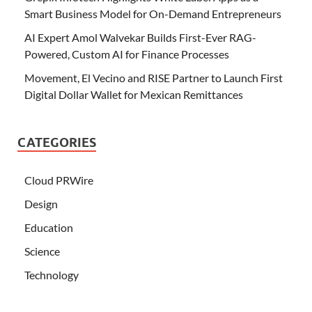
Smart Business Model for On-Demand Entrepreneurs
AI Expert Amol Walvekar Builds First-Ever RAG-
Powered, Custom AI for Finance Processes
Movement, El Vecino and RISE Partner to Launch First
Digital Dollar Wallet for Mexican Remittances
CATEGORIES
Cloud PRWire
Design
Education
Science
Technology