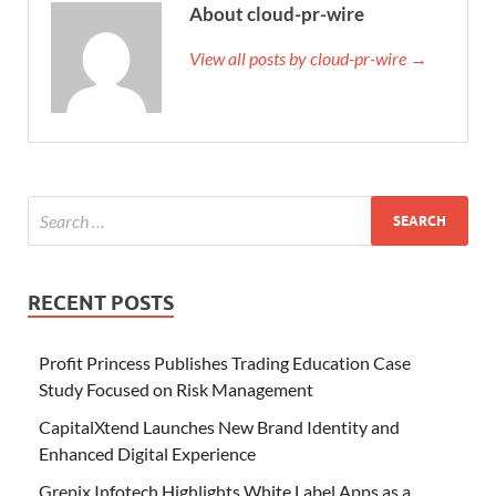
About cloud-pr-wire
View all posts by cloud-pr-wire →
RECENT POSTS
Profit Princess Publishes Trading Education Case
Study Focused on Risk Management
CapitalXtend Launches New Brand Identity and
Enhanced Digital Experience
Grepix Infotech Highlights White Label Apps as a