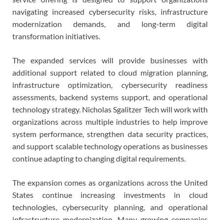
navigating increased cybersecurity risks, infrastructure
modernization demands, and long-term digital
transformation initiatives.
The expanded services will provide businesses with
additional support related to cloud migration planning,
infrastructure optimization, cybersecurity readiness
assessments, backend systems support, and operational
technology strategy. Nicholas Sgalitzer Tech will work with
organizations across multiple industries to help improve
system performance, strengthen data security practices,
and support scalable technology operations as businesses
continue adapting to changing digital requirements.
The expansion comes as organizations across the United
States continue increasing investments in cloud
technologies, cybersecurity planning, and operational
infrastructure modernization. Many growing companies