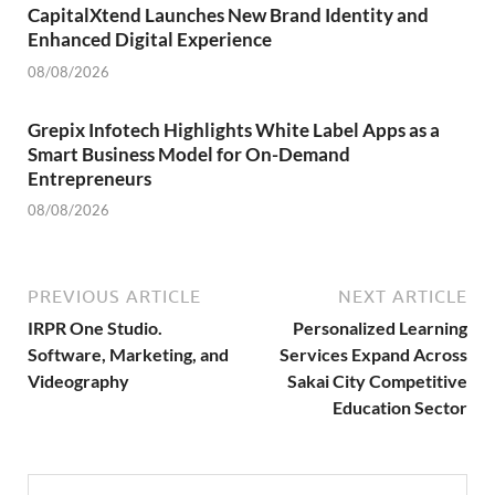
CapitalXtend Launches New Brand Identity and
Enhanced Digital Experience
08/08/2026
Grepix Infotech Highlights White Label Apps as a
Smart Business Model for On-Demand
Entrepreneurs
08/08/2026
PREVIOUS ARTICLE
NEXT ARTICLE
IRPR One Studio.
Personalized Learning
Software, Marketing, and
Services Expand Across
Videography
Sakai City Competitive
Education Sector