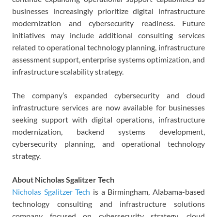
businesses increasingly prioritize digital infrastructure
modernization and cybersecurity readiness. Future
initiatives may include additional consulting services
related to operational technology planning, infrastructure
assessment support, enterprise systems optimization, and
infrastructure scalability strategy.
The company’s expanded cybersecurity and cloud
infrastructure services are now available for businesses
seeking support with digital operations, infrastructure
modernization, backend systems development,
cybersecurity planning, and operational technology
strategy.
About Nicholas Sgalitzer Tech
Nicholas Sgalitzer Tech
is a Birmingham, Alabama-based
technology consulting and infrastructure solutions
company focused on cybersecurity strategy, cloud