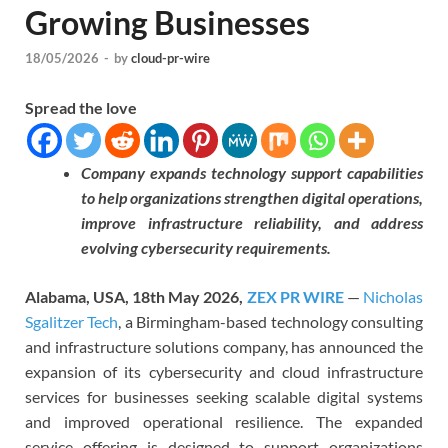
Growing Businesses
18/05/2026
-
by
cloud-pr-wire
Spread the love
Company expands technology support capabilities
to help organizations strengthen digital operations,
improve infrastructure reliability, and address
evolving cybersecurity requirements.
Alabama, USA, 18th May 2026,
ZEX PR WIRE
—
Nicholas
Sgalitzer Tech
, a Birmingham-based technology consulting
and infrastructure solutions company, has announced the
expansion of its cybersecurity and cloud infrastructure
services for businesses seeking scalable digital systems
and improved operational resilience. The expanded
service offering is designed to support organizations