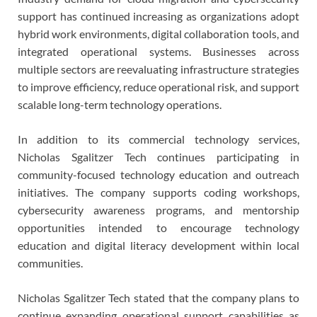
support has continued increasing as organizations adopt
hybrid work environments, digital collaboration tools, and
integrated operational systems. Businesses across
multiple sectors are reevaluating infrastructure strategies
to improve efficiency, reduce operational risk, and support
scalable long-term technology operations.
In addition to its commercial technology services,
Nicholas Sgalitzer Tech continues participating in
community-focused technology education and outreach
initiatives. The company supports coding workshops,
cybersecurity awareness programs, and mentorship
opportunities intended to encourage technology
education and digital literacy development within local
communities.
Nicholas Sgalitzer Tech stated that the company plans to
continue expanding operational support capabilities as