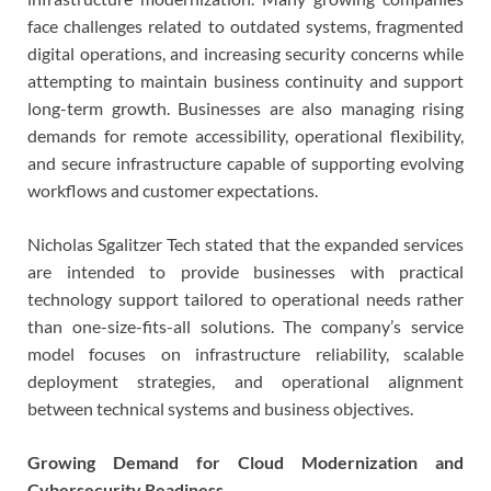
face challenges related to outdated systems, fragmented
digital operations, and increasing security concerns while
attempting to maintain business continuity and support
long-term growth. Businesses are also managing rising
demands for remote accessibility, operational flexibility,
and secure infrastructure capable of supporting evolving
workflows and customer expectations.
Nicholas Sgalitzer Tech stated that the expanded services
are intended to provide businesses with practical
technology support tailored to operational needs rather
than one-size-fits-all solutions. The company’s service
model focuses on infrastructure reliability, scalable
deployment strategies, and operational alignment
between technical systems and business objectives.
Growing Demand for Cloud Modernization and
Cybersecurity Readiness