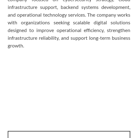
infrastructure support, backend systems development,
and operational technology services. The company works
with organizations seeking scalable digital solutions
designed to improve operational efficiency, strengthen
infrastructure reliability, and support long-term business
growth.