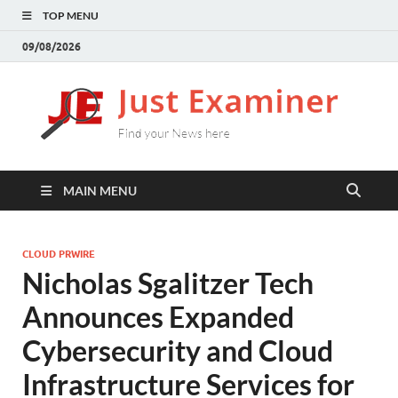
TOP MENU
09/08/2026
J
Find
your
E
New
here
MAIN MENU
CLOUD PRWIRE
Nicholas Sgalitzer Tech
Announces Expanded
Cybersecurity and Cloud
Infrastructure Services for