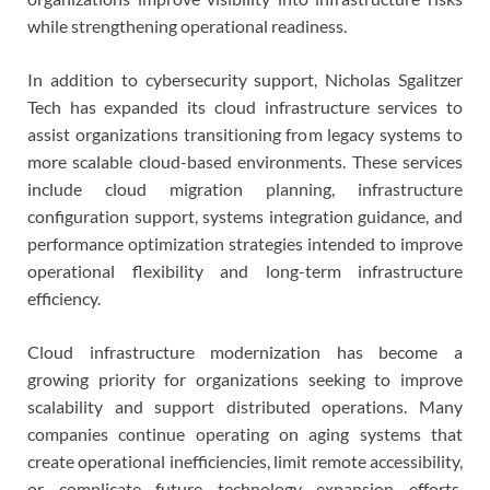
while strengthening operational readiness.
In addition to cybersecurity support, Nicholas Sgalitzer
Tech has expanded its cloud infrastructure services to
assist organizations transitioning from legacy systems to
more scalable cloud-based environments. These services
include cloud migration planning, infrastructure
configuration support, systems integration guidance, and
performance optimization strategies intended to improve
operational flexibility and long-term infrastructure
efficiency.
Cloud infrastructure modernization has become a
growing priority for organizations seeking to improve
scalability and support distributed operations. Many
companies continue operating on aging systems that
create operational inefficiencies, limit remote accessibility,
or complicate future technology expansion efforts.