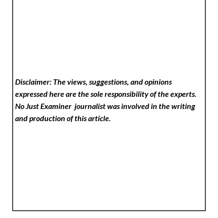
Disclaimer: The views, suggestions, and opinions
expressed here are the sole responsibility of the experts.
No Just Examiner
journalist was involved in the writing
and production of this article.