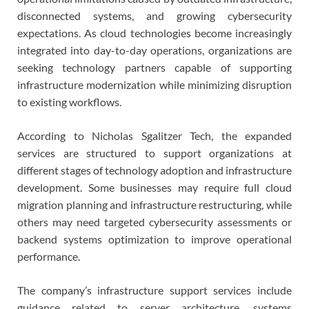
disconnected systems, and growing cybersecurity
expectations. As cloud technologies become increasingly
integrated into day-to-day operations, organizations are
seeking technology partners capable of supporting
infrastructure modernization while minimizing disruption
to existing workflows.
According to Nicholas Sgalitzer Tech, the expanded
services are structured to support organizations at
different stages of technology adoption and infrastructure
development. Some businesses may require full cloud
migration planning and infrastructure restructuring, while
others may need targeted cybersecurity assessments or
backend systems optimization to improve operational
performance.
The company’s infrastructure support services include
guidance related to server architecture, systems