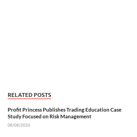
RELATED POSTS
Profit Princess Publishes Trading Education Case
Study Focused on Risk Management
08/08/2026