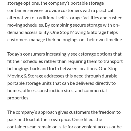
storage options, the company’s portable storage
container services provide customers with a practical
alternative to traditional self-storage facilities and rushed
moving schedules. By combining secure storage with on-
demand accessibility, One Stop Moving & Storage helps
customers manage their belongings on their own timeline.
Today’s consumers increasingly seek storage options that
fit their schedules rather than requiring them to transport
belongings back and forth between locations. One Stop
Moving & Storage addresses this need through durable
portable storage units that can be delivered directly to
homes, offices, construction sites, and commercial
properties.
The company’s approach gives customers the freedom to
pack and load at their own pace. Once filled, the
containers can remain on-site for convenient access or be