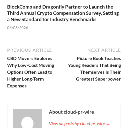
BlockComp and Dragonfly Partner to Launch the
Third Annual Crypto Compensation Survey, Setting
a New Standard for Industry Benchmarks
06/08/2026
PREVIOUS ARTICLE
NEXT ARTICLE
CBD Movers Explores
Picture Book Teaches
Why Low-Cost Moving
Young Readers That Being
Options Often Lead to
Themselves Is Their
Higher Long-Term
Greatest Superpower
Expenses
About cloud-pr-wire
View all posts by cloud-pr-wire →