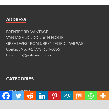
ADDRESS
BRENTFORD, VANTAGE
VANTAGE LONDON, 6TH FLOOR,
GREAT WEST ROAD, BRENTFORD, TW8 9AG
Contact No.:
+1 (773) 654-0355
Email:
info@justexaminer.com
CATEGORIES
Cloud PRWire
Design
Education