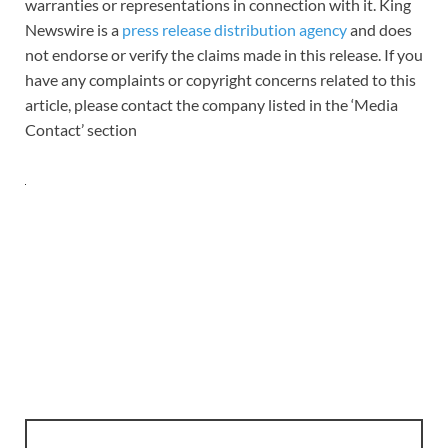
warranties or representations in connection with it. King
Newswire is a
press release distribution agency
and does
not endorse or verify the claims made in this release. If you
have any complaints or copyright concerns related to this
article, please contact the company listed in the ‘Media
Contact’ section