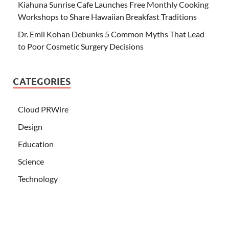
Kiahuna Sunrise Cafe Launches Free Monthly Cooking
Workshops to Share Hawaiian Breakfast Traditions
Dr. Emil Kohan Debunks 5 Common Myths That Lead
to Poor Cosmetic Surgery Decisions
CATEGORIES
Cloud PRWire
Design
Education
Science
Technology