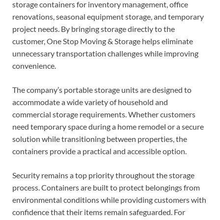
storage containers for inventory management, office
renovations, seasonal equipment storage, and temporary
project needs. By bringing storage directly to the
customer, One Stop Moving & Storage helps eliminate
unnecessary transportation challenges while improving
convenience.
The company’s portable storage units are designed to
accommodate a wide variety of household and
commercial storage requirements. Whether customers
need temporary space during a home remodel or a secure
solution while transitioning between properties, the
containers provide a practical and accessible option.
Security remains a top priority throughout the storage
process. Containers are built to protect belongings from
environmental conditions while providing customers with
confidence that their items remain safeguarded. For