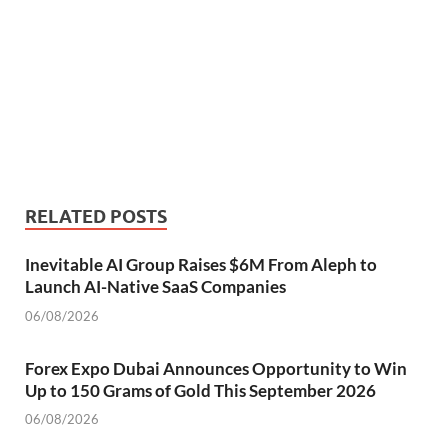
RELATED POSTS
Inevitable AI Group Raises $6M From Aleph to
Launch AI-Native SaaS Companies
06/08/2026
Forex Expo Dubai Announces Opportunity to Win
Up to 150 Grams of Gold This September 2026
06/08/2026