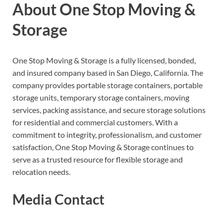
About One Stop Moving &
Storage
One Stop Moving & Storage is a fully licensed, bonded,
and insured company based in San Diego, California. The
company provides portable storage containers, portable
storage units, temporary storage containers, moving
services, packing assistance, and secure storage solutions
for residential and commercial customers. With a
commitment to integrity, professionalism, and customer
satisfaction, One Stop Moving & Storage continues to
serve as a trusted resource for flexible storage and
relocation needs.
Media Contact