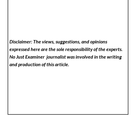
Disclaimer: The views, suggestions, and opinions
expressed here are the sole responsibility of the experts.
No Just Examiner
journalist was involved in the writing
and production of this article.