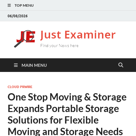
TOP MENU
06/08/2026
J
Find
your
E
New
here
MAIN MENU
CLOUD PRWIRE
One Stop Moving & Storage
Expands Portable Storage
Solutions for Flexible
Moving and Storage Needs