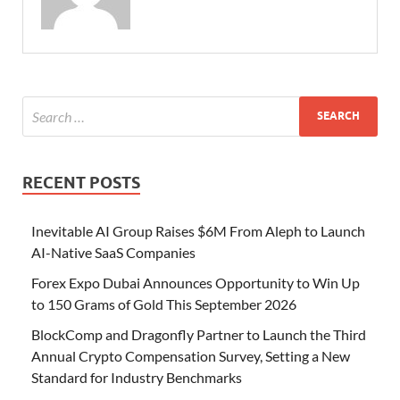
RECENT POSTS
Inevitable AI Group Raises $6M From Aleph to Launch
AI-Native SaaS Companies
Forex Expo Dubai Announces Opportunity to Win Up
to 150 Grams of Gold This September 2026
BlockComp and Dragonfly Partner to Launch the Third
Annual Crypto Compensation Survey, Setting a New
Standard for Industry Benchmarks