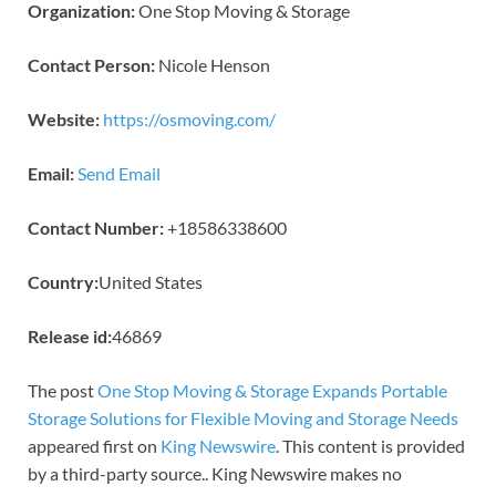
Organization:
One Stop Moving & Storage
Contact Person:
Nicole Henson
Website:
https://osmoving.com/
Email:
Send Email
Contact Number:
+18586338600
Country:
United States
Release id:
46869
The post
One Stop Moving & Storage Expands Portable
Storage Solutions for Flexible Moving and Storage Needs
appeared first on
King Newswire
. This content is provided
by a third-party source.. King Newswire makes no