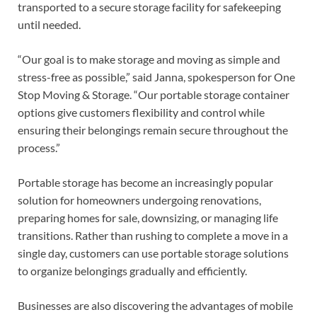
transported to a secure storage facility for safekeeping
until needed.
“Our goal is to make storage and moving as simple and
stress-free as possible,” said Janna, spokesperson for One
Stop Moving & Storage. “Our portable storage container
options give customers flexibility and control while
ensuring their belongings remain secure throughout the
process.”
Portable storage has become an increasingly popular
solution for homeowners undergoing renovations,
preparing homes for sale, downsizing, or managing life
transitions. Rather than rushing to complete a move in a
single day, customers can use portable storage solutions
to organize belongings gradually and efficiently.
Businesses are also discovering the advantages of mobile