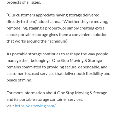
projects of all sizes.
“Our customers appreciate having storage delivered
directly to them,” added Janna. “Whether they’re moving,
remodeling, staging a property, or simply creating extra
space, portable storage gives them a convenient solution
that works around their schedule.”
As portable storage continues to reshape the way people
manage their belongings, One Stop Moving & Storage
remains committed to providing secure, dependable, and
customer-focused services that deliver both flexibility and
peace of mind.
For more information about One Stop Moving & Storage
and its portable storage container services,
visit
https://osmoving.com/
.