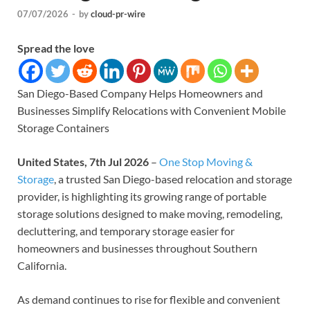
07/07/2026
-
by
cloud-pr-wire
Spread the love
San Diego-Based Company Helps Homeowners and
Businesses Simplify Relocations with Convenient Mobile
Storage Containers
United States, 7th Jul 2026
–
One Stop Moving &
Storage
, a trusted San Diego-based relocation and storage
provider, is highlighting its growing range of portable
storage solutions designed to make moving, remodeling,
decluttering, and temporary storage easier for
homeowners and businesses throughout Southern
California.
As demand continues to rise for flexible and convenient