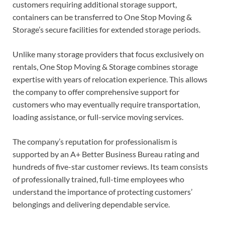
customers requiring additional storage support,
containers can be transferred to One Stop Moving &
Storage’s secure facilities for extended storage periods.
Unlike many storage providers that focus exclusively on
rentals, One Stop Moving & Storage combines storage
expertise with years of relocation experience. This allows
the company to offer comprehensive support for
customers who may eventually require transportation,
loading assistance, or full-service moving services.
The company’s reputation for professionalism is
supported by an A+ Better Business Bureau rating and
hundreds of five-star customer reviews. Its team consists
of professionally trained, full-time employees who
understand the importance of protecting customers’
belongings and delivering dependable service.