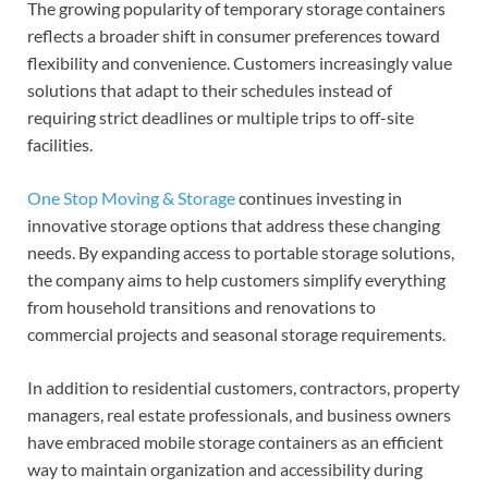
The growing popularity of temporary storage containers
reflects a broader shift in consumer preferences toward
flexibility and convenience. Customers increasingly value
solutions that adapt to their schedules instead of
requiring strict deadlines or multiple trips to off-site
facilities.
One Stop Moving & Storage
continues investing in
innovative storage options that address these changing
needs. By expanding access to portable storage solutions,
the company aims to help customers simplify everything
from household transitions and renovations to
commercial projects and seasonal storage requirements.
In addition to residential customers, contractors, property
managers, real estate professionals, and business owners
have embraced mobile storage containers as an efficient
way to maintain organization and accessibility during