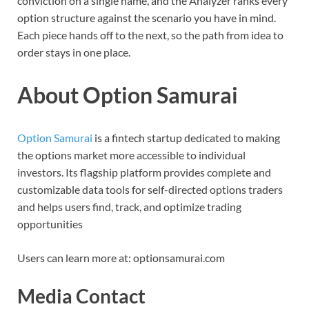
conviction on a single name, and the Analyzer ranks every
option structure against the scenario you have in mind.
Each piece hands off to the next, so the path from idea to
order stays in one place.
About Option Samurai
Option Samurai
is a fintech startup dedicated to making
the options market more accessible to individual
investors. Its flagship platform provides complete and
customizable data tools for self-directed options traders
and helps users find, track, and optimize trading
opportunities
Users can learn more at: optionsamurai.com
Media Contact