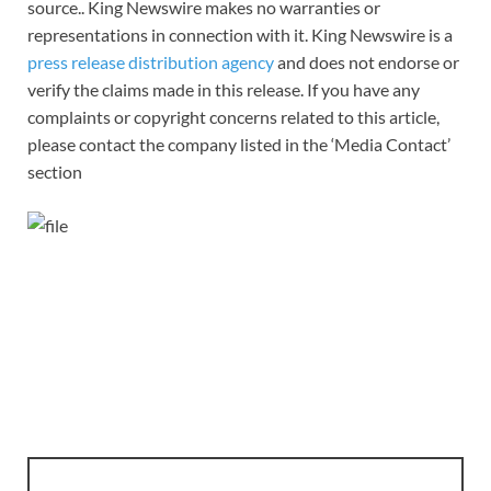
source.. King Newswire makes no warranties or
representations in connection with it. King Newswire is a
press release distribution agency
and does not endorse or
verify the claims made in this release. If you have any
complaints or copyright concerns related to this article,
please contact the company listed in the ‘Media Contact’
section