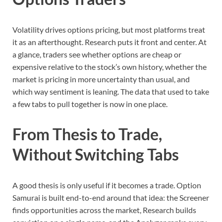
Volatility drives options pricing, but most platforms treat
it as an afterthought. Research puts it front and center. At
a glance, traders see whether options are cheap or
expensive relative to the stock’s own history, whether the
market is pricing in more uncertainty than usual, and
which way sentiment is leaning. The data that used to take
a few tabs to pull together is now in one place.
From Thesis to Trade,
Without Switching Tabs
A good thesis is only useful if it becomes a trade. Option
Samurai is built end-to-end around that idea: the Screener
finds opportunities across the market, Research builds