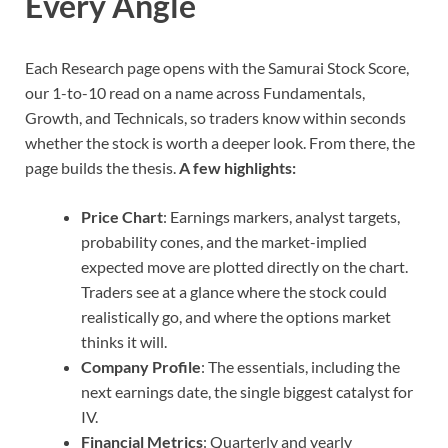
Every Angle
Each Research page opens with the Samurai Stock Score,
our 1-to-10 read on a name across Fundamentals,
Growth, and Technicals, so traders know within seconds
whether the stock is worth a deeper look. From there, the
page builds the thesis.
A few highlights:
Price Chart
: Earnings markers, analyst targets,
probability cones, and the market-implied
expected move are plotted directly on the chart.
Traders see at a glance where the stock could
realistically go, and where the options market
thinks it will.
Company Profile
: The essentials, including the
next earnings date, the single biggest catalyst for
IV.
Financial Metrics
: Quarterly and yearly