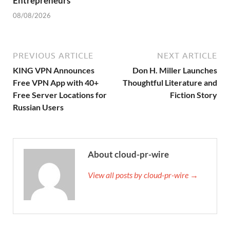
Entrepreneurs
08/08/2026
PREVIOUS ARTICLE
NEXT ARTICLE
KING VPN Announces
Don H. Miller Launches
Free VPN App with 40+
Thoughtful Literature and
Free Server Locations for
Fiction Story
Russian Users
About cloud-pr-wire
View all posts by cloud-pr-wire →