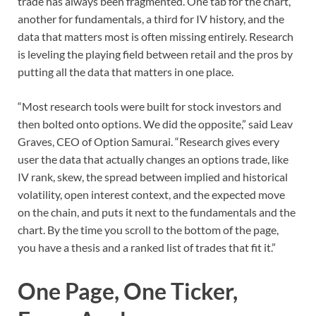
trade has always been fragmented. One tab for the chart,
another for fundamentals, a third for IV history, and the
data that matters most is often missing entirely. Research
is leveling the playing field between retail and the pros by
putting all the data that matters in one place.
“Most research tools were built for stock investors and
then bolted onto options. We did the opposite,” said Leav
Graves, CEO of Option Samurai. “Research gives every
user the data that actually changes an options trade, like
IV rank, skew, the spread between implied and historical
volatility, open interest context, and the expected move
on the chain, and puts it next to the fundamentals and the
chart. By the time you scroll to the bottom of the page,
you have a thesis and a ranked list of trades that fit it.”
One Page, One Ticker,