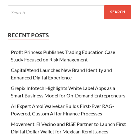
RECENT POSTS
Profit Princess Publishes Trading Education Case
Study Focused on Risk Management
CapitalXtend Launches New Brand Identity and
Enhanced Digital Experience
Grepix Infotech Highlights White Label Apps as a
Smart Business Model for On-Demand Entrepreneurs
AI Expert Amol Walvekar Builds First-Ever RAG-
Powered, Custom AI for Finance Processes
Movement, El Vecino and RISE Partner to Launch First
Digital Dollar Wallet for Mexican Remittances