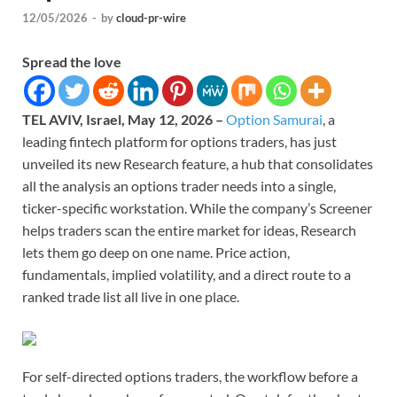
12/05/2026
-
by
cloud-pr-wire
Spread the love
TEL AVIV, Israel, May 12, 2026 –
Option Samurai
, a
leading fintech platform for options traders, has just
unveiled its new Research feature, a hub that consolidates
all the analysis an options trader needs into a single,
ticker-specific workstation. While the company’s Screener
helps traders scan the entire market for ideas, Research
lets them go deep on one name. Price action,
fundamentals, implied volatility, and a direct route to a
ranked trade list all live in one place.
For self-directed options traders, the workflow before a