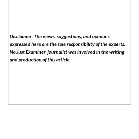
Disclaimer: The views, suggestions, and opinions
expressed here are the sole responsibility of the experts.
No Just Examiner
journalist was involved in the writing
and production of this article.