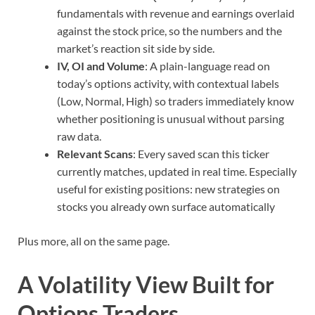
fundamentals with revenue and earnings overlaid
against the stock price, so the numbers and the
market’s reaction sit side by side.
IV, OI and Volume
: A plain-language read on
today’s options activity, with contextual labels
(Low, Normal, High) so traders immediately know
whether positioning is unusual without parsing
raw data.
Relevant Scans
: Every saved scan this ticker
currently matches, updated in real time. Especially
useful for existing positions: new strategies on
stocks you already own surface automatically
Plus more, all on the same page.
A Volatility View Built for
Options Traders