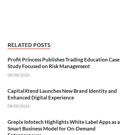
RELATED POSTS
Profit Princess Publishes Trading Education Case
Study Focused on Risk Management
08/08/2026
CapitalXtend Launches New Brand Identity and
Enhanced Digital Experience
08/08/2026
Grepix Infotech Highlights White Label Apps as a
Smart Business Model for On-Demand