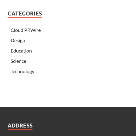
CATEGORIES
Cloud PRWire
Design
Education
Science
Technology
ADDRESS