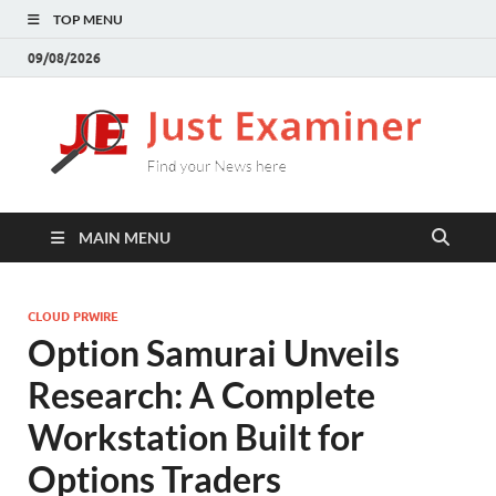
TOP MENU
09/08/2026
J
Find
your
E
New
here
MAIN MENU
CLOUD PRWIRE
Option Samurai Unveils
Research: A Complete
Workstation Built for
Options Traders