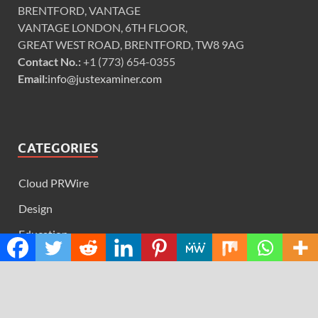
BRENTFORD, VANTAGE
VANTAGE LONDON, 6TH FLOOR,
GREAT WEST ROAD, BRENTFORD, TW8 9AG
Contact No.:
+1 (773) 654-0355
Email:
info@justexaminer.com
CATEGORIES
Cloud PRWire
Design
Education
Science
Technology