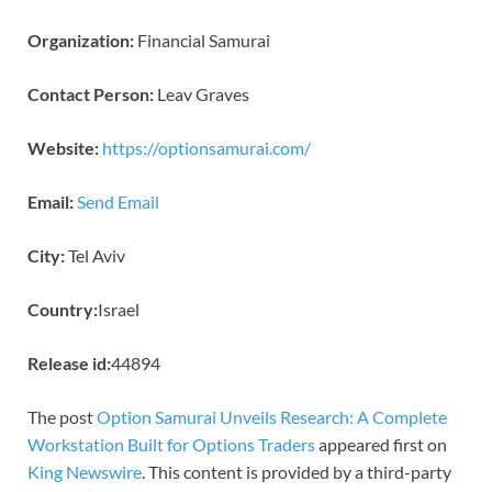
Organization:
Financial Samurai
Contact Person:
Leav Graves
Website:
https://optionsamurai.com/
Email:
Send Email
City:
Tel Aviv
Country:
Israel
Release id:
44894
The post
Option Samurai Unveils Research: A Complete
Workstation Built for Options Traders
appeared first on
King Newswire
. This content is provided by a third-party