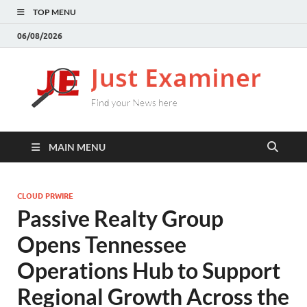
TOP MENU
06/08/2026
J
Find
your
E
New
here
MAIN MENU
CLOUD PRWIRE
Passive Realty Group
Opens Tennessee
Operations Hub to Support
Regional Growth Across the