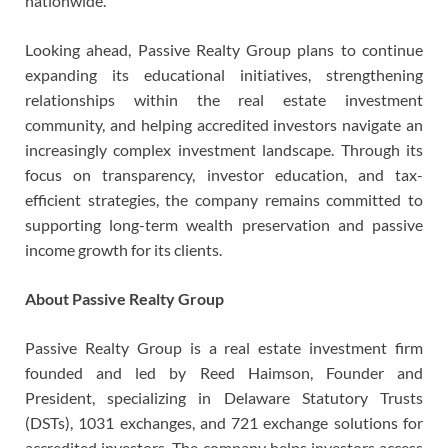
nationwide.
Looking ahead, Passive Realty Group plans to continue
expanding its educational initiatives, strengthening
relationships within the real estate investment
community, and helping accredited investors navigate an
increasingly complex investment landscape. Through its
focus on transparency, investor education, and tax-
efficient strategies, the company remains committed to
supporting long-term wealth preservation and passive
income growth for its clients.
About Passive Realty Group
Passive Realty Group is a real estate investment firm
founded and led by Reed Haimson, Founder and
President, specializing in Delaware Statutory Trusts
(DSTs), 1031 exchanges, and 721 exchange solutions for
accredited investors. The company helps investors access