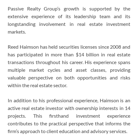
Passive Realty Group’s growth is supported by the
extensive experience of its leadership team and its
longstanding involvement in real estate investment
markets.
Reed Haimson has held securities licenses since 2008 and
has participated in more than $14 billion in real estate
transactions throughout his career. His experience spans
multiple market cycles and asset classes, providing
valuable perspective on both opportunities and risks
within the real estate sector.
In addition to his professional experience, Haimson is an
active real estate investor with ownership interests in 14
projects. This firsthand investment experience
contributes to the practical perspective that informs the
firm’s approach to client education and advisory services.