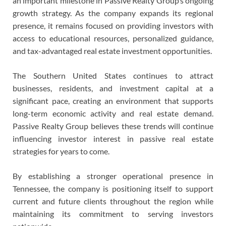
an important milestone in Passive Realty Group’s ongoing
growth strategy. As the company expands its regional
presence, it remains focused on providing investors with
access to educational resources, personalized guidance,
and tax-advantaged real estate investment opportunities.
The Southern United States continues to attract
businesses, residents, and investment capital at a
significant pace, creating an environment that supports
long-term economic activity and real estate demand.
Passive Realty Group believes these trends will continue
influencing investor interest in passive real estate
strategies for years to come.
By establishing a stronger operational presence in
Tennessee, the company is positioning itself to support
current and future clients throughout the region while
maintaining its commitment to serving investors