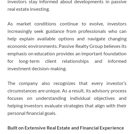
investors stay informed about developments in passive
real estate investing.
As market conditions continue to evolve, investors
increasingly seek guidance from professionals who can
help explain available options and navigate changing
economic environments. Passive Realty Group believes its
emphasis on education provides an important foundation
for long-term client relationships and informed
investment decision-making.
The company also recognizes that every investor’s
circumstances are unique. As a result, its advisory process
focuses on understanding individual objectives and
helping investors evaluate strategies that align with their
personal financial goals.
Built on Extensive Real Estate and Financial Experience