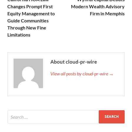
Changes Prompt First
Modern Wealth Advisory
Equity Management to
Firm in Memphis
Guide Communities
Through New Fine
Limitations
About cloud-pr-wire
View all posts by cloud-pr-wire →