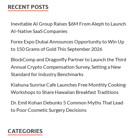
RECENT POSTS
Inevitable AI Group Raises $6M From Aleph to Launch
AI-Native SaaS Companies
Forex Expo Dubai Announces Opportunity to Win Up
to 150 Grams of Gold This September 2026
BlockComp and Dragonfly Partner to Launch the Third
Annual Crypto Compensation Survey, Setting a New
Standard for Industry Benchmarks
Kiahuna Sunrise Cafe Launches Free Monthly Cooking
Workshops to Share Hawaiian Breakfast Traditions
Dr. Emil Kohan Debunks 5 Common Myths That Lead
to Poor Cosmetic Surgery Decisions
CATEGORIES