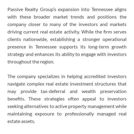
Passive Realty Group’s expansion into Tennessee aligns
with these broader market trends and positions the
company closer to many of the investors and markets
driving current real estate activity. While the firm serves
clients nationwide, establishing a stronger operational
presence in Tennessee supports its long-term growth
strategy and enhances its ability to engage with investors
throughout the region.
The company specializes in helping accredited investors
navigate complex real estate investment structures that
may provide tax-deferral and wealth preservation
benefits. These strategies often appeal to investors
seeking alternatives to active property management while
maintaining exposure to professionally managed real
estate assets.