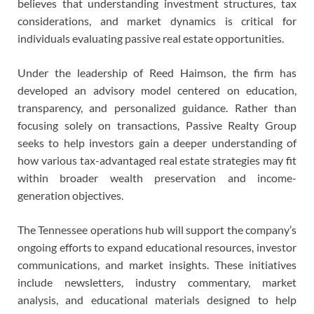
believes that understanding investment structures, tax
considerations, and market dynamics is critical for
individuals evaluating passive real estate opportunities.
Under the leadership of Reed Haimson, the firm has
developed an advisory model centered on education,
transparency, and personalized guidance. Rather than
focusing solely on transactions, Passive Realty Group
seeks to help investors gain a deeper understanding of
how various tax-advantaged real estate strategies may fit
within broader wealth preservation and income-
generation objectives.
The Tennessee operations hub will support the company’s
ongoing efforts to expand educational resources, investor
communications, and market insights. These initiatives
include newsletters, industry commentary, market
analysis, and educational materials designed to help