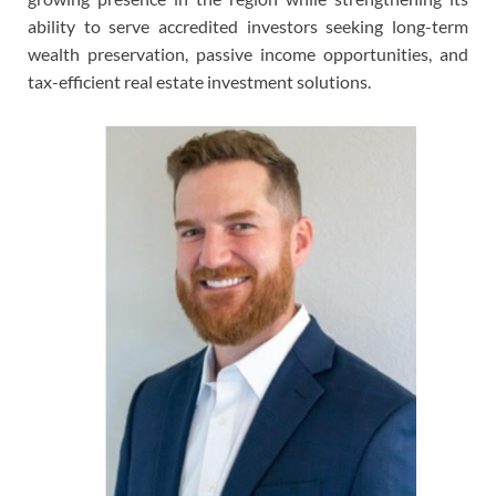
ability to serve accredited investors seeking long-term
wealth preservation, passive income opportunities, and
tax-efficient real estate investment solutions.