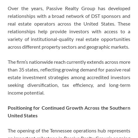
Over the years, Passive Realty Group has developed
relationships with a broad network of DST sponsors and
real estate operators across the United States. These
relationships help provide investors with access to a
variety of institutional-quality real estate opportunities
across different property sectors and geographic markets.
The firm’s nationwide reach currently extends across more
than 35 states, reflecting growing demand for passive real
estate investment strategies among accredited investors
seeking diversification, tax efficiency, and long-term
income potential.
Positioning for Continued Growth Across the Southern
United States
The opening of the Tennessee operations hub represents