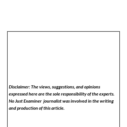
Disclaimer: The views, suggestions, and opinions
expressed here are the sole responsibility of the experts.
No Just Examiner
journalist was involved in the writing
and production of this article.