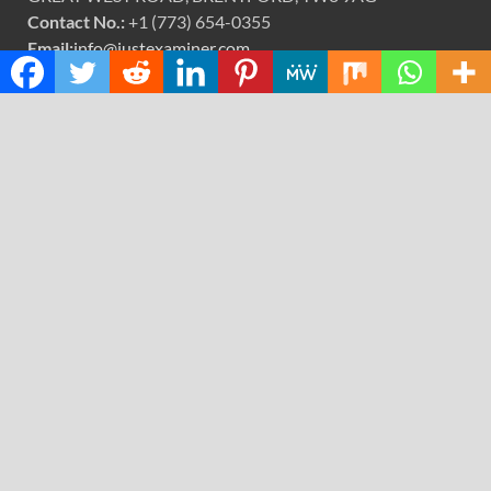
Contact No.:
+1 (773) 654-0355
Email:
info@justexaminer.com
CATEGORIES
Cloud PRWire
Design
Education
Science
Technology
RECENT POSTS