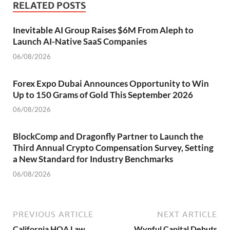
RELATED POSTS
Inevitable AI Group Raises $6M From Aleph to
Launch AI-Native SaaS Companies
06/08/2026
Forex Expo Dubai Announces Opportunity to Win
Up to 150 Grams of Gold This September 2026
06/08/2026
BlockComp and Dragonfly Partner to Launch the
Third Annual Crypto Compensation Survey, Setting
a New Standard for Industry Benchmarks
06/08/2026
PREVIOUS ARTICLE
NEXT ARTICLE
California HOA Law
Wynful Capital Debuts