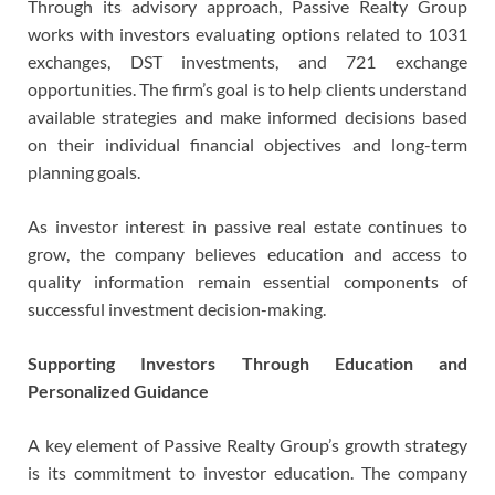
Through its advisory approach, Passive Realty Group
works with investors evaluating options related to 1031
exchanges, DST investments, and 721 exchange
opportunities. The firm’s goal is to help clients understand
available strategies and make informed decisions based
on their individual financial objectives and long-term
planning goals.
As investor interest in passive real estate continues to
grow, the company believes education and access to
quality information remain essential components of
successful investment decision-making.
Supporting Investors Through Education and
Personalized Guidance
A key element of Passive Realty Group’s growth strategy
is its commitment to investor education. The company