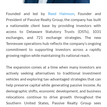
Founded and led by
Reed Haimson
, Founder and
President of Passive Realty Group, the company has built
a nationwide client base by providing investors with
access to Delaware Statutory Trusts (DSTs), 1031
exchanges, and 721 exchange strategies. The new
Tennessee operations hub reflects the company’s ongoing
commitment to supporting investors across a rapidly
growing region while maintaining its national reach.
The expansion comes at a time when many investors are
actively seeking alternatives to traditional investment
vehicles and exploring tax-advantaged strategies that can
help preserve capital while generating passive income. As
demographic shifts, economic development, and business
relocations continue to drive growth throughout the
Southern United States, Passive Realty Group sees