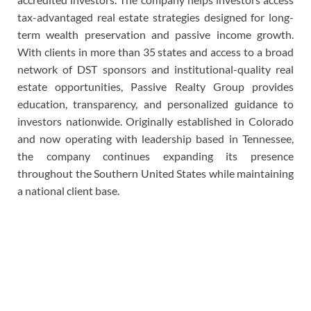
tax-advantaged real estate strategies designed for long-
term wealth preservation and passive income growth.
With clients in more than 35 states and access to a broad
network of DST sponsors and institutional-quality real
estate opportunities, Passive Realty Group provides
education, transparency, and personalized guidance to
investors nationwide. Originally established in Colorado
and now operating with leadership based in Tennessee,
the company continues expanding its presence
throughout the Southern United States while maintaining
a national client base.