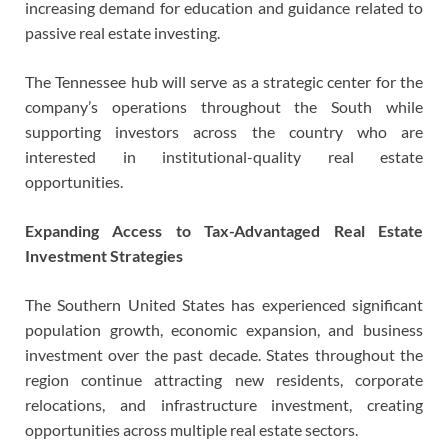
increasing demand for education and guidance related to
passive real estate investing.
The Tennessee hub will serve as a strategic center for the
company’s operations throughout the South while
supporting investors across the country who are
interested in institutional-quality real estate
opportunities.
Expanding Access to Tax-Advantaged Real Estate
Investment Strategies
The Southern United States has experienced significant
population growth, economic expansion, and business
investment over the past decade. States throughout the
region continue attracting new residents, corporate
relocations, and infrastructure investment, creating
opportunities across multiple real estate sectors.