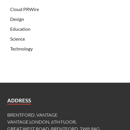
Cloud PRWire
Design
Education
Science
Technology
ADDRESS
BRENTFORD, VANTAGE
VANTAGE LONDON, 6TH FLOOR,
GREAT WEST ROAD, BRENTFORD, TW8 9AG