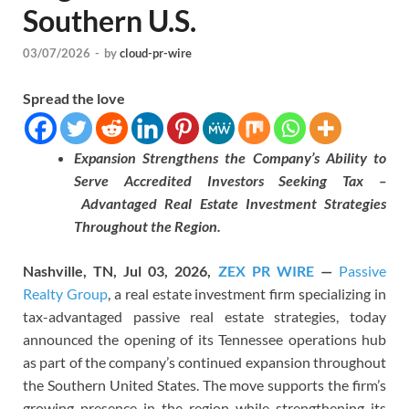
Southern U.S.
03/07/2026
-
by
cloud-pr-wire
Spread the love
Expansion Strengthens the Company’s Ability to
Serve Accredited Investors Seeking Tax –
Advantaged Real Estate Investment Strategies
Throughout the Region.
Nashville, TN, Jul 03, 2026,
ZEX PR WIRE
—
Passive
Realty Group
, a real estate investment firm specializing in
tax-advantaged passive real estate strategies, today
announced the opening of its Tennessee operations hub
as part of the company’s continued expansion throughout
the Southern United States. The move supports the firm’s
growing presence in the region while strengthening its